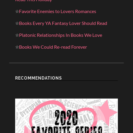
✮
Favorite Enemies to Lovers Romances
✮
Books Every YA Fantasy Lover Should Read
✮
Platonic Relationships In Books We Love
✮
Books We Could Re-read Forever
RECOMMENDATIONS