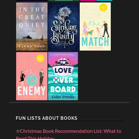
FUN LISTS ABOUT BOOKS
✮
Christmas Book Recommendation List: What to
Read This Holiday