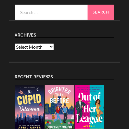
Search
for:
ARCHIVES
Archives
RECENT REVIEWS