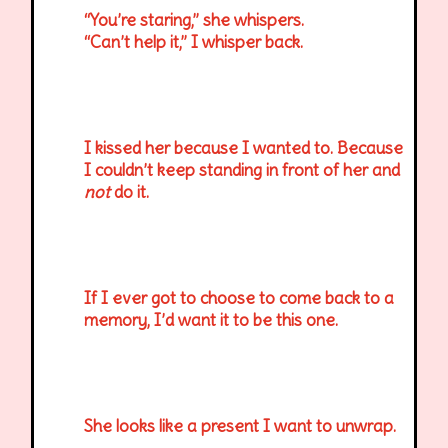
“You’re staring,” she whispers.
“Can’t help it,” I whisper back.
I kissed her because I wanted to. Because
I couldn’t keep standing in front of her and
not
do it.
If I ever got to choose to come back to a
memory, I’d want it to be this one.
She looks like a present I want to unwrap.