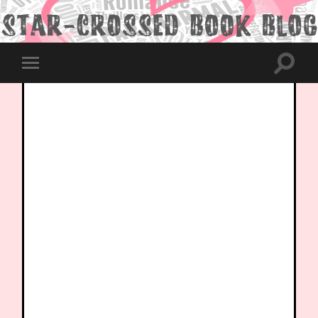
Toggle
Toggle
search
mobile
field
menu