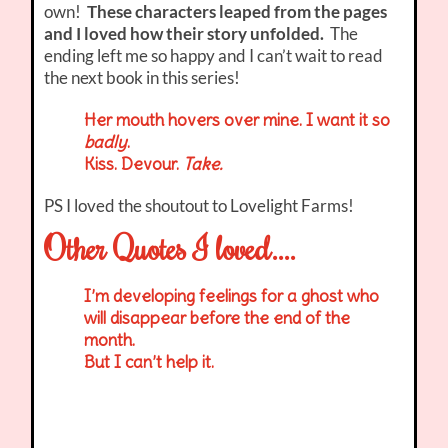
own!
These characters leaped from the pages
and I loved how their story unfolded.
The
ending left me so happy and I can’t wait to read
the next book in this series!
Her mouth hovers over mine. I want it so
badly
.
Kiss. Devour.
Take.
PS I loved the shoutout to Lovelight Farms!
Other Quotes I loved….
I’m developing feelings for a ghost who
will disappear before the end of the
month.
But I can’t help it.