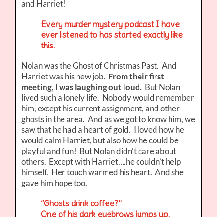
and Harriet!
Every murder mystery podcast I have
ever listened to has started exactly like
this.
Nolan was the Ghost of Christmas Past. And
Harriet was his new job.
From their first
meeting, I was laughing out loud.
But Nolan
lived such a lonely life. Nobody would remember
him, except his current assignment, and other
ghosts in the area. And as we got to know him, we
saw that he had a heart of gold. I loved how he
would calm Harriet, but also how he could be
playful and fun! But Nolan didn’t care about
others. Except with Harriet….he couldn’t help
himself. Her touch warmed his heart. And she
gave him hope too.
“Ghosts drink coffee?”
One of his dark eyebrows jumps up.