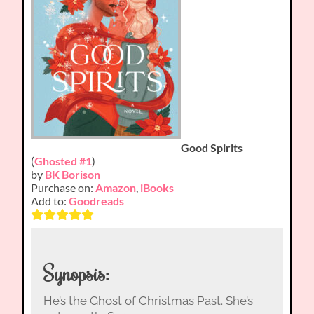
Good Spirits
(
Ghosted #1
)
by
BK Borison
Purchase on:
Amazon
,
iBooks
Add to:
Goodreads
Synopsis:
He’s the Ghost of Christmas Past. She’s