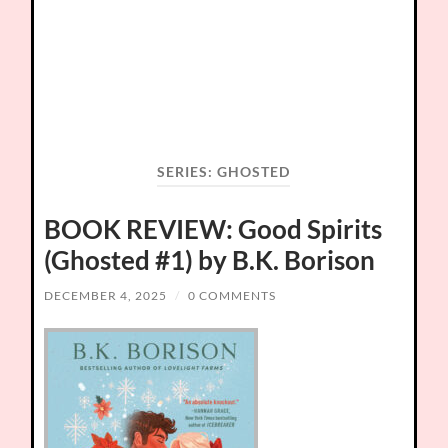
SERIES:
GHOSTED
BOOK REVIEW: Good Spirits
(Ghosted #1) by B.K. Borison
DECEMBER 4, 2025
/
0 COMMENTS