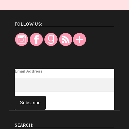
FOLLOW US:
Email Address
SEARCH: