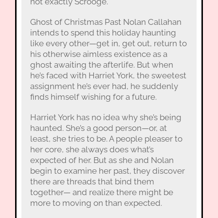
not exactly Scrooge.
Ghost of Christmas Past Nolan Callahan
intends to spend this holiday haunting
like every other—get in, get out, return to
his otherwise aimless existence as a
ghost awaiting the afterlife. But when
he’s faced with Harriet York, the sweetest
assignment he’s ever had, he suddenly
finds himself wishing for a future.
Harriet York has no idea why she’s being
haunted. She’s a good person—or, at
least, she tries to be. A people pleaser to
her core, she always does what’s
expected of her. But as she and Nolan
begin to examine her past, they discover
there are threads that bind them
together— and realize there might be
more to moving on than expected.