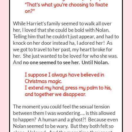
“That’s what you’re choosing to fixate
on?”
While Harriet’s family seemed to walk all over
her, I loved that she could be bold with Nolan.
Telling him that he couldn’t just appear, and had to
knock on her door instead ha, I adored her! As
we got to travel to her past, my heart broke for
her. She just wanted to be loved for who she was.
And
no one seemed to see her. Until Nolan.
I suppose I always have believed in
Christmas magic.
I extend my hand, press my palm to his,
and together we disappear.
The moment you could feel the sexual tension
between them I was wondering…. is this allowed
to happen? A human and a ghost?! Because even
Nolan seemed to be wary. But they both felt so