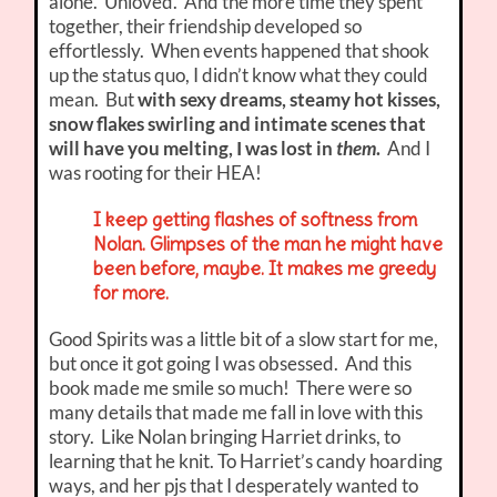
alone. Unloved. And the more time they spent
together, their friendship developed so
effortlessly. When events happened that shook
up the status quo, I didn’t know what they could
mean. But
with sexy dreams, steamy hot kisses,
snow flakes swirling and intimate scenes that
will have you melting, I was lost in
them
.
And I
was rooting for their HEA!
I keep getting flashes of softness from
Nolan. Glimpses of the man he might have
been before, maybe. It makes me greedy
for more.
Good Spirits was a little bit of a slow start for me,
but once it got going I was obsessed. And this
book made me smile so much! There were so
many details that made me fall in love with this
story. Like Nolan bringing Harriet drinks, to
learning that he knit. To Harriet’s candy hoarding
ways, and her pjs that I desperately wanted to