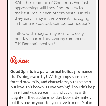
With the deadline of Christmas Eve fast
approaching, will they find the key to
their futures in each other’s pasts? Or will
they stay firmly in the present, indulging
in their unexpected, spirited connection?
Filled with magic, mayhem, and cozy
holiday charm, this swoony romance is
B.K. Borison’s best yet!
Review:
Good Spirits is a paranormal holiday romance
that’s binge worthy!
With grumpy sunshine,
forced proximity, and characters you can’t help
but love, this book was everything! I couldn’t help
myself and was screaming and cackling with
laughter! If you adore holiday books, definitely
put this one on your tbr, you have to meet Nolan