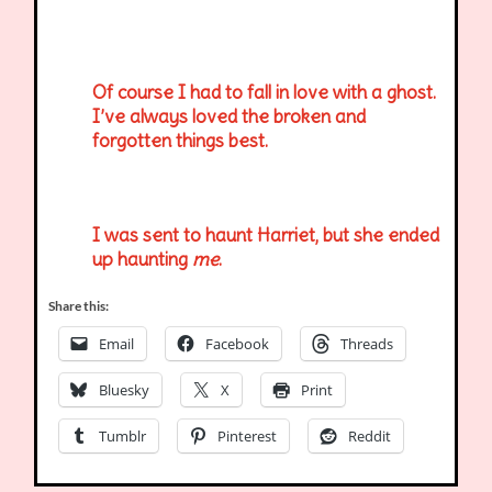
Of course I had to fall in love with a ghost.
I’ve always loved the broken and
forgotten things best.
I was sent to haunt Harriet, but she ended
up haunting
me
.
Share this:
Email
Facebook
Threads
Bluesky
X
Print
Tumblr
Pinterest
Reddit