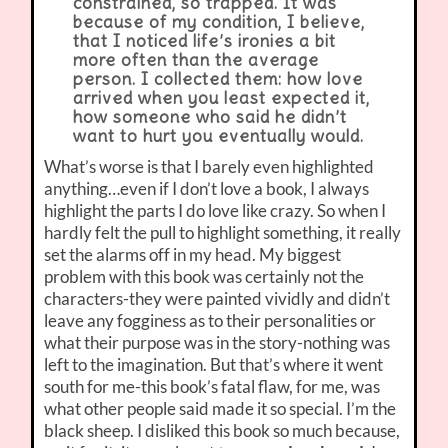
constrained, so trapped. It was
because of my condition, I believe,
that I noticed life’s ironies a bit
more often than the average
person. I collected them: how love
arrived when you least expected it,
how someone who said he didn’t
want to hurt you eventually would.
What’s worse is that I barely even highlighted
anything…even if I don’t love a book, I always
highlight the parts I do love like crazy. So when I
hardly felt the pull to highlight something, it really
set the alarms off in my head. My biggest
problem with this book was certainly not the
characters-they were painted vividly and didn’t
leave any fogginess as to their personalities or
what their purpose was in the story-nothing was
left to the imagination. But that’s where it went
south for me-this book’s fatal flaw, for me, was
what other people said made it so special. I’m the
black sheep. I disliked this book so much because,