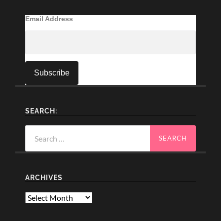
Email Address
SEARCH:
Search
for:
ARCHIVES
Archives