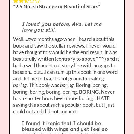
*2.5 Not so Strange or Beautiful Stars*
I loved you before, Ava. Let me
love you still.
Well….two months ago when I heard about this
book and saw the stellar reviews, I never would
have thought this would be the end result. It was
beautifully written (contrary to above^^^) and it
had a well thought out story line with no gaps to
be seen…but…I can sum up this book in one word
and, let me tell ya, it’s not groundbreaking:
boring.
This book was
boring.
Boring, boring,
boring, boring, boring, boring,
BORING.
Never
has a shorter book been more boring.I HATE
saying this about such a popular book, but I just
could not and did not connect.
I found it ironic that I should be
blessed with wings and yet feel so