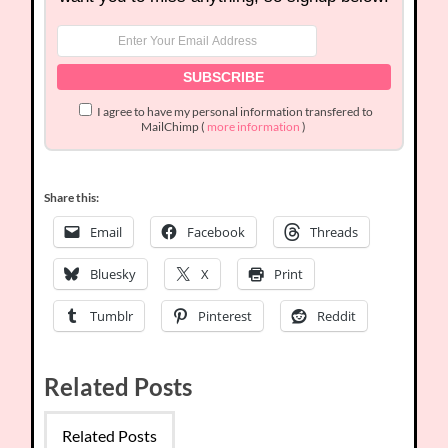
I agree to have my personal information transfered to
MailChimp (
more information
)
Share this:
Email
Facebook
Threads
Bluesky
X
Print
Tumblr
Pinterest
Reddit
Related Posts
Related Posts