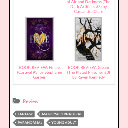
of Air and Darkness (The
Dark Artifices #3) by
Cassandra Clare
BOOK REVIEW: Finale
BOOK REVIEW: Gleam
(Caraval #3) by Stephanie
(The Plated Prisoner #3)
Garber
by Raven Kennedy
Review
FANTASY
MAGIC/SUPERNATURAL
PARANORMAL
YOUNG ADULT