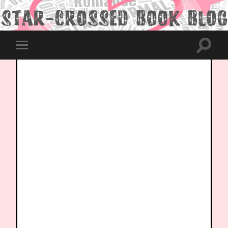
Toggle
Toggle
search
mobile
field
menu