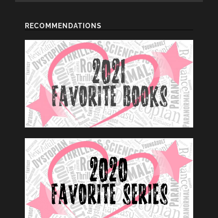
RECOMMENDATIONS