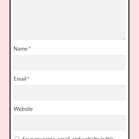
Name
*
Email
*
Website
Save my name, email, and website in this