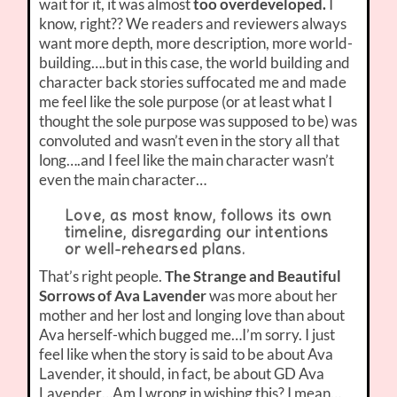
wait for it, it was almost
too overdeveloped.
I
know, right?? We readers and reviewers always
want more depth, more description, more world-
building….but in this case, the world building and
character back stories suffocated me and made
me feel like the sole purpose (or at least what I
thought the sole purpose was supposed to be) was
convoluted and wasn’t even in the story all that
long….and I feel like the main character wasn’t
even the main character…
Love, as most know, follows its own
timeline, disregarding our intentions
or well-rehearsed plans.
That’s right people.
The Strange and Beautiful
Sorrows of Ava Lavender
was more about her
mother and her lost and longing love than about
Ava herself-which bugged me…I’m sorry. I just
feel like when the story is said to be about Ava
Lavender, it should, in fact, be about GD Ava
Lavender…Am I wrong in wishing this? I mean…