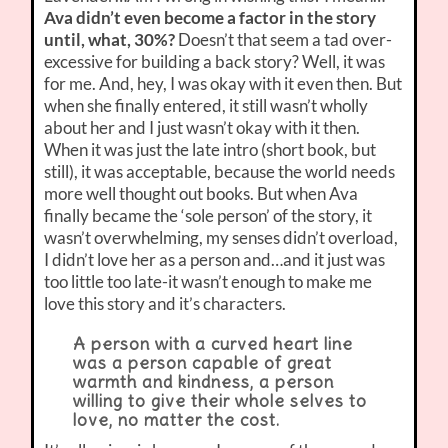
Ava didn’t even become a factor in the story
until, what, 30%?
Doesn’t that seem a tad over-
excessive for building a back story? Well, it was
for me. And, hey, I was okay with it even then. But
when she finally entered, it still wasn’t wholly
about her and I just wasn’t okay with it then.
When it was just the late intro (short book, but
still), it was acceptable, because the world needs
more well thought out books. But when Ava
finally became the ‘sole person’ of the story, it
wasn’t overwhelming, my senses didn’t overload,
I didn’t love her as a person and…and it just was
too little too late-it wasn’t enough to make me
love this story and it’s characters.
A person with a curved heart line
was a person capable of great
warmth and kindness, a person
willing to give their whole selves to
love, no matter the cost.