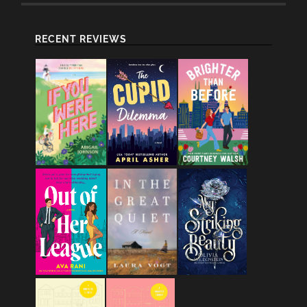
RECENT REVIEWS