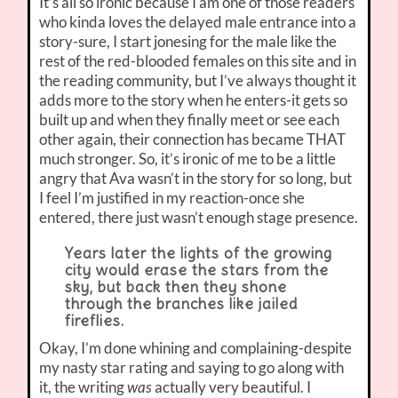
It’s all so ironic because I am one of those readers
who kinda loves the delayed male entrance into a
story-sure, I start jonesing for the male like the
rest of the red-blooded females on this site and in
the reading community, but I’ve always thought it
adds more to the story when he enters-it gets so
built up and when they finally meet or see each
other again, their connection has became THAT
much stronger. So, it’s ironic of me to be a little
angry that Ava wasn’t in the story for so long, but
I feel I’m justified in my reaction-once she
entered, there just wasn’t enough stage presence.
Years later the lights of the growing
city would erase the stars from the
sky, but back then they shone
through the branches like jailed
fireflies.
Okay, I’m done whining and complaining-despite
my nasty star rating and saying to go along with
it, the writing
was
actually very beautiful. I