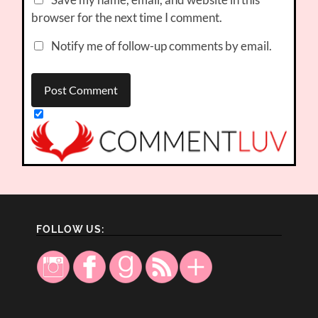
browser for the next time I comment.
Notify me of follow-up comments by email.
FOLLOW US: