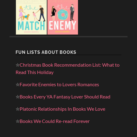
FUN LISTS ABOUT BOOKS
✮
Christmas Book Recommendation List: What to
Read This Holiday
✮
Favorite Enemies to Lovers Romances
✮
Books Every YA Fantasy Lover Should Read
✮
Platonic Relationships In Books We Love
✮
Books We Could Re-read Forever