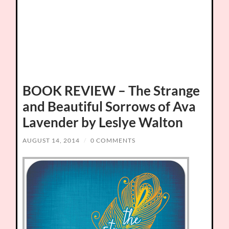
BOOK REVIEW – The Strange
and Beautiful Sorrows of Ava
Lavender by Leslye Walton
AUGUST 14, 2014
/
0 COMMENTS