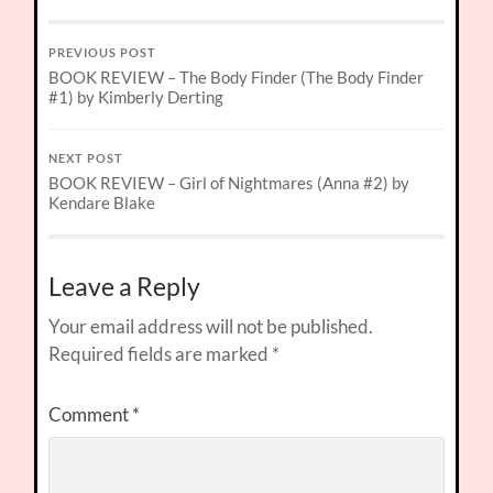
PREVIOUS POST
BOOK REVIEW – The Body Finder (The Body Finder
#1) by Kimberly Derting
NEXT POST
BOOK REVIEW – Girl of Nightmares (Anna #2) by
Kendare Blake
Leave a Reply
Your email address will not be published.
Required fields are marked
*
Comment
*