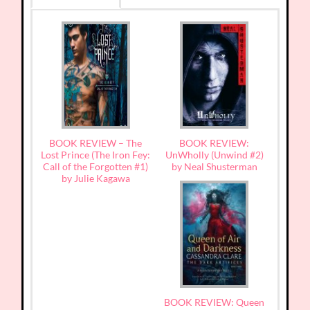
BOOK REVIEW – The
BOOK REVIEW:
Lost Prince (The Iron Fey:
UnWholly (Unwind #2)
Call of the Forgotten #1)
by Neal Shusterman
by Julie Kagawa
BOOK REVIEW: Queen