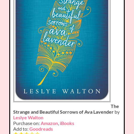
The
Strange and Beautiful Sorrows of Ava Lavender
by
Leslye Walton
Purchase on:
Amazon
,
iBooks
Add to:
Goodreads