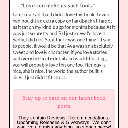
“Love can make us such fools.”
I am so so sad that I didn’t love this book. I even
had bought an extra copy on hardback at Target
as it sat on my kindle app for months because A) it
was just so pretty and B) I just knew I’d love it.
Sadly, I did not. So, if there was one thing I’d say
to people, it would be that Ava was an absolutely
sweet and lovely character. If you love stories
with
very intricate
detail and world-building,
you will probably love this one too. Her guy is
nice, she is nice, the world the author built is
nice…I just didn’t fit into it.
Stay up to date on our latest book
posts
They contain Reviews, Recommendations,
Upcoming Releases & Giveaways! We don't
want you to miss anything, so signup below!