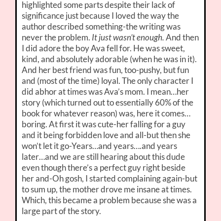
highlighted some parts despite their lack of
significance just because I loved the way the
author described something-the writing was
never the problem.
It just wasn’t enough.
And then
I did adore the boy Ava fell for. He was sweet,
kind, and absolutely adorable (when he was in it).
And her best friend was fun, too-pushy, but fun
and (most of the time) loyal. The only character I
did abhor at times was Ava’s mom. I mean…her
story (which turned out to essentially 60% of the
book for whatever reason) was, here it comes…
boring. At first it was cute-her falling for a guy
and it being forbidden love and all-but then she
won’t let it go-Years…and years….and years
later…and we are still hearing about this dude
even though there’s a perfect guy right beside
her and-Oh gosh, I started complaining again-but
to sum up, the mother drove me insane at times.
Which, this became a problem because she was a
large part of the story.