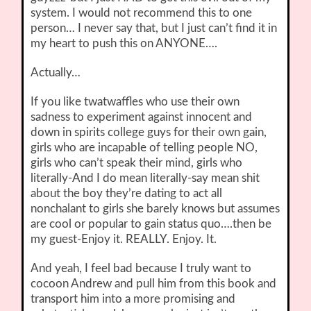
system. I would not recommend this to one
person… I never say that, but I just can’t find it in
my heart to push this on ANYONE….
Actually…
If you like twatwaffles who use their own
sadness to experiment against innocent and
down in spirits college guys for their own gain,
girls who are incapable of telling people NO,
girls who can’t speak their mind, girls who
literally-And I do mean literally-say mean shit
about the boy they’re dating to act all
nonchalant to girls she barely knows but assumes
are cool or popular to gain status quo….then be
my guest-Enjoy it. REALLY. Enjoy. It.
And yeah, I feel bad because I truly want to
cocoon Andrew and pull him from this book and
transport him into a more promising and