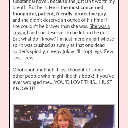
substantial novel, because she just isn’t worth my
breath. But he is:
He is the most concerned,
thoughtful, patient, friendly, protective guy
…
and she didn’t deserve an ounce of his time if
she couldn’t be braver than she was.
She was a
coward
and she deserves to be left in the dust.
But what do I know? I’m just merely a girl whose
spirit was crushed as surely as that one dead
spider’s spindly, creepy (okay I’ll stop) legs. Eew.
Just…eew.
Ohohohohohohhoh! I just thought of some
other people who might like this book! If you’ve
ever wronged me….YOU’D LOVE THIS…I JUST
KNOW IT!