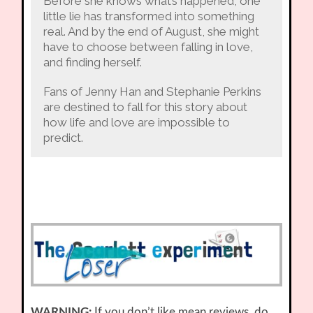
Before she knows what’s happened, one
little lie has transformed into something
real. And by the end of August, she might
have to choose between falling in love,
and finding herself.
Fans of Jenny Han and Stephanie Perkins
are destined to fall for this story about
how life and love are impossible to
predict.
WARNING:
If you don’t like mean reviews, do