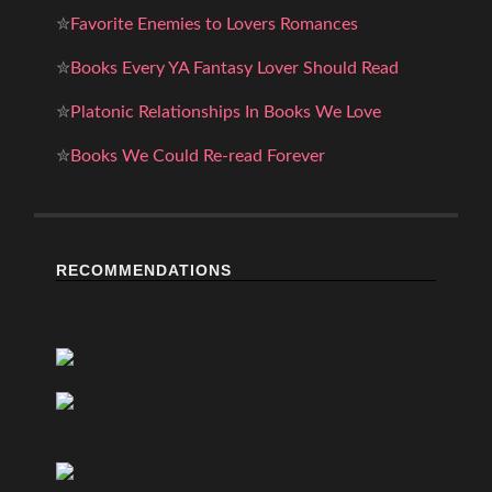
✮
Favorite Enemies to Lovers Romances
✮
Books Every YA Fantasy Lover Should Read
✮
Platonic Relationships In Books We Love
✮
Books We Could Re-read Forever
RECOMMENDATIONS