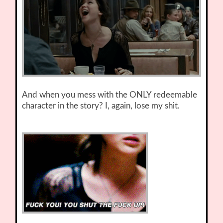
And when you mess with the ONLY redeemable
character in the story? I, again, lose my shit.