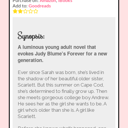
Purchase on:
Amazon
,
iBooks
Add to:
Goodreads
Synopsis:
A luminous young adult novel that
evokes Judy Blume’s Forever for a new
generation.
Ever since Sarah was born, she’s lived in
the shadow of her beautiful older sister,
Scarlett. But this summer on Cape Cod,
she’s determined to finally grow up. Then
she meets gorgeous college boy Andrew.
He sees her as the girl she wants to be. A
girl who’s older than she is. A girl like
Scarlett.