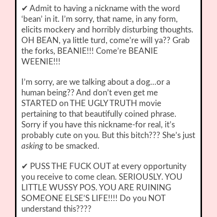
✔ Admit to having a nickname with the word
‘bean’ in it. I’m sorry, that name, in any form,
elicits mockery and horribly disturbing thoughts.
OH BEAN, ya little turd, come’re will ya?? Grab
the forks, BEANIE!!! Come’re BEANIE
WEENIE!!!
I’m sorry, are we talking about a dog…or a
human being?? And don’t even get me
STARTED on THE UGLY TRUTH movie
pertaining to that beautifully coined phrase.
Sorry if you have this nickname-for real, it’s
probably cute on you. But this bitch??? She’s just
asking
to be smacked.
✔ PUSS THE FUCK OUT at every opportunity
you receive to come clean. SERIOUSLY. YOU
LITTLE WUSSY POS. YOU ARE RUINING
SOMEONE ELSE’S LIFE!!!! Do you NOT
understand this????