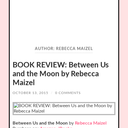
AUTHOR:
REBECCA MAIZEL
BOOK REVIEW: Between Us
and the Moon by Rebecca
Maizel
OCTOBER 13, 2015
/
0 COMMENTS
Between Us and the Moon
by
Rebecca Maizel