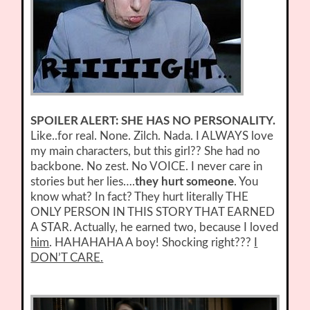
SPOILER ALERT: SHE HAS NO PERSONALITY.
Like..for real. None. Zilch. Nada. I ALWAYS love
my main characters, but this girl?? She had no
backbone. No zest. No VOICE. I never care in
stories but her lies….
they hurt someone
. You
know what? In fact? They hurt literally THE
ONLY PERSON IN THIS STORY THAT EARNED
A STAR. Actually, he earned two, because I loved
him
. HAHAHAHA A boy! Shocking right???
I
DON’T CARE.