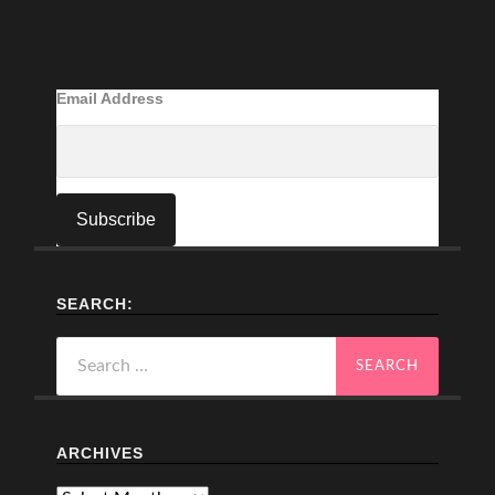
Email Address
SEARCH:
Search
for:
ARCHIVES