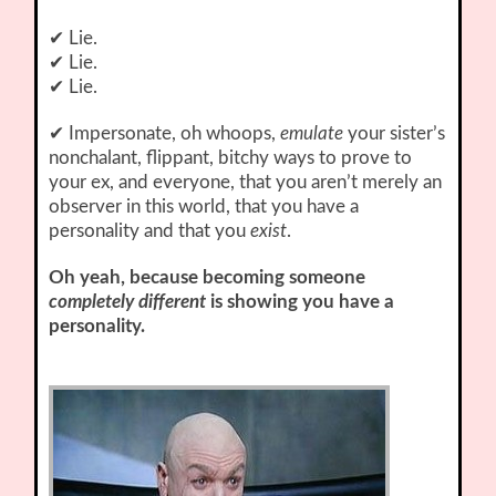
✔ Lie.
✔ Lie.
✔ Lie.
✔ Impersonate, oh whoops,
emulate
your sister’s
nonchalant, flippant, bitchy ways to prove to
your ex, and everyone, that you aren’t merely an
observer in this world, that you have a
personality and that you
exist
.
Oh yeah, because becoming someone
completely different
is showing you have a
personality.