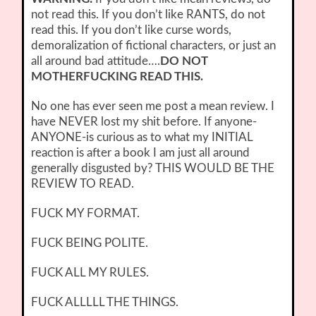
not read this. If you don’t like RANTS, do not
read this. If you don’t like curse words,
demoralization of fictional characters, or just an
all around bad attitude….
DO NOT
MOTHERFUCKING READ THIS.
No one has ever seen me post a mean review. I
have NEVER lost my shit before. If anyone-
ANYONE-is curious as to what my INITIAL
reaction is after a book I am just all around
generally disgusted by? THIS WOULD BE THE
REVIEW TO READ.
FUCK MY FORMAT.
FUCK BEING POLITE.
FUCK ALL MY RULES.
FUCK ALLLLL THE THINGS.