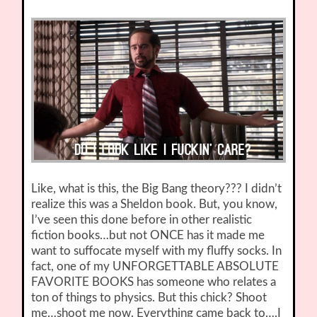
Like, what is this, the Big Bang theory??? I didn’t
realize this was a Sheldon book. But, you know,
I’ve seen this done before in other realistic
fiction books…but not ONCE has it made me
want to suffocate myself with my fluffy socks. In
fact, one of my UNFORGETTABLE ABSOLUTE
FAVORITE BOOKS has someone who relates a
ton of things to physics. But this chick? Shoot
me…shoot me now. Everything came back to….I