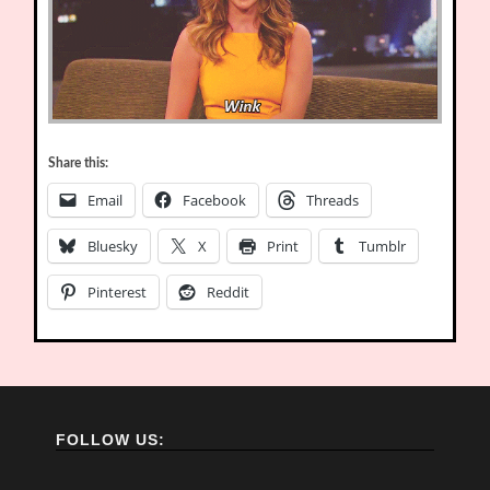
Share this:
Email
Facebook
Threads
Bluesky
X
Print
Tumblr
Pinterest
Reddit
FOLLOW US: