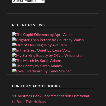
Archives
RECENT REVIEWS
FUN LISTS ABOUT BOOKS
✮
Christmas Book Recommendation List: What
to Read This Holiday