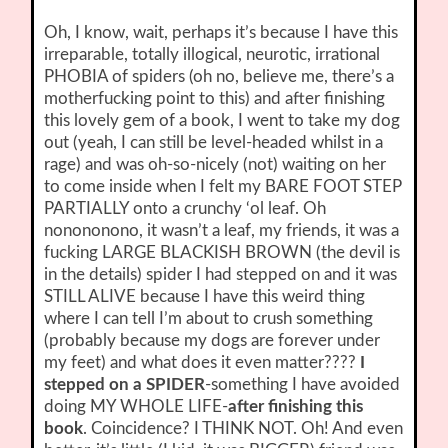
Oh, I know, wait, perhaps it’s because I have this
irreparable, totally illogical, neurotic, irrational
PHOBIA of spiders (oh no, believe me, there’s a
motherfucking point to this) and after finishing
this lovely gem of a book, I went to take my dog
out (yeah, I can still be level-headed whilst in a
rage) and was oh-so-nicely (not) waiting on her
to come inside when I felt my BARE FOOT STEP
PARTIALLY onto a crunchy ‘ol leaf. Oh
nonononono, it wasn’t a leaf, my friends, it was a
fucking LARGE BLACKISH BROWN (the devil is
in the details) spider I had stepped on and it was
STILL ALIVE because I have this weird thing
where I can tell I’m about to crush something
(probably because my dogs are forever under
my feet) and what does it even matter????
I
stepped on a SPIDER
-something I have avoided
doing MY WHOLE LIFE-
after finishing this
book
. Coincidence? I THINK NOT. Oh! And even