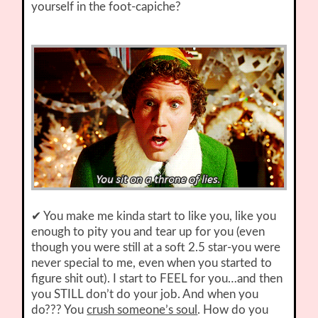
yourself in the foot-capiche?
✔ You make me kinda start to like you, like you
enough to pity you and tear up for you (even
though you were still at a soft 2.5 star-you were
never special to me, even when you started to
figure shit out). I start to FEEL for you…and then
you STILL don’t do your job. And when you
do??? You
crush someone’s soul
. How do you