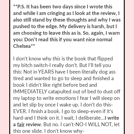
**P.S. It has been two days since I wrote this
and while I am cringing as I look at the review, I
also still stand by these thoughts and why I was
pushed to the edge. My delivery is harsh, but I
am choosing to leave this as is. So, again, I warn
you: Don’t read this if you want nice normal
Chelsea**
I don’t know why
this
is the book that flipped
my bitch switch-I really don’t. But I’ll tell you
this: Not in YEARS have I been literally dog ass
tired and wanted to go to sleep and finished a
book I didn’t like right before bed and
IMMEDIATELY catapulted out of bed to dust off
my laptop to write emotions I fear I will sleep on
and let slip by once I wake up. I don’t do this-
EVER. I finish a book. I go to sleep-even if it’s
hard-and I think on it. I wait, I deliberate…
I write
a
fair
review
. But no. I can’t-NO-I WILL NOT, let
this one slide. I don’t know why-