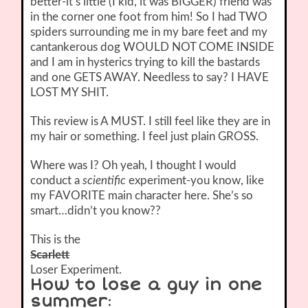
better-it’s little (I kid, it was BIGGER) friend was
in the corner one foot from him! So I had TWO
spiders surrounding me in my bare feet and my
cantankerous dog WOULD NOT COME INSIDE
and I am in hysterics trying to kill the bastards
and one GETS AWAY. Needless to say? I HAVE
LOST MY SHIT.
This review is A MUST. I still feel like they are in
my hair or something. I feel just plain GROSS.
Where was I? Oh yeah, I thought I would
conduct a
scientific
experiment-you know, like
my FAVORITE main character here. She’s so
smart…didn’t you know??
This is the
Scarlett
Loser Experiment.
How to lose a guy in one
summer
: