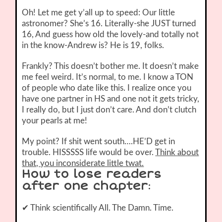
Oh! Let me get y’all up to speed: Our little
astronomer? She’s 16. Literally-she JUST turned
16, And guess how old the lovely-and totally not
in the know-Andrew is? He is 19, folks.
Frankly? This doesn’t bother me. It doesn’t make
me feel weird. It’s normal, to me. I know a TON
of people who date like this. I realize once you
have one partner in HS and one not it gets tricky,
I really do, but I just don’t care. And don’t clutch
your pearls at me!
My point? If shit went south….HE’D get in
trouble. HISSSSS life would be over.
Think about
that, you inconsiderate little twat.
How to lose readers
after one chapter
:
✔ Think scientifically All. The Damn. Time.