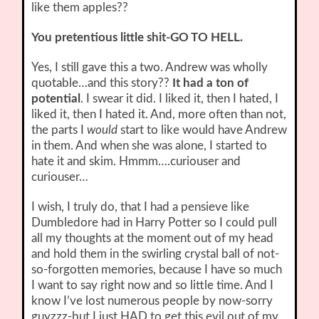
like them apples??
You pretentious little shit-GO TO HELL.
Yes, I still gave this a two. Andrew was wholly
quotable…and this story??
It had a ton of
potential
. I swear it did. I liked it, then I hated, I
liked it, then I hated it. And, more often than not,
the parts I
would
start to like would have Andrew
in them. And when she was alone, I started to
hate it and skim. Hmmm….curiouser and
curiouser…
I wish, I truly do, that I had a pensieve like
Dumbledore had in Harry Potter so I could pull
all my thoughts at the moment out of my head
and hold them in the swirling crystal ball of not-
so-forgotten memories, because I have so much
I want to say right now and so little time. And I
know I’ve lost numerous people by now-sorry
guyzzz-but I just HAD to get this evil out of my