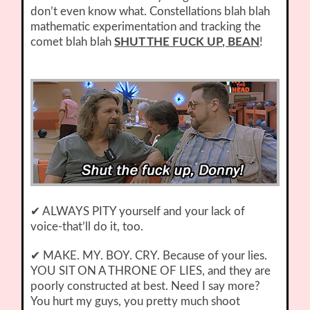
don’t even know what. Constellations blah blah
mathematic experimentation and tracking the
comet blah blah
SHUT THE FUCK UP, BEAN
!
✔ ALWAYS PITY yourself and your lack of
voice-that’ll do it, too.
✔ MAKE. MY. BOY. CRY. Because of your lies.
YOU SIT ON A THRONE OF LIES, and they are
poorly constructed at best. Need I say more?
You hurt my guys, you pretty much shoot