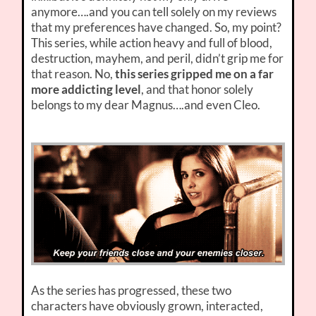
anymore….and you can tell solely on my reviews
that my preferences have changed. So, my point?
This series, while action heavy and full of blood,
destruction, mayhem, and peril, didn’t grip me for
that reason. No,
this series gripped me on a far
more addicting level
, and that honor solely
belongs to my dear Magnus….and even Cleo.
As the series has progressed, these two
characters have obviously grown, interacted,