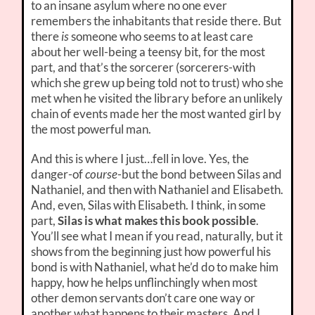
to an insane asylum where no one ever
remembers the inhabitants that reside there. But
there
is
someone who seems to at least care
about her well-being a teensy bit, for the most
part, and that’s the sorcerer (sorcerers-with
which she grew up being told not to trust) who she
met when he visited the library before an unlikely
chain of events made her the most wanted girl by
the most powerful man.
And this is where I just…fell in love. Yes, the
danger-of
course
-but the bond between Silas and
Nathaniel, and then with Nathaniel and Elisabeth.
And, even, Silas with Elisabeth. I think, in some
part,
Silas is what makes this book possible
.
You’ll see what I mean if you read, naturally, but it
shows from the beginning just how powerful his
bond is with Nathaniel, what he’d do to make him
happy, how he helps unflinchingly when most
other demon servants don’t care one way or
another what happens to their masters. And I