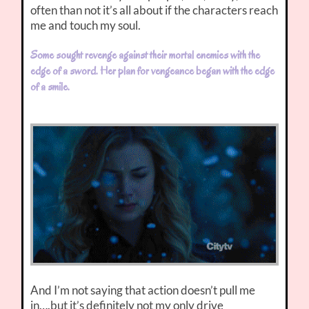
often than not it’s all about if the characters reach
me and touch my soul.
Some sought revenge against their mortal enemies with the
edge of a sword. Her plan for vengeance began with the edge
of a smile.
And I’m not saying that action doesn’t pull me
in….but it’s definitely not my only drive