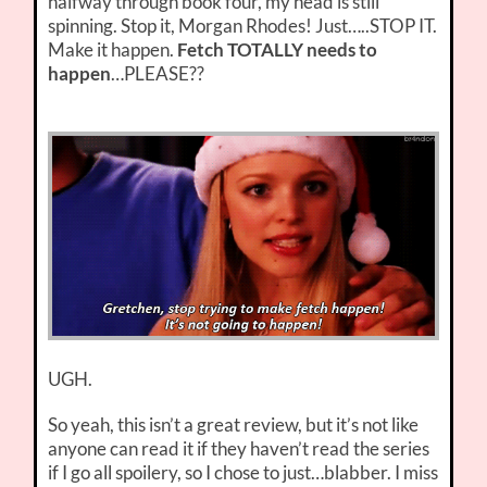
halfway through book four, my head is still
spinning. Stop it, Morgan Rhodes! Just…..STOP IT.
Make it happen.
Fetch TOTALLY needs to
happen
…PLEASE??
UGH.
So yeah, this isn’t a great review, but it’s not like
anyone can read it if they haven’t read the series
if I go all spoilery, so I chose to just…blabber. I miss