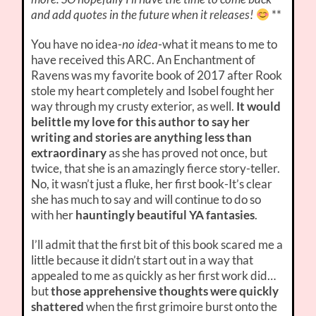
and add quotes in the future when it releases!
**
You have no idea-
no idea
-what it means to me to
have received this ARC. An Enchantment of
Ravens was my favorite book of 2017 after Rook
stole my heart completely and Isobel fought her
way through my crusty exterior, as well.
It would
belittle my love for this author to say her
writing and stories are anything less than
extraordinary
as she has proved not once, but
twice, that she is an amazingly fierce story-teller.
No, it wasn’t just a fluke, her first book-It’s clear
she has much to say and will continue to do so
with her
hauntingly beautiful YA fantasies
.
I’ll admit that the first bit of this book scared me a
little because it didn’t start out in a way that
appealed to me as quickly as her first work did…
but
those apprehensive thoughts were quickly
shattered
when the first grimoire burst onto the