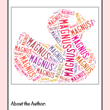
About the Author: