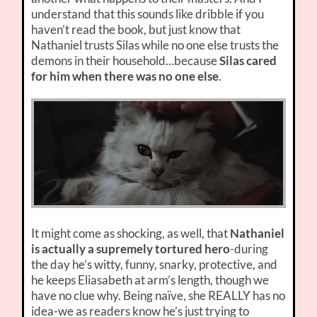
understand that this sounds like dribble if you
haven’t read the book, but just know that
Nathaniel trusts Silas while no one else trusts the
demons in their household…because
Silas cared
for him when there was no one else
.
It might come as shocking, as well, that
Nathaniel
is actually a supremely tortured hero
-during
the day he’s witty, funny, snarky, protective, and
he keeps Eliasabeth at arm’s length, though we
have no clue why. Being naïve, she REALLY has no
idea-we as readers know he’s just trying to