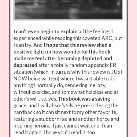
I can’t even begin to explain
all the feelings I
experienced while reading this coveted ARC, but
I can try. And
I hope that this review shed a
positive light on how wonderful this book
made me feel after becoming depleted and
depressed
after a totally random appendix ER
situation (which, in turn, is why this review is JUST
NOW being written) where I wasn’t able to do
anything I normally do, rendering me lazy,
without exercise, and somewhat helpless and at
other’s will…so, yes.
This book was a saving
grace
, and I will abso-
lutely
be pre-ordering the
hardback so it can sit next to my other favorite,
featuring a stubborn fae and another fierce and
inspiring heroine. I just cannot wait until I can
read it again. I hope you’ll read it, too.