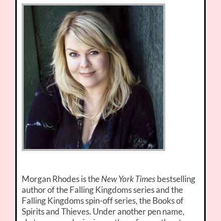
Morgan Rhodes is the
New York Times
bestselling
author of the Falling Kingdoms series and the
Falling Kingdoms spin-off series, the Books of
Spirits and Thieves. Under another pen name,