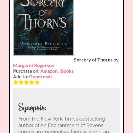
Sorcery of Thorns
by
Margaret Rogerson
Purchase on:
Amazon
,
iBooks
Add to:
Goodreads
Synopsis:
From the New York Times bestselling
author of An Enchantment of Ravens
comes an imaginative fantasy about an