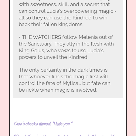
with sweetness, skill, and a secret that
can control Lucia's overpowering magic -
all so they can use the Kindred to win
back their fallen kingdoms.
• THE WATCHERS follow Melenia out of
the Sanctuary. They ally in the flesh with
King Gaius, who vows to use Lucia's
powers to unveil the Kindred.
The only certainty in the dark times is
that whoever finds the magic first will
control the fate of Mytica... but fate can
be fickle when magic is involved.
Cleo’s cheeks flamed. “I hate you.”