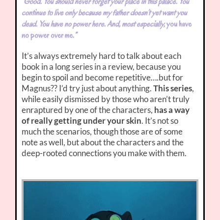
“Good. You should never forget your place in this palace. You
continue to live only because my father doesn’t yet want you
dead. You have no power here. And, most especially,
you have
no power over me
.”
It’s always extremely hard to talk about each
book in a long series in a review, because you
begin to spoil and become repetitive….but for
Magnus?? I’d try just about anything.
This series
,
while easily dismissed by those who aren’t truly
enraptured by one of the characters,
has a way
of really getting under your skin
. It’s not so
much the scenarios, though those are of some
note as well, but about the characters and the
deep-rooted connections you make with them.