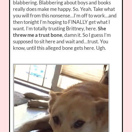
blabbering. Blabbering about boys and books
really does make me happy. So. Yeah. Take what
you will from this nonsense…I’m off to work…and
then tonight I’m hoping to FINALLY get what I
want. I’m totally trusting Brittney, here.
She
threw me a trust bone
, damn it. So I guess I’m
supposed to sit here and wait and…trust. You
know, until this alleged bone gets here. Ugh.