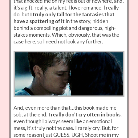
that knocked me on my feels out of nowhere, and,
it’s a gift, really, a talent. I love romance, I really
do, but
I truly only fall for the fantasies that
have a spattering of it
in the story, hidden
behind a compelling plot and dangerous, high-
stakes moments. Which, obviously, that was the
case here, so I need not look any further.
And, even more than that…this book made me
sob, at the end.
I really don’t cry often in books
,
even though I always seem like an emotional
mess, it’s truly not the case. I rarely cry. But, for
some reason (just GUESS, UGH, Shoot me in my