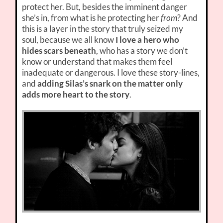
protect her. But, besides the imminent danger
she’s in, from what is he protecting her
from
? And
this is a layer in the story that truly seized my
soul, because we all know
I love a hero who
hides scars beneath
, who has a story we don’t
know or understand that makes them feel
inadequate or dangerous. I love these story-lines,
and
adding Silas’s snark on the matter only
adds more heart to the story
.