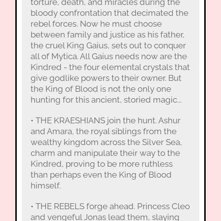
torture, death, and miracles during the
bloody confrontation that decimated the
rebel forces. Now he must choose
between family and justice as his father,
the cruel King Gaius, sets out to conquer
all of Mytica. All Gaius needs now are the
Kindred - the four elemental crystals that
give godlike powers to their owner. But
the King of Blood is not the only one
hunting for this ancient, storied magic...
• THE KRAESHIANS join the hunt. Ashur
and Amara, the royal siblings from the
wealthy kingdom across the Silver Sea,
charm and manipulate their way to the
Kindred, proving to be more ruthless
than perhaps even the King of Blood
himself.
• THE REBELS forge ahead. Princess Cleo
and vengeful Jonas lead them, slaying