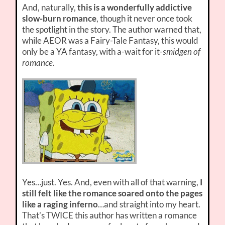
And, naturally,
this is a wonderfully addictive
slow-burn romance
, though it never once took
the spotlight in the story. The author warned that,
while AEOR was a Fairy-Tale Fantasy, this would
only be a YA fantasy, with a-wait for it-
smidgen of
romance
.
Yes…just. Yes. And, even with all of that warning,
I
still felt like the romance soared onto the pages
like a raging inferno
…and straight into my heart.
That’s TWICE this author has written a romance