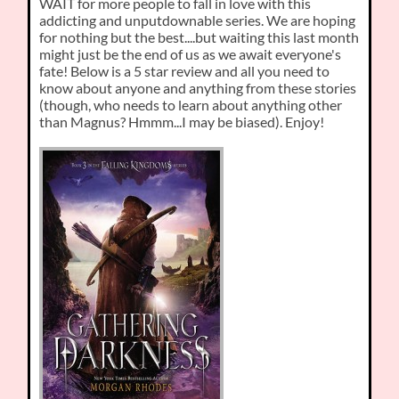
WAIT for more people to fall in love with this
addicting and unputdownable series. We are hoping
for nothing but the best....but waiting this last month
might just be the end of us as we await everyone's
fate! Below is a 5 star review and all you need to
know about anyone and anything from these stories
(though, who needs to learn about anything other
than Magnus? Hmmm...I may be biased). Enjoy!