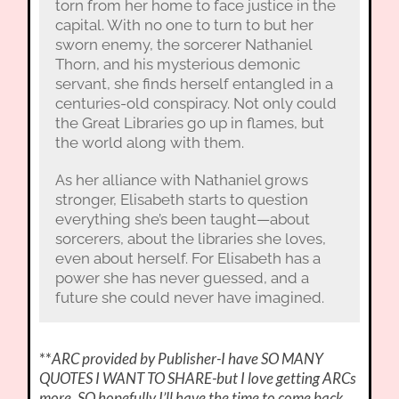
torn from her home to face justice in the
capital. With no one to turn to but her
sworn enemy, the sorcerer Nathaniel
Thorn, and his mysterious demonic
servant, she finds herself entangled in a
centuries-old conspiracy. Not only could
the Great Libraries go up in flames, but
the world along with them.
As her alliance with Nathaniel grows
stronger, Elisabeth starts to question
everything she’s been taught—about
sorcerers, about the libraries she loves,
even about herself. For Elisabeth has a
power she has never guessed, and a
future she could never have imagined.
**
ARC provided by Publisher-I have SO MANY
QUOTES I WANT TO SHARE-but I love getting ARCs
more. SO hopefully I’ll have the time to come back