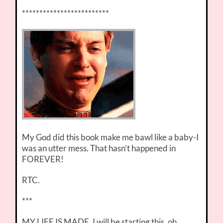
*************************
My God did this book make me bawl like a baby-I
was an utter mess. That hasn’t happened in
FOREVER!
RTC.
***
MY LIFE IS MADE. I will be starting this, oh,