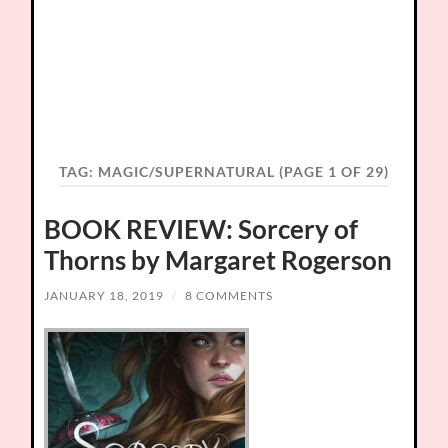
TAG:
MAGIC/SUPERNATURAL
(PAGE 1 OF 29)
BOOK REVIEW: Sorcery of
Thorns by Margaret Rogerson
JANUARY 18, 2019
/
8 COMMENTS