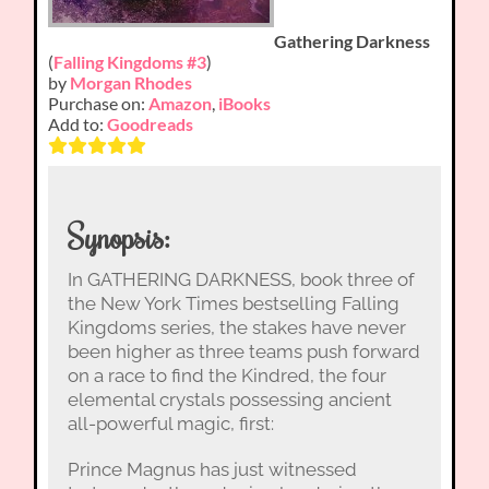
Gathering Darkness
(
Falling Kingdoms #3
)
by
Morgan Rhodes
Purchase on:
Amazon
,
iBooks
Add to:
Goodreads
Synopsis:
In GATHERING DARKNESS, book three of
the New York Times bestselling Falling
Kingdoms series, the stakes have never
been higher as three teams push forward
on a race to find the Kindred, the four
elemental crystals possessing ancient
all-powerful magic, first:
Prince Magnus has just witnessed