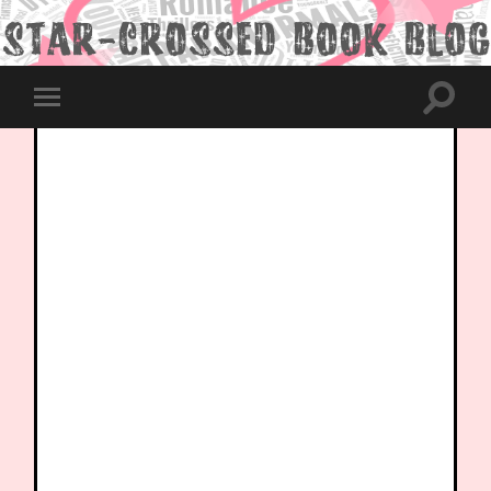
Toggle
Toggle
search
mobile
field
menu