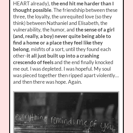
HEART already),
the end hit me harder than I
thought possible
. The friendship between these
three, the loyalty, the unrequited love (so they
think) between Nathaniel and Elisabeth, the
vulnerability, the humor, and
the sense of a girl
(and, really, a boy) never quite being able to
find a home or a place they feel like they
belong
, misfits of a sort, until they found each
other-
it all just built up into a crashing
crescendo of feels
and the end finally knocked
me out. I was depleted. I was hopeful. My soul
was pieced together then ripped apart violently…
and then there was hope. Again.