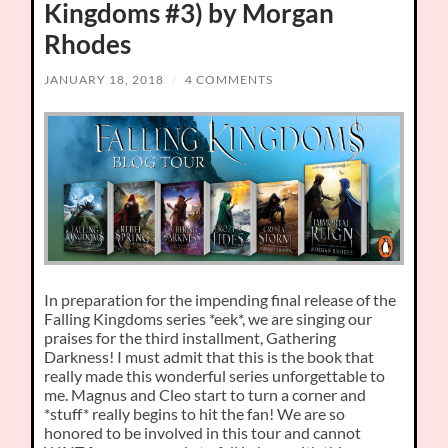
Kingdoms #3) by Morgan
Rhodes
JANUARY 18, 2018
/
4 COMMENTS
In preparation for the impending final release of the
Falling Kingdoms series *eek*, we are singing our
praises for the third installment, Gathering
Darkness! I must admit that this is the book that
really made this wonderful series unforgettable to
me. Magnus and Cleo start to turn a corner and
*stuff* really begins to hit the fan! We are so
honored to be involved in this tour and cannot