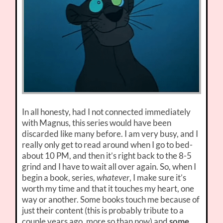
In all honesty, had I not connected immediately
with Magnus, this series would have been
discarded like many before. I am very busy, and I
really only get to read around when I go to bed-
about 10 PM, and then it’s right back to the 8-5
grind and I have to wait all over again. So, when I
begin a book, series,
whatever
, I make sure it’s
worth my time and that it touches my heart, one
way or another. Some books touch me because of
just their content (this is probably tribute to a
couple years ago, more so than now) and
some