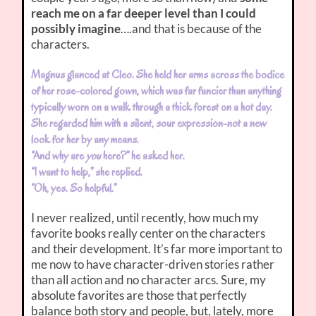
reach me on a far deeper level than I could
possibly imagine
….and that is because of the
characters.
Magnus glanced at Cleo. She held her arms across the bodice
of her rose-colored gown, which was far fancier than anything
typically worn on a walk through a thick forest on a hot day.
She regarded him with a silent, sour expression-not a new
look for her by any means.
“And why are
you
here?” he asked her.
“I want to help,” she replied.
“Oh, yes. So helpful.”
I never realized, until recently, how much my
favorite books really center on the characters
and their development. It’s far more important to
me now to have character-driven stories rather
than all action and no character arcs. Sure, my
absolute favorites are those that perfectly
balance both story and people, but, lately, more