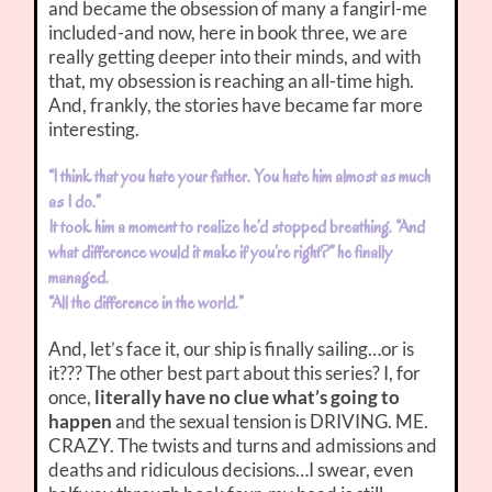
and became the obsession of many a fangirl-me
included-and now, here in book three, we are
really getting deeper into their minds, and with
that, my obsession is reaching an all-time high.
And, frankly, the stories have became far more
interesting.
“I think that you hate your father. You hate him almost as much
as I do.”
It took him a moment to realize he’d stopped breathing. “And
what difference would it make if you’re right?” he finally
managed.
“All the difference in the world.”
And, let’s face it, our ship is finally sailing…or is
it??? The other best part about this series? I, for
once,
literally have no clue what’s going to
happen
and the sexual tension is DRIVING. ME.
CRAZY. The twists and turns and admissions and
deaths and ridiculous decisions…I swear, even