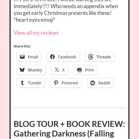
immediately!!!! Who needs an appendix when
you get early Christmas presents like these!
*heart eyes emoji*
View all my reviews
Share this:
Email
Facebook
Threads
Bluesky
X
Print
Tumblr
Pinterest
Reddit
BLOG TOUR + BOOK REVIEW:
Gathering Darkness (Falling