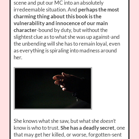
scene and put our MC into an absolutely
irredeemable situation. And
perhaps the most
charming thing about this book is the
vulnerability and innocence of our main
character
-bound by duty, but without the
slightest clue as to what she was up against-and
the unbending will she has to remain loyal, even
as everything is spiraling into madness around
her.
She knows what she saw, but what she
doesn’t
know is who to trust.
She has a deadly secret
, one
that may get her killed, or worse, forgotten-sent