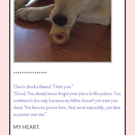
****************
Cleo’s cheeks flamed. “I hate you.”
“Good. You should never forget your place in this palace. You
continue to live only because my father doesn’t yet want you
dead. You have no power here. And, most especially,
you have
no power over me
.”
MY HEART.