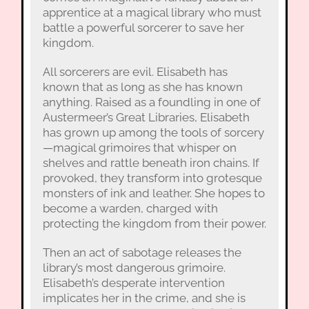
apprentice at a magical library who must
battle a powerful sorcerer to save her
kingdom.
All sorcerers are evil. Elisabeth has
known that as long as she has known
anything. Raised as a foundling in one of
Austermeer’s Great Libraries, Elisabeth
has grown up among the tools of sorcery
—magical grimoires that whisper on
shelves and rattle beneath iron chains. If
provoked, they transform into grotesque
monsters of ink and leather. She hopes to
become a warden, charged with
protecting the kingdom from their power.
Then an act of sabotage releases the
library’s most dangerous grimoire.
Elisabeth’s desperate intervention
implicates her in the crime, and she is