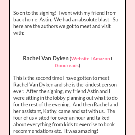
So on to the signing! I went with my friend from
back home, Astin. We had an absolute blast! So
here are the authors we got to meet and visit
with:
Rachel Van Dyken
(
Website
l
Amazon
l
Goodreads
)
This is the second time I have gotten to meet
Rachel Van Dyken and she is the kindest person
ever. After the signing, my friend Astin and I
were sitting in the lobby planning out what to do
for the rest of the evening. And then Rachel and
her assistant, Kathy, came and sat with us. The
four of us visited for over an hour and talked
about everything from kids to exercise to book
recommendations etc. It was amazing!