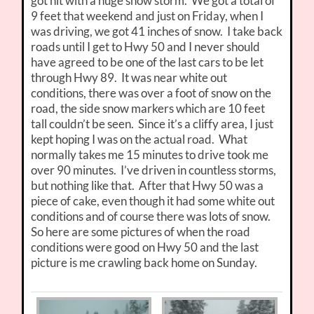
got hit with a huge snow storm. We got a total of
9 feet that weekend and just on Friday, when I
was driving, we got 41 inches of snow. I take back
roads until I get to Hwy 50 and I never should
have agreed to be one of the last cars to be let
through Hwy 89. It was near white out
conditions, there was over a foot of snow on the
road, the side snow markers which are 10 feet
tall couldn’t be seen. Since it’s a cliffy area, I just
kept hoping I was on the actual road. What
normally takes me 15 minutes to drive took me
over 90 minutes. I’ve driven in countless storms,
but nothing like that. After that Hwy 50 was a
piece of cake, even though it had some white out
conditions and of course there was lots of snow.
So here are some pictures of when the road
conditions were good on Hwy 50 and the last
picture is me crawling back home on Sunday.