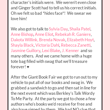
character’s initials were. We weren’t even close
and Ginger Scott had to tell us his correct initials.
Oh we felt so bad *hides face*! We swear we
love him!
We also got to talk to
Sylvia Day
,
Shaila Patel
,
Anne Bishop
,
Anne Eliot
,
Rebekah R. Ganiere
,
Dakota Willink,
Brenda Novak
,
Elizabeth Hoyt
,
Shayla Black
,
Victoria Dahl
,
Rebecca Zanetti
,
Jasmine Guillory
,
Lexi Blake
,
J. Kenner
and so
many others. And we came home with a huge
tote bag filled with swag that we’ll treasure
forever! ♥
After the Giant Book Fair we got to run out to my
vehicle to put all of our books and swag in. We
grabbed a sandwich to go and then sat in line for
the next event which was Berkley’s Talk Wordy
To Me Party. At the party we got to chose a few
authors who’s books we’d receive for free and
also have signed by them. We had NO clue that