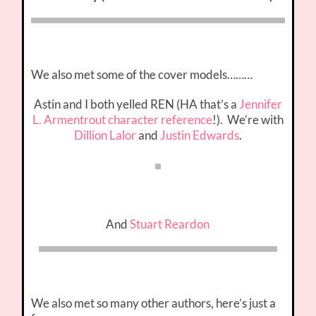
We also met some of the cover models………
Astin and I both yelled REN (HA that’s a
Jennifer
L. Armentrout character reference
!). We’re with
Dillion Lalor
and
Justin Edwards
.
And
Stuart Reardon
We also met so many other authors, here’s just a