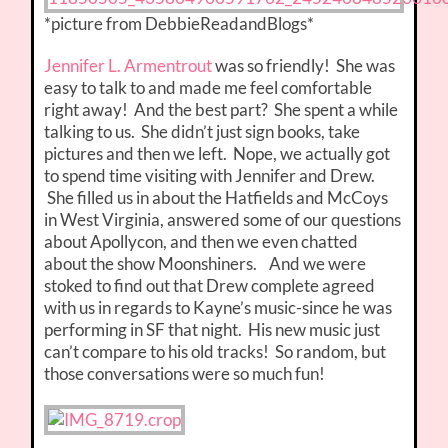
*picture from DebbieReadandBlogs*
Jennifer L. Armentrout
was so friendly! She was
easy to talk to and made me feel comfortable
right away! And the best part? She spent a while
talking to us. She didn’t just sign books, take
pictures and then we left. Nope, we actually got
to spend time visiting with Jennifer and Drew.
She filled us in about the Hatfields and McCoys
in West Virginia, answered some of our questions
about Apollycon, and then we even chatted
about the show Moonshiners. And we were
stoked to find out that Drew complete agreed
with us in regards to Kayne’s music-since he was
performing in SF that night. His new music just
can’t compare to his old tracks! So random, but
those conversations were so much fun!