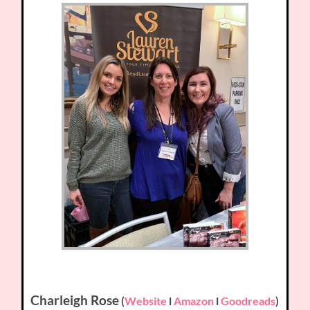
Charleigh Rose
(
Website
l
Amazon
l
Goodreads
)