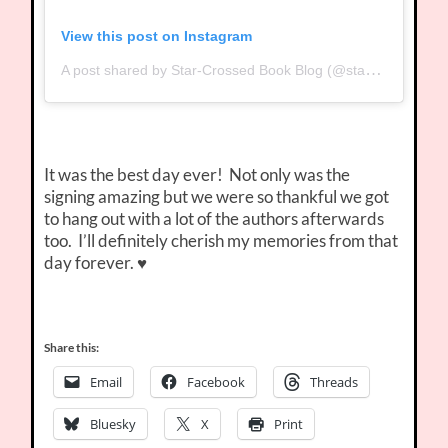
View this post on Instagram
A post shared by Star-Crossed Book Blog (@starcrossedbookblog)
It was the best day ever! Not only was the
signing amazing but we were so thankful we got
to hang out with a lot of the authors afterwards
too. I’ll definitely cherish my memories from that
day forever. ♥
Share this:
Email
Facebook
Threads
Bluesky
X
Print