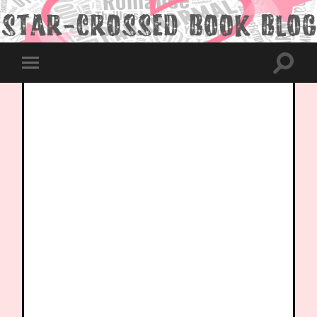
Toggle
Toggle
search
mobile
field
menu