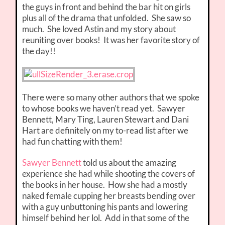
the guys in front and behind the bar hit on girls
plus all of the drama that unfolded. She saw so
much. She loved Astin and my story about
reuniting over books! It was her favorite story of
the day!!
There were so many other authors that we spoke
to whose books we haven’t read yet. Sawyer
Bennett, Mary Ting, Lauren Stewart and Dani
Hart are definitely on my to-read list after we
had fun chatting with them!
Sawyer Bennett
told us about the amazing
experience she had while shooting the covers of
the books in her house. How she had a mostly
naked female cupping her breasts bending over
with a guy unbuttoning his pants and lowering
himself behind her lol. Add in that some of the