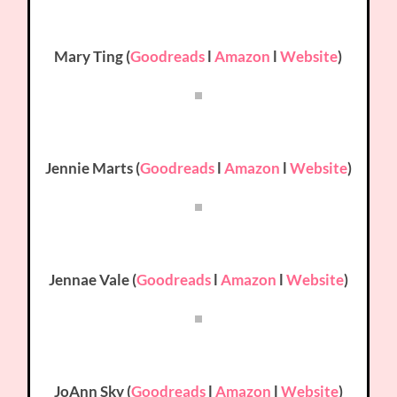
Mary Ting (
Goodreads
l
Amazon
l
Website
)
Jennie Marts (
Goodreads
l
Amazon
l
Website
)
Jennae Vale (
Goodreads
l
Amazon
l
Website
)
JoAnn Sky (
Goodreads
l
Amazon
l
Website
)