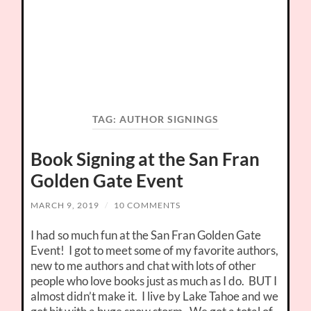
TAG:
AUTHOR SIGNINGS
Book Signing at the San Fran
Golden Gate Event
MARCH 9, 2019
/
10 COMMENTS
I had so much fun at the San Fran Golden Gate
Event! I got to meet some of my favorite authors,
new to me authors and chat with lots of other
people who love books just as much as I do. BUT I
almost didn’t make it. I live by Lake Tahoe and we