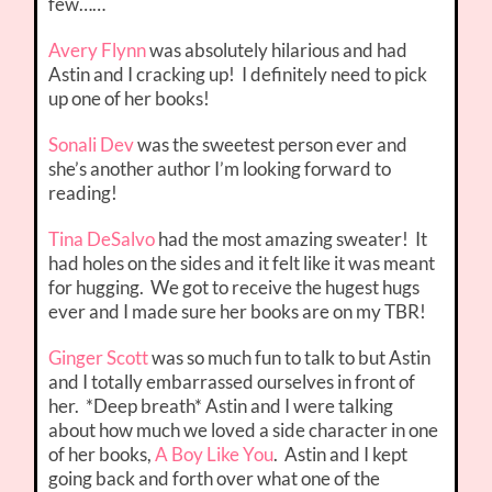
few……
Avery Flynn
was absolutely hilarious and had
Astin and I cracking up! I definitely need to pick
up one of her books!
Sonali Dev
was the sweetest person ever and
she’s another author I’m looking forward to
reading!
Tina DeSalvo
had the most amazing sweater! It
had holes on the sides and it felt like it was meant
for hugging. We got to receive the hugest hugs
ever and I made sure her books are on my TBR!
Ginger Scott
was so much fun to talk to but Astin
and I totally embarrassed ourselves in front of
her. *Deep breath* Astin and I were talking
about how much we loved a side character in one
of her books,
A Boy Like You
. Astin and I kept
going back and forth over what one of the