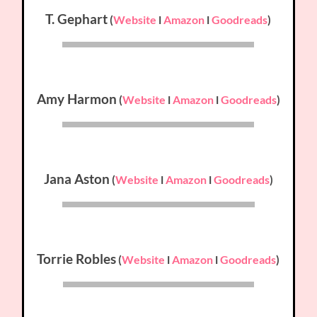
T. Gephart
(
Website
l
Amazon
l
Goodreads
)
Amy Harmon
(
Website
l
Amazon
l
Goodreads
)
Jana Aston
(
Website
l
Amazon
l
Goodreads
)
Torrie Robles
(
Website
l
Amazon
l
Goodreads
)