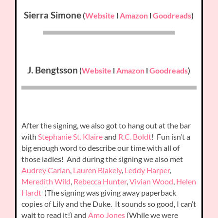
Sierra Simone
(
Website
l
Amazon
l
Goodreads
)
J. Bengtsson
(
Website
l
Amazon
l
Goodreads
)
After the signing, we also got to hang out at the bar
with
Stephanie St. Klaire
and
R.C. Boldt
! Fun isn’t a
big enough word to describe our time with all of
those ladies! And during the signing we also met
Audrey Carlan
,
Lauren Blakely
,
Leddy Harper
,
Meredith Wild
,
Rebecca Hunter
,
Vivian Wood
,
Helen
Hardt
(The signing was giving away paperback
copies of Lily and the Duke. It sounds so good, I can’t
wait to read it!) and
Amo Jones
(While we were