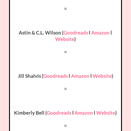
Astin & C.L. Wilson (
Goodreads
l
Amazon
l
Website
)
Jill Shalvis (
Goodreads
l
Amazon
l
Website
)
Kimberly Bell (
Goodreads
l
Amazon
l
Website
)