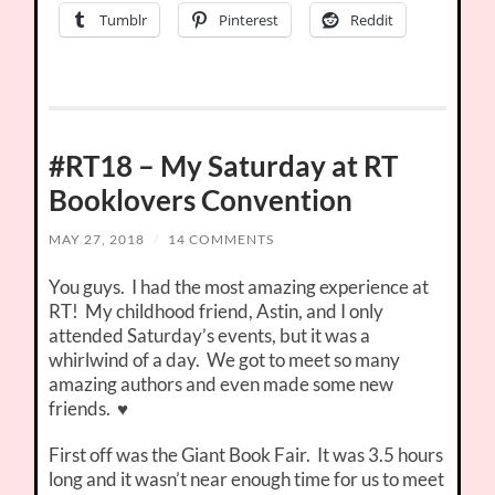
Tumblr
Pinterest
Reddit
#RT18 – My Saturday at RT
Booklovers Convention
MAY 27, 2018
/
14 COMMENTS
You guys. I had the most amazing experience at
RT! My childhood friend, Astin, and I only
attended Saturday’s events, but it was a
whirlwind of a day. We got to meet so many
amazing authors and even made some new
friends. ♥
First off was the Giant Book Fair. It was 3.5 hours
long and it wasn’t near enough time for us to meet