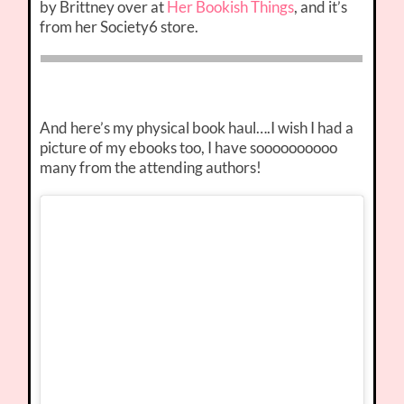
by Brittney over at
Her Bookish Things
, and it’s
from her Society6 store.
And here’s my physical book haul….I wish I had a
picture of my ebooks too, I have soooooooooo
many from the attending authors!