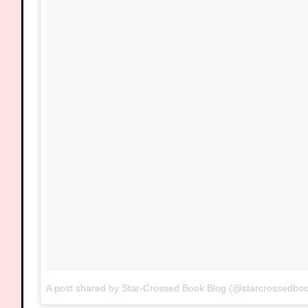
A post shared by Star-Crossed Book Blog (@starcrossedbo