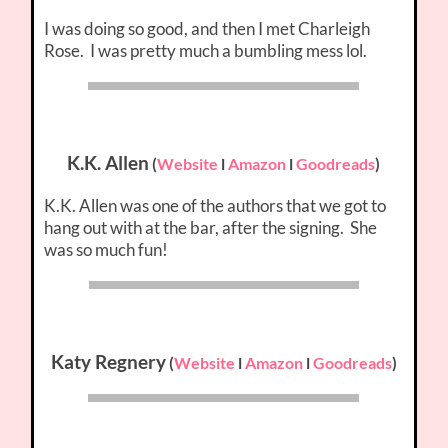
I was doing so good, and then I met Charleigh
Rose. I was pretty much a bumbling mess lol.
K.K. Allen
(
Website
l
Amazon
l
Goodreads
)
K.K. Allen was one of the authors that we got to
hang out with at the bar, after the signing. She
was so much fun!
Katy Regnery
(
Website
l
Amazon
l
Goodreads
)