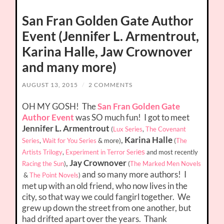
San Fran Golden Gate Author
Event (Jennifer L. Armentrout,
Karina Halle, Jaw Crownover
and many more)
AUGUST 13, 2015
/
2 COMMENTS
OH MY GOSH! The
San Fran Golden Gate
Author Event
was SO much fun! I got to meet
Jennifer L. Armentrout
(
Lux Series
,
The Covenant
,
Karina Halle
Series
,
Wait for You Series
& more
)
(
The
es
Artists Trilogy
,
Experiment in Terror Seri
and most recently
,
Jay Crownover
Racing the Sun
)
(
The Marked Men Novels
and so many more authors! I
&
The Point Novels
)
met up with an old friend, who now lives in the
city, so that way we could fangirl together. We
grew up down the street from one another, but
had drifted apart over the years. Thank