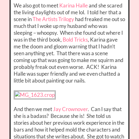
We also got to meet
Karina Halle
and she scared
the living daylights out of me lol. I told her that a
scene in
The Artists Trilogy
had freaked me out so
much that I woke up my husband who was
sleeping – whoopsy. When she found out where I
was in the third book,
Bold Tricks
, Karina gave
me the doom and gloom warning that I hadn’t
seen anything yet. That there was a scene
coming up that was going to make me squirm and
probably freak out even worse. ACK! Karina
Halle was super friendly and we even chatted a
little bit about painting our nails.
And then we met
Jay Crownover
. Can I say that
she is a badass? Because she is! She told us
stories about her previous work experience in the
bars and how it helped mold the characters and
situations that she writes about. She got to watch