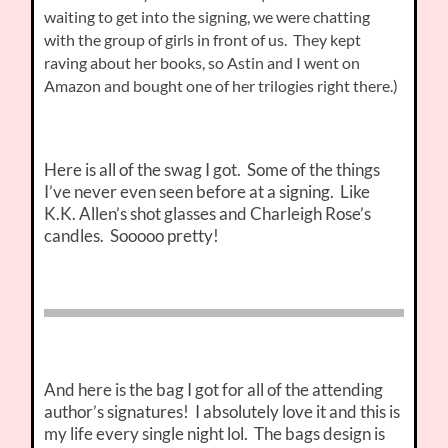
waiting to get into the signing, we were chatting
with the group of girls in front of us. They kept
raving about her books, so Astin and I went on
Amazon and bought one of her trilogies right there.)
Here is all of the swag I got. Some of the things
I’ve never even seen before at a signing. Like
K.K. Allen’s shot glasses and Charleigh Rose’s
candles. Sooooo pretty!
And here is the bag I got for all of the attending
author’s signatures! I absolutely love it and this is
my life every single night lol. The bags design is