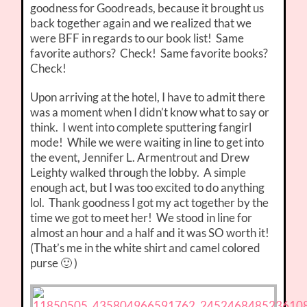
goodness for Goodreads, because it brought us
back together again and we realized that we
were BFF in regards to our book list! Same
favorite authors? Check! Same favorite books?
Check!
Upon arriving at the hotel, I have to admit there
was a moment when I didn’t know what to say or
think. I went into complete sputtering fangirl
mode! While we were waiting in line to get into
the event, Jennifer L. Armentrout and Drew
Leighty walked through the lobby. A simple
enough act, but I was too excited to do anything
lol. Thank goodness I got my act together by the
time we got to meet her! We stood in line for
almost an hour and a half and it was SO worth it!
(That’s me in the white shirt and camel colored
purse 🙂 )