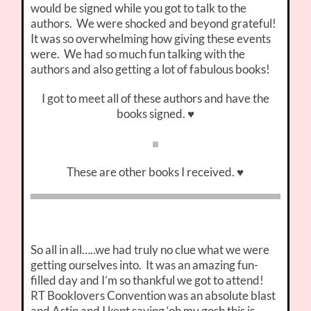
would be signed while you got to talk to the
authors. We were shocked and beyond grateful!
It was so overwhelming how giving these events
were. We had so much fun talking with the
authors and also getting a lot of fabulous books!
I got to meet all of these authors and have the
books signed. ♥
These are other books I received. ♥
So all in all…..we had truly no clue what we were
getting ourselves into. It was an amazing fun-
filled day and I’m so thankful we got to attend!
RT Booklovers Convention was an absolute blast
and Astin and I kept saying ‘oh my gosh this is