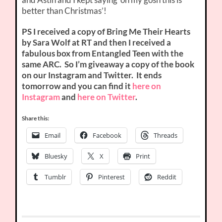
better than Christmas’!
PS I received a copy of
Bring Me Their Hearts
by Sara Wolf at RT and then I received a
fabulous box from Entangled Teen with the
same ARC. So I’m giveaway a copy of the book
on our Instagram and Twitter. It ends
tomorrow and you can find it
here on
Instagram
and
here on Twitter
.
Share this:
Email
Facebook
Threads
Bluesky
X
Print
Tumblr
Pinterest
Reddit