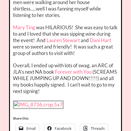
men were walking around her house
shirtless…..well I was fanning myself while
listening to her stories.
Mary Ting
was HILARIOUS! She was easy to talk
to and I loved that she was sipping wine during
the event! And
Lauren Stewart
and
Dani Hart
were so sweet and friendly! It was such a great
group of authors to visit with!
Overall, I ended up with lots of swag, an ARC of
JLA’s next NA book
Forever with You
(SCREAMS
WHILE JUMPING UP AND DOWN!!!!!) and all
my books happily signed. I can’t wait to go to my
next signing!
Share this:
Email
Facebook
Threads