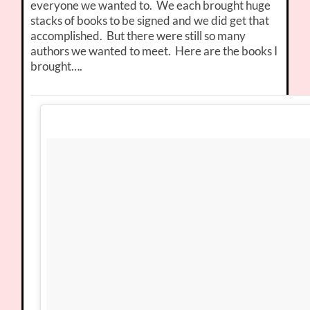
everyone we wanted to. We each brought huge
stacks of books to be signed and we did get that
accomplished. But there were still so many
authors we wanted to meet. Here are the books I
brought….