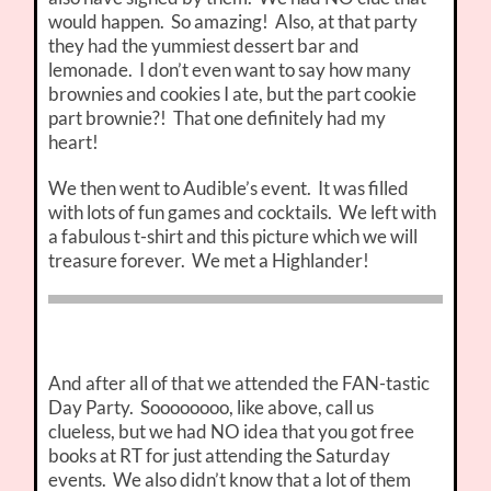
would happen. So amazing! Also, at that party
they had the yummiest dessert bar and
lemonade. I don’t even want to say how many
brownies and cookies I ate, but the part cookie
part brownie?! That one definitely had my
heart!
We then went to Audible’s event. It was filled
with lots of fun games and cocktails. We left with
a fabulous t-shirt and this picture which we will
treasure forever. We met a Highlander!
And after all of that we attended the FAN-tastic
Day Party. Soooooooo, like above, call us
clueless, but we had NO idea that you got free
books at RT for just attending the Saturday
events. We also didn’t know that a lot of them