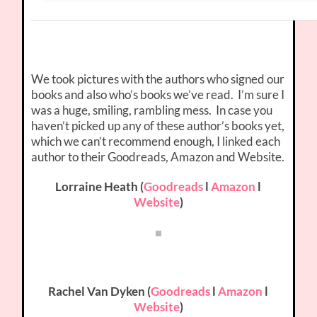
We took pictures with the authors who signed our
books and also who’s books we’ve read. I’m sure I
was a huge, smiling, rambling mess. In case you
haven’t picked up any of these author’s books yet,
which we can’t recommend enough, I linked each
author to their Goodreads, Amazon and Website.
Lorraine Heath (
Goodreads
l
Amazon
l
Website
)
Rachel Van Dyken (
Goodreads
l
Amazon
l
Website
)