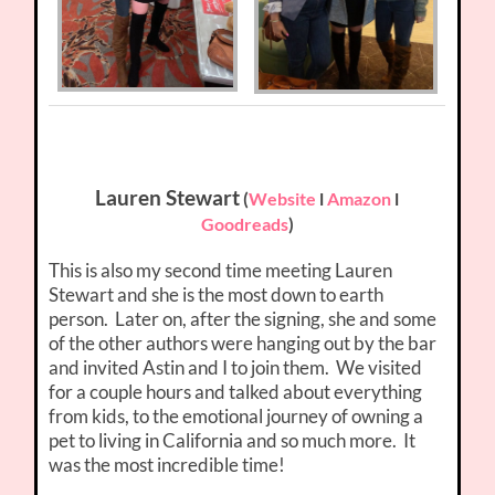
Lauren Stewart
(
Website
l
Amazon
l
Goodreads
)
This is also my second time meeting Lauren
Stewart and she is the most down to earth
person. Later on, after the signing, she and some
of the other authors were hanging out by the bar
and invited Astin and I to join them. We visited
for a couple hours and talked about everything
from kids, to the emotional journey of owning a
pet to living in California and so much more. It
was the most incredible time!