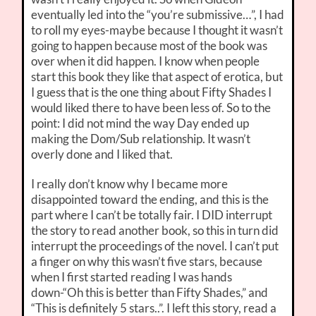
eventually led into the “you’re submissive…”, I had
to roll my eyes-maybe because I thought it wasn’t
going to happen because most of the book was
over when it did happen. I know when people
start this book they like that aspect of erotica, but
I guess that is the one thing about Fifty Shades I
would liked there to have been less of. So to the
point: I did not mind the way Day ended up
making the Dom/Sub relationship. It wasn’t
overly done and I liked that.
I really don’t know why I became more
disappointed toward the ending, and this is the
part where I can’t be totally fair. I DID interrupt
the story to read another book, so this in turn did
interrupt the proceedings of the novel. I can’t put
a finger on why this wasn’t five stars, because
when I first started reading I was hands
down-“Oh this is better than Fifty Shades,” and
“This is definitely 5 stars..”. I left this story, read a