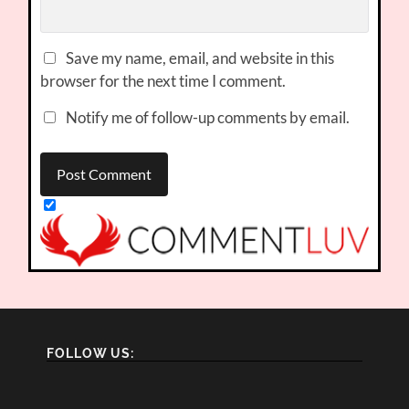
Save my name, email, and website in this
browser for the next time I comment.
Notify me of follow-up comments by email.
FOLLOW US: