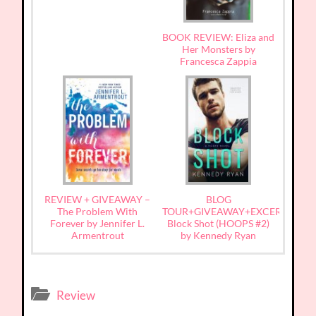
BOOK REVIEW: Eliza and
Her Monsters by
Francesca Zappia
REVIEW + GIVEAWAY –
BLOG
The Problem With
TOUR+GIVEAWAY+EXCERPT:
Forever by Jennifer L.
Block Shot (HOOPS #2)
Armentrout
by Kennedy Ryan
Review