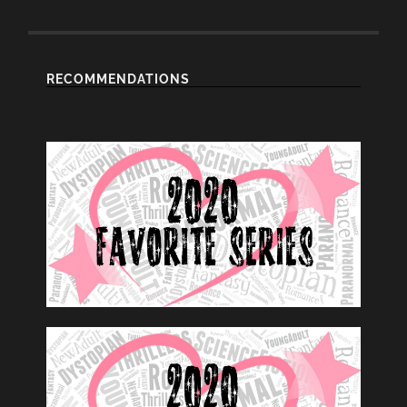
RECOMMENDATIONS