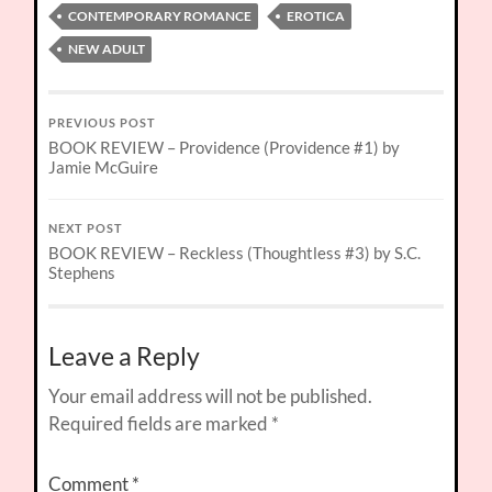
CONTEMPORARY ROMANCE
EROTICA
NEW ADULT
PREVIOUS POST
BOOK REVIEW – Providence (Providence #1) by
Jamie McGuire
NEXT POST
BOOK REVIEW – Reckless (Thoughtless #3) by S.C.
Stephens
Leave a Reply
Your email address will not be published.
Required fields are marked
*
Comment
*