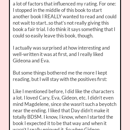
a lot of factors that influenced my rating. For one:
I stopped in the middle of this book to start
another book I REALLY wanted to read and could
not wait to start..so that’s not really giving this
book a fair trial. I do think it says something that I
could so easily leave this book, though.
I actually was surprised at how interesting and
well-written it was at first, and I really liked
Gideona and Eva.
But some things bothered me the more I kept
reading, but I will stay with the positives first:
Like I mentioned before, I did like the characters
a lot. I loved Cary, Eva, Gideon, etc. I didn’t even
mind Magdelene, since she wasn’t such a beyotch
near the ending. I liked that Day didn’t make it
totally BDSM. I know, I know, when I started the
book I expected it to be that way and when it
wasn’t I really enjoyed it. So when Gideon