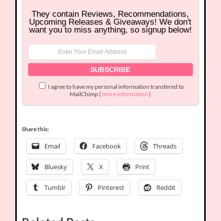
They contain Reviews, Recommendations,
Upcoming Releases & Giveaways! We don't
want you to miss anything, so signup below!
I agree to have my personal information transfered to
MailChimp (
more information
)
Share this:
Email
Facebook
Threads
Bluesky
X
Print
Tumblr
Pinterest
Reddit