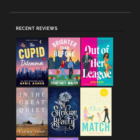
RECENT REVIEWS