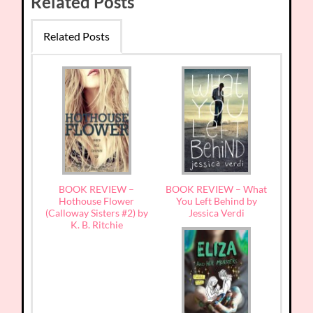
Related Posts
Related Posts
BOOK REVIEW –
BOOK REVIEW – What
Hothouse Flower
You Left Behind by
(Calloway Sisters #2) by
Jessica Verdi
K. B. Ritchie