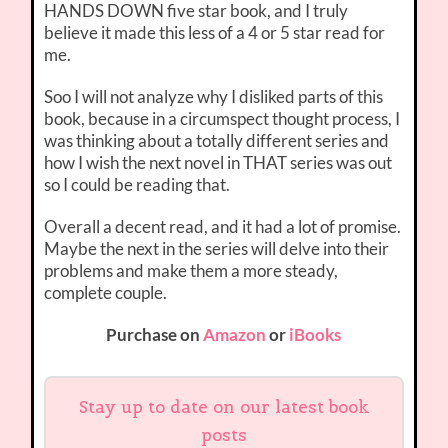
HANDS DOWN five star book, and I truly
believe it made this less of a 4 or 5 star read for
me.
Soo I will not analyze why I disliked parts of this
book, because in a circumspect thought process, I
was thinking about a totally different series and
how I wish the next novel in THAT series was out
so I could be reading that.
Overall a decent read, and it had a lot of promise.
Maybe the next in the series will delve into their
problems and make them a more steady,
complete couple.
Purchase on
Amazon
or
iBooks
Stay up to date on our latest book
posts