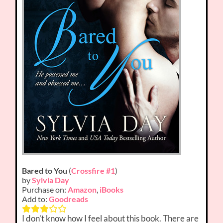
Bared to You
(
Crossfire #1
)
by
Sylvia Day
Purchase on:
Amazon
,
iBooks
Add to:
Goodreads
I don’t know how I feel about this book. There are