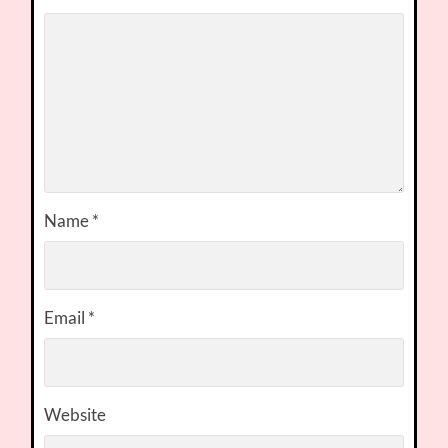
Name
*
Email
*
Website