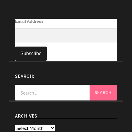
Email Address
SEARCH:
Search
for:
ARCHIVES
Archives