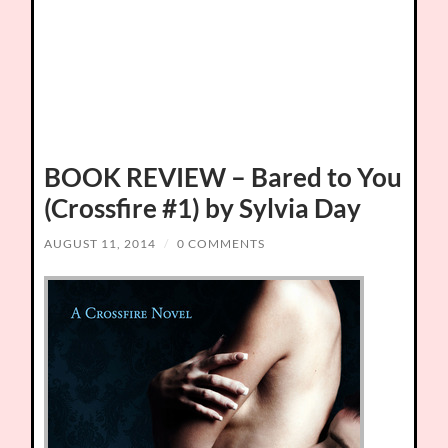
BOOK REVIEW – Bared to You
(Crossfire #1) by Sylvia Day
AUGUST 11, 2014
/
0 COMMENTS