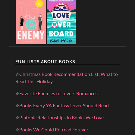
FUN LISTS ABOUT BOOKS
✮
Christmas Book Recommendation List: What to
Read This Holiday
✮
Favorite Enemies to Lovers Romances
✮
Books Every YA Fantasy Lover Should Read
✮
Platonic Relationships In Books We Love
✮
Books We Could Re-read Forever