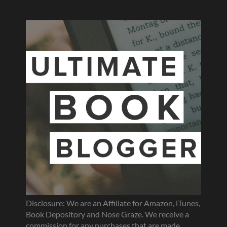
Disclosure: We are an Affiliate for Amazon, iTunes,
Book Depository and Nose Graze. We receive a
commission for any purchases that are made