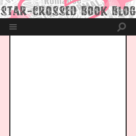
Toggle
Toggle
search
mobile
field
menu