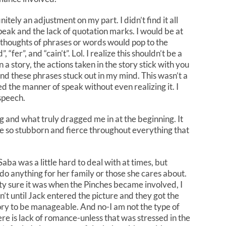
tely an adjustment on my part. I didn’t find it all
speak and the lack of quotation marks. I would be at
s thoughts of phrases or words would pop to the
, “fer”, and “cain’t”. Lol. I realize this shouldn’t be a
a story, the actions taken in the story stick with you
and these phrases stuck out in my mind. This wasn’t a
ed the manner of speak without even realizing it. I
 speech.
g and what truly dragged me in at the beginning. It
e so stubborn and fierce throughout everything that
 Saba was a little hard to deal with at times, but
do anything for her family or those she cares about.
tty sure it was when the Pinches became involved, I
sn’t until Jack entered the picture and they got the
tory to be manageable. And no-I am not the type of
ere is lack of romance-unless that was stressed in the