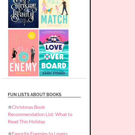
FUN LISTS ABOUT BOOKS
✮
Christmas Book
Recommendation List: What to
Read This Holiday
✮
Favorite Enemies to Lovers