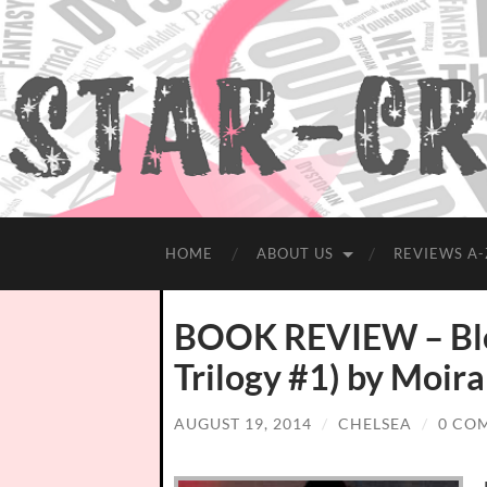
HOME
ABOUT US
REVIEWS A-
BOOK REVIEW – Blo
Trilogy #1) by Moir
AUGUST 19, 2014
/
CHELSEA
/
0 CO