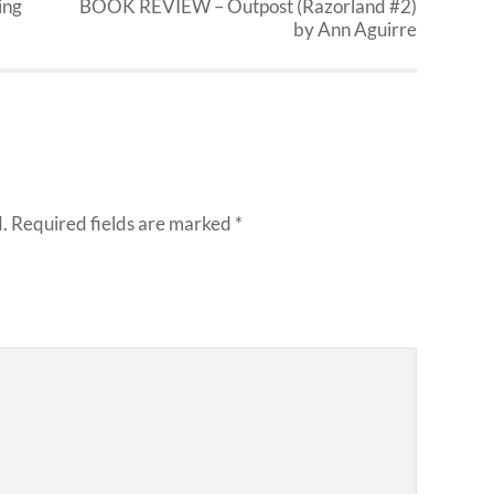
ing
BOOK REVIEW – Outpost (Razorland #2)
by Ann Aguirre
.
Required fields are marked
*