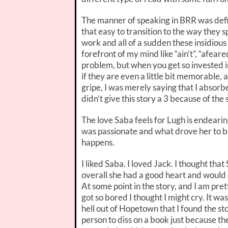
The manner of speaking in BRR was defini
that easy to transition to the way they 
work and all of a sudden these insidiou
forefront of my mind like “ain’t”, “afeared”
problem, but when you get so invested in 
if they are even a little bit memorable, 
gripe, I was merely saying that I absorb
didn’t give this story a 3 because of the
The love Saba feels for Lugh is endearin
was passionate and what drove her to b
happens.
I liked Saba. I loved Jack. I thought that
overall she had a good heart and would 
At some point in the story, and I am pre
got so bored I thought I might cry. It wa
hell out of Hopetown that I found the s
person to diss on a book just because th