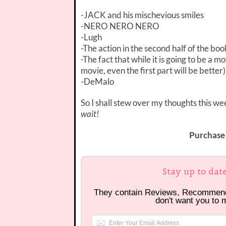
-JACK and his mischevious smiles
-NERO NERO NERO
-Lugh
-The action in the second half of the boo
-The fact that while it is going to be a mo
movie, even the first part will be better)
-DeMalo
So I shall stew over my thoughts this 
wait!
Purchase
Stay up to dat
They contain Reviews, Recommen
don't want you to 