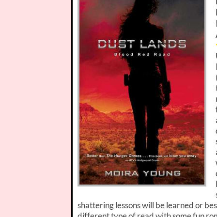
shattering lessons will be learned or be
different type of read with some fun r