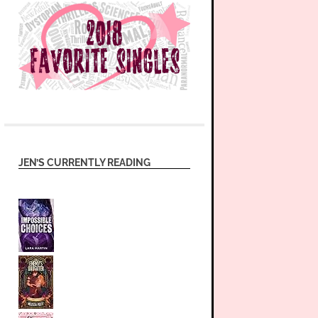
JEN’S CURRENTLY READING