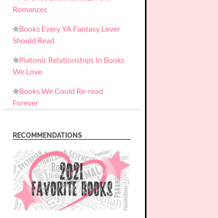
Romances
✮
Books Every YA Fantasy Lover
Should Read
✮
Platonic Relationships In Books
We Love
✮
Books We Could Re-read
Forever
RECOMMENDATIONS