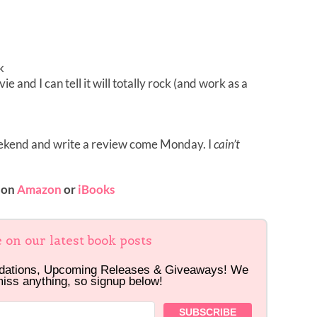
k
vie and I can tell it will totally rock (and work as a
weekend and write a review come Monday. I
cain’t
 on
Amazon
or
iBooks
e on our latest book posts
dations, Upcoming Releases & Giveaways! We
miss anything, so signup below!