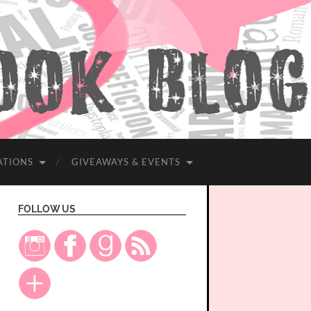
ATIONS
GIVEAWAYS & EVENTS
FOLLOW US