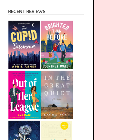
RECENT REVIEWS