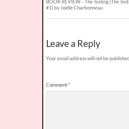
BOOK REVIEW – The Testing (The Test
#1) by Joelle Charbonneau
Leave a Reply
Your email address will not be published
Comment
*