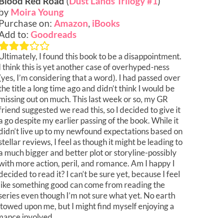
Blood Red Road
(
Dust Lands Trilogy #1
)
by
Moira Young
Purchase on:
Amazon
,
iBooks
Add to:
Goodreads
Ultimately, I found this book to be a disappointment.
I think this is yet another case of overhyped-ness
(yes, I’m considering that a word). I had passed over
the title a long time ago and didn’t think I would be
missing out on much. This last week or so, my GR
friend suggested we read this, so I decided to give it
a go despite my earlier passing of the book. While it
didn’t live up to my newfound expectations based on
stellar reviews, I feel as though it might be leading to
a much bigger and better plot or storyline-possibly
with more action, peril, and romance. Am I happy I
decided to read it? I can’t be sure yet, because I feel
like something good can come from reading the
series even though I’m not sure what yet. No earth
stowed upon me, but I might find myself enjoying a
omance involved.