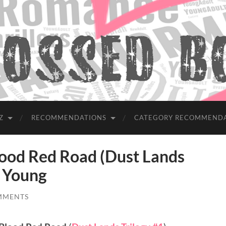
Z
RECOMMENDATIONS
CATEGORY RECOMMEND
od Red Road (Dust Lands
a Young
MMENTS