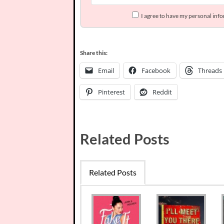
I agree to have my personal inf
Share this:
Email
Facebook
Threads
Pinterest
Reddit
Related Posts
Related Posts