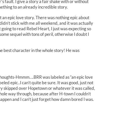
’s fault. I give a story a fair shake with or without
thing to an already incredible story.
t an epic love story. There was nothing epic about
 didn’t stick with me all weekend, and it was actually
ot going to read Rebel Heart, I just was expecting so
me sequel with tons of peril, otherwise I doubt I
e best character in the whole story! He was
thoughts-Hmmm….BRR was labeled as “an epic love
led epic..I can’t quite be sure. It was good, just not
ry skipped over Hopetown or whatever it was called,
whole way through, because after H-town I couldn’t
 happen and I can’t just forget how damn bored I was.