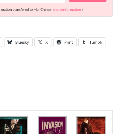
ormation transfered to MailChimp (
more information
)
Bluesky
X
Print
Tumblr