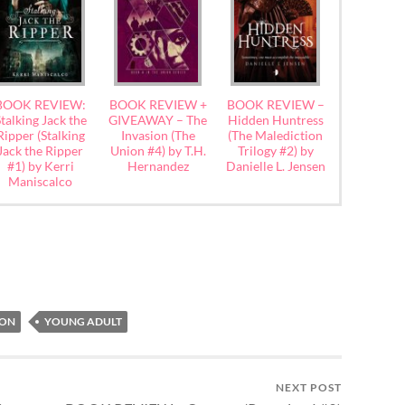
BOOK REVIEW:
BOOK REVIEW +
BOOK REVIEW –
talking Jack the
GIVEAWAY – The
Hidden Huntress
Ripper (Stalking
Invasion (The
(The Malediction
Jack the Ripper
Union #4) by T.H.
Trilogy #2) by
#1) by Kerri
Hernandez
Danielle L. Jensen
Maniscalco
ION
YOUNG ADULT
NEXT POST