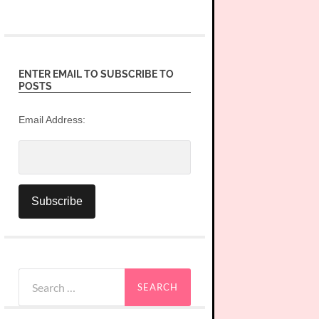
ENTER EMAIL TO SUBSCRIBE TO
POSTS
Email Address:
Search
for: