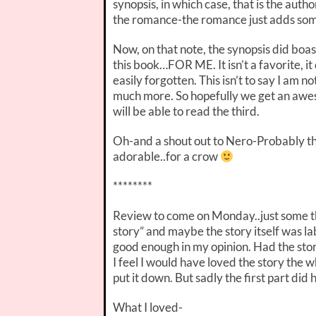
synopsis, in which case, that is the author
the romance-the romance just adds some
Now, on that note, the synopsis did boas
this book…FOR ME. It isn’t a favorite, it
easily forgotten. This isn’t to say I am n
much more. So hopefully we get an aweso
will be able to read the third.
Oh-and a shout out to Nero-Probably th
adorable..for a crow
********
Review to come on Monday..just some 
story” and maybe the story itself was labe
good enough in my opinion. Had the sto
I feel I would have loved the story the 
put it down. But sadly the first part did
What I loved-