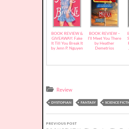
BOOK REVIEW &
BOOK REVIEW –
GIVEAWAY: Fake
I’ll Meet You There
S
It Till You Break It
by Heather
by Jenn P. Nguyen
Demetrios
Review
DYSTOPIAN
FANTASY
SCIENCE FICT
PREVIOUS POST