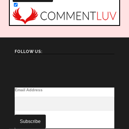
FOLLOW US:
Email Address