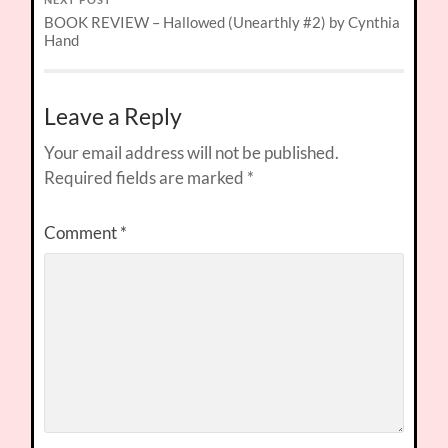
NEXT POST
BOOK REVIEW – Hallowed (Unearthly #2) by Cynthia
Hand
Leave a Reply
Your email address will not be published.
Required fields are marked
*
Comment
*