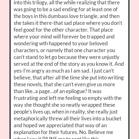
into this trilogy, all the while realizing that there
was going to be a sad ending for at least one of
the boys in this dumbass love triangle, and then
she takes it there-that sad place where you don’t
feel good for the other character. That place
where your mind will forever be trapped and
wondering wth happened to your beloved
characters, or namely that one character you
can’t stand to let go because they were unjustly
served at the end of the story as you know it. And
yes-I’m angry as much as I am sad. I just can’t
believe, that after all the time she put into writing
these novels, that she can’t even give us more
than like..a page…of an epilogue? It was
frustrating and left me feeling so empty with the
way she thought she so neatly wrapped these
people’s lives up, when in reality, she really just
metaphorically threw all their lives into a bucket
and hoped we appreciated that way of an
explanation for their futures. No. Believe me
when I say it PAINS me to rant like this.