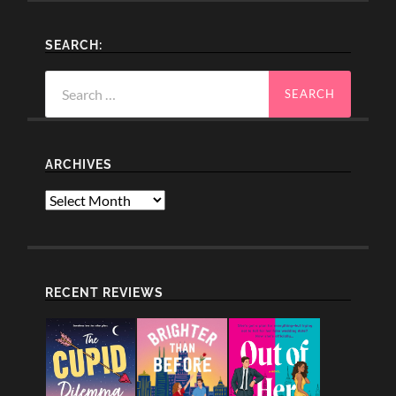
SEARCH:
Search
for:
ARCHIVES
Archives
RECENT REVIEWS