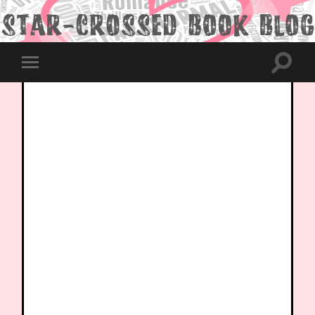
Toggle
Toggle
search
mobile
field
menu