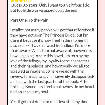
I guess
3.5 stars.
Ugh. I want to give it four, I do,
but too little was wrapped up at the end
Part One: To the Pain
I realize not many people will get that reference if
they have not seen The Princess Bride, but I’m
using it because it’s how I feel in this moment. I
also realize I haven’t rated Boundless. I’m more
than aware. What I am not aware of, however, is
how I’m going to rate this novel. I’m torn by my
love of the trilogy, my loyalty to the characters
and their happiness, and how royally we all got
screwed as readers. So here we go with the
review. I am sad to say I’m severely disappointed-
at least with the last quarter of the book. After
finishing Boundless I feel a hollowness in my heart
and an ache in my soul.
Yes-it got that deep for me. I invested my time