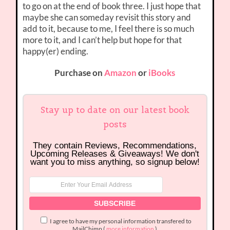
to go on at the end of book three. I just hope that
maybe she can someday revisit this story and
add to it, because to me, I feel there is so much
more to it, and I can’t help but hope for that
happy(er) ending.
Purchase on
Amazon
or
iBooks
Stay up to date on our latest book
posts
They contain Reviews, Recommendations,
Upcoming Releases & Giveaways! We don't
want you to miss anything, so signup below!
I agree to have my personal information transfered to
MailChimp (
more information
)