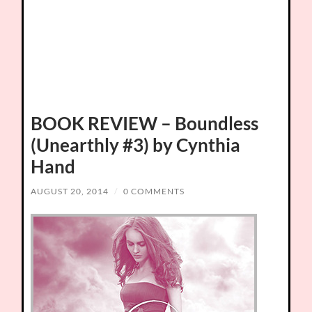
BOOK REVIEW – Boundless
(Unearthly #3) by Cynthia
Hand
AUGUST 20, 2014
/
0 COMMENTS