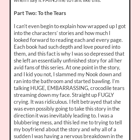
Part Two: To the Tears
I can’t even begin to explain how wrapped up I got
into the characters’ stories and how much I
looked forward to reading each and every page.
Each book had such depth and love poured into
them, and this fact is why I was so depressed that
she left an essentially unfinished story for all her
avid fans of this series. At one point in the story,
and I kid you not, I slammed my Nook down and
ran into the bathroom and started bawling. I’m
talking HUGE, EMBARRASSING, crocodile tears
streaming down my face. Straight up FUGLY
crying. It was ridiculous. I felt betrayed that she
was even possibly going to take this story in the
direction it was inevitably leading to. I was a
blubbering mess, and this led me to trying to tell
my boyfriend about the story and why all of a
sudden I was having a nervous breakdown in the