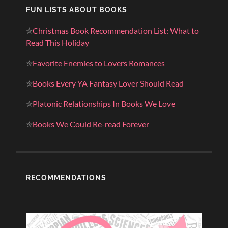
FUN LISTS ABOUT BOOKS
✮
Christmas Book Recommendation List: What to
Read This Holiday
✮
Favorite Enemies to Lovers Romances
✮
Books Every YA Fantasy Lover Should Read
✮
Platonic Relationships In Books We Love
✮
Books We Could Re-read Forever
RECOMMENDATIONS