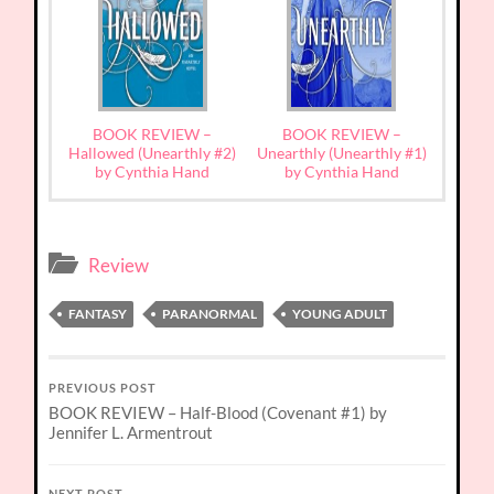
BOOK REVIEW –
BOOK REVIEW –
Hallowed (Unearthly #2)
Unearthly (Unearthly #1)
by Cynthia Hand
by Cynthia Hand
Review
FANTASY
PARANORMAL
YOUNG ADULT
PREVIOUS POST
BOOK REVIEW – Half-Blood (Covenant #1) by
Jennifer L. Armentrout