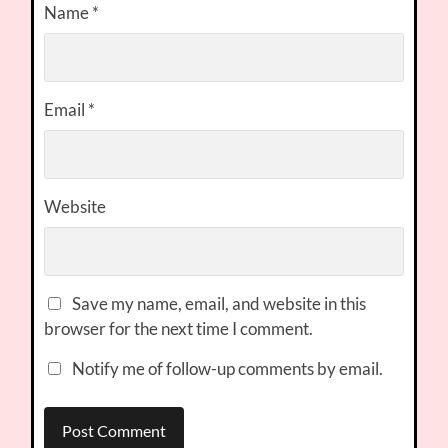
Name
*
Email
*
Website
Save my name, email, and website in this
browser for the next time I comment.
Notify me of follow-up comments by email.