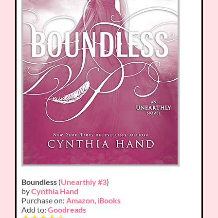
Boundless
(
Unearthly #3
)
by
Cynthia Hand
Purchase on:
Amazon
,
iBooks
Add to:
Goodreads