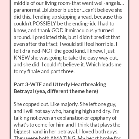
middle of our living room-that went well-angels…
paranormal…blubber blubber…can’t believe she
did this..I ending up skipping ahead, because this
couldn’t POSSIBLY be the ending-idc I had to
know, and thank GOD it miraculously turned
around. I predicted this, but I didn’t predict that
even after that fact, I would still feel horrible. I
felt drained-NOT the good kind. I knew, I just
KNEW she was going to take the easy way out,
and she did. I couldn’t believe it. Which leads me
to my finale and part three.
Part 3-WTF and Utterly Heartbreaking
Betrayal (yea, different theme here)
She copped out. Like majorly. She left one guy,
and I will not say who, hanging high and dry. I’m
talking not even an explanation or epiphany of
what’s to come for him and I think that plays the
biggest hand in her betrayal. I loved both guys.
They were both AMAZING. My heart broke for