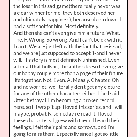
the loser in this sad game(there really never was
a clear winner for me, they both deserved her
and ultimately, happiness), because deep down, I
had a soft spot for him. Most definitely.
And then she can’t even give him a future. What.
The. F. Wrong. So wrong. And I can’t be ok with it,
I can’t. We are just left with the fact that he is sad,
and we are just supposed to accept it-and I never
will. His story is most definitely unfinished. Even
after all that bullshit, the author doesn’t even give
our happy couple more than a page of their future
life together. Not. Even. A. Measly. Chapter. Oh
and no worries, we literally don’t get any closure
for any of the other characters either. Like I said.
Utter betrayal. I’m becoming a broken record
here, so I’ll wrap it up- I loved this series, and I will
maybe, probably, someday re read it. I loved
these characters. I grew with them, I heard their
feelings, I felt their pains and sorrows, and I’m
going to miss them. Especially since I got so little