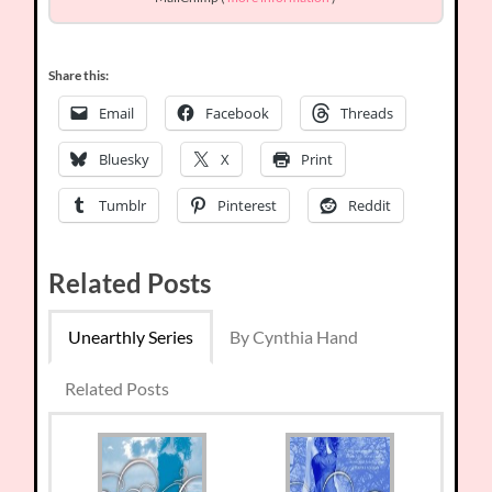
Share this:
Email
Facebook
Threads
Bluesky
X
Print
Tumblr
Pinterest
Reddit
Related Posts
Unearthly Series
By Cynthia Hand
Related Posts