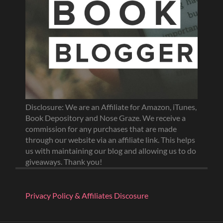
Disclosure: We are an Affiliate for Amazon, iTunes,
Book Depository and Nose Graze. We receive a
commission for any purchases that are made
through our website via an affiliate link. This helps
us with maintaining our blog and allowing us to do
giveaways. Thank you!
Privacy Policy & Affiliates Discosure