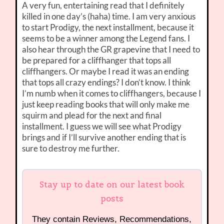
A very fun, entertaining read that I definitely
killed in one day’s (haha) time. I am very anxious
to start Prodigy, the next installment, because it
seems to be a winner among the Legend fans. I
also hear through the GR grapevine that I need to
be prepared for a cliffhanger that tops all
cliffhangers. Or maybe I read it was an ending
that tops all crazy endings? I don’t know. I think
I’m numb when it comes to cliffhangers, because I
just keep reading books that will only make me
squirm and plead for the next and final
installment. I guess we will see what Prodigy
brings and if I’ll survive another ending that is
sure to destroy me further.
Stay up to date on our latest book
posts
They contain Reviews, Recommendations,