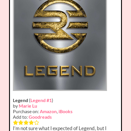
Legend
(
Legend #1
)
by
Marie Lu
Purchase on:
Amazon
,
iBooks
Add to:
Goodreads
I’m not sure what I expected of Legend, but I