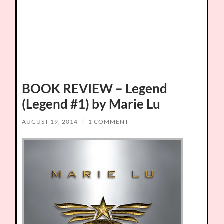
BOOK REVIEW – Legend
(Legend #1) by Marie Lu
AUGUST 19, 2014
/
1 COMMENT