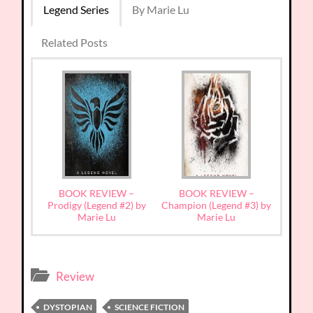
Legend Series
By Marie Lu
Related Posts
BOOK REVIEW –
BOOK REVIEW –
Prodigy (Legend #2) by
Champion (Legend #3) by
Marie Lu
Marie Lu
Review
DYSTOPIAN
SCIENCE FICTION