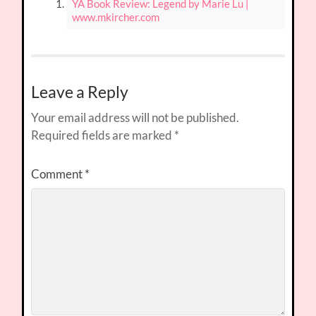
YA Book Review: Legend by Marie Lu |
www.mkircher.com
Leave a Reply
Your email address will not be published.
Required fields are marked
*
Comment
*