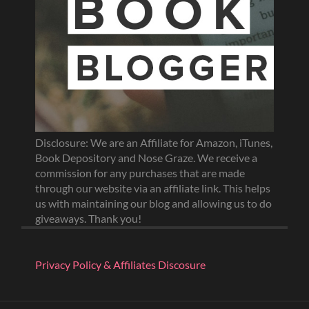
Disclosure: We are an Affiliate for Amazon, iTunes,
Book Depository and Nose Graze. We receive a
commission for any purchases that are made
through our website via an affiliate link. This helps
us with maintaining our blog and allowing us to do
giveaways. Thank you!
Privacy Policy & Affiliates Discosure