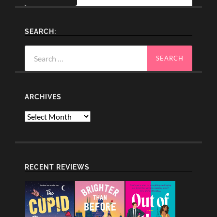
SEARCH:
Search
for:
ARCHIVES
Archives
RECENT REVIEWS