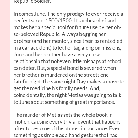
Republic Soldier.
In comes June. The only prodigy to ever receive a
perfect score-1500/1500. It’s unheard of and
makes her a special tool for future use by her oh-
so-beloved Republic. Always begging her
brother (and her mentor, since their parents died
in a car accident) to let her tag along on missions,
June and her brother have a very close
relationship that not even little mishaps at school
can deter. But, a special bond is severed when
her brother is murdered on the streets one
fateful night-the same night Day makes a move to
get the medicine his family needs. And,
coincidentally, the night Metias was going to talk
to June about something of great importance.
The murder of Metias sets the whole book in
motion, causing every trivial event that happens
after to become of the utmost importance. Even
something as simple as a hand gesture that has