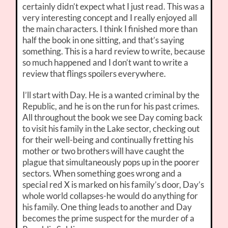
certainly didn’t expect what I just read. This was a
very interesting concept and I really enjoyed all
the main characters. I think I finished more than
half the book in one sitting, and that’s saying
something. This is a hard review to write, because
so much happened and I don’t want to write a
review that flings spoilers everywhere.
I’ll start with Day. He is a wanted criminal by the
Republic, and he is on the run for his past crimes.
All throughout the book we see Day coming back
to visit his family in the Lake sector, checking out
for their well-being and continually fretting his
mother or two brothers will have caught the
plague that simultaneously pops up in the poorer
sectors. When something goes wrong and a
special red X is marked on his family’s door, Day’s
whole world collapses-he would do anything for
his family. One thing leads to another and Day
becomes the prime suspect for the murder of a