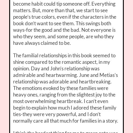
become habit could tip someone off. Everything
matters. But, more than that, we start to see
people’s true colors, even if the characters in the
book don’t want to see them. This swings both
ways-for the good and the bad. Not everyone is
who they seem, and some people, are who they
have always claimed to be.
The familial relationships in this book seemed to
shine compared to the romantic aspect, in my
opinion. Day and John’s relationship was
admirable and heartwarming. June and Metias’s
relationship was adorable and heartbreaking.
The emotions evoked by these families were
heavy ones, ranging from the slightest joy to the
most overwhelming heartbreak. I can’t even
begin to explain how much I adored these family
ties-they were very powerful, and I don’t
normally care all that much for families in a story.