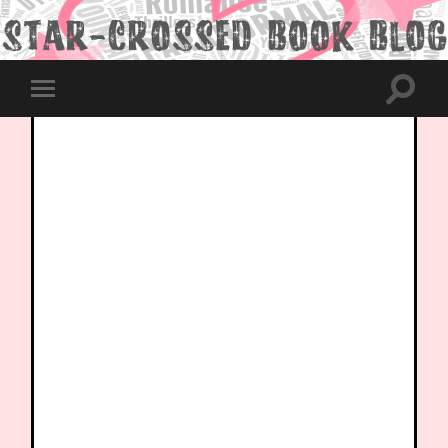
Toggle
Toggle
search
mobile
field
menu