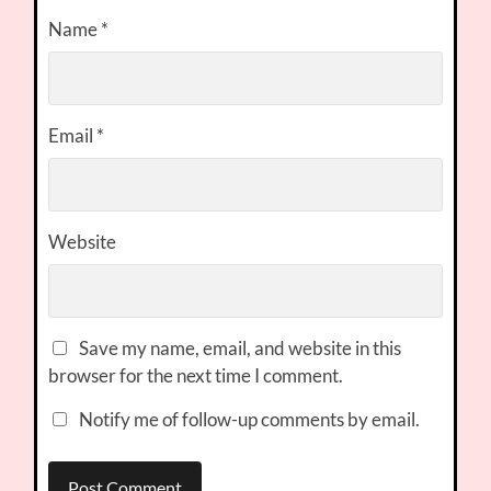
Name
*
Email
*
Website
Save my name, email, and website in this
browser for the next time I comment.
Notify me of follow-up comments by email.