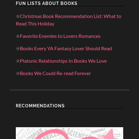
FUN LISTS ABOUT BOOKS
✮
Christmas Book Recommendation List: What to
Read This Holiday
✮
Favorite Enemies to Lovers Romances
✮
Books Every YA Fantasy Lover Should Read
✮
Platonic Relationships In Books We Love
✮
Books We Could Re-read Forever
RECOMMENDATIONS