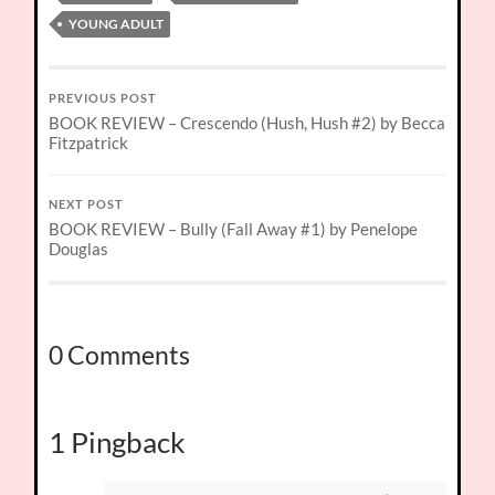
YOUNG ADULT
PREVIOUS POST
BOOK REVIEW – Crescendo (Hush, Hush #2) by Becca
Fitzpatrick
NEXT POST
BOOK REVIEW – Bully (Fall Away #1) by Penelope
Douglas
0 Comments
1 Pingback