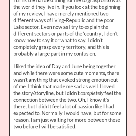
I think the hardest thing for me to grasp onto was
the world they live in. If you look at the beginning
of my review, I have merely mentioned two
different ways of living-Republic and the poor
Lake sector. Even now as I try to explain the
different sectors or parts of the ‘country’, I don’t
know how to say it or what to say. I didn’t
completely grasp every territory, and this is
probably a large part in my confusion.
I liked the idea of Day and June being together,
and while there were some cute moments, there
wasn’t anything that evoked strong emotion out
of me. I think that made me sad as well. I loved
the story/storyline, but I didn’t
completely
feel the
connection between the two. Oh, I know it’s
there, but I didn’t feel a lot of passion like I had
expected to. Normally I would have, but for some
reason, I am just waiting for more between these
two before I will be satisfied.