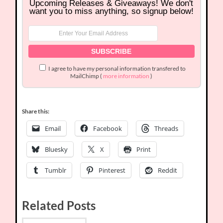
Upcoming Releases & Giveaways! We don't
want you to miss anything, so signup below!
I agree to have my personal information transfered to
MailChimp (
more information
)
Share this:
Email
Facebook
Threads
Bluesky
X
Print
Tumblr
Pinterest
Reddit
Related Posts