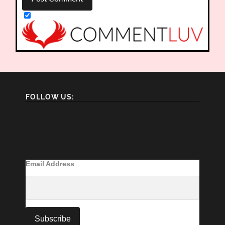
FOLLOW US:
Email Address