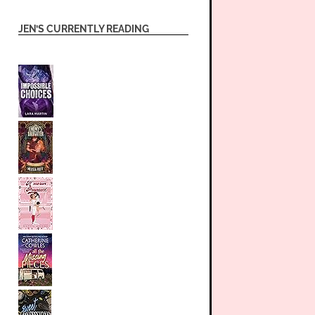
JEN’S CURRENTLY READING