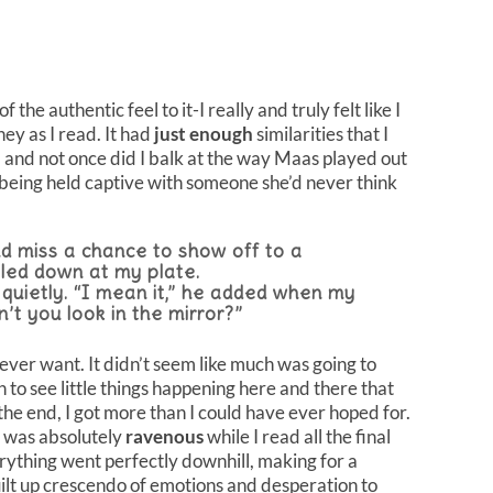
 the authentic feel to it-I really and truly felt like I
ey as I read. It had
just enough
similarities that I
, and not once did I balk at the way Maas played out
l being held captive with someone she’d never think
nd miss a chance to show off to a
iled down at my plate.
d quietly. “I mean it,” he added when my
n’t you look in the mirror?”
d ever want. It didn’t seem like much was going to
an to see little things happening here and there that
the end, I got more than I could have ever hoped for.
 I was absolutely
ravenous
while I read all the final
verything went perfectly downhill, making for a
uilt up crescendo of emotions and desperation to