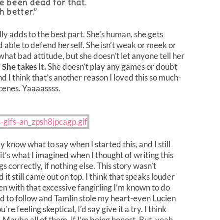
ve been dead for that.
h better.”
lly adds to the best part. She’s human, she gets
nd able to defend herself. She isn’t weak or meek or
at bad attitude, but she doesn’t let anyone tell her
?
She takes it.
She doesn’t play any games or doubt
And I think that’s another reason I loved this so much-
enes. Yaaaassss.
lly know what to say when I started this, and I still
f it’s what I imagined when I thought of writing this
s correctly, if nothing else. This story wasn’t
d it still came out on top. I think that speaks louder
en with that excessive fangirling I’m known to do
ad to follow and Tamlin stole my heart-even Lucien
e feeling skeptical, I’d say give it a try. I think
 Maybe all of them, if I’m being honest. But, yeah,