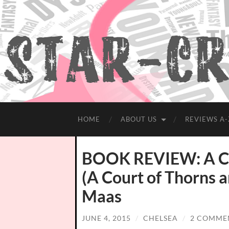
HOME
ABOUT US
REVIEWS A-
BOOK REVIEW: A Cou
(A Court of Thorns a
Maas
JUNE 4, 2015
/
CHELSEA
/
2 COMME