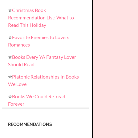
✮
Christmas Book
Recommendation List: What to
Read This Holiday
✮
Favorite Enemies to Lovers
Romances
✮
Books Every YA Fantasy Lover
Should Read
✮
Platonic Relationships In Books
We Love
✮
Books We Could Re-read
Forever
RECOMMENDATIONS