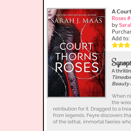
A Court
Roses #
by
Sara
Purcha
Add to:
Synops
A thrill
Times
be
Beauty 
When nin
the wood
retribution for it. Dragged to a t
from legends, Feyre discovers tha
of the lethal, immortal faeries wh