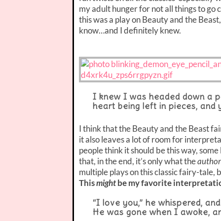
my adult hunger for not all things to go
this was a play on Beauty and the Beast,
know…and I definitely knew.
I knew I was headed down a pa
heart being left in pieces, and
I think that the Beauty and the Beast fa
it also leaves a lot of room for interpr
people think it should be this way, some 
that, in the end, it’s only what the
author
multiple plays on this classic fairy-tale,
This
might
be my favorite interpretati
“I love you,” he whispered, and
He was gone when I awoke, and