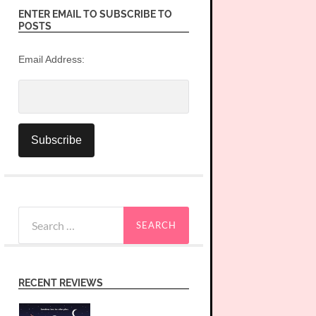
ENTER EMAIL TO SUBSCRIBE TO
POSTS
Email Address:
Search
for:
RECENT REVIEWS