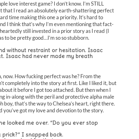
e love interest game? I don’t know. I’m STILL
t that I read an absolutely earth-shattering perfect
ard time making this one a priority. It’s hard to
d I think that’s why I’m even mentioning that fact-
heartedly still invested in a prior story as I read (I
t has to be pretty good…I’m so so stubborn.
nd without restraint or hesitation. Isaac
hat. Isaac had never made my breath
 now. How fucking perfect was he? From the
ompletely into the story at first. Like I liked it, but
l about it before I got too attached. But then when I
ng in-along with the peril and protective alpha male
h boy, that’s the way to Chelsea’s heart, right there.
d you’ve got my love and devotion to the story.
 he looked me over. “Do you ever stop
 prick?” I snapped back.