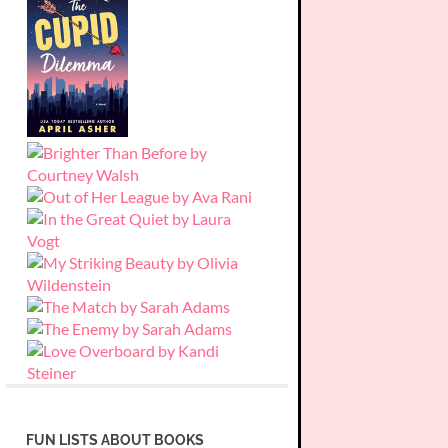
FUN LISTS ABOUT BOOKS