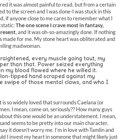
red it was almost painful to read, but from a certain
ed to the screen and I was done-I was stuck in this
d, if anyone close to me cares to remember what I
cstatic:
The one scene I crave most in fantasy,
present
, and it was oh-so-amazingly done. If nothing
s made for me. My stone heart was obliterated and
smiling madwoman.
traightened, every muscle going taut, my
eper than that. Power seized everything
en my blood flowed where he willed it.
 talon-tipped hand scraped against my
e swipe of those mental claws, and who I
hat is so widely loved that surrounds Caelana (or
f men. I mean, come on, seriously?? How many guys
d about this one would be an understatement. I mean,
ysand seems to be pretty into our main character,
 say it doesn’t worry me. I’m in love with Tamlin and
uld I invest my heart in someone that might likely just