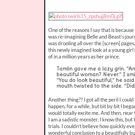
One of the reasons I say that is because of
was re-imagining Belle and Beast’s journ
was drooling all over the [screen] pages
this newly imagined look at a young gir
of in a million years as her prince.
Tamlin gave me a lazy grin. “A
beautiful woman? Never.” I sm
“You do look beautiful,” he sai
mouth twisted to the side. “Did
Another thing?? I got all the peril I coul
happen, for a while, but bit by bit I beg
would totally excite me. And then, near 
I am a sadistic monster, I know this, but
trials. I couldn’t believe how quickly e
wonderful conclusion to a beautifully b