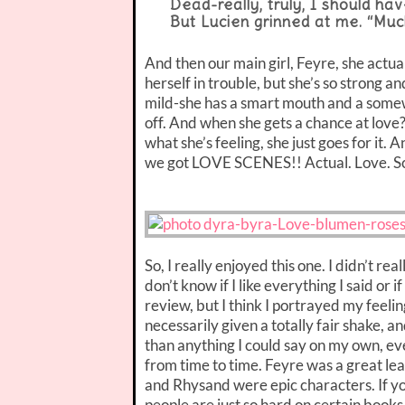
Dead-really, truly, I should ha
But Lucien grinned at me. “Muc
And then our main girl, Feyre, she actua
herself in trouble, but she’s so strong a
mild-she has a smart mouth and a somewh
off. And when she gets a chance at love
what she’s feeling, she just goes for it. 
we got LOVE SCENES!! Actual. Love. Sc
So, I really enjoyed this one. I didn’t rea
don’t know if I like everything I said or i
review, but I think I portrayed my feeling
necessarily given a totally fair shake, an
than anything I could say on my own, ev
from time to time. Feyre was a great le
and Rhysand were epic characters. If you’r
people are just so hard on certain books.