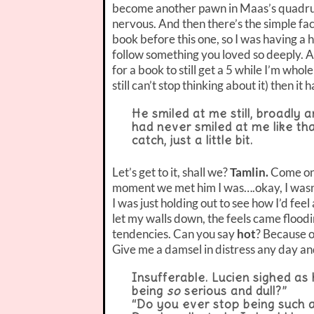
become another pawn in Maas’s quadrupl
nervous. And then there’s the simple fac
book before this one, so I was having a h
follow something you loved so deeply. An
for a book to still get a 5 while I’m whole
still can’t stop thinking about it) then i
He smiled at me still, broadly a
had never smiled at me like t
catch, just a little bit.
Let’s get to it, shall we?
Tamlin.
Come on,
moment we met him I was….okay, I wasn’t c
I was just holding out to see how I’d fee
let my walls down, the feels came floodi
tendencies. Can you say
hot
? Because o
Give me a damsel in distress any day an
Insufferable. Lucien sighed as
being
so
serious and dull?”
“Do you ever stop being such a