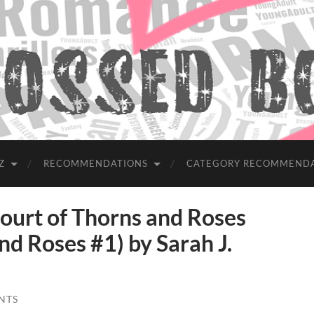
Z
RECOMMENDATIONS
CATEGORY RECOMMEND
rt of Thorns and Roses
nd Roses #1) by Sarah J.
NTS