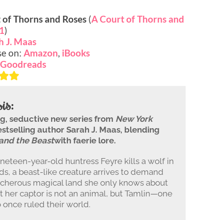
 of Thorns and Roses
(
A Court of Thorns and
1
)
h J. Maas
se on:
Amazon
,
iBooks
Goodreads
is:
ing, seductive new series from
New York
stselling author Sarah J. Maas, blending
and the Beast
with faerie lore.
eteen-year-old huntress Feyre kills a wolf in
s, a beast-like creature arrives to demand
reacherous magical land she only knows about
t her captor is not an animal, but Tamlin—one
o once ruled their world.