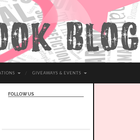
ATIONS
GIVEAWAYS & EVENTS
FOLLOW US