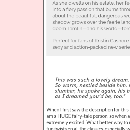
As she dwells on his estate, her fe
into a fiery passion that burns th
about the beautiful, dangerous wo
shadow grows over the faerie lands,
doom Tamlin—and his world—fore
Perfect for fans of Kristin Cashore 
sexy and action-packed new series
This was such a lovely dream. 
So warm, nestled beside him. 
slumber, he spoke again, his b
as I dreamed you’d be, too.”
When I first saw the description for thi
am a HUGE fairy-tale person, so when a p
extremely excited. What better way to r
fun twists on all the classics-especially 