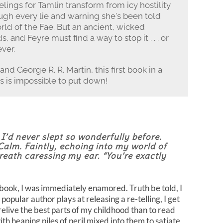
elings for Tamlin transform from icy hostility
rough every lie and warning she's been told
rld of the Fae. But an ancient, wicked
 and Feyre must find a way to stop it . . . or
ver.
and George R. R. Martin, this first book in a
 is impossible to put down!
I’d never slept so wonderfully before.
Calm. Faintly, echoing into my world of
reath caressing my ear. “You’re exactly
s book, I was immediately enamored. Truth be told, I
opular author plays at releasing a re-telling, I get
elive the best parts of my childhood than to read
with heaping piles of peril mixed into them to satiate