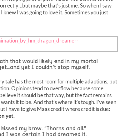
 correctly…but maybe that’s just me. So when I saw
 I knew I was going to love it. Sometimes you just
th that would likely end in my mortal
 yet…and yet I couldn’t stop myself.
iry tale has the most room for multiple adaptions, but
etation. Opinions tend to overflow because some
believe it should be that way, but the fact remains
wants it to be. And that’s where it’s tough. I’ve seen
 but I have to give Maas credit where credit is due:
on yet.
 kissed my brow. “Thorns and all.”
 I was certain I had dreamed it.