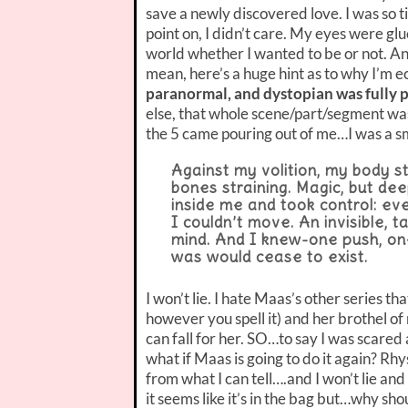
save a newly discovered love. I was so ti
point on, I didn’t care. My eyes were glu
world whether I wanted to be or not. An
mean, here’s a huge hint as to why I’m e
paranormal, and dystopian was fully 
else, that whole scene/part/segment wa
the 5 came pouring out of me…I was a 
Against my volition, my body s
bones straining. Magic, but de
inside me and took control: ev
I couldn’t move. An invisible,
mind. And I knew-one push, on
was would cease to exist.
I won’t lie. I hate Maas’s other series t
however you spell it) and her brothel o
can fall for her. SO…to say I was scare
what if Maas is going to do it again? Rh
from what I can tell….and I won’t lie and
it seems like it’s in the bag but…why sho