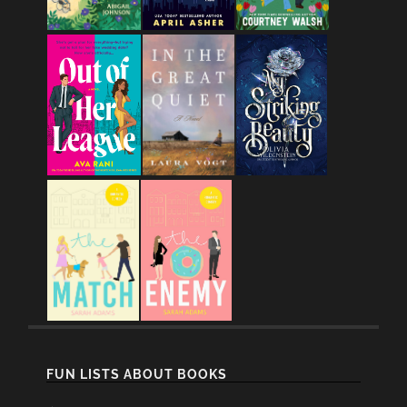
FUN LISTS ABOUT BOOKS