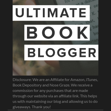
Disclosure: We are an Affiliate for Amazon, iTunes,
Book Depository and Nose Graze. We receive a
commission for any purchases that are made
through our website via an affiliate link. This helps
us with maintaining our blog and allowing us to do
giveaways. Thank you!