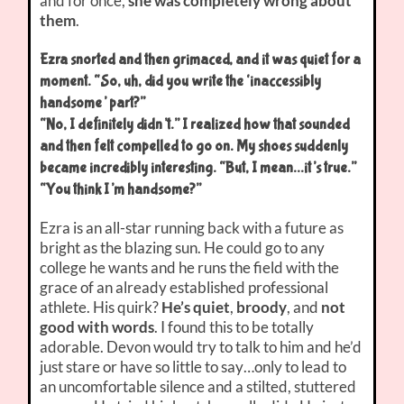
and for once,
she was completely wrong about
them
.
Ezra snorted and then grimaced, and it was quiet for a
moment. “So, uh, did you write the ‘inaccessibly
handsome’ part?”
“No, I definitely didn’t.” I realized how that sounded
and then felt compelled to go on. My shoes suddenly
became incredibly interesting. “But, I mean…it’s true.”
“You think I’m handsome?”
Ezra is an all-star running back with a future as
bright as the blazing sun. He could go to any
college he wants and he runs the field with the
grace of an already established professional
athlete. His quirk?
He’s quiet
,
broody
, and
not
good with words
. I found this to be totally
adorable. Devon would try to talk to him and he’d
just stare or have so little to say…only to lead to
an uncomfortable silence and a stilted, stuttered