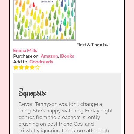
First & Then
by
Emma Mills
Purchase on:
Amazon
,
iBooks
Add to:
Goodreads
Synopsis:
Devon Tennyson wouldn't change a
thing. She's happy watching Friday night
games from the bleachers, silently
crushing on best friend Cas, and
blissfully ignoring the future after high