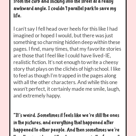
from the curb and sticking into the street at a really
awkward angle. I couldn’t parallel park to save my
life.
I can’t say I fell head over heels for this like I had
imagined or hoped I would, but there was just
something so charming hidden deep within these
pages. I find, many times, that my favorite stories
are those that I feel like I could have lived-IE,
realistic fiction. It’s not enough to write a cheesy
story that plays on the clichés of high school. I like
to feel as though I’m trapped in the pages along
with all the other characters. And while this one
wasn’t perfect, it certainly made me smile, laugh,
and extremely happy.
“It’s weird. Sometimes it feels like we’re still the ones
in the pictures, and everything that happened after
happened to other people. And then sometimes we’re