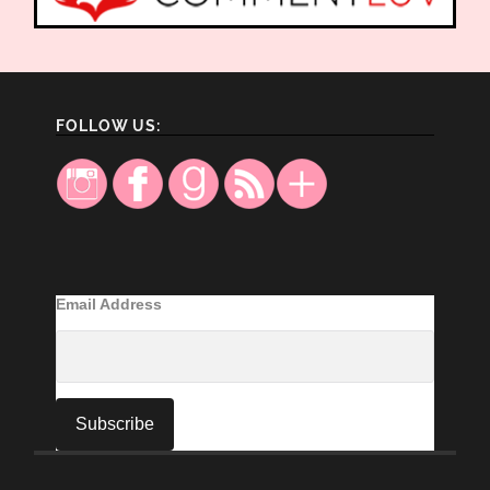
FOLLOW US:
Email Address