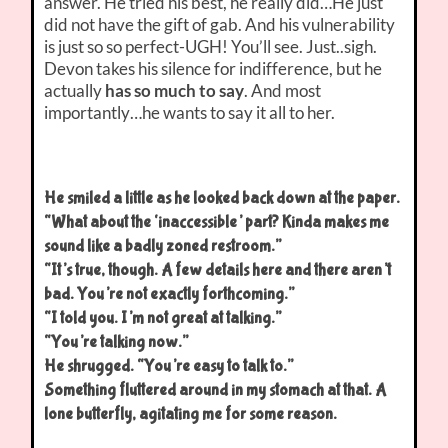
answer. He tried his best, he really did…He just
did not have the gift of gab. And his vulnerability
is just so so perfect-UGH! You’ll see. Just..sigh.
Devon takes his silence for indifference, but he
actually
has so much to say
. And most
importantly…he wants to say it all to her.
He smiled a little as he looked back down at the paper.
“What about the ‘inaccessible’ part? Kinda makes me
sound like a badly zoned restroom.”
“It’s true, though. A few details here and there aren’t
bad. You’re not exactly forthcoming.”
“I told you. I’m not great at talking.”
“You’re talking now.”
He shrugged. “You’re easy to talk to.”
Something fluttered around in my stomach at that. A
lone butterfly, agitating me for some reason.