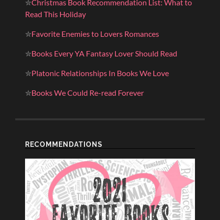
✮
Christmas Book Recommendation List: What to
Read This Holiday
✮
Favorite Enemies to Lovers Romances
✮
Books Every YA Fantasy Lover Should Read
✮
Platonic Relationships In Books We Love
✮
Books We Could Re-read Forever
RECOMMENDATIONS