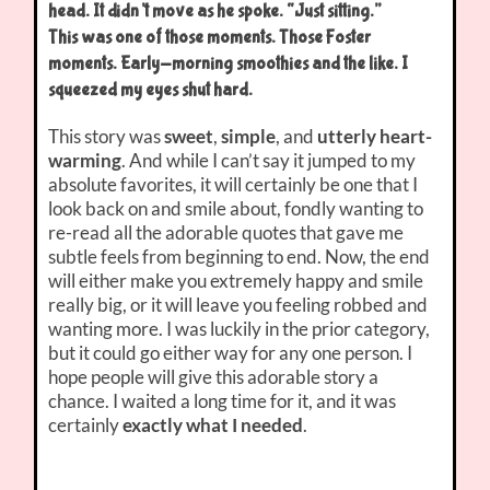
head. It didn’t move as he spoke. “Just sitting.”
This was one of those moments. Those Foster
moments. Early-morning smoothies and the like. I
squeezed my eyes shut hard.
This story was
sweet
,
simple
, and
utterly heart-
warming
. And while I can’t say it jumped to my
absolute favorites, it will certainly be one that I
look back on and smile about, fondly wanting to
re-read all the adorable quotes that gave me
subtle feels from beginning to end. Now, the end
will either make you extremely happy and smile
really big, or it will leave you feeling robbed and
wanting more. I was luckily in the prior category,
but it could go either way for any one person. I
hope people will give this adorable story a
chance. I waited a long time for it, and it was
certainly
exactly what I needed
.