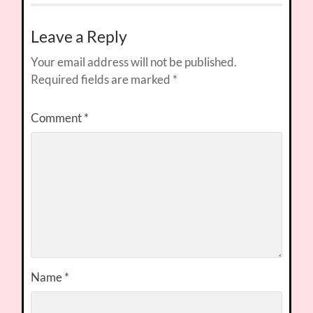
Leave a Reply
Your email address will not be published.
Required fields are marked
*
Comment
*
Name
*