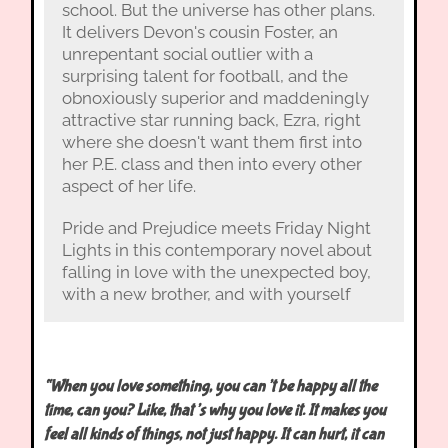
school. But the universe has other plans.
It delivers Devon's cousin Foster, an
unrepentant social outlier with a
surprising talent for football, and the
obnoxiously superior and maddeningly
attractive star running back, Ezra, right
where she doesn't want them first into
her P.E. class and then into every other
aspect of her life.
Pride and Prejudice meets Friday Night
Lights in this contemporary novel about
falling in love with the unexpected boy,
with a new brother, and with yourself
“When you love something, you can’t be happy all the
time, can you? Like, that’s why you love it. It makes you
feel all kinds of things, not just happy. It can hurt, it can