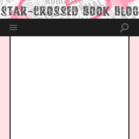
Toggle
Toggle
search
mobile
field
menu