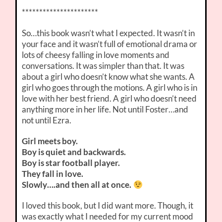
**********************
So…this book wasn’t what I expected. It wasn’t in
your face and it wasn’t full of emotional drama or
lots of cheesy falling in love moments and
conversations. It was simpler than that. It was
about a girl who doesn’t know what she wants. A
girl who goes through the motions. A girl who is in
love with her best friend. A girl who doesn’t need
anything more in her life. Not until Foster…and
not until Ezra.
Girl meets boy.
Boy is quiet and backwards.
Boy is star football player.
They fall in love.
Slowly….and then all at once.
I loved this book, but I did want more. Though, it
was exactly what I needed for my current mood