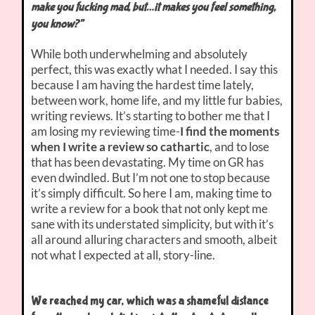
make you fucking mad, but…it makes you feel something,
you know?”
While both underwhelming and absolutely
perfect, this was exactly what I needed. I say this
because I am having the hardest time lately,
between work, home life, and my little fur babies,
writing reviews. It’s starting to bother me that I
am losing my reviewing time-
I find the moments
when I write a review so cathartic
, and to lose
that has been devastating. My time on GR has
even dwindled. But I’m not one to stop because
it’s simply difficult. So here I am, making time to
write a review for a book that not only kept me
sane with its understated simplicity, but with it’s
all around alluring characters and smooth, albeit
not what I expected at all, story-line.
We reached my car, which was a shameful distance