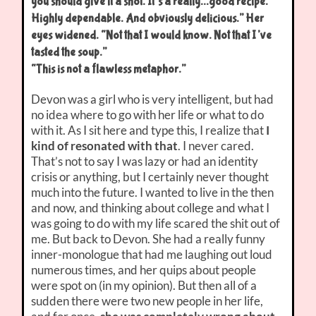
you should give it a shot. It’s a really…good recipe.
Highly dependable. And obviously delicious.” Her
eyes widened. “Not that I would know. Not that I’ve
tasted the soup.”
“This is not a flawless metaphor.”
Devon was a girl who is very intelligent, but had
no idea where to go with her life or what to do
with it. As I sit here and type this, I realize that
I
kind of resonated with that
. I never cared.
That’s not to say I was lazy or had an identity
crisis or anything, but I certainly never thought
much into the future. I wanted to live in the then
and now, and thinking about college and what I
was going to do with my life scared the shit out of
me. But back to Devon. She had a really funny
inner-monologue that had me laughing out loud
numerous times, and her quips about people
were spot on (in my opinion). But then all of a
sudden there were two new people in her life,