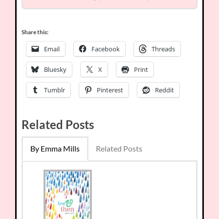
Share this:
Email
Facebook
Threads
Bluesky
X
Print
Tumblr
Pinterest
Reddit
Related Posts
By Emma Mills
Related Posts