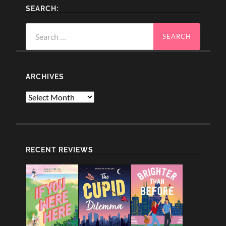
SEARCH:
Search
for:
ARCHIVES
Archives
RECENT REVIEWS