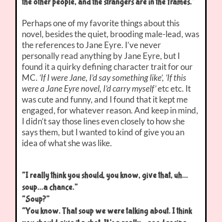
the other people, and the strangers are in the frames.”
Perhaps one of my favorite things about this
novel, besides the quiet, brooding male-lead, was
the references to Jane Eyre. I’ve never
personally read anything by Jane Eyre, but I
found it a quirky defining character trait for our
MC.
‘If I were Jane, I’d say something like’, ‘If this
were a Jane Eyre novel, I’d carry myself’
etc etc. It
was cute and funny, and I found that it kept me
engaged, for whatever reason. And keep in mind,
I didn’t say those lines even closely to how she
says them, but I wanted to kind of give you an
idea of what she was like.
“I really think you should, you know, give that, uh…
soup…a chance.”
“Soup?”
“You know. That soup we were talking about. I think