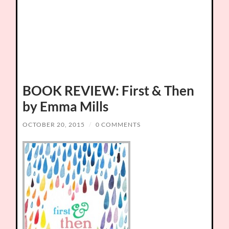
BOOK REVIEW: First & Then
by Emma Mills
OCTOBER 20, 2015
/
0 COMMENTS