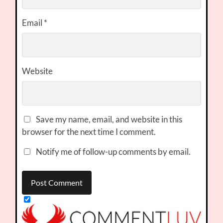
Email
*
Website
Save my name, email, and website in this
browser for the next time I comment.
Notify me of follow-up comments by email.