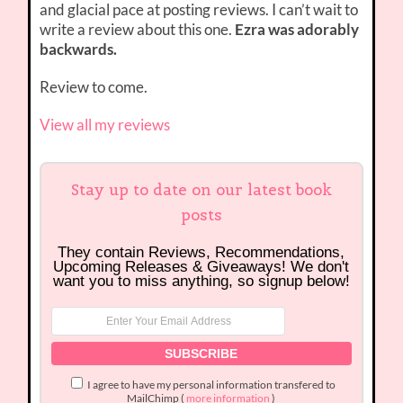
and glacial pace at posting reviews. I can’t wait to
write a review about this one.
Ezra was adorably
backwards.
Review to come.
View all my reviews
Stay up to date on our latest book
posts
They contain Reviews, Recommendations,
Upcoming Releases & Giveaways! We don't
want you to miss anything, so signup below!
I agree to have my personal information transfered to
MailChimp (
more information
)