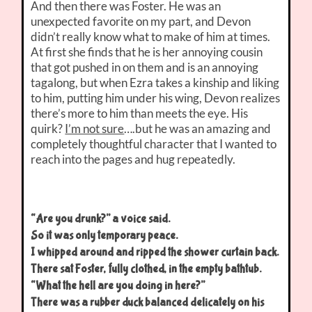
And then there was Foster. He was an
unexpected favorite on my part, and Devon
didn’t really know what to make of him at times.
At first she finds that he is her annoying cousin
that got pushed in on them and is an annoying
tagalong, but when Ezra takes a kinship and liking
to him, putting him under his wing, Devon realizes
there’s more to him than meets the eye. His
quirk?
I’m not sure
….but he was an amazing and
completely thoughtful character that I wanted to
reach into the pages and hug repeatedly.
“Are you drunk?” a voice said.
So it was only temporary peace.
I whipped around and ripped the shower curtain back.
There sat Foster, fully clothed, in the empty bathtub.
“What the hell are you doing in here?”
There was a rubber duck balanced delicately on his