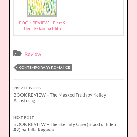
BOOK REVIEW – First &
Then by Emma Mills
Review
CONTEMPORARY ROMANCE
PREVIOUS POST
BOOK REVIEW – The Masked Truth by Kelley
Armstrong
NEXT POST
BOOK REVIEW – The Eternity Cure (Blood of Eden
#2) by Julie Kagawa