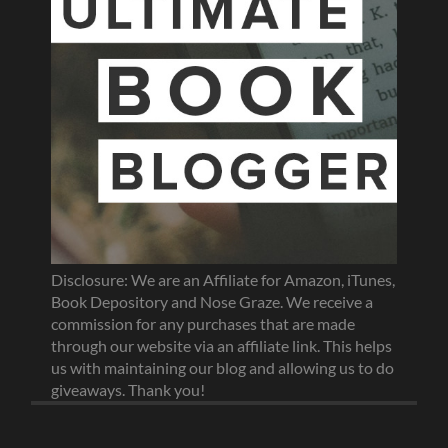
Disclosure: We are an Affiliate for Amazon, iTunes,
Book Depository and Nose Graze. We receive a
commission for any purchases that are made
through our website via an affiliate link. This helps
us with maintaining our blog and allowing us to do
giveaways. Thank you!