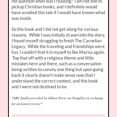
me question
what
was I reading? I am not one to
pickup Christian books, and I definitely would
have avoided this tale if I would have known what
was inside.
So this book and I did not get along for various
reasons. While I was initially drawn into the story,
I found myself struggling to finish The Carnelian
Legacy. While the traveling and friendships were
fun, I couldn’t find it in myself to like Marisa again.
Top that off with a religious theme and little
mistakes here and there, such as a conversation
being written to convey one thing but upon going
back it clearly doesn’t make sense now that I
understand the correct context, and this book
and I were not destined to be.
*ARC kindly provided by Abbott Press via Netgalley in exchange
for an honest review*