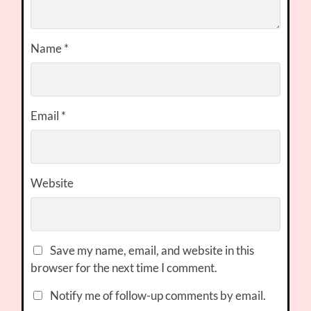
Name
*
Email
*
Website
Save my name, email, and website in this
browser for the next time I comment.
Notify me of follow-up comments by email.