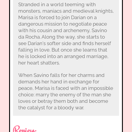
Stranded in a world teeming with
monsters, maniacs and medieval knights,
Marisa is forced to join Darian on a
dangerous mission to negotiate peace
with his cousin and archenemy, Savino
da Rocha. Along the way, she starts to
see Darian's softer side and finds herself
falling in love. But once she learns that
he is locked into an arranged marriage,
her heart shatters.
When Savino falls for her charms and
demands her hand in exchange for
peace, Marisa is faced with an impossible
choice: marry the enemy of the man she
loves or betray them both and become
the catalyst for a bloody war.
Review: