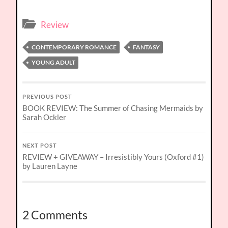
Review
CONTEMPORARY ROMANCE
FANTASY
YOUNG ADULT
PREVIOUS POST
BOOK REVIEW: The Summer of Chasing Mermaids by
Sarah Ockler
NEXT POST
REVIEW + GIVEAWAY – Irresistibly Yours (Oxford #1)
by Lauren Layne
2 Comments