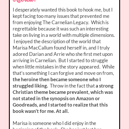
I desperately wanted this book to hook me, but I
kept facing too many issues that prevented me
from enjoying The Carnelian Legacy. Which is
regrettable because it was such an interesting
take on living in a world with multiple dimensions.
I enjoyed the description of the world that
Marisa MacCallum found herself in, and I truly
adored Darian and Arrie who she first met upon
arriving in Carnelian. But I started to struggle
when little mistakes in the story appeared. While
that’s something I can forgive and move on from,
the heroine then became someone who I
struggled liking.
Throw in the fact that
a strong
Christian theme became prevalent, which was
not stated in the synopsis on Amazon or
Goodreads, and I started to realize that this
book wasn’t for me. At all.
Marisa is someone who I did enjoy in the