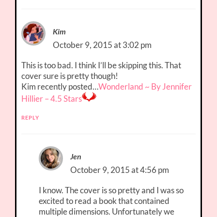
Kim
October 9, 2015 at 3:02 pm
This is too bad. I think I’ll be skipping this. That
cover sure is pretty though!
Kim recently posted…
Wonderland ~ By Jennifer
Hillier – 4.5 Stars
REPLY
Jen
October 9, 2015 at 4:56 pm
I know. The cover is so pretty and I was so
excited to read a book that contained
multiple dimensions. Unfortunately we