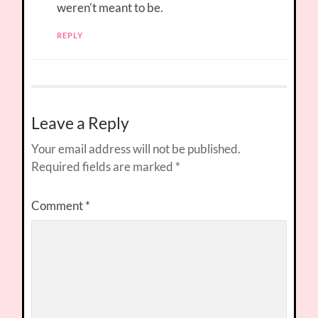
weren’t meant to be.
REPLY
Leave a Reply
Your email address will not be published.
Required fields are marked
*
Comment
*