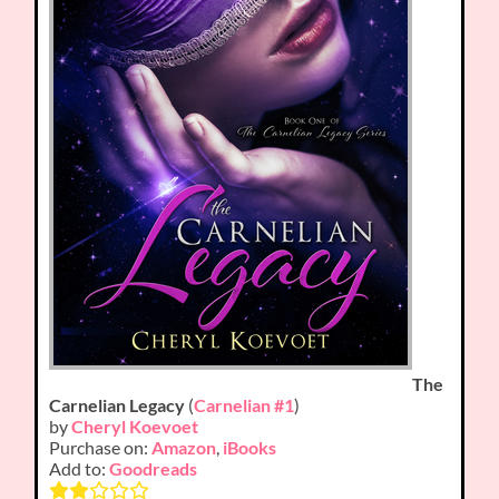
The
Carnelian Legacy
(
Carnelian #1
)
by
Cheryl Koevoet
Purchase on:
Amazon
,
iBooks
Add to:
Goodreads