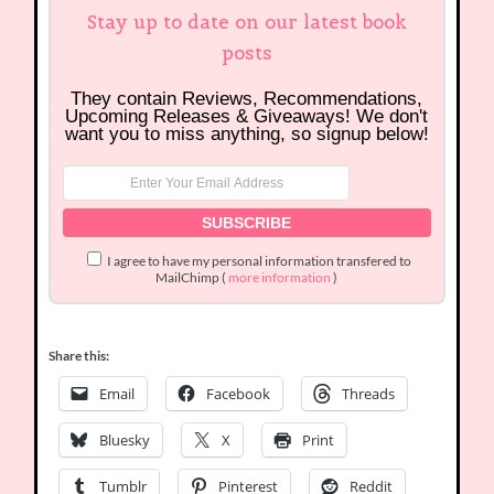
Stay up to date on our latest book
posts
They contain Reviews, Recommendations,
Upcoming Releases & Giveaways! We don't
want you to miss anything, so signup below!
I agree to have my personal information transfered to
MailChimp (
more information
)
Share this:
Email
Facebook
Threads
Bluesky
X
Print
Tumblr
Pinterest
Reddit