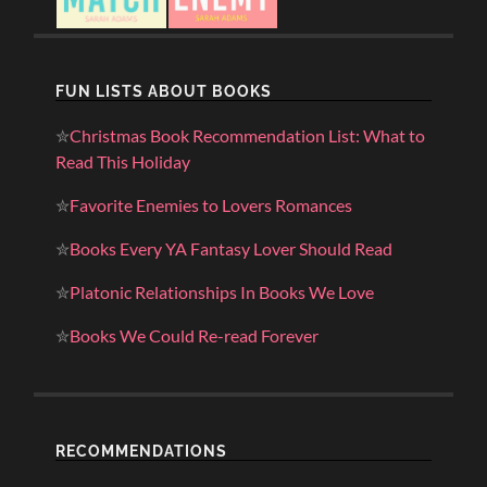
FUN LISTS ABOUT BOOKS
✮
Christmas Book Recommendation List: What to
Read This Holiday
✮
Favorite Enemies to Lovers Romances
✮
Books Every YA Fantasy Lover Should Read
✮
Platonic Relationships In Books We Love
✮
Books We Could Re-read Forever
RECOMMENDATIONS