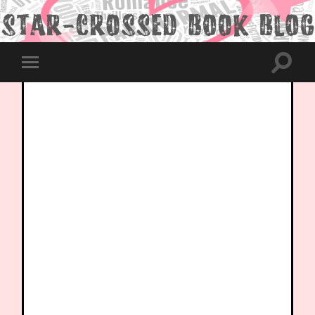
Toggle
Toggle
search
mobile
field
menu