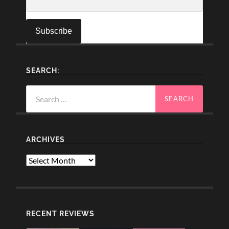
SEARCH:
Search
for:
ARCHIVES
Archives
RECENT REVIEWS