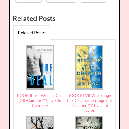
Related Posts
Related Posts
BOOK REVIEW: The Deal
BOOK REVIEW: Strange
(Off-Campus #1) by Elle
the Dreamer (Strange the
Kennedy
Dreamer #1) by Laini
Taylor