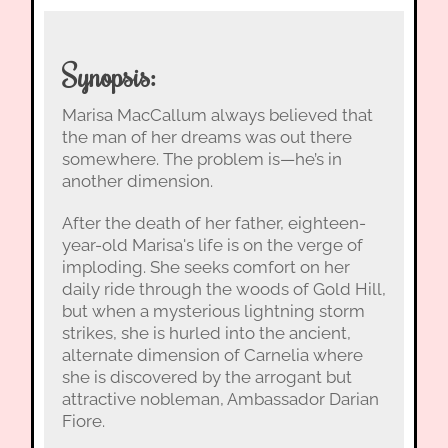
Synopsis:
Marisa MacCallum always believed that
the man of her dreams was out there
somewhere. The problem is—he’s in
another dimension.
After the death of her father, eighteen-
year-old Marisa's life is on the verge of
imploding. She seeks comfort on her
daily ride through the woods of Gold Hill,
but when a mysterious lightning storm
strikes, she is hurled into the ancient,
alternate dimension of Carnelia where
she is discovered by the arrogant but
attractive nobleman, Ambassador Darian
Fiore.