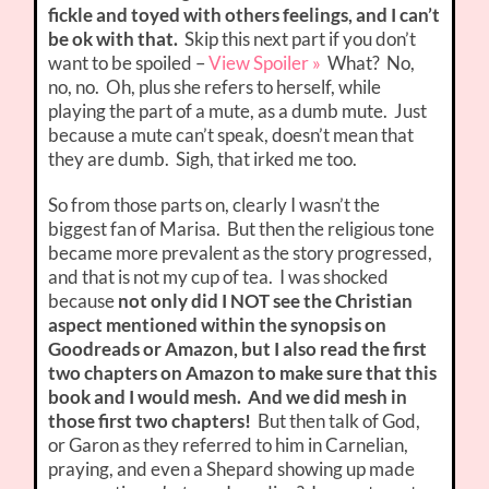
fickle and toyed with others feelings, and I can’t
be ok with that.
Skip this next part if you don’t
want to be spoiled –
View Spoiler »
What? No,
no, no. Oh, plus she refers to herself, while
playing the part of a mute, as a dumb mute. Just
because a mute can’t speak, doesn’t mean that
they are dumb. Sigh, that irked me too.
So from those parts on, clearly I wasn’t the
biggest fan of Marisa. But then the religious tone
became more prevalent as the story progressed,
and that is not my cup of tea. I was shocked
because
not only did I NOT see the Christian
aspect mentioned within the synopsis on
Goodreads or Amazon, but I also read the first
two chapters on Amazon to make sure that this
book and I would mesh. And we did mesh in
those first two chapters!
But then talk of God,
or Garon as they referred to him in Carnelian,
praying, and even a Shepard showing up made