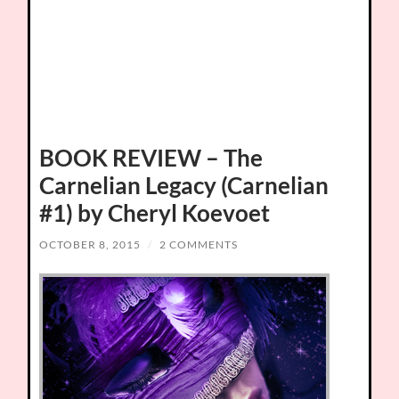
BOOK REVIEW – The
Carnelian Legacy (Carnelian
#1) by Cheryl Koevoet
OCTOBER 8, 2015
/
2 COMMENTS