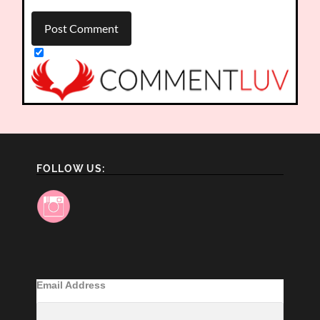
FOLLOW US:
Email Address