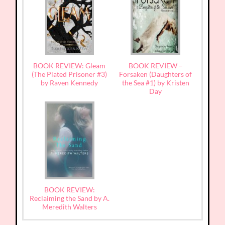
BOOK REVIEW: Gleam
BOOK REVIEW –
(The Plated Prisoner #3)
Forsaken (Daughters of
by Raven Kennedy
the Sea #1) by Kristen
Day
BOOK REVIEW:
Reclaiming the Sand by A.
Meredith Walters