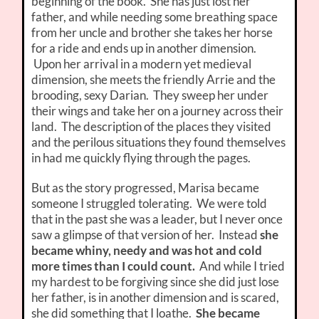
beginning of the book. She has just lost her
father, and while needing some breathing space
from her uncle and brother she takes her horse
for a ride and ends up in another dimension.
Upon her arrival in a modern yet medieval
dimension, she meets the friendly Arrie and the
brooding, sexy Darian. They sweep her under
their wings and take her on a journey across their
land. The description of the places they visited
and the perilous situations they found themselves
in had me quickly flying through the pages.
But as the story progressed, Marisa became
someone I struggled tolerating. We were told
that in the past she was a leader, but I never once
saw a glimpse of that version of her. Instead
she
became whiny, needy and was hot and cold
more times than I could count.
And while I tried
my hardest to be forgiving since she did just lose
her father, is in another dimension and is scared,
she did something that I loathe.
She became