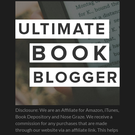
Disclosure: We are an Affiliate for Amazon, iTunes,
Book Depository and Nose Graze. We receive a
commission for any purchases that are made
through our website via an affiliate link. This helps