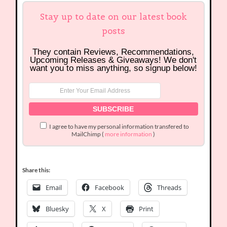
Stay up to date on our latest book
posts
They contain Reviews, Recommendations,
Upcoming Releases & Giveaways! We don't
want you to miss anything, so signup below!
I agree to have my personal information transfered to
MailChimp (
more information
)
Share this:
Email
Facebook
Threads
Bluesky
X
Print