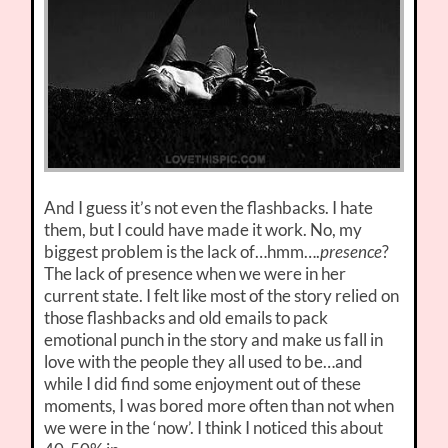
And I guess it’s not even the flashbacks. I hate
them, but I could have made it work. No, my
biggest problem is the lack of…hmm….
presence
?
The lack of presence when we were in her
current state. I felt like most of the story relied on
those flashbacks and old emails to pack
emotional punch in the story and make us fall in
love with the people they all used to be…and
while I did find some enjoyment out of these
moments, I was bored more often than not when
we were in the ‘now’. I think I noticed this about