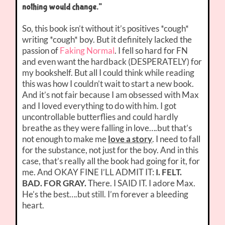
nothing would change.”
So, this book isn’t without it’s positives *cough*
writing *cough* boy. But it definitely lacked the
passion of
Faking Normal
. I fell so hard for FN
and even want the hardback (DESPERATELY) for
my bookshelf. But all I could think while reading
this was how I couldn’t wait to start a new book.
And it’s not fair because I am obsessed with Max
and I loved everything to do with him. I got
uncontrollable butterflies and could hardly
breathe as they were falling in love….but that’s
not enough to make me
love a story
. I need to fall
for the substance, not just for the boy. And in this
case, that’s really all the book had going for it, for
me. And OKAY FINE I’LL ADMIT IT:
I. FELT.
BAD. FOR GRAY.
There. I SAID IT. I adore Max.
He’s the best….but still. I’m forever a bleeding
heart.