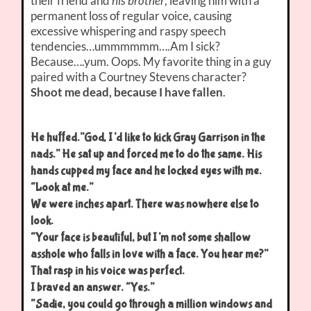
their friend and
his brother
, leaving him with a
permanent loss of regular voice, causing
excessive whispering and raspy speech
tendencies…ummmmmm….Am I sick?
Because….yum. Oops. My favorite thing in a guy
paired with a Courtney Stevens character?
Shoot me dead, because I have fallen
.
He huffed.”God, I’d like to kick Gray Garrison in the
nads.” He sat up and forced me to do the same. His
hands cupped my face and he locked eyes with me.
“Look at me.”
We were inches apart. There was nowhere else to
look.
“Your face is beautiful, but I’m not some shallow
asshole who falls in love with a face. You hear me?”
That rasp in his voice was perfect.
I braved an answer. “Yes.”
“Sadie, you could go through a million windows and