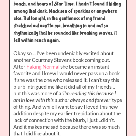
beach, and hours of Star Time. I hadn’t found it hiding
among that dark, black sea of sparkles or anywhere
else. But tonight, in the gentleness of my friend
stretched out next to me, breathing in and out so
rhythmically that he sounded like breaking waves, it
felt within reach again.
Okay so….I’ve been undeniably excited about
another Courtney Stevens book coming out.
After
Faking Normal
she became an instant
favorite and I knew I would never pass up a book
if she was the one who released it. I can’t say this
blurb intrigued me like it did all of my friends…
but this was more of a
‘I’m reading this because I
am in love with this author always and forever’
type
of thing. And while I want to say I loved this new
addition despite my earlier trepidation about the
lack of connection with the blurb, I just…didn’t.
And it makes me sad because there was so much
that I did like about it.