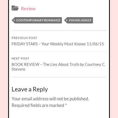
Review
CONTEMPORARY ROMANCE
YOUNG ADULT
PREVIOUS POST
FRIDAY STARS – Your Weekly Must Knows 11/06/15
NEXT POST
BOOK REVIEW – The Lies About Truth by Courtney C.
Stevens
Leave a Reply
Your email address will not be published.
Required fields are marked
*