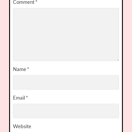
Comment
*
Name
*
Email
*
Website