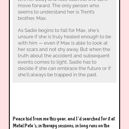
move forward. The only person who
seems to understand her is Trent’s
brother, Max.
As Sadie begins to fall for Max, she's
unsure if she is truly healed enough to be
with him — even if Max is able to look at
her scars and not shy away. But when the
truth about the accident and subsequent
events comes to light, Sadie has to
decide if she can embrace the future or if
she'll always be trapped in the past.
Peace hid from me this year, and I’d searched for it at
Metal Pete’s, in therapy sessions, in long runs on the