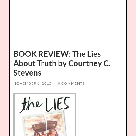
BOOK REVIEW: The Lies
About Truth by Courtney C.
Stevens
NOVEMBER 6, 2015
/
0 COMMENTS