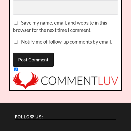
Save my name, email, and website in this
browser for the next time I comment.
Notify me of follow-up comments by email.
FOLLOW US: