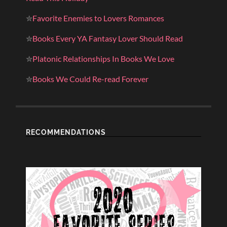
✮
Favorite Enemies to Lovers Romances
✮
Books Every YA Fantasy Lover Should Read
✮
Platonic Relationships In Books We Love
✮
Books We Could Re-read Forever
RECOMMENDATIONS