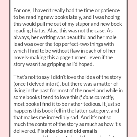
For one, I haven’t really had the time or patience
to be reading new books lately, and I was hoping
this would pull me out of my stupor and new book
reading hiatus. Alas, this was not the case. As
always, her writing was beautiful and her male
lead was over the top perfect-two things with
which I find to be without flaw in each of of her
novels-making this a page turner…even if the
story wasn’t as gripping as I’d hoped.
That’s not to say I didn’t love the idea of the story
(once I delved into it), but there was a matter of
living in the past for most of the novel and while in
some books I tend to love this
if done correctly
,
most books I find it to be rather tedious. It just so
happens this book fell in the latter category, and
that makes me incredibly sad. And it’s not so
much the content of the story as much as how it’s
delivered.
Flashbacks and old emails