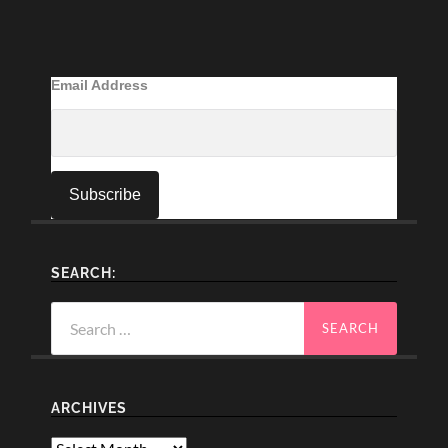
Email Address
SEARCH:
Search
for:
ARCHIVES
Archives