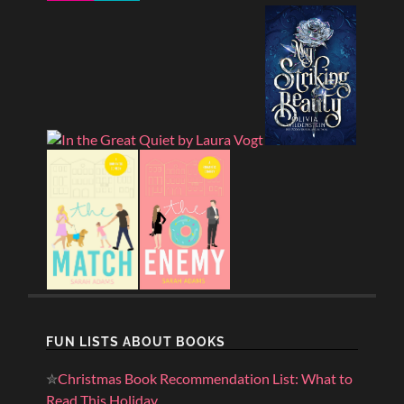
FUN LISTS ABOUT BOOKS
✮
Christmas Book Recommendation List: What to
Read This Holiday