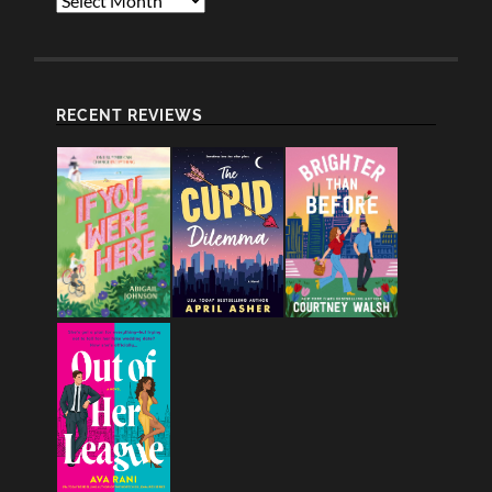
RECENT REVIEWS