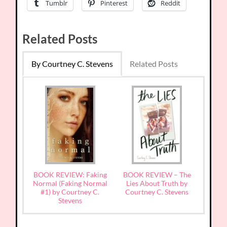
Tumblr
Pinterest
Reddit
Related Posts
By Courtney C. Stevens
Related Posts
BOOK REVIEW: Faking
BOOK REVIEW – The
Normal (Faking Normal
Lies About Truth by
#1) by Courtney C.
Courtney C. Stevens
Stevens