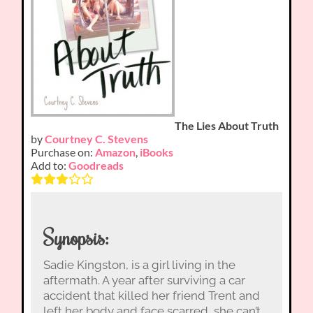
The Lies About Truth
by
Courtney C. Stevens
Purchase on:
Amazon
,
iBooks
Add to:
Goodreads
Synopsis:
Sadie Kingston, is a girl living in the
aftermath. A year after surviving a car
accident that killed her friend Trent and
left her body and face scarred, she can’t