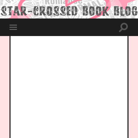
Toggle
Toggle
search
mobile
field
menu