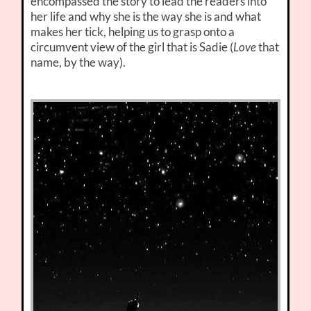
encompassed the story to lead the readers into
her life and why she is the way she is and what
makes her tick, helping us to grasp onto a
circumvent view of the girl that is Sadie (
Love
that
name, by the way).