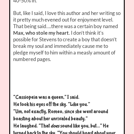
40-50% in.
But, like I said, I love this author and her writing so
it pretty much evened out for enjoyment level.
That being said….there was a certain boy named
Max, who stole my heart
. I don’t think it’s
possible for Stevens to create a boy that doesn’t
break my soul and immediately cause me to
pledge myself to him within a measly amount of
numbered pages.
“Cassiopeia was a queen,” I said.
He took his eyes off the sky. “Like you.”
“Um, not exactly, Romeo, since she went around
boasting about her unrivaled beauty.”
He laughed. “That
does
sound like you, but…” He
turned back to the sky. “You should boast about your