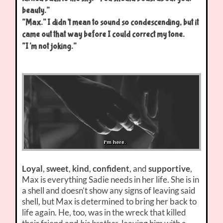
beauty.”
“Max.” I didn’t mean to sound so condescending, but it
came out that way before I could correct my tone.
“I’m not joking.”
Loyal
,
sweet
,
kind
,
confident
, and
supportive
,
Max is everything Sadie needs in her life. She is in
a shell and doesn’t show any signs of leaving said
shell, but Max is determined to bring her back to
life again. He, too, was in the wreck that killed