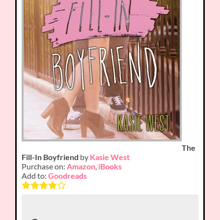
The
Fill-In Boyfriend
by
Kasie West
Purchase on:
Amazon
,
iBooks
Add to:
Goodreads