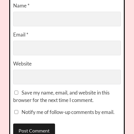
Name
*
Email
*
Website
Save my name, email, and website in this
browser for the next time I comment.
Notify me of follow-up comments by email.