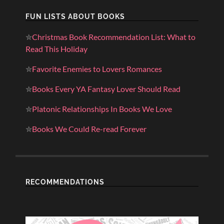
FUN LISTS ABOUT BOOKS
✮
Christmas Book Recommendation List: What to
Read This Holiday
✮
Favorite Enemies to Lovers Romances
✮
Books Every YA Fantasy Lover Should Read
✮
Platonic Relationships In Books We Love
✮
Books We Could Re-read Forever
RECOMMENDATIONS