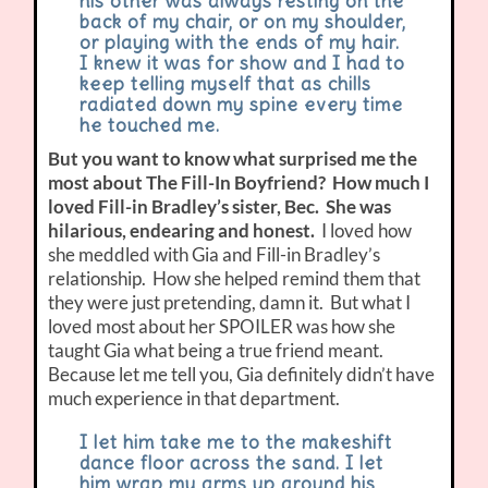
his other was always resting on the
back of my chair, or on my shoulder,
or playing with the ends of my hair.
I knew it was for show and I had to
keep telling myself that as chills
radiated down my spine every time
he touched me.
But you want to know what surprised me the
most about The Fill-In Boyfriend? How much I
loved Fill-in Bradley’s sister, Bec. She was
hilarious, endearing and honest.
I loved how
she meddled with Gia and Fill-in Bradley’s
relationship. How she helped remind them that
they were just pretending, damn it. But what I
loved most about her SPOILER was how she
taught Gia what being a true friend meant.
Because let me tell you, Gia definitely didn’t have
much experience in that department.
I let him take me to the makeshift
dance floor across the sand. I let
him wrap my arms up around his