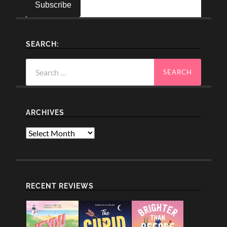
SEARCH:
Search
for:
ARCHIVES
Archives
RECENT REVIEWS