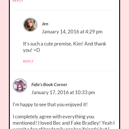
REPLY
Jen
January 14, 2016 at 4:29 pm
It’s such a cute premise, Kim! And thank
you! =D
REPLY
Fafa's Book Corner
January 17, 2016 at 10:33 pm
I’m happy to see that you enjoyed it!
I completely agree with everything you
mentioned! I loved Bec and Fake Bradley! Yeah I