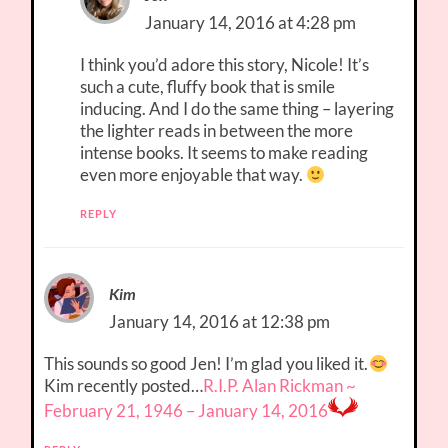
January 14, 2016 at 4:28 pm
I think you’d adore this story, Nicole! It’s
such a cute, fluffy book that is smile
inducing. And I do the same thing – layering
the lighter reads in between the more
intense books. It seems to make reading
even more enjoyable that way.
REPLY
Kim
January 14, 2016 at 12:38 pm
This sounds so good Jen! I’m glad you liked it.
Kim recently posted…
R.I.P. Alan Rickman ~
February 21, 1946 – January 14, 2016