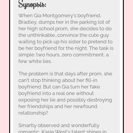
Synopsis:
When Gia Montgomery's boyfriend,
Bradley, dumps her in the parking lot of
her high school prom, she decides to do
the unthinkable…convince the cute guy
waiting to pick up his sister to pretend to
be her boyfriend for the night. The task is
simple: two hours, zero commitment, a
few white lies.
The problem is that days after prom, she
can't stop thinking about her fill-in
boyfriend. But can Gia turn her fake
boyfriend into a real one without
exposing her lie and possibly destroying
her friendships and her newfound
relationship?
Smartly observed and wonderfully
romantic, Kasie West's talent shines in