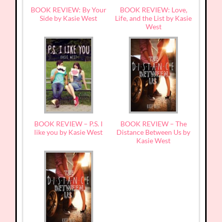
BOOK REVIEW: By Your
BOOK REVIEW: Love,
Side by Kasie West
Life, and the List by Kasie
West
BOOK REVIEW – P.S. I
BOOK REVIEW – The
like you by Kasie West
Distance Between Us by
Kasie West