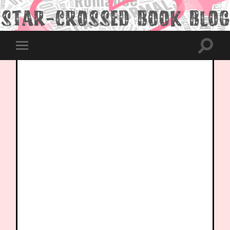
Toggle
Toggle
search
mobile
field
menu