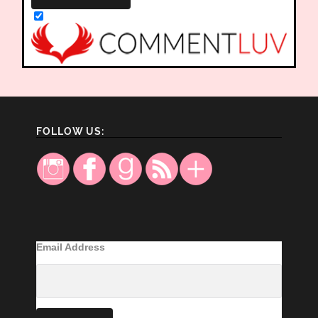
FOLLOW US:
Email Address