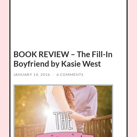
BOOK REVIEW – The Fill-In
Boyfriend by Kasie West
JANUARY 14, 2016
/
6 COMMENTS