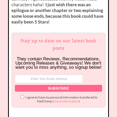
characters haha!
I just wish there was an
epilogue or another chapter or two explaining
some loose ends, because this book could have
easily been 5 Stars!
Stay up to date on our latest book
posts
They contain Reviews, Recommendations,
Upcoming Releases & Giveaways! We don't
want you to miss anything, so signup below!
I agree to have my personal information transfered to
MailChimp (
more information
)