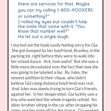
there are services for that. Maybe
you can try calling 1-800-HOOKERS
or something?”
I rolled my eyes but couldn’t help
the smile that came with it. “You
know that number well?”
He let out a single laugh.
I started out the book easily feeling sorry for Gia.
She got dumped by her boyfriend, Bradley, in the
parking lot, right before they were to walk into
her school dance. Ack, how awful! But she was a
little more devastated over the fact that now she
was going to be labeled a liar. By Jules, the
newest addition to their clique, who didn’t
believe Gia’s long distance boyfriend was real.
And Jules was slowly trying to turn Gia’s friends
against her. In her desperation, Gia luckily saw a
boy who watched the whole tragedy unfold. An
older brother sitting in the car after dropping his
sister and her date off for the dance. Gia worked