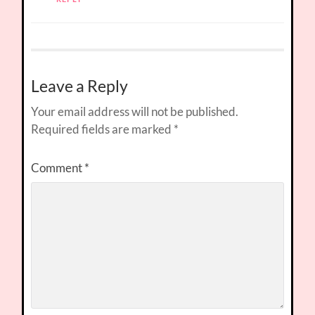
Leave a Reply
Your email address will not be published.
Required fields are marked
*
Comment
*