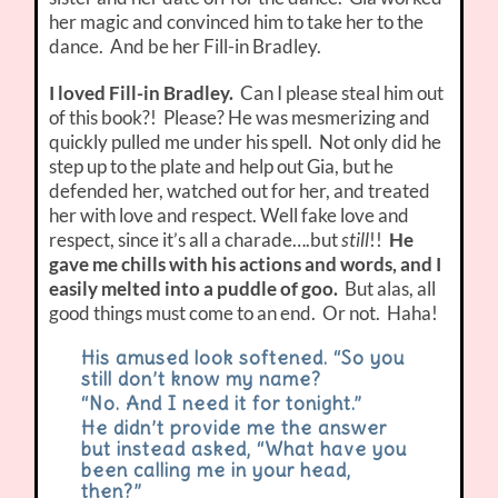
her magic and convinced him to take her to the
dance. And be her Fill-in Bradley.
I loved Fill-in Bradley.
Can I please steal him out
of this book?! Please? He was mesmerizing and
quickly pulled me under his spell. Not only did he
step up to the plate and help out Gia, but he
defended her, watched out for her, and treated
her with love and respect. Well fake love and
respect, since it’s all a charade….but
still
!!
He
gave me chills with his actions and words, and I
easily melted into a puddle of goo.
But alas, all
good things must come to an end. Or not. Haha!
His amused look softened. “So you
still don’t know my name?
“No. And I need it for tonight.”
He didn’t provide me the answer
but instead asked, “What have you
been calling me in your head,
then?”