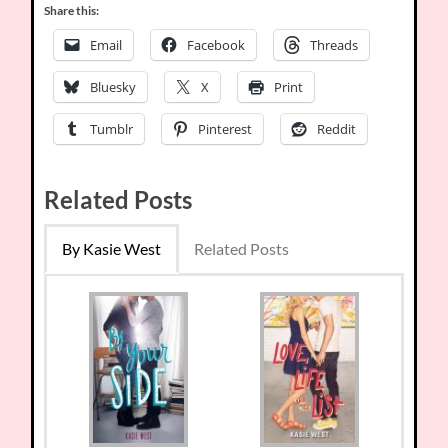
Share this:
Email
Facebook
Threads
Bluesky
X
Print
Tumblr
Pinterest
Reddit
Related Posts
By Kasie West
Related Posts