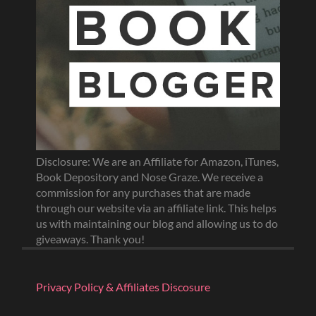
Disclosure: We are an Affiliate for Amazon, iTunes,
Book Depository and Nose Graze. We receive a
commission for any purchases that are made
through our website via an affiliate link. This helps
us with maintaining our blog and allowing us to do
giveaways. Thank you!
Privacy Policy & Affiliates Discosure