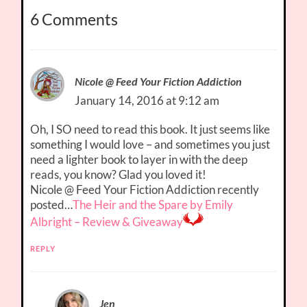
6 Comments
Nicole @ Feed Your Fiction Addiction
January 14, 2016 at 9:12 am
Oh, I SO need to read this book. It just seems like
something I would love – and sometimes you just
need a lighter book to layer in with the deep
reads, you know? Glad you loved it!
Nicole @ Feed Your Fiction Addiction recently
posted…
The Heir and the Spare by Emily
Albright – Review & Giveaway
REPLY
Jen