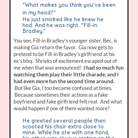
“What makes you think you’ve been
in my head?”
He just smirked like he knew he
had. And he was right. “Fill-in
Bradley.”
You see, Fill-in Bradley’s younger sister, Bec, is
making Gia return the favor. Gia now gets to
pretend to be Fill-in Bradley’s girlfriend at his
ex’s bbq. Shrieks of excitement escaped out of
me when that was announced!
I had so much fun
watching them play their little charade, and I
had even more fun the second time around.
But like Gia, I too became confused at times.
Because sometimes their actions as a fake
boyfriend and fake girlfriend felt real. And what
would happen if one of them wanted more?
He greeted several people then
scooted his chair extra close to
mine. While he ate with one hand,