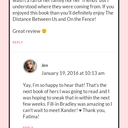
wasn’t a fan of her family nor her ‘friends’ but I
understood where they were coming from. If you
enjoyed this book than you’ll definitely enjoy The
Distance Between Us and On the Fence!
Great review
REPLY
Jen
January 19, 2016 at 10:13 am
Yay, I’m so happy to hear that! That’s the
next book of hers I was going to read and I
was hoping to sneak that in within the next
few weeks. Fill-in Bradley was amazing so I
can’t wait to meet Xander! ♥ Thank you,
Fatima!
REPLY