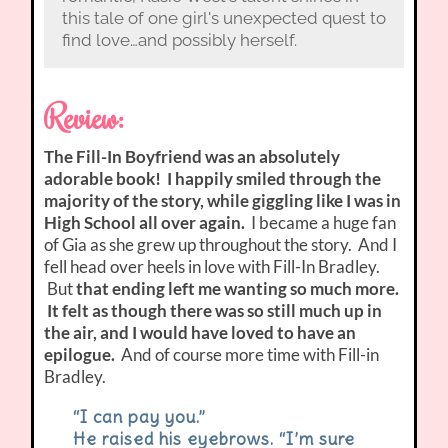
this tale of one girl's unexpected quest to
find love…and possibly herself.
Review:
The Fill-In Boyfriend was an absolutely
adorable book! I happily smiled through the
majority of the story, while giggling like I was in
High School all over again.
I became a huge fan
of Gia as she grew up throughout the story. And I
fell head over heels in love with Fill-In Bradley.
But
that ending left me wanting so much more.
It felt as though there was so still much up in
the air, and I would have loved to have an
epilogue.
And of course more time with Fill-in
Bradley.
“I can pay you.”
He raised his eyebrows. “I’m sure