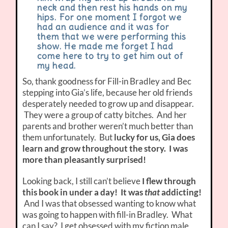
neck and then rest his hands on my
hips. For one moment I forgot we
had an audience and it was for
them that we were performing this
show. He made me forget I had
come here to try to get him out of
my head.
So, thank goodness for Fill-in Bradley and Bec
stepping into Gia’s life, because her old friends
desperately needed to grow up and disappear.
They were a group of catty bitches. And her
parents and brother weren’t much better than
them unfortunately. But
lucky for us, Gia does
learn and grow throughout the story. I was
more than pleasantly surprised!
Looking back, I still can’t believe
I flew through
this book in under a day! It was
that
addicting!
And I was that obsessed wanting to know what
was going to happen with fill-in Bradley. What
can I say? I get obsessed with my fiction male