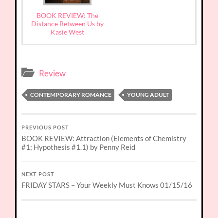
BOOK REVIEW: The
Distance Between Us by
Kasie West
Review
CONTEMPORARY ROMANCE
YOUNG ADULT
PREVIOUS POST
BOOK REVIEW: Attraction (Elements of Chemistry
#1; Hypothesis #1.1) by Penny Reid
NEXT POST
FRIDAY STARS – Your Weekly Must Knows 01/15/16