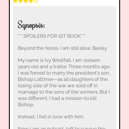
Synopsis:
*** SPOILERS FOR 1ST BOOK***
Beyond the fence. I am still alive. Barely.
My name is Ivy Westfall. I am sixteen
years old and a traitor. Three months ago,
I was forced to marry the president's son,
Bishop Lattimer—as all daughters of the
losing side of the war are sold off in
marriage to the sons of the winners. But I
was different. I had a mission-to kill
Bishop.
Instead, I fell in love with him.
Now I am an outcast, left to survive the