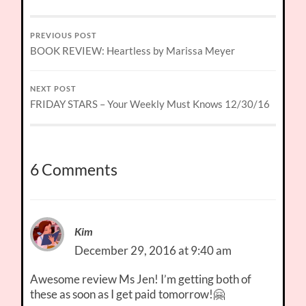
PREVIOUS POST
BOOK REVIEW: Heartless by Marissa Meyer
NEXT POST
FRIDAY STARS – Your Weekly Must Knows 12/30/16
6 Comments
Kim
December 29, 2016 at 9:40 am
Awesome review Ms Jen! I’m getting both of
these as soon as I get paid tomorrow!🤗