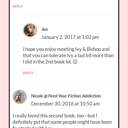
REPLY
Jen
January 2, 2017 at 1:02 pm
I hope you enjoy meeting Ivy & Bishop and
that you can tolerate Ivy a tad bit more than
I did in the 2nd book lol. 😉
REPLY
Nicole @ Feed Your Fiction Addiction
December 30, 2016 at 10:50 am
I really loved this second book, too—but I
definitely get that some people might have been