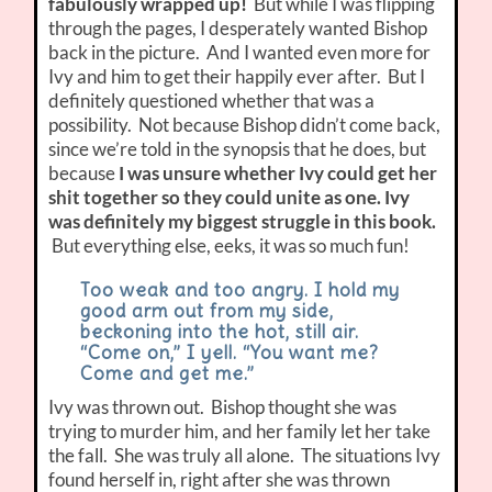
fabulously wrapped up!
But while I was flipping
through the pages, I desperately wanted Bishop
back in the picture. And I wanted even more for
Ivy and him to get their happily ever after. But I
definitely questioned whether that was a
possibility. Not because Bishop didn’t come back,
since we’re told in the synopsis that he does, but
because
I was unsure whether Ivy could get her
shit together so they could unite as one. Ivy
was definitely my biggest struggle in this book.
But everything else, eeks, it was so much fun!
Too weak and too angry. I hold my
good arm out from my side,
beckoning into the hot, still air.
“Come on,” I yell. “You want me?
Come and get me.”
Ivy was thrown out. Bishop thought she was
trying to murder him, and her family let her take
the fall. She was truly all alone. The situations Ivy
found herself in, right after she was thrown