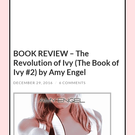
BOOK REVIEW – The
Revolution of Ivy (The Book of
Ivy #2) by Amy Engel
DECEMBER 29, 2016
/
6 COMMENTS