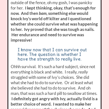
outside of the fence, oh my gosh, I was panicky
for her.
I kept thinking, okay, that’s enough for
now. And then
bam
, something else would
knock Ivy’s world off kilter and I questioned
whether she could survive what was happening
to her. Ivy proved that she was tough as nails.
Her endurance and need to survive was
impressive!
I know now that I can survive out
here. The question is whether I
have the strength to really live.
Ohhh survival. It’s such a hard subject, since not
everything is black and white. I really,
really
struggled with some of Ivy’s choices. She did
what she had to do to survive. Or at least what
she believed she had to do to survive. And oh
man, that was such a hard pill to swallow at times.
I definitely got angry with Ivy, actually livid is a
better choice of word. I wanted to make her