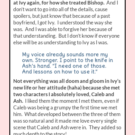
at Ivy again, for how she treated Bishop.
And I
don’t want to go into all of the details, cause
spoilers, but just know that because of a past
boyfriend, I
got
Ivy. I understood the way she
was. And I was able to forgive her because of
that understanding. But I don’t know if everyone
else will be as understanding to Ivy as I was.
My voice already sounds more my
own. Stronger. I point to the knife in
Ash’s hand. “I need one of those.
And lessons on how to use it.”
Not everything was all doom and gloom in Ivy’s
new life or her attitude (haha) because she met
two characters I absolutely loved, Caleb and
Ash.
I liked them the moment I met them, even if
Caleb was being a grumpy the first time we met
him. What developed between the three of them
was so natural and it made me love every single
scene that Caleb and Ash were in. They added so
much depth to the story!