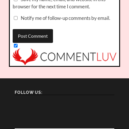
browser for the next time I comment.
Notify me of follow-up comments by email.
FOLLOW US: