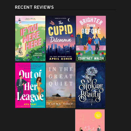
RECENT REVIEWS