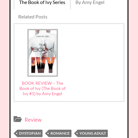
The Book of Ivy Series
By Amy Engel
Related Posts
BOOK REVIEW – The
Book of Ivy (The Book of
Ivy #1) by Amy Engel
Review
DYSTOPIAN
ROMANCE
YOUNG ADULT