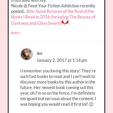
frustrated with Ivy.
Nicole @ Feed Your Fiction Addiction recently
posted…
Bite-Sized Reviews of the Rest of the
Books I Read in 2016 (Including The Beauty of
Darkness and Glass Sword)
REPLY
Jen
January 2, 2017 at 1:14 pm
I remember you loving this story! They’re
such fast books to read and I can’t wait to
discover more books by this author in the
future. Her newest book coming out this
year, oh I’m so on the fence, I’m definitely
intrigued but nervous about the content. I
was hoping you would read it first lol! 😉