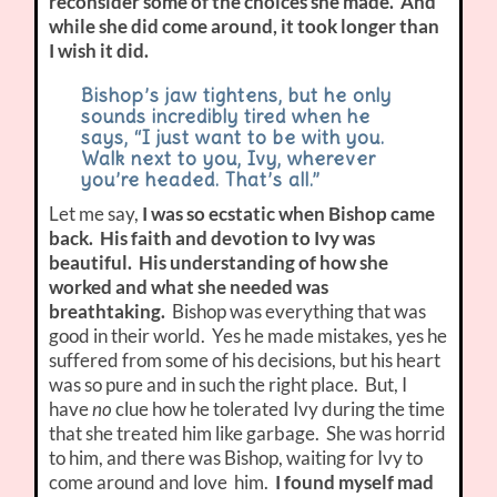
reconsider some of the choices she made. And
while she did come around, it took longer than
I wish it did.
Bishop’s jaw tightens, but he only
sounds incredibly tired when he
says, “I just want to be with you.
Walk next to you, Ivy, wherever
you’re headed. That’s all.”
Let me say,
I was so ecstatic when Bishop came
back. His faith and devotion to Ivy was
beautiful. His understanding of how she
worked and what she needed was
breathtaking.
Bishop was everything that was
good in their world. Yes he made mistakes, yes he
suffered from some of his decisions, but his heart
was so pure and in such the right place. But, I
have
no
clue how he tolerated Ivy during the time
that she treated him like garbage. She was horrid
to him, and there was Bishop, waiting for Ivy to
come around and love him.
I found myself mad