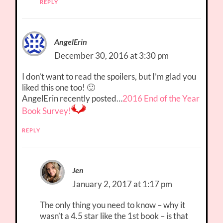
REPLY
AngelErin
December 30, 2016 at 3:30 pm
I don’t want to read the spoilers, but I’m glad you
liked this one too! 🙂
AngelErin recently posted…
2016 End of the Year
Book Survey!
REPLY
Jen
January 2, 2017 at 1:17 pm
The only thing you need to know – why it
wasn’t a 4.5 star like the 1st book – is that