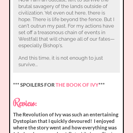
brutal savagery of the lands outside of
civilization. Yet even out here, there is
hope. There is life beyond the fence. But I
can't outrun my past. For my actions have
set off a treasonous chain of events in
Westfall that will change all of our fates—
especially Bishop's.
And this time, it is not enough to just
survive...
*** SPOILERS FOR
THE BOOK OF IVY
***
Review:
The Revolution of Ivy was such an entertaining
Dystopian that I quickly devoured! I enjoyed
where the story went and how everything was