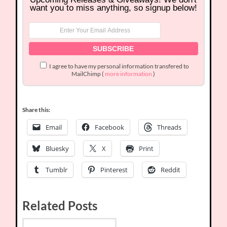
want you to miss anything, so signup below!
I agree to have my personal information transfered to
MailChimp (
more information
)
Share this:
Email
Facebook
Threads
Bluesky
X
Print
Tumblr
Pinterest
Reddit
Related Posts