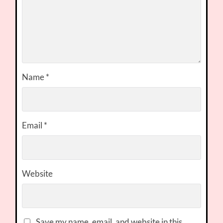
Name
*
Email
*
Website
Save my name, email, and website in this