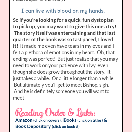
I can live with blood on my hands
.
So if you’re looking for a quick, fun dystopian
to pick up, you may want to give this one a try!
The story itself was entertaining and that last
quarter of the book was so fast paced, I loved
it!
It made me even have tears in my eyes and I
felt a plethora of emotions in my heart. Oh, that
ending was perfect! But just realize that you may
need to work on your patience with Ivy, even
though she does grow throughout the story. It
just takes a while. Or a little longer than a while.
But ultimately you’ll get to meet Bishop, sigh.
And he is definitely someone you will want to
meet!
Reading Order & Links:
Amazon
iBooks
&
(click on covers),
(click on titles)
Book Depository
(click on book #)