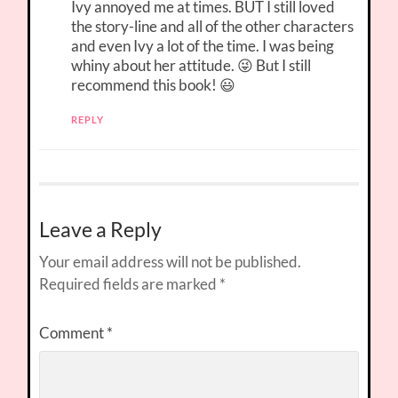
Ivy annoyed me at times. BUT I still loved
the story-line and all of the other characters
and even Ivy a lot of the time. I was being
whiny about her attitude. 😜 But I still
recommend this book! 😃
REPLY
Leave a Reply
Your email address will not be published.
Required fields are marked
*
Comment
*