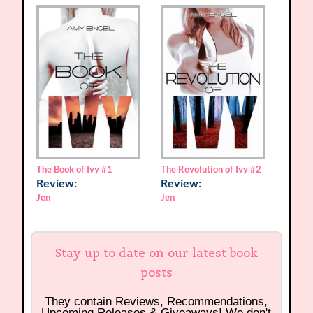
The Book of Ivy
#1
The Revolution of Ivy
#2
Review:
Review:
Jen
Jen
Stay up to date on our latest book
posts
They contain Reviews, Recommendations,
Upcoming Releases & Giveaways! We don't