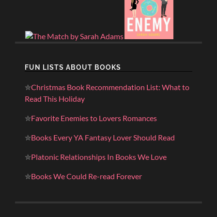
FUN LISTS ABOUT BOOKS
✮
Christmas Book Recommendation List: What to
Read This Holiday
✮
Favorite Enemies to Lovers Romances
✮
Books Every YA Fantasy Lover Should Read
✮
Platonic Relationships In Books We Love
✮
Books We Could Re-read Forever