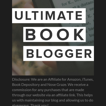
Disclosure: We are an Affiliate for Amazon, iTunes,
Book Depository and Nose Graze. We receive a
commission for any purchases that are made
through our website via an affiliate link. This helps
us with maintaining our blog and allowing us to do
giveaways. Thank you!