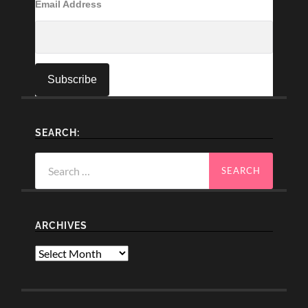
Email Address
SEARCH:
Search
for:
ARCHIVES
Archives