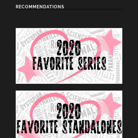
RECOMMENDATIONS