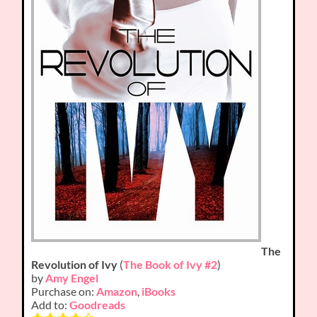
The
Revolution of Ivy
(
The Book of Ivy #2
)
by
Amy Engel
Purchase on:
Amazon
,
iBooks
Add to:
Goodreads