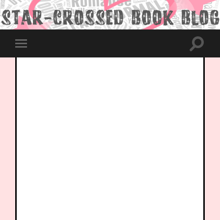
Toggle
Toggle
search
mobile
field
menu