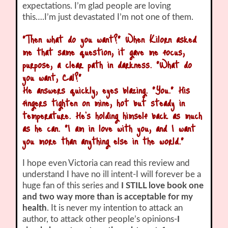
expectations. I’m glad people are loving
this….I’m just devastated I’m not one of them.
“Then what do you want?” When Kilorn asked
me that same question, it gave me focus,
purpose, a clear path in darkness. “What do
you want, Cal?”
He answers quickly, eyes blazing. “You.” His
fingers tighten on mine, hot but steady in
temperature. He’s holding himself back as much
as he can. “I am in love with you, and I want
you more than anything else in the world.”
I hope even Victoria can read this review and
understand I have no ill intent-I will forever be a
huge fan of this series and
I STILL love book one
and two way more than is acceptable for my
health
. It is never my intention to attack an
author, to attack other people’s opinions-
I