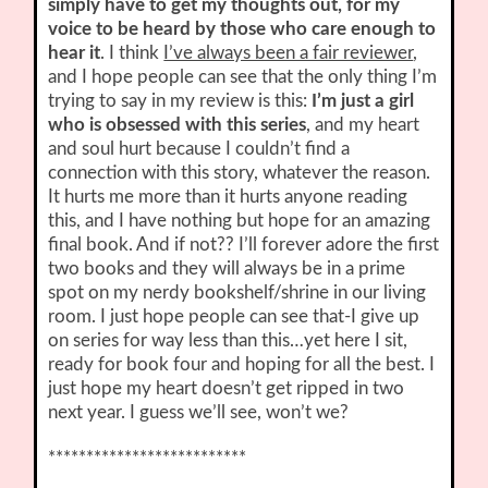
simply have to get my thoughts out, for my
voice to be heard by those who care enough to
hear it
. I think
I’ve always been a fair reviewer
,
and I hope people can see that the only thing I’m
trying to say in my review is this:
I’m just a girl
who is obsessed with this series
, and my heart
and soul hurt because I couldn’t find a
connection with this story, whatever the reason.
It hurts me more than it hurts anyone reading
this, and I have nothing but hope for an amazing
final book. And if not?? I’ll forever adore the first
two books and they will always be in a prime
spot on my nerdy bookshelf/shrine in our living
room. I just hope people can see that-I give up
on series for way less than this…yet here I sit,
ready for book four and hoping for all the best. I
just hope my heart doesn’t get ripped in two
next year. I guess we’ll see, won’t we?
**************************