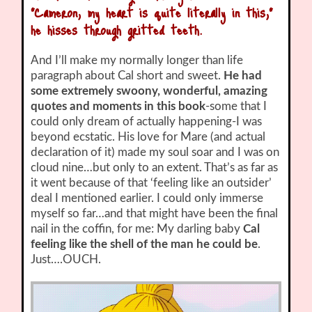
“Cameron, my heart is quite literally in this,”
he hisses through gritted teeth.
And I’ll make my normally longer than life
paragraph about Cal short and sweet.
He had
some extremely swoony, wonderful, amazing
quotes and moments in this book
-some that I
could only dream of actually happening-I was
beyond ecstatic. His love for Mare (and actual
declaration of it) made my soul soar and I was on
cloud nine…but only to an extent. That’s as far as
it went because of that ‘feeling like an outsider’
deal I mentioned earlier. I could only immerse
myself so far…and that might have been the final
nail in the coffin, for me: My darling baby
Cal
feeling like the shell of the man he could be
.
Just….OUCH.