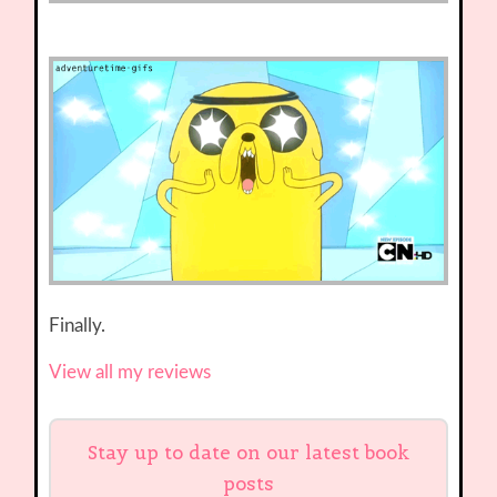
Finally.
View all my reviews
Stay up to date on our latest book
posts