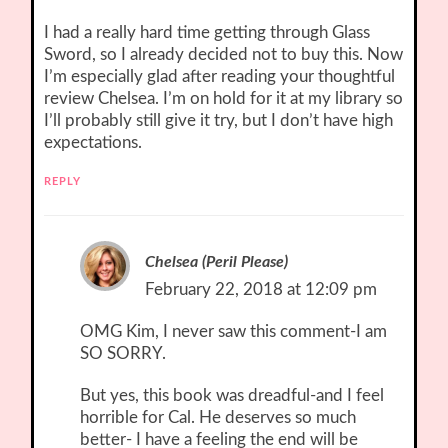
I had a really hard time getting through Glass
Sword, so I already decided not to buy this. Now
I’m especially glad after reading your thoughtful
review Chelsea. I’m on hold for it at my library so
I’ll probably still give it try, but I don’t have high
expectations.
REPLY
Chelsea (Peril Please)
February 22, 2018 at 12:09 pm
OMG Kim, I never saw this comment-I am
SO SORRY.
But yes, this book was dreadful-and I feel
horrible for Cal. He deserves so much
better- I have a feeling the end will be