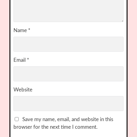
Name
*
Email
*
Website
Save my name, email, and website in this
browser for the next time I comment.