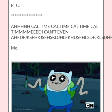
RTC.
******************
AHHHHH CAL TIME CAL TIME CAL TIME CAL
TIMMMMEEEE I CAN’T EVEN
AHFDFJKSFHKJSFHSKDJHLFKHDSFHLSDFJKLSDH
Me-