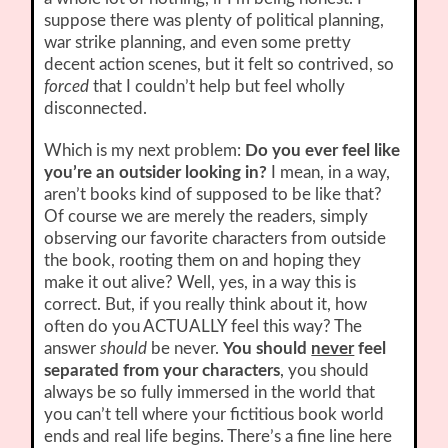
suppose there was plenty of political planning,
war strike planning, and even some pretty
decent action scenes, but it felt so contrived, so
forced
that I couldn’t help but feel wholly
disconnected.
Which is my next problem:
Do you ever feel like
you’re an outsider looking in?
I mean, in a way,
aren’t books kind of supposed to be like that?
Of course we are merely the readers, simply
observing our favorite characters from outside
the book, rooting them on and hoping they
make it out alive? Well, yes, in a way this is
correct. But, if you really think about it, how
often do you ACTUALLY feel this way? The
answer
should
be never.
You should
never
feel
separated from your characters
, you should
always be so fully immersed in the world that
you can’t tell where your fictitious book world
ends and real life begins. There’s a fine line here