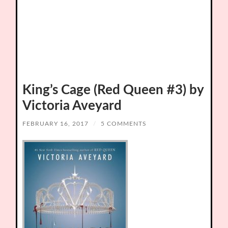
King’s Cage (Red Queen #3) by
Victoria Aveyard
FEBRUARY 16, 2017
/
5 COMMENTS