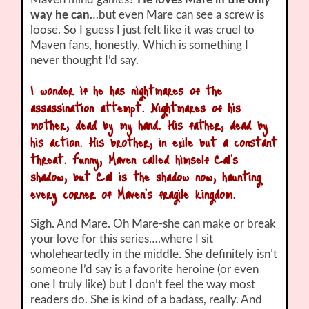
way he can
…but even Mare can see a screw is
loose. So I guess I just felt like it was cruel to
Maven fans, honestly. Which is something I
never thought I’d say.
I wonder if he has nightmares of the
assassination attempt. Nightmares of his
mother, dead by my hand. His father, dead by
his action. His brother, in exile but a constant
threat. Funny, Maven called himself Cal’s
shadow, but Cal is the shadow now, haunting
every corner of Maven’s fragile kingdom.
Sigh. And Mare. Oh Mare-she can make or break
your love for this series….where I sit
wholeheartedly in the middle. She definitely isn’t
someone I’d say is a favorite heroine (or even
one I truly like) but I don’t feel the way most
readers do. She is kind of a badass, really. And