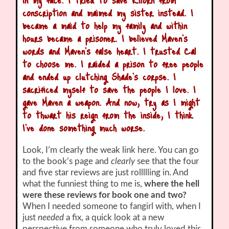
conscription and maimed my sister instead. I
became a maid to help my family and within
hours became a prisoner. I believed Maven’s
words and Maven’s false heart. I trusted Cal
to choose me. I raided a prison to free people
and ended up clutching Shade’s corpse. I
sacrificed myself to save the people I love. I
gave Maven a weapon. And now, try as I might
to thwart his reign from the inside, I think
I’ve done something much worse.
Look, I’m clearly the weak link here. You can go
to the book’s page and
clearly
see that the four
and five star reviews are just rollllling in. And
what the funniest thing to me is,
where the hell
were these reviews for book one and two?
When I needed someone to fangirl with, when I
just
needed
a fix, a quick look at a new
perspective from someone who truly loved this