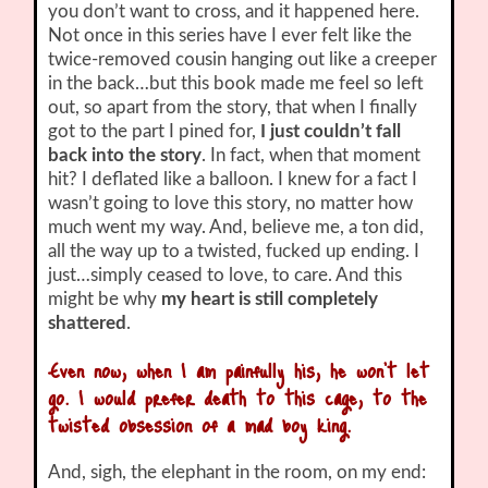
you don’t want to cross, and it happened here.
Not once in this series have I ever felt like the
twice-removed cousin hanging out like a creeper
in the back…but this book made me feel so left
out, so apart from the story, that when I finally
got to the part I pined for,
I just couldn’t fall
back into the story
. In fact, when that moment
hit? I deflated like a balloon. I knew for a fact I
wasn’t going to love this story, no matter how
much went my way. And, believe me, a ton did,
all the way up to a twisted, fucked up ending. I
just…simply ceased to love, to care. And this
might be why
my heart is still completely
shattered
.
Even now, when I am painfully his, he won’t let
go. I would prefer death to this cage, to the
twisted obsession of a mad boy king.
And, sigh, the elephant in the room, on my end: