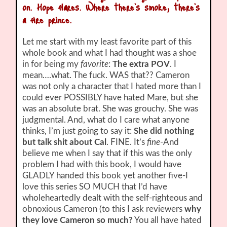
on. Hope flares. Where there’s smoke, there’s
a fire prince.
Let me start with my least favorite part of this
whole book and what I had thought was a shoe
in for being my
favorite
:
The extra POV
. I
mean….what. The fuck. WAS that?? Cameron
was not only a character that I hated more than I
could ever POSSIBLY have hated Mare, but she
was an absolute brat. She was grouchy. She was
judgmental. And, what do I care what anyone
thinks, I’m just going to say it:
She did nothing
but talk shit about Cal
. FINE. It’s
fine
-And
believe me when I say that if this was the only
problem I had with this book, I would have
GLADLY handed this book yet another five-I
love this series SO MUCH that I’d have
wholeheartedly dealt with the self-righteous and
obnoxious Cameron (to this I ask reviewers
why
they love Cameron so much?
You all have hated