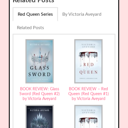
Related Posts
Red Queen Series
By Victoria Aveyard
Related Posts
BOOK REVIEW: Glass
BOOK REVIEW – Red
Sword (Red Queen #2)
Queen (Red Queen #1)
by Victoria Aveyard
by Victoria Aveyard