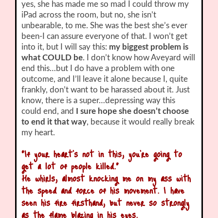
yes, she has made me so mad I could throw my
iPad across the room, but no, she isn’t
unbearable, to me. She was the best she’s ever
been-I can assure everyone of that. I won’t get
into it, but I will say this:
my biggest problem is
what COULD be
. I don’t know how Aveyard will
end this…but I do have a problem with one
outcome, and I’ll leave it alone because I, quite
frankly, don’t want to be harassed about it. Just
know, there is a super…depressing way this
could end, and
I sure hope she doesn’t choose
to end it that way
, because it would really break
my heart.
“If your heart’s not in this, you’re going to
get a lot of people killed.”
He whirls, almost knocking me on my ass with
the speed and force of his movement. I have
seen his fire firsthand, but never so strongly
as the flame blazing in his eyes.