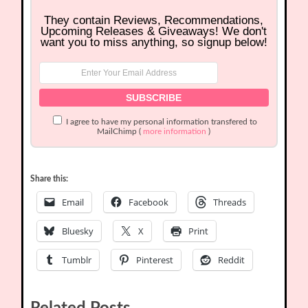
They contain Reviews, Recommendations,
Upcoming Releases & Giveaways! We don't
want you to miss anything, so signup below!
I agree to have my personal information transfered to
MailChimp (
more information
)
Share this:
Email
Facebook
Threads
Bluesky
X
Print
Tumblr
Pinterest
Reddit