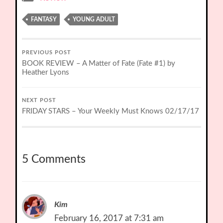
FANTASY
YOUNG ADULT
PREVIOUS POST
BOOK REVIEW – A Matter of Fate (Fate #1) by
Heather Lyons
NEXT POST
FRIDAY STARS – Your Weekly Must Knows 02/17/17
5 Comments
Kim
February 16, 2017 at 7:31 am