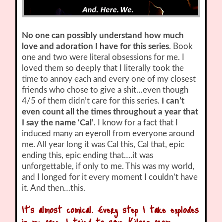
No one can possibly understand how much
love and adoration I have for this series
. Book
one and two were literal obsessions for me. I
loved them so deeply that I literally took the
time to annoy each and every one of my closest
friends who chose to give a shit…even though
4/5 of them didn’t care for this series.
I can’t
even count all the times throughout a year that
I say the name ‘Cal’
. I know for a fact that I
induced many an eyeroll from everyone around
me. All year long it was Cal this, Cal that, epic
ending this, epic ending that….it was
unforgettable, if only to me. This was my world,
and I longed for it every moment I couldn’t have
it. And then…this.
It’s almost comical. Every step I take explodes
in my face. I tried to save Kilorn from