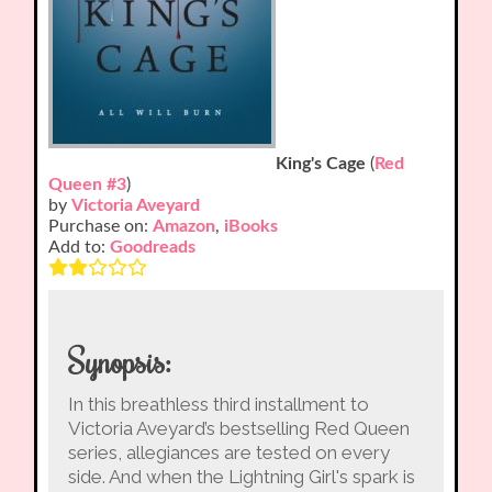
King's Cage
(
Red
Queen #3
)
by
Victoria Aveyard
Purchase on:
Amazon
,
iBooks
Add to:
Goodreads
Synopsis:
In this breathless third installment to
Victoria Aveyard’s bestselling Red Queen
series, allegiances are tested on every
side. And when the Lightning Girl's spark is