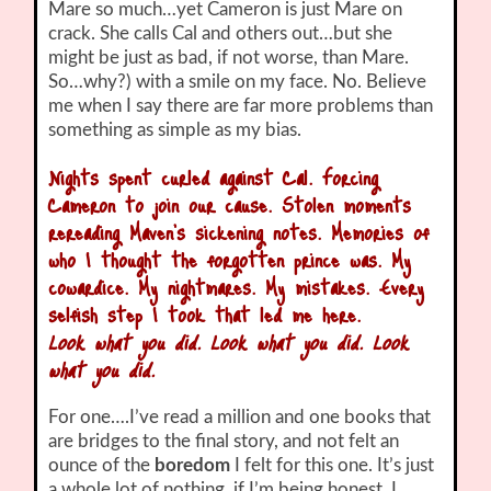
Mare so much…yet Cameron is just Mare on
crack. She calls Cal and others out…but she
might be just as bad, if not worse, than Mare.
So…why?) with a smile on my face. No. Believe
me when I say there are far more problems than
something as simple as my bias.
Nights spent curled against Cal. Forcing
Cameron to join our cause. Stolen moments
rereading Maven’s sickening notes. Memories of
who I thought the forgotten prince was. My
cowardice. My nightmares. My mistakes. Every
selfish step I took that led me here.
Look what you did. Look what you did. Look
what you did.
For one….I’ve read a million and one books that
are bridges to the final story, and not felt an
ounce of the
boredom
I felt for this one. It’s just
a whole lot of nothing, if I’m being honest. I