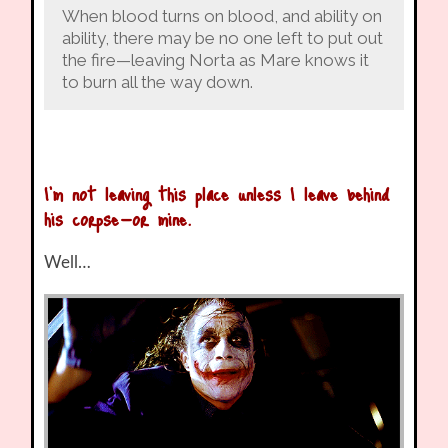
When blood turns on blood, and ability on
ability, there may be no one left to put out
the fire—leaving Norta as Mare knows it
to burn all the way down.
I’m not leaving this place unless I leave behind
his corpse—or mine.
Well…