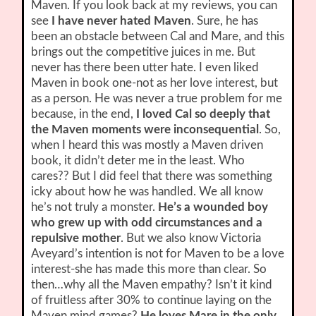
Maven. If you look back at my reviews, you can
see
I have never hated Maven
. Sure, he has
been an obstacle between Cal and Mare, and this
brings out the competitive juices in me. But
never has there been utter hate. I even liked
Maven in book one-not as her love interest, but
as a person. He was never a true problem for me
because, in the end,
I loved Cal so deeply that
the Maven moments were inconsequential
. So,
when I heard this was mostly a Maven driven
book, it didn’t deter me in the least. Who
cares?? But I did feel that there was something
icky about how he was handled. We all know
he’s not truly a monster.
He’s a wounded boy
who grew up with odd circumstances and a
repulsive mother
. But we also know Victoria
Aveyard’s intention is not for Maven to be a love
interest-she has made this more than clear. So
then…why all the Maven empathy? Isn’t it kind
of fruitless after 30% to continue laying on the
Maven mind games?
He loves Mare in the only