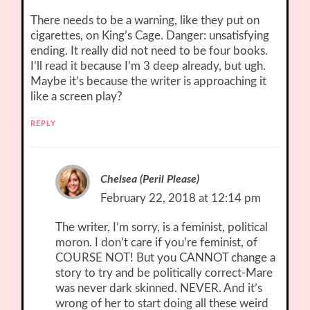
There needs to be a warning, like they put on
cigarettes, on King’s Cage. Danger: unsatisfying
ending. It really did not need to be four books.
I’ll read it because I’m 3 deep already, but ugh.
Maybe it’s because the writer is approaching it
like a screen play?
REPLY
Chelsea (Peril Please)
February 22, 2018 at 12:14 pm
The writer, I’m sorry, is a feminist, political
moron. I don’t care if you’re feminist, of
COURSE NOT! But you CANNOT change a
story to try and be politically correct-Mare
was never dark skinned. NEVER. And it’s
wrong of her to start doing all these weird