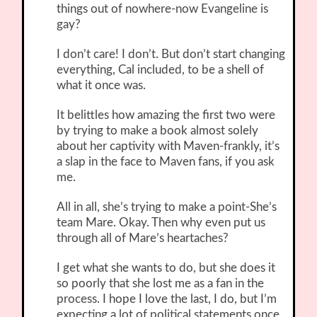
things out of nowhere-now Evangeline is
gay?
I don’t care! I don’t. But don’t start changing
everything, Cal included, to be a shell of
what it once was.
It belittles how amazing the first two were
by trying to make a book almost solely
about her captivity with Maven-frankly, it’s
a slap in the face to Maven fans, if you ask
me.
All in all, she’s trying to make a point-She’s
team Mare. Okay. Then why even put us
through all of Mare’s heartaches?
I get what she wants to do, but she does it
so poorly that she lost me as a fan in the
process. I hope I love the last, I do, but I’m
expecting a lot of political statements once