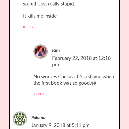
stupid. Just really stupid.
It kills me inside
REPLY
Kim
February 22, 2018 at 12:18
pm
No worries Chelsea. It’s a shame when
the first book was so good.😔
REPLY
Paloma
January 9, 2018 at 5:11 pm