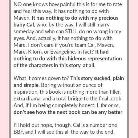
NO one knows how painful this is for me to rate
and feel this way. It has nothing to do with
Maven.
It has nothing to do with my precious
baby Cal
, who, by the way, I will still marry
someday and who can STILL do no wrong in my
eyes. And, actually, it has nothing to do with
Mare. I don’t care if you’re team Cal, Maven,
Mare, Kilorn, or Evangeline. In fact?
It had
nothing to do with this hideous representation
of the characters in this story, at all
.
What it comes down to?
This story sucked, plain
and simple
. Boring without an ounce of
inspiration, this book is nothing more than filler,
extra drama, and a total bridge to the final book.
And, if I’m being completely honest, I,
for once
,
don’t see how the next book can be any better
.
I’ll hold out hope, though. Cal is a number one
BBF, and I will see this all the way to the end.