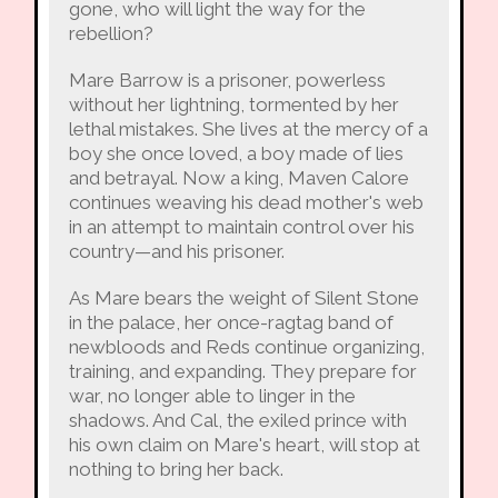
gone, who will light the way for the
rebellion?
Mare Barrow is a prisoner, powerless
without her lightning, tormented by her
lethal mistakes. She lives at the mercy of a
boy she once loved, a boy made of lies
and betrayal. Now a king, Maven Calore
continues weaving his dead mother's web
in an attempt to maintain control over his
country—and his prisoner.
As Mare bears the weight of Silent Stone
in the palace, her once-ragtag band of
newbloods and Reds continue organizing,
training, and expanding. They prepare for
war, no longer able to linger in the
shadows. And Cal, the exiled prince with
his own claim on Mare's heart, will stop at
nothing to bring her back.