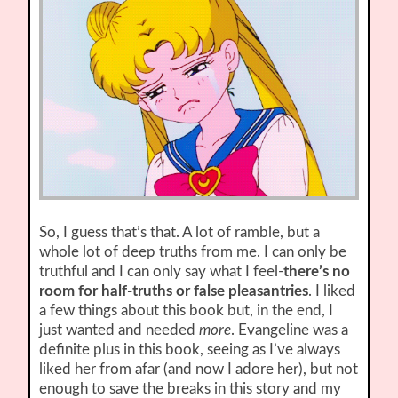
So, I guess that’s that. A lot of ramble, but a
whole lot of deep truths from me. I can only be
truthful and I can only say what I feel-
there’s no
room for half-truths or false pleasantries
. I liked
a few things about this book but, in the end, I
just wanted and needed
more
. Evangeline was a
definite plus in this book, seeing as I’ve always
liked her from afar (and now I adore her), but not
enough to save the breaks in this story and my