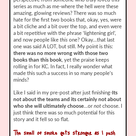
series as much as me-where the hell were these
amazing, glowing reviews? There was so much
hate for the first two books that, okay, yes, were
a bit cliche and a bit over the top, and even were
a bit repetitive with the phrase ‘lightening girl’,
and now people like
this
one? Okay…that last
one was said A LOT, but still. My point is this:
there was no more wrong with those two
books than this book
, yet the praise keeps
rolling in for KC. In fact, I really wonder what
made this such a success in so many people’s
minds?
Like I said in my pre-post after just finishing-
Its
not about the teams and its certainly not about
who she will ultimately choose
…or
not
choose. I
just think there was so much potential for this
story and it fell so so flat.
The smell of smoke gets stronger as I push