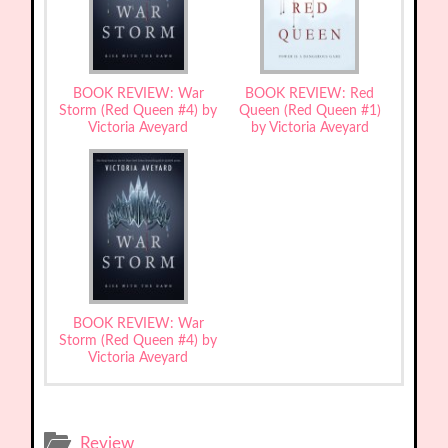
BOOK REVIEW: War
BOOK REVIEW: Red
Storm (Red Queen #4) by
Queen (Red Queen #1)
Victoria Aveyard
by Victoria Aveyard
BOOK REVIEW: War
Storm (Red Queen #4) by
Victoria Aveyard
Review