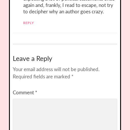
again and, frankly, I read to escape, not try
to decipher why an author goes crazy.
REPLY
Leave a Reply
Your email address will not be published.
Required fields are marked
*
Comment
*