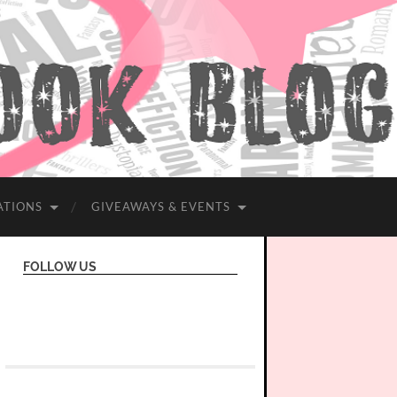
ATIONS
GIVEAWAYS & EVENTS
FOLLOW US