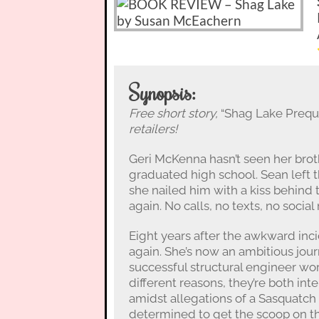
Synopsis:
Free short story,
“Shag Lake Preque
retailers!
Geri McKenna hasn’t seen her broth
graduated high school. Sean left t
she nailed him with a kiss behind
again. No calls, no texts, no social
Eight years after the awkward inc
again. She’s now an ambitious jour
successful structural engineer wor
different reasons, they’re both i
amidst allegations of a Sasquatch e
determined to get the scoop on the