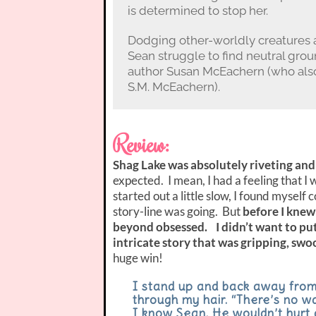
is determined to stop her.
Dodging other-worldly creatures 
Sean struggle to find neutral gro
author Susan McEachern (who also
S.M. McEachern).
Review:
Shag Lake was absolutely riveting and
expected. I mean, I had a feeling that I w
started out a little slow, I found mysel
story-line was going. But
before I knew 
beyond obsessed. I didn’t want to pu
intricate story that was gripping, sw
huge win!
I stand up and back away from
through my hair. “There’s no way
I know Sean. He wouldn’t hurt