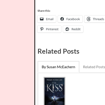
Share this:
Email
Facebook
Threads
Pinterest
Reddit
Related Posts
By Susan McEachern
Related Post