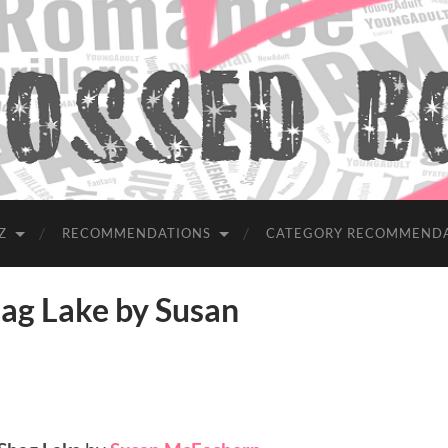
Z
RECOMMENDATIONS
CATEGORY RECOMMEND
g Lake by Susan