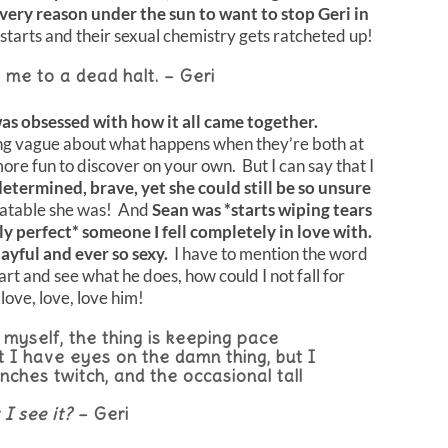
ery reason under the sun to want to stop Geri in
 starts and their sexual chemistry gets ratcheted up!
 me to a dead halt. – Geri
was obsessed with how it all came together.
ng vague about what happens when they’re both at
more fun to discover on your own. But I can say that I
determined, brave, yet she could still be so unsure
latable she was! And
Sean was *starts wiping tears
y perfect* someone I fell completely in love with.
layful and ever so sexy.
I have to mention the word
rt and see what he does, how could I not fall for
love, love, love him!
myself, the thing is keeping pace
 I have eyes on the damn thing, but I
nches twitch, and the occasional tall
 I see it?
– Geri