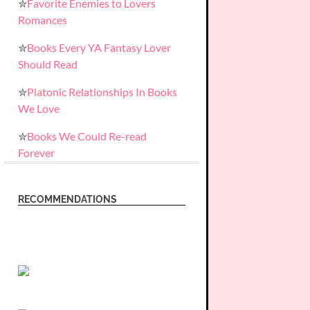
✮
Favorite Enemies to Lovers
Romances
✮
Books Every YA Fantasy Lover
Should Read
✮
Platonic Relationships In Books
We Love
✮
Books We Could Re-read
Forever
RECOMMENDATIONS