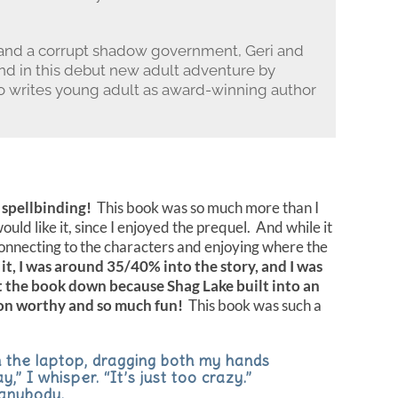
and a corrupt shadow government, Geri and
und in this debut new adult adventure by
 writes young adult as award-winning author
 spellbinding!
This book was so much more than I
ould like it, since I enjoyed the prequel. And while it
f connecting to the characters and enjoying where the
it, I was around 35/40% into the story, and I was
t the book down because Shag Lake built into an
oon worthy and so much fun!
This book was such a
 the laptop, dragging both my hands
,” I whisper. “It’s just too crazy.”
 anybody.