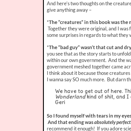
And here’s two thoughts on the creatures
give anything away –
*
The “creatures” in this book was the
Together they were original, and I was
some surprises in regards to what they
*
The “bad guy” wasn’t that cut and dry
you see that as the story starts to unfo
within our own government. And the way
government meshed together came acro
I think about it because those creatures 
I wanna say SO much more. But darn tho
We have to get out of here. Thi
Wonderland
kind of shit, and I
Geri
So I found myself with tears in my eye
And that ending was
absolutely perfect
recommend it enough! If you adore scien