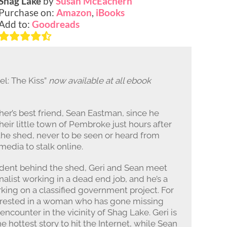
Shag Lake
by
Susan McEachern
Purchase on:
Amazon
,
iBooks
Add to:
Goodreads
l: The Kiss”
now available at all ebook
er’s best friend, Sean Eastman, since he
heir little town of Pembroke just hours after
 the shed, never to be seen or heard from
 media to stalk online.
ident behind the shed, Geri and Sean meet
nalist working in a dead end job, and he’s a
king on a classified government project. For
nterested in a woman who has gone missing
ncounter in the vicinity of Shag Lake. Geri is
 hottest story to hit the Internet, while Sean