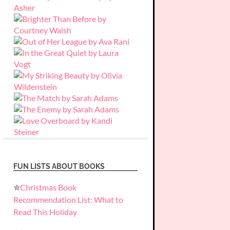
FUN LISTS ABOUT BOOKS
✮
Christmas Book
Recommendation List: What to
Read This Holiday