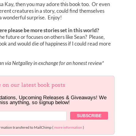
sa Kay, then you may adore this book too. Or even
erent creatures in a story, could find themselves
h a wonderful surprise. Enjoy!
ere please be more stories set in this world?
he future or focuses on others like Sean? Please,
book and would die of happiness if I could read more
 via Netgalley in exchange for an honest review*
e on our latest book posts
dations, Upcoming Releases & Giveaways! We
miss anything, so signup below!
ormation transfered to MailChimp (
more information
)