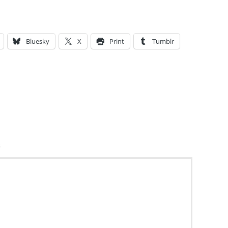
Bluesky
X
Print
Tumblr
s