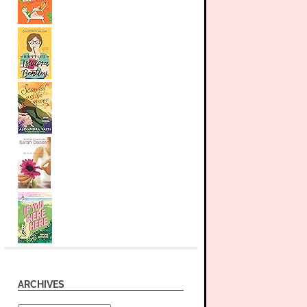
ARCHIVES