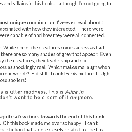
 and villains in this book…..although I’m not going to
 most unique combination I’ve ever read about!
 fascinated with how they interacted. There were
 were capable of and how they were all connected.
.
While one of the creatures comes across as bad,
ld there are so many shades of grey that appear. Even
 the creatures, their leadership and our
ss as shockingly real. Which makes me laugh when
in our world?! But still! I could
easily
picture it. Ugh,
se spoilers!
s is utter madness. This is
Alice in
 don’t want to be a part of it anymore. –
s quite a few times towards the end of this book.
.
Oh this book made me ever so happy! I can’t
ce fiction that’s more closely related to The Lux