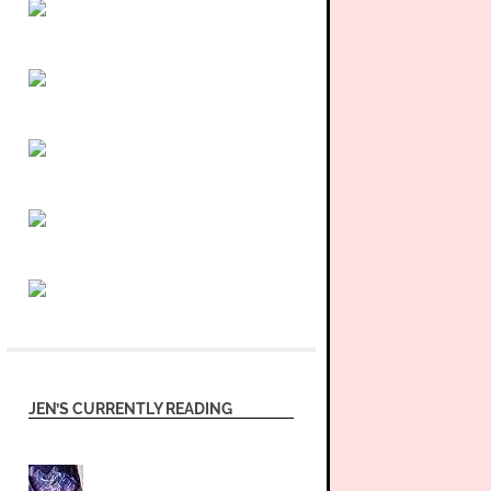
JEN’S CURRENTLY READING