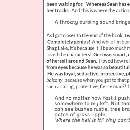
been waiting for. Whereas Sean has ev
her tracks.
And this is where the action
A throaty burbling sound brings
As I got closer to the end of the book,
I 
Completely genius!
And while I’m bei
Shag Lake, it’s because it’ll be so much 
loved the characters!
Geri was smart, 
of herself around Sean.
I loved how re
from eyes because he was so beautifull
He was loyal, seductive, protective, p
balcony
, because when you get to that pa
such a caring, protective, fierce man?! I 
And no matter how fast I push 
somewhere to my left. Not that
can see bushes rustle, tree bra
patch of grass ripple.
Where the hell is it? Why can’t