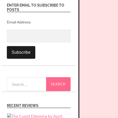
ENTER EMAIL TO SUBSCRIBE TO
POSTS
Email Address:
Search
for:
RECENT REVIEWS