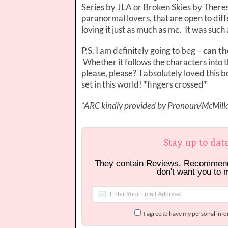
Series by JLA or Broken Skies by There
paranormal lovers, that are open to diff
loving it just as much as me. It was suc
P.S. I am definitely going to beg –
can th
Whether it follows the characters into t
please, please? I absolutely loved this 
set in this world! *fingers crossed*
*ARC kindly provided by Pronoun/McMillan
Stay up to dat
They contain Reviews, Recommen
don't want you to 
I agree to have my personal inf