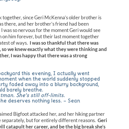
 together, since Geri McKenna’s older brother is
 there, and her brother’s friend had been
. I was so nervous for the moment Geri would see
h on him forever, but their last moment together
eatest of ways.
I was so thankful that there was
, so we knew exactly what they were thinking and
her, I was happy that there was a strong
ackyard this evening, I actually went
 moment when the world suddenly stopped
rty faded away into a blurry background,
uld barely breathe.
man. She’s still off-limits.
 she deserves nothing less. – Sean
imed Bigfoot attacked her, and her hiking partner
e separately, but for entirely different reasons.
Geri
ll catapult her career, and be the big break she’s