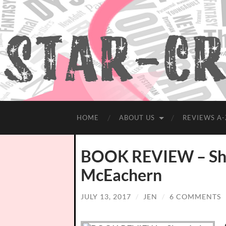
HOME
ABOUT US
REVIEWS A-
BOOK REVIEW – Sha
McEachern
JULY 13, 2017
/
JEN
/
6 COMMENTS