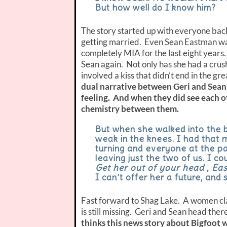
But how well do I know him?
The story started up with everyone back
getting married. Even Sean Eastman was
completely MIA for the last eight years
Sean again. Not only has she had a crus
involved a kiss that didn’t end in the gr
dual narrative between Geri and Sean
feeling.
And when they did see each ot
chemistry between them.
But when she walked into the b
weak in the knees. I had that
turning and everyone at the pa
leaving just the two of us. I co
Get her out of your head , East
I can’t offer her a future, and
Fast forward to Shag Lake. A women cla
is still missing. Geri and Sean head ther
thinks this news story about Bigfoot wi