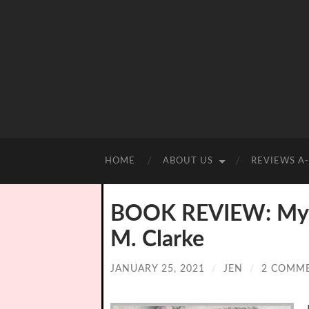
HOME
ABOUT US
REVIEWS A
BOOK REVIEW: My Cl
M. Clarke
JANUARY 25, 2021
/
JEN
/
2 COMM