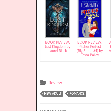
BOOK REVIEW:
BOOK REVIEW:
B
Lost Kingdom by
Pitcher Perfect
Laurel Black
(Big Shots #4) by
A
Tessa Bailey
Review
NEW ADULT
ROMANCE