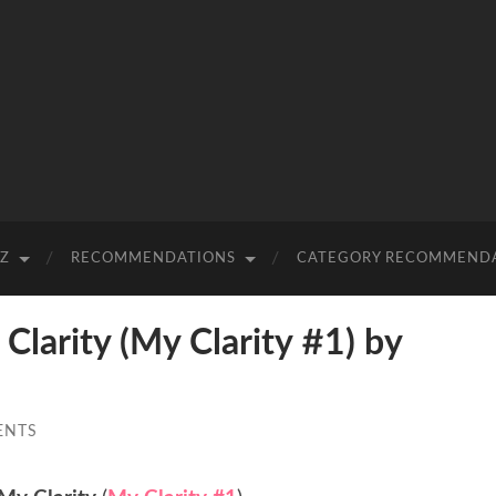
-Z
RECOMMENDATIONS
CATEGORY RECOMMEND
arity (My Clarity #1) by
ENTS