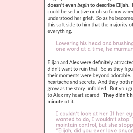
doesn’t even
begin
to describe Elijah.
could be seductive or oh so funny when
understood her grief. So as he become 
this soft side to him that the majority 
everything.
Lowering his head and brushing
one word at a time, he murmure
Elijah and Alex were definitely attrac
didn’t want to ruin that. So as they fi
their moments were beyond adorable. B
heartache and secrets. And they both 
grow as the story unfolded. But you g
to Alex my heart soared.
They didn’t h
minute of it.
I couldn’t look at her. If her 
wanted to do, I wouldn’t stop.
maintain control, but she stop
“Elijah, did you ever love anyon