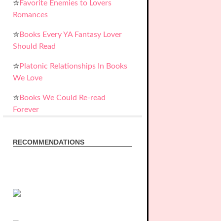
✮
Favorite Enemies to Lovers
Romances
✮
Books Every YA Fantasy Lover
Should Read
✮
Platonic Relationships In Books
We Love
✮
Books We Could Re-read
Forever
RECOMMENDATIONS