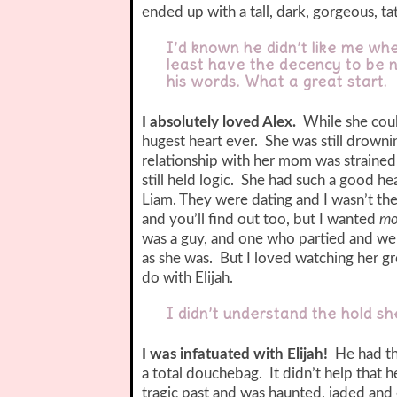
ended up with a tall, dark, gorgeous, ta
I’d known he didn’t like me whe
least have the decency to be n
his words. What a great start.
I absolutely loved Alex.
While she could
hugest heart ever. She was still drownin
relationship with her mom was straine
still held logic. She had such a good h
Liam. They were dating and I wasn’t the
and you’ll find out too, but I wanted
mo
was a guy, and one who partied and wen
as she was. But I loved watching her gro
do with Elijah.
I didn’t understand the hold she
I was infatuated with Elijah!
He had the
a total douchebag. It didn’t help that 
tragic past and was haunted, jaded and