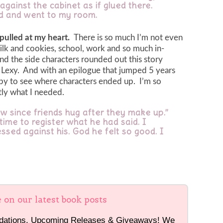
against the cabinet as if glued there.
aid and went to my room.
 pulled at my heart.
There is so much I’m not even
ilk and cookies, school, work and so much in-
and the side characters rounded out this story
nd Lexy. And with an epilogue that jumped 5 years
y to see where characters ended up. I’m so
ctly what I needed.
ow since friends hug after they make up.”
ime to register what he had said. I
ssed against his. God he felt so good. I
e on our latest book posts
dations, Upcoming Releases & Giveaways! We