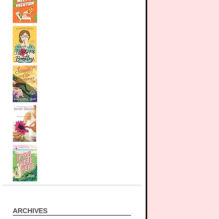
ARCHIVES