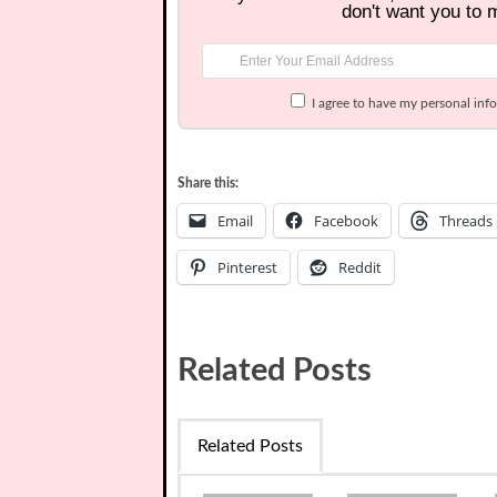
don't want you to 
I agree to have my personal inf
Share this:
Email
Facebook
Threads
Pinterest
Reddit
Related Posts
Related Posts