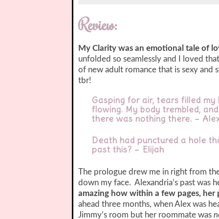
Review:
My Clarity was an emotional tale of l
unfolded so seamlessly and I loved that 
of new adult romance that is sexy and s
tbr!
Gasping for air, tears filled m
flowing. My body trembled, and
there was nothing there. – Ale
Death had punctured a hole th
past this? – Elijah
The prologue drew me in right from the 
down my face. Alexandria’s past was h
amazing how within a few pages, her
ahead three months, when Alex was head
Jimmy’s room but her roommate was
n