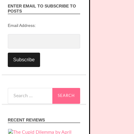
ENTER EMAIL TO SUBSCRIBE TO
POSTS
Email Address:
Search
for:
RECENT REVIEWS