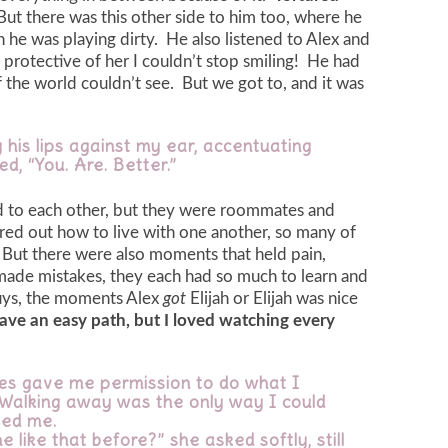
But there was this other side to him too, where he
 he was playing dirty. He also listened to Alex and
protective of her I couldn’t stop smiling! He had
of the world couldn’t see. But we got to, and it was
 his lips against my ear, accentuating
d, “You. Are. Better.”
ted to each other, but they were roommates and
gured out how to live with one another, so many of
ut there were also moments that held pain,
made mistakes, they each had so much to learn and
uys, the moments Alex
got
Elijah or Elijah was nice
ave an easy path, but I loved watching every
eyes gave me permission to do what I
 Walking away was the only way I could
ped me.
e like that before?” she asked softly, still