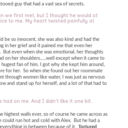
ttooed guy that had a vast sea of secrets.
n we first met, but I thought he would at
ice to me. My heart twisted painfully at
 be so innocent, she was also kind and had the
g in her grief and it pained me that even her
d. But even when she was emotional, her thoughts
ead on her shoulders…..well except when it came to
 hugest fan of him. I got why she kept him around,
re
for her. So when she found out her roommate
t through women like water, I was just as nervous
w and stand up for herself, and a lot of that had to
 had on me. And I didn’t like it one bit.
 highest walls ever, so of course he came across as
he could run hot and cold with Alex. But he had a
 everything in between because of it.
Tortured