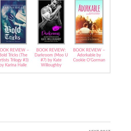
OOK REVIEW –
BOOK REVIEW:
BOOK REVIEW –
Bold Tricks (The
Darkroom (Moo U
Adorkable by
rtists Trilogy #3)
#7) by Kate
Cookie O’Gorman
by Karina Halle
Willoughby