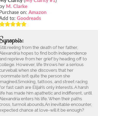
My Clarity
(
My Clarity #1
)
by
M. Clarke
Purchase on:
Amazon
Add to:
Goodreads
Synopsis:
Still reeling from the death of her father,
Alexandria hopes to find both independence
and reprieve from her grief by heading off to
college. However, life throws her a serious
curveball when she discovers that her
roommate isn’t quite the person she
imagined.Smoking, tattoos, and street racing
for fast cash are Elijah’s only interests. A harsh
life has made him apathetic and indifferent, until
Alexandria enters his life. When their paths
cross, turmoil abounds.An inevitable encounter,
nexpected chance at love-will it be enough?