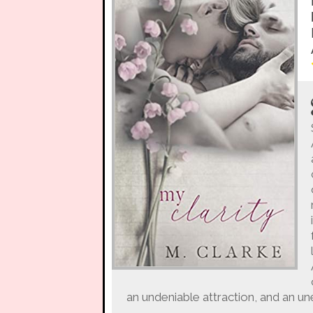
an undeniable attraction, and an u