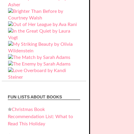
FUN LISTS ABOUT BOOKS
✮
Christmas Book
Recommendation List: What to
Read This Holiday