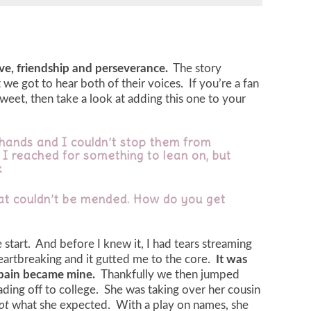
ove, friendship and perseverance.
The story
we got to hear both of their voices. If you’re a fan
weet, then take a look at adding this one to your
y hands and I couldn’t stop them from
 I reached for something to lean on, but
x
at couldn’t be mended. How do you get
start. And before I knew it, I had tears streaming
eartbreaking and it gutted me to the core.
It was
 pain became mine.
Thankfully we then jumped
ing off to college. She was taking over her cousin
ot
what she expected. With a play on names, she