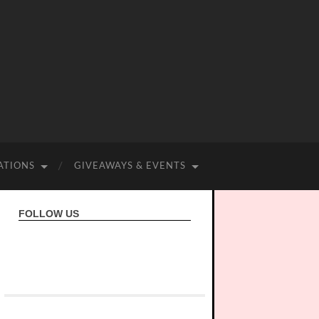
ATIONS
GIVEAWAYS & EVENTS
FOLLOW US