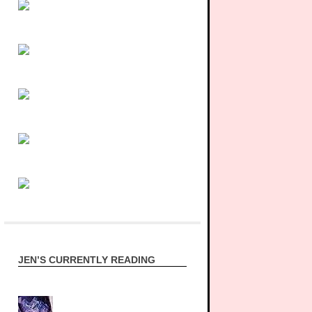
JEN’S CURRENTLY READING