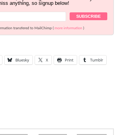
miss anything, so signup below!
ormation transfered to MailChimp (
more information
)
Bluesky
X
Print
Tumblr