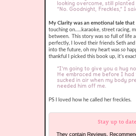
looking overcome, still planted 
“No. Goodnight, Freckles,” I s
My Clarity was an emotional tale that
touching on…..karaoke, street racing, m
between. This story was so full of life 
perfectly, I loved their friends Seth a
into the future, oh my heart was
so
happ
thankful I picked this book up, it’s exa
“I’m going to give you a hug n
He embraced me before I had t
sucked in air when my body pre
needed him off me.
PS I loved how he called her freckles.
Stay up to dat
They contain Reviews, Recommen