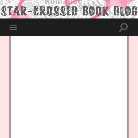
Toggle
Toggle
search
mobile
field
menu