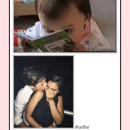
#selfie