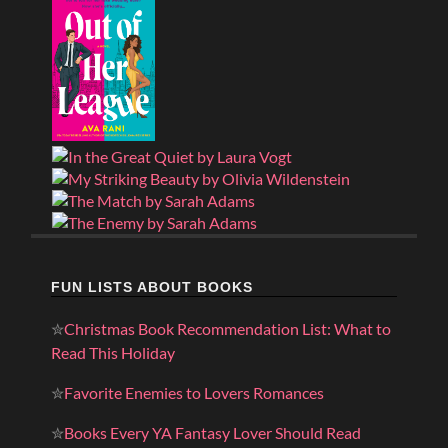
FUN LISTS ABOUT BOOKS
✮
Christmas Book Recommendation List: What to
Read This Holiday
✮
Favorite Enemies to Lovers Romances
✮
Books Every YA Fantasy Lover Should Read