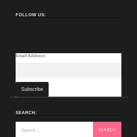
FOLLOW US:
Email Address
SEARCH:
Search
for: