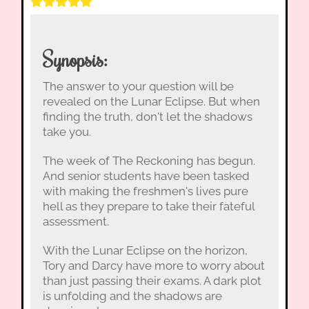
Synopsis:
The answer to your question will be
revealed on the Lunar Eclipse. But when
finding the truth, don't let the shadows
take you.
The week of The Reckoning has begun.
And senior students have been tasked
with making the freshmen's lives pure
hell as they prepare to take their fateful
assessment.
With the Lunar Eclipse on the horizon,
Tory and Darcy have more to worry about
than just passing their exams. A dark plot
is unfolding and the shadows are