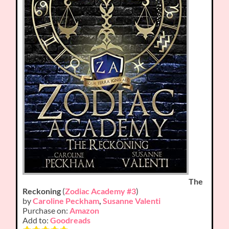
The
Reckoning
(
Zodiac Academy #3
)
by
Caroline Peckham
,
Susanne Valenti
Purchase on:
Amazon
Add to:
Goodreads