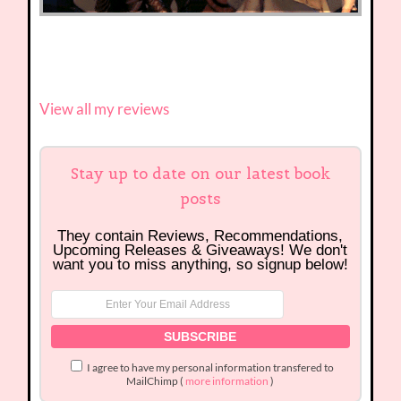
View all my reviews
Stay up to date on our latest book
posts
They contain Reviews, Recommendations,
Upcoming Releases & Giveaways! We don't
want you to miss anything, so signup below!
I agree to have my personal information transfered to
MailChimp (
more information
)