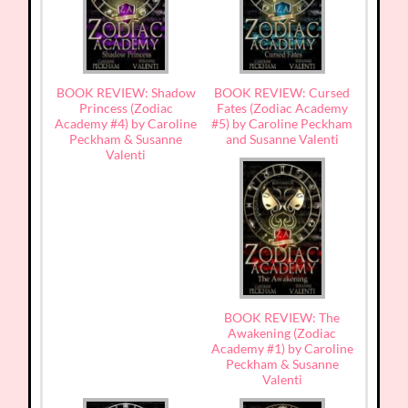
BOOK REVIEW: Shadow
BOOK REVIEW: Cursed
Princess (Zodiac
Fates (Zodiac Academy
Academy #4) by Caroline
#5) by Caroline Peckham
Peckham & Susanne
and Susanne Valenti
Valenti
BOOK REVIEW: The
Awakening (Zodiac
Academy #1) by Caroline
Peckham & Susanne
Valenti