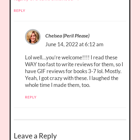
REPLY
Chelsea (Peril Please)
June 14, 2022 at 6:12 am
Lol well…you’re welcome!!!! I read these
WAY too fast to write reviews for them, so I
have GIF reviews for books 3-7 lol. Mostly.
Yeah, I got crazy with these. I laughed the
whole time I made them, too.
REPLY
Leave a Reply