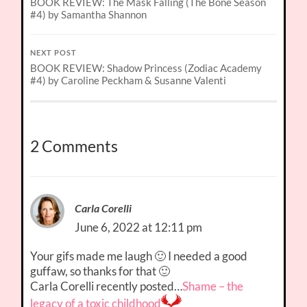
BOOK REVIEW: The Mask Falling (The Bone Season
#4) by Samantha Shannon
NEXT POST
BOOK REVIEW: Shadow Princess (Zodiac Academy
#4) by Caroline Peckham & Susanne Valenti
2 Comments
Carla Corelli
June 6, 2022 at 12:11 pm
Your gifs made me laugh 🙂 I needed a good
guffaw, so thanks for that 🙂
Carla Corelli recently posted…
Shame – the
legacy of a toxic childhood