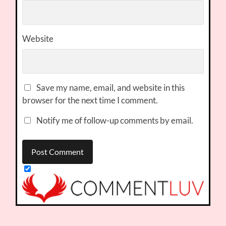
Website
Save my name, email, and website in this
browser for the next time I comment.
Notify me of follow-up comments by email.