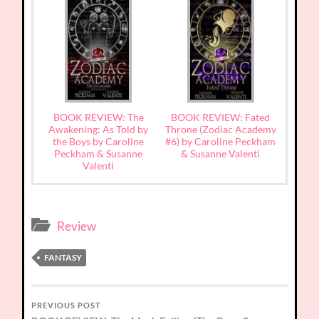
BOOK REVIEW: The
BOOK REVIEW: Fated
Awakening: As Told by
Throne (Zodiac Academy
the Boys by Caroline
#6) by Caroline Peckham
Peckham & Susanne
& Susanne Valenti
Valenti
Review
FANTASY
PREVIOUS POST