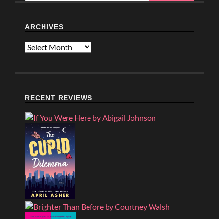
ARCHIVES
Archives
RECENT REVIEWS