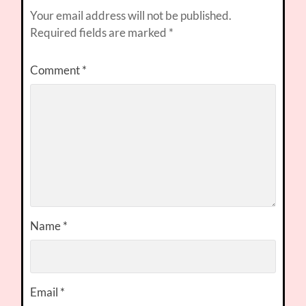
Your email address will not be published.
Required fields are marked
*
Comment
*
Name
*
Email
*