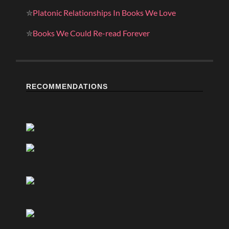
✮
Platonic Relationships In Books We Love
✮
Books We Could Re-read Forever
RECOMMENDATIONS