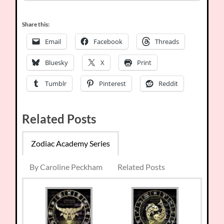
Share this:
Email
Facebook
Threads
Bluesky
X
Print
Tumblr
Pinterest
Reddit
Related Posts
Zodiac Academy Series
By Caroline Peckham
Related Posts