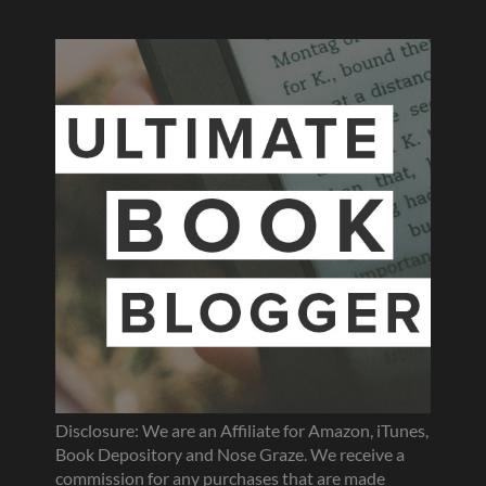
Disclosure: We are an Affiliate for Amazon, iTunes,
Book Depository and Nose Graze. We receive a
commission for any purchases that are made