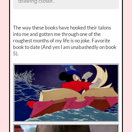
drawing closer...
The way these books have hooked their talons
into me and gotten me through one of the
roughest months of my life is no joke. Favorite
book to date (And yes I am unabashedly on book
5).