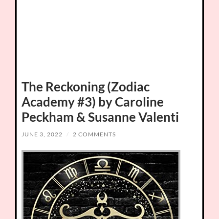
The Reckoning (Zodiac
Academy #3) by Caroline
Peckham & Susanne Valenti
JUNE 3, 2022
/
2 COMMENTS