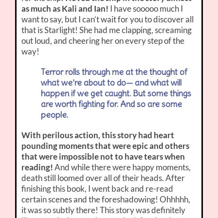
as much as Kali and Ian!
I have sooooo much I
want to say, but I can’t wait for you to discover all
that is Starlight! She had me clapping, screaming
out loud, and cheering her on every step of the
way!
Terror rolls through me at the thought of
what we’re about to do— and what will
happen if we get caught. But some things
are worth fighting for. And so are some
people.
With perilous action, this story had heart
pounding moments that were epic and others
that were impossible not to have tears when
reading!
And while there were happy moments,
death still loomed over all of their heads. After
finishing this book, I went back and re-read
certain scenes and the foreshadowing! Ohhhhh,
it was so subtly there! This story was definitely