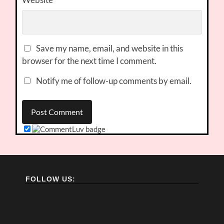
Save my name, email, and website in this
browser for the next time I comment.
Notify me of follow-up comments by email.
FOLLOW US: