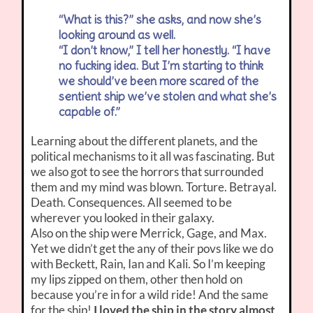
“What is this?” she asks, and now she’s
looking around as well.
“I don’t know,” I tell her honestly. “I have
no fucking idea. But I’m starting to think
we should’ve been more scared of the
sentient ship we’ve stolen and what she’s
capable of.”
Learning about the different planets, and the
political mechanisms to it all was fascinating. But
we also got to see the horrors that surrounded
them and my mind was blown. Torture. Betrayal.
Death. Consequences. All seemed to be
wherever you looked in their galaxy.
Also on the ship were Merrick, Gage, and Max.
Yet we didn’t get the any of their povs like we do
with Beckett, Rain, Ian and Kali. So I’m keeping
my lips zipped on them, other then hold on
because you’re in for a wild ride! And the same
for the ship!
I loved the ship in the story almost