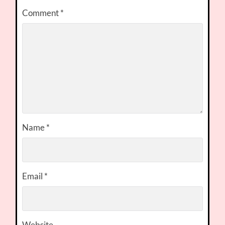
Comment
*
Name
*
Email
*
Website