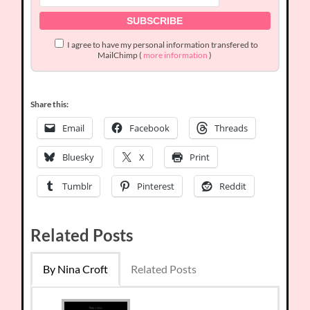
I agree to have my personal information transfered to
MailChimp (
more information
)
Share this:
Email
Facebook
Threads
Bluesky
X
Print
Tumblr
Pinterest
Reddit
Related Posts
By Nina Croft
Related Posts