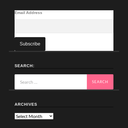
Email Address
SEARCH:
Search
for:
ARCHIVES
Archives