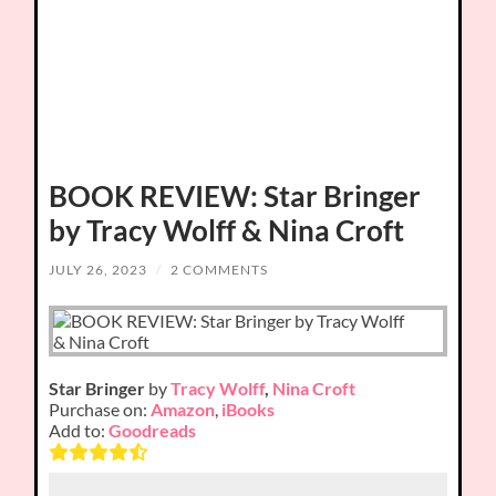
BOOK REVIEW: Star Bringer
by Tracy Wolff & Nina Croft
JULY 26, 2023
/
2 COMMENTS
Star Bringer
by
Tracy Wolff
,
Nina Croft
Purchase on:
Amazon
,
iBooks
Add to:
Goodreads