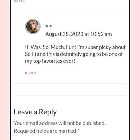
REPLY
Jen
August 28, 2023 at 10:52 am
It. Was. So. Much. Fun! I’m super picky about
SciFi and this is definitely going to be one of
my top favorites ever!
REPLY
Leave a Reply
Your email address will not be published.
Required fields are marked
*