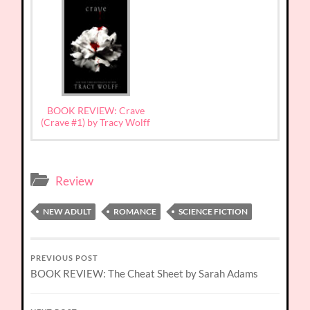
BOOK REVIEW: Crave
(Crave #1) by Tracy Wolff
Review
NEW ADULT
ROMANCE
SCIENCE FICTION
PREVIOUS POST
BOOK REVIEW: The Cheat Sheet by Sarah Adams