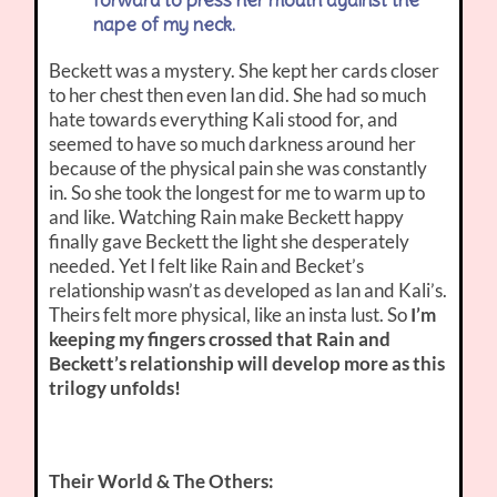
forward to press her mouth against the
nape of my neck.
Beckett was a mystery. She kept her cards closer
to her chest then even Ian did. She had so much
hate towards everything Kali stood for, and
seemed to have so much darkness around her
because of the physical pain she was constantly
in. So she took the longest for me to warm up to
and like. Watching Rain make Beckett happy
finally gave Beckett the light she desperately
needed. Yet I felt like Rain and Becket’s
relationship wasn’t as developed as Ian and Kali’s.
Theirs felt more physical, like an insta lust. So
I’m
keeping my fingers crossed that Rain and
Beckett’s relationship will develop more as this
trilogy unfolds!
Their World & The Others: