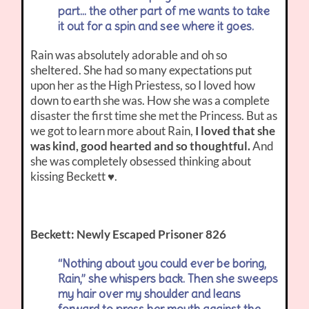
part… the other part of me wants to take
it out for a spin and see where it goes.
Rain was absolutely adorable and oh so
sheltered. She had so many expectations put
upon her as the High Priestess, so I loved how
down to earth she was. How she was a complete
disaster the first time she met the Princess. But as
we got to learn more about Rain,
I loved that she
was kind, good hearted and so thoughtful.
And
she was completely obsessed thinking about
kissing Beckett ♥.
Beckett: Newly Escaped Prisoner 826
“Nothing about you could ever be boring,
Rain,” she whispers back. Then she sweeps
my hair over my shoulder and leans