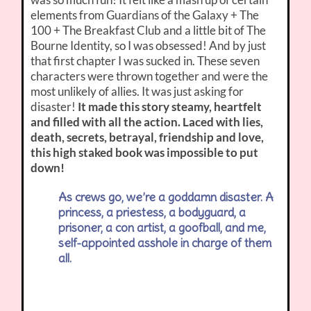
elements from Guardians of the Galaxy + The
100 + The Breakfast Club and a little bit of The
Bourne Identity, so I was obsessed! And by just
that first chapter I was sucked in. These seven
characters were thrown together and were the
most unlikely of allies. It was just asking for
disaster!
It made this story steamy, heartfelt
and filled with all the action. Laced with lies,
death, secrets, betrayal, friendship and love,
this high staked book was impossible to put
down!
As crews go, we’re a goddamn disaster. A
princess, a priestess, a bodyguard, a
prisoner, a con artist, a goofball, and me,
self-appointed asshole in charge of them
all.