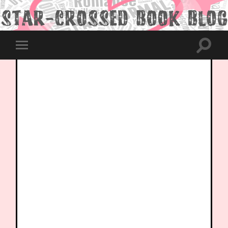
Toggle
Toggle
search
mobile
field
menu