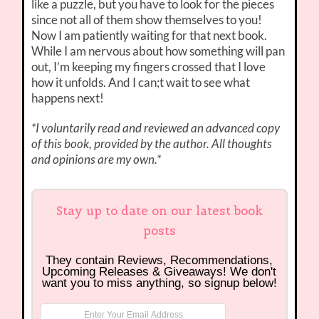
like a puzzle, but you have to look for the pieces
since not all of them show themselves to you!
Now I am patiently waiting for that next book.
While I am nervous about how something will pan
out, I’m keeping my fingers crossed that I love
how it unfolds. And I can;t wait to see what
happens next!
*I voluntarily read and reviewed an advanced copy
of this book, provided by the author. All thoughts
and opinions are my own.*
Stay up to date on our latest book
posts
They contain Reviews, Recommendations,
Upcoming Releases & Giveaways! We don't
want you to miss anything, so signup below!