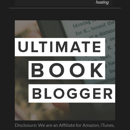
Disclosure: We are an Affiliate for Amazon, iTunes,