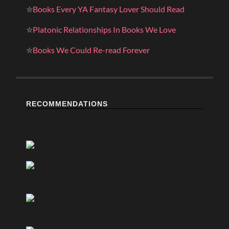
✮
Books Every YA Fantasy Lover Should Read
✮
Platonic Relationships In Books We Love
✮
Books We Could Re-read Forever
RECOMMENDATIONS