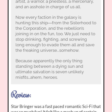
artist, a warrior, a priestess, a mercenary,
and an asshole in charge of us all.
Now every faction in the galaxy is
hunting this ship―from the Sisterhood to
the Corporation, and the rebellion’s
joining in on the fun, too. We just need to
stop drinking, fighting, and screwing
long enough to evade them all and save
the freaking universe...somehow.
Because apparently the only thing
standing between a dying sun and
ultimate salvation is seven unlikely
misfits…ahem, heroes.
Review:
Star Bringer was a fast paced romantic Sci-Fi that
was so much fun! It felt like a mash up of certain