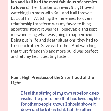
Ian and Kali had the most fabulous of enemies
to lovers!
Their banter was
everything
! I loved
watching Ian mess with Kali, and Kali throw it
back at him. Watching their enemies to lovers
relationship transform was my favorite thing
about this story! It was real, believable and kept
me wondering what was going to happen next.
Being put in life and death situations, they had to
trust each other. Save each other. And watching
that trust, friendship and more build was perfect
and left my heart beating faster!
Rain: High Priestess of the Sisterhood of the
Light
I feel the stirring of my own rebellion deep
inside. The part of me that has lived my life
for other people knows I should shove it
down and lock it up tight. But the other