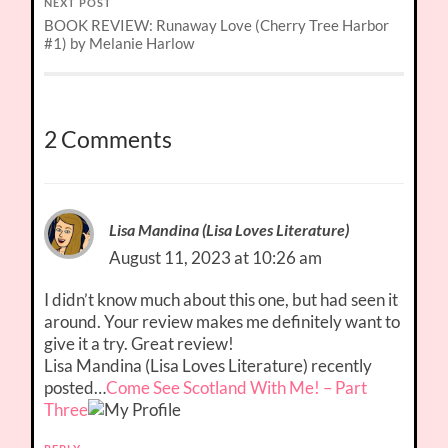
NEXT POST
BOOK REVIEW: Runaway Love (Cherry Tree Harbor
#1) by Melanie Harlow
2 Comments
Lisa Mandina (Lisa Loves Literature)
August 11, 2023 at 10:26 am
I didn’t know much about this one, but had seen it
around. Your review makes me definitely want to
give it a try. Great review!
Lisa Mandina (Lisa Loves Literature) recently
posted…
Come See Scotland With Me! – Part
Three