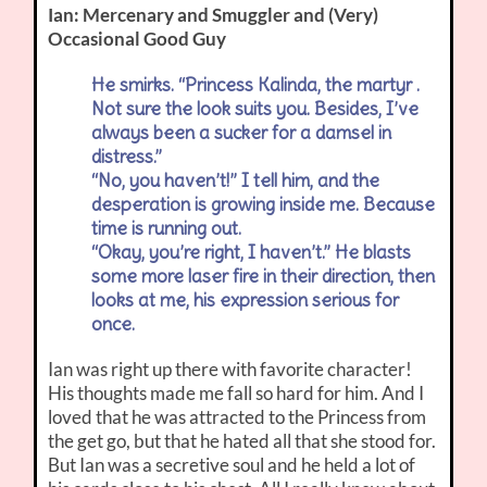
Ian: Mercenary and Smuggler and (Very)
Occasional Good Guy
He smirks. “Princess Kalinda, the martyr .
Not sure the look suits you. Besides, I’ve
always been a sucker for a damsel in
distress.”
“No, you haven’t!” I tell him, and the
desperation is growing inside me. Because
time is running out.
“Okay, you’re right, I haven’t.” He blasts
some more laser fire in their direction, then
looks at me, his expression serious for
once.
Ian was right up there with favorite character!
His thoughts made me fall so hard for him. And I
loved that he was attracted to the Princess from
the get go, but that he hated all that she stood for.
But Ian was a secretive soul and he held a lot of