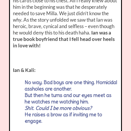
his cards close to his chest. All I really knew about
him in the beginning was that he desperately
needed to save Milla. We just didn’t know the
why
. As the story unfolded we saw that Ian was
heroic, brave, cynical and selfless – even though
he would deny this to his death haha.
Ian was a
true book boyfriend that I fell head over heels
in love with!
Ian & Kali:
No way. Bad boys are one thing. Homicidal
assholes are another.
But then he turns and our eyes meet as
he watches me watching him.
Shit. Could I be more obvious?
He raises a brow as if inviting me to
engage.