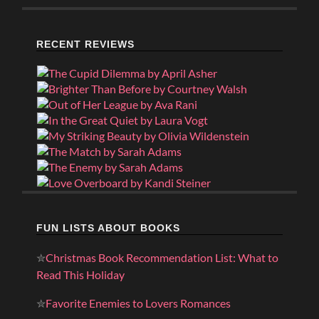
RECENT REVIEWS
FUN LISTS ABOUT BOOKS
✮
Christmas Book Recommendation List: What to
Read This Holiday
✮
Favorite Enemies to Lovers Romances