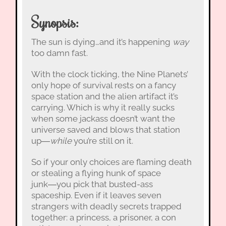
Synopsis:
The sun is dying…and it’s happening
way
too damn fast.
With the clock ticking, the Nine Planets’
only hope of survival rests on a fancy
space station and the alien artifact it’s
carrying. Which is why it really sucks
when some jackass doesn’t want the
universe saved and blows that station
up―
while
you’re still on it.
So if your only choices are flaming death
or stealing a flying hunk of space
junk―you pick that busted-ass
spaceship. Even if it leaves seven
strangers with deadly secrets trapped
together: a princess, a prisoner, a con