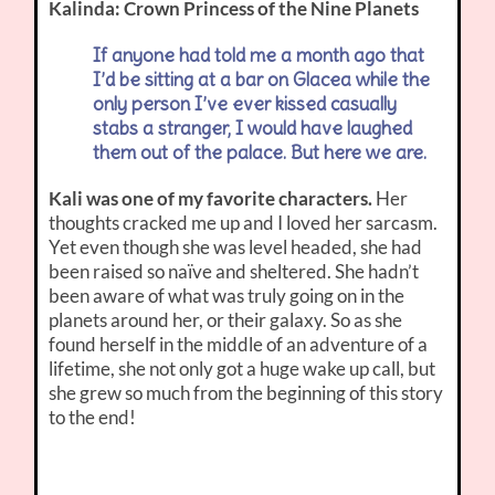
Kalinda: Crown Princess of the Nine Planets
If anyone had told me a month ago that
I’d be sitting at a bar on Glacea while the
only person I’ve ever kissed casually
stabs a stranger, I would have laughed
them out of the palace. But here we are.
Kali was one of my favorite characters.
Her
thoughts cracked me up and I loved her sarcasm.
Yet even though she was level headed, she had
been raised so naïve and sheltered. She hadn’t
been aware of what was truly going on in the
planets around her, or their galaxy. So as she
found herself in the middle of an adventure of a
lifetime, she not only got a huge wake up call, but
she grew so much from the beginning of this story
to the end!