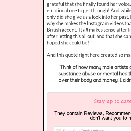
grateful that she finally found her voic
emotional one to get through! And while I
only did she give us a look into her past,
why
she makes the Instagram videos that
British accent. It
all
makes sense after li
after letting this all out, and that she
hoped she could be!
And this quote right here created so m
“Think of how many male artists
substance abuse or mental health
over their body and money. I didn
Stay up to dat
They contain Reviews, Recommen
don't want you to 