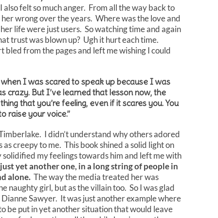
r. I also felt so much anger. From all the way back to
 her wrong over the years. Where was the love and
n her life were just users. So watching time and again
that trust was blown up? Ugh it hurt each time.
t bled from the pages and left me wishing I could
 when I was scared to speak up because I was
s crazy. But I’ve learned that lesson now, the
ing that you’re feeling, even if it scares you. You
to raise your voice.”
in Timberlake. I didn’t understand why others adored
as creepy to me. This book shined a solid light on
y solidified my feelings towards him and left me with
just yet another one, in a long string of people in
and alone.
The way the media treated her was
he naughty girl, but as the villain too. So I was glad
th Dianne Sawyer. It was just another example where
 be put in yet another situation that would leave