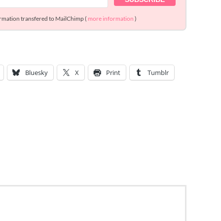
ormation transfered to MailChimp (
more information
)
Bluesky
X
Print
Tumblr