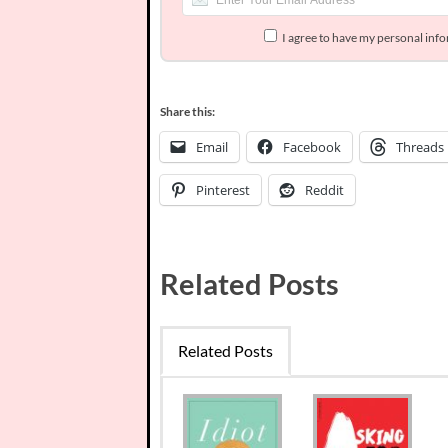
I agree to have my personal inf
Share this:
Email
Facebook
Threads
Pinterest
Reddit
Related Posts
Related Posts