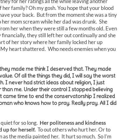
ey for her ratings all the while leaving another
f her family? Oh my gosh. You hope that your blood
s have your back. But from the moment she was a tiny
ng to her mom scream while her dad was drunk. She
rom her when they were still a few months old. Even
inancially, they still left her out continually and she
rt of her story where her family locked her up
ime? My heart shattered. Who needs enemies when you
nd they made me think I deserved that. They made
ue. Of all the things they did, I will say the worst
I never had strict ideas about religion, I just
than me. Under their control I stopped believing
it came time to end the conservatorship I realized
woman who knows how to pray. Really pray. All I did
quiet for so long.
Her politeness and kindness
d up for herself.
To out others who hurt her. Or to
in as the media painted her. It hurt so much. So I’m