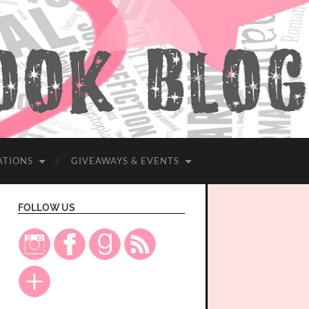
ATIONS
GIVEAWAYS & EVENTS
FOLLOW US