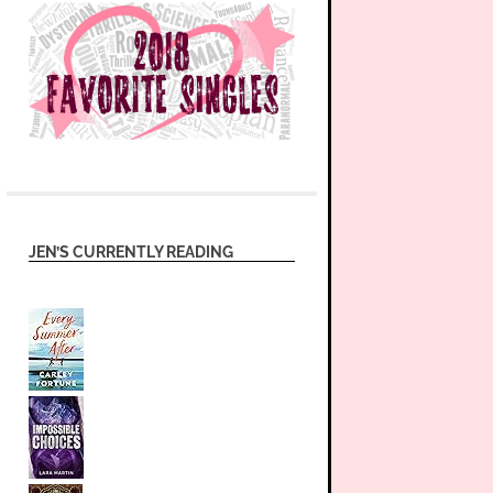
JEN’S CURRENTLY READING