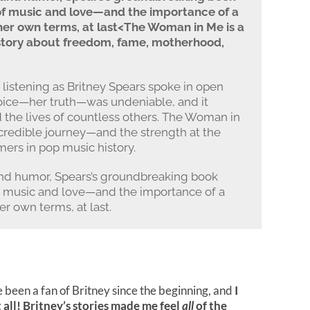
of music and love—and the importance of a
her own terms, at last<The Woman in Me is a
story about freedom, fame, motherhood,
 listening as Britney Spears spoke in open
voice—her truth—was undeniable, and it
d the lives of countless others. The Woman in
incredible journey—and the strength at the
mers in pop music history.
nd humor, Spears’s groundbreaking book
f music and love—and the importance of a
r own terms, at last.
ve been a fan of Britney since the beginning, and
I
all!
Britney’s stories made me feel
all
of the