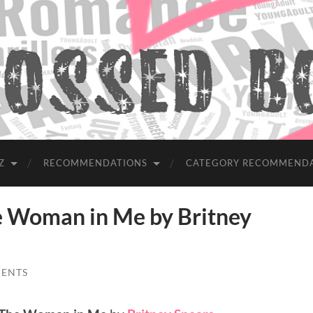
Z
RECOMMENDATIONS
CATEGORY RECOMMEND
Woman in Me by Britney
ENTS