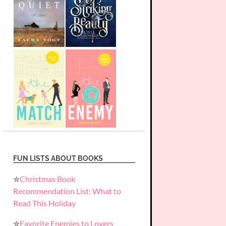
FUN LISTS ABOUT BOOKS
✮
Christmas Book
Recommendation List: What to
Read This Holiday
✮
Favorite Enemies to Lovers