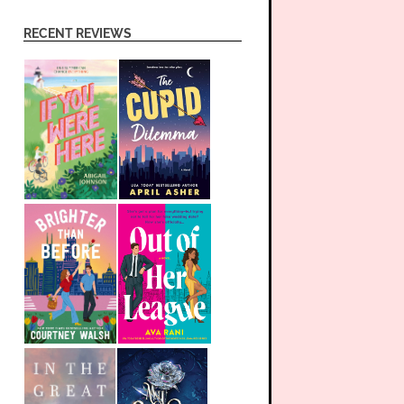
RECENT REVIEWS