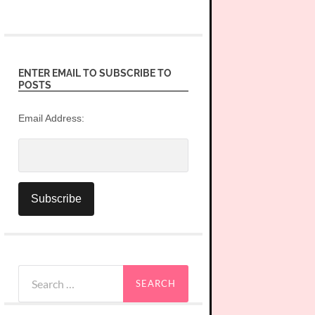
ENTER EMAIL TO SUBSCRIBE TO
POSTS
Email Address:
Search
for: