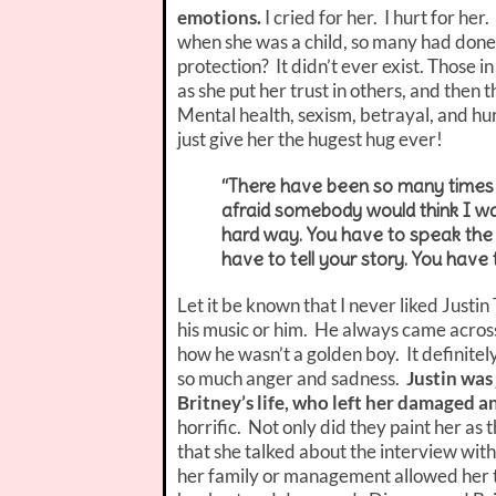
emotions.
I cried for her. I hurt for he
when she was a child, so many had done
protection? It didn’t ever exist. Those i
as she put her trust in others, and then 
Mental health, sexism, betrayal, and hur
just give her the hugest hug ever!
“There have been so many times
afraid somebody would think I wa
hard way. You have to speak the th
have to tell your story. You have 
Let it be known that I never liked Just
his music or him. He always came across 
how he wasn’t a golden boy. It definitel
so much anger and sadness.
Justin was 
Britney’s life, who left her damaged 
horrific. Not only did they paint her as t
that she talked about the interview wi
her family or management allowed her to