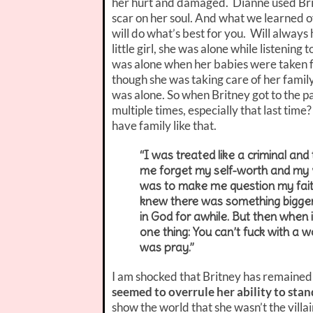
her hurt and damaged. Dianne used Britn
scar on her soul. And what we learned o
will do what’s best for you. Will alway
little girl, she was alone while listeni
was alone when her babies were taken f
though she was taking care of her family f
was alone. So when Britney got to the pa
multiple times, especially that last t
have family like that.
“I was treated like a criminal a
me forget my self-worth and my val
was to make me question my faith. 
knew there was something bigger 
in God for awhile. But then when 
one thing: You can’t fuck with a 
was pray.”
I am shocked that Britney has remained 
seemed to overrule her ability to stan
show the world that she wasn’t the villa