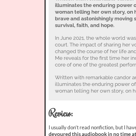
illuminates the enduring power 
woman telling her own story, on 
brave and astonishingly moving 
survival, faith, and hope.
In June 2021, the whole world was
court. The impact of sharing her 
changed the course of her life an
Me reveals for the first time her 
core of one of the greatest perfor
Written with remarkable candor a
illuminates the enduring power o
woman telling her own story, on he
Review:
I usually don’t read nonfiction, but I ha
devoured this audiobook in no time at 