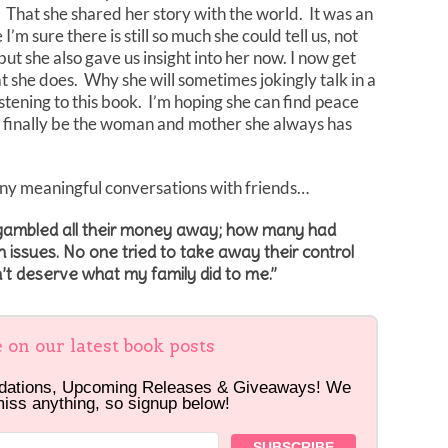
e. That she shared her story with the world. It was an
’m sure there is still so much she could tell us, not
 but she also gave us insight into her now. I now get
 she does. Why she will sometimes jokingly talk in a
stening to this book. I’m hoping she can find peace
 can finally be the woman and mother she always has
any meaningful conversations with friends…
 gambled all their money away; how many had
 issues. No one tried to take away their control
’t deserve what my family did to me.”
e on our latest book posts
dations, Upcoming Releases & Giveaways! We
miss anything, so signup below!