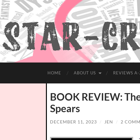
HOME
ABOUT US
REVIEWS A-
BOOK REVIEW: The 
Spears
DECEMBER 11, 2023
/
JEN
/
2 COMM