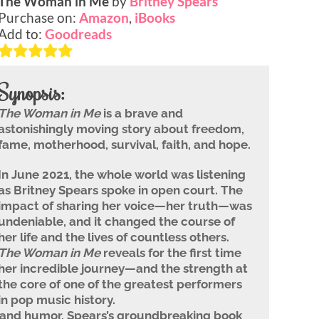
The Woman in Me
by
Britney Spears
Purchase on:
Amazon
,
iBooks
Add to:
Goodreads
Synopsis:
The Woman in Me
is a brave and
astonishingly moving story about freedom,
fame, motherhood, survival, faith, and hope.
In June 2021, the whole world was listening
as Britney Spears spoke in open court. The
impact of sharing her voice—her truth—was
undeniable, and it changed the course of
her life and the lives of countless others.
The Woman in Me
reveals for the first time
her incredible journey—and the strength at
the core of one of the greatest performers
in pop music history.
 and humor, Spears’s groundbreaking book