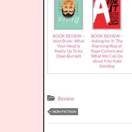
BOOK REVIEW –
BOOK REVIEW –
Idiot Brain: What
Asking for It: The
Your Head Is
Alarming Rise of
Really Up To by
Rape Culture and
Dean Burnett
What We Can Do
about It by Kate
Harding
Review
NON-FICTION