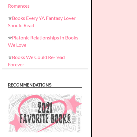
Romances
✮
Books Every YA Fantasy Lover
Should Read
✮
Platonic Relationships In Books
We Love
✮
Books We Could Re-read
Forever
RECOMMENDATIONS