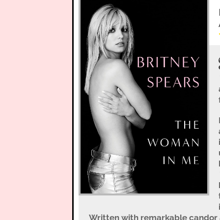
Written with remarkable candor