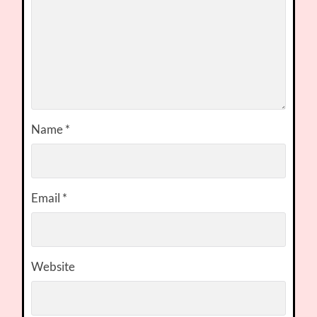
Name
*
Email
*
Website