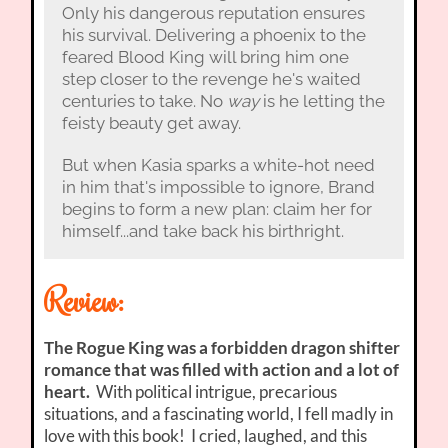
Only his dangerous reputation ensures
his survival. Delivering a phoenix to the
feared Blood King will bring him one
step closer to the revenge he's waited
centuries to take. No
way
is he letting the
feisty beauty get away.
But when Kasia sparks a white-hot need
in him that's impossible to ignore, Brand
begins to form a new plan: claim her for
himself...and take back his birthright.
Review:
The Rogue King was a forbidden dragon shifter
romance that was filled with action and a lot of
heart.
With political intrigue, precarious
situations, and a fascinating world, I fell madly in
love with this book! I cried, laughed, and this