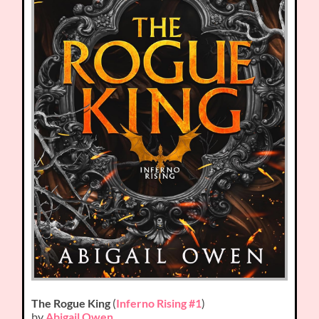
The Rogue King
(
Inferno Rising #1
)
by
Abigail Owen