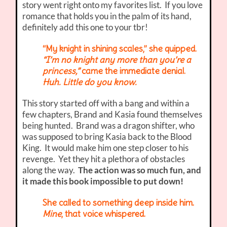
story went right onto my favorites list. If you love
romance that holds you in the palm of its hand,
definitely add this one to your tbr!
“My knight in shining scales,” she quipped.
“I’m no knight any more than you’re a
princess,”
came the immediate denial.
Huh. Little do you know.
This story started off with a bang and within a
few chapters, Brand and Kasia found themselves
being hunted. Brand was a dragon shifter, who
was supposed to bring Kasia back to the Blood
King. It would make him one step closer to his
revenge. Yet they hit a plethora of obstacles
along the way.
The action was so much fun, and
it made this book impossible to put down!
She called to something deep inside him.
Mine
, that voice whispered.