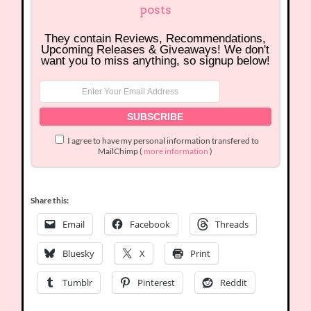
posts
They contain Reviews, Recommendations,
Upcoming Releases & Giveaways! We don't
want you to miss anything, so signup below!
I agree to have my personal information transfered to
MailChimp (
more information
)
Share this:
Email
Facebook
Threads
Bluesky
X
Print
Tumblr
Pinterest
Reddit