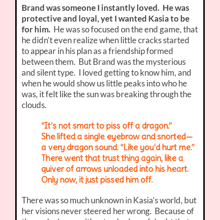
Brand was someone I instantly loved. He was
protective and loyal, yet I wanted Kasia to be
for him.
He was so focused on the end game, that
he didn’t even realize when little cracks started
to appear in his plan as a friendship formed
between them. But Brand was the mysterious
and silent type. I loved getting to know him, and
when he would show us little peaks into who he
was, it felt like the sun was breaking through the
clouds.
“It’s not smart to piss off a dragon.”
She lifted a single eyebrow and snorted—
a very dragon sound. “Like you’d hurt me.”
There went that trust thing again, like a
quiver of arrows unloaded into his heart.
Only now, it just pissed him off.
There was so much unknown in Kasia’s world, but
her visions never steered her wrong. Because of