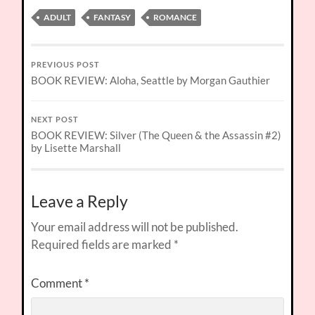
ADULT
FANTASY
ROMANCE
PREVIOUS POST
BOOK REVIEW: Aloha, Seattle by Morgan Gauthier
NEXT POST
BOOK REVIEW: Silver (The Queen & the Assassin #2)
by Lisette Marshall
Leave a Reply
Your email address will not be published.
Required fields are marked
*
Comment
*