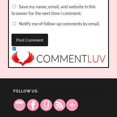
Save my name, email, and website in this
browser for the next time I comment.
Notify me of follow-up comments by email.
FOLLOW US: