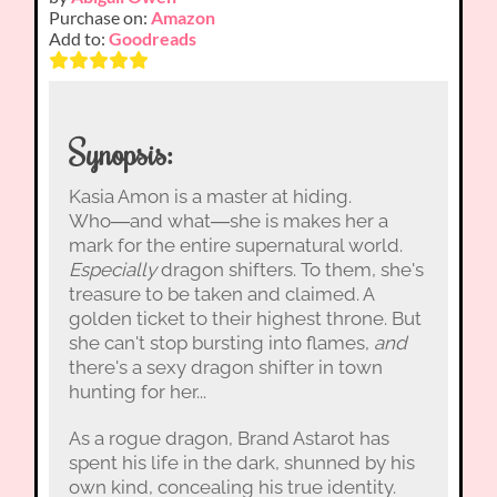
Purchase on:
Amazon
Add to:
Goodreads
Synopsis:
Kasia Amon is a master at hiding.
Who―and what―she is makes her a
mark for the entire supernatural world.
Especially
dragon shifters. To them, she's
treasure to be taken and claimed. A
golden ticket to their highest throne. But
she can't stop bursting into flames,
and
there's a sexy dragon shifter in town
hunting for her...
As a rogue dragon, Brand Astarot has
spent his life in the dark, shunned by his
own kind, concealing his true identity.