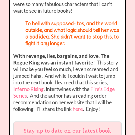
were so many fabulous characters that I can’t
wait to see in future books!
To hell with supposed- tos, and the world
outside, and what logic should tell her was
a bad idea. She didn’t want to stop this, to
fight it any longer.
With revenge, lies, bargains, and love, The
Rogue King was an instant favorite!
This story
will make you feel so much, I even screamed and
jumped haha. And while I couldn’t wait to jump
into the next book, I learned that this series,
Inferno Rising
, intertwines with the
Fire’s Edge
Series
. And the author has a reading order
recommendation on her website that I will be
following. I’ll share the link
here
. Enjoy!
Stay up to date on our latest book