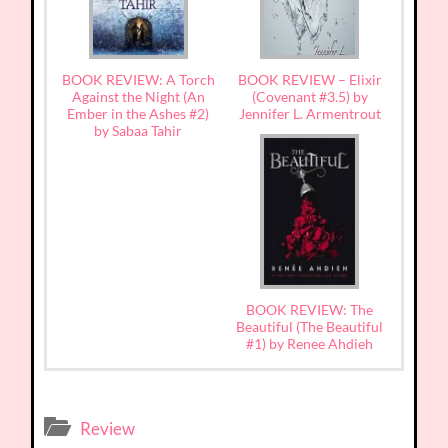
BOOK REVIEW: A Torch
BOOK REVIEW – Elixir
Against the Night (An
(Covenant #3.5) by
Ember in the Ashes #2)
Jennifer L. Armentrout
by Sabaa Tahir
BOOK REVIEW: The
Beautiful (The Beautiful
#1) by Renee Ahdieh
Review