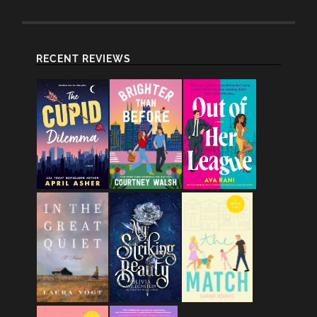
RECENT REVIEWS