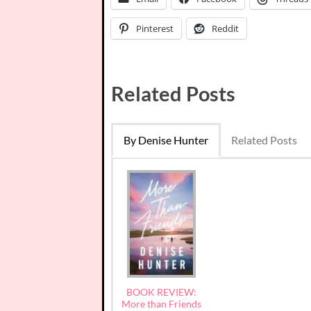
Pinterest
Reddit
Related Posts
By Denise Hunter
Related Posts
BOOK REVIEW:
More than Friends