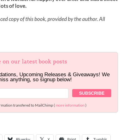
ots of love.
ed copy of this book, provided by the author. All
e on our latest book posts
dations, Upcoming Releases & Giveaways! We
miss anything, so signup below!
ormation transfered to MailChimp (
more information
)
Bluesky
X
Print
Tumblr