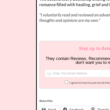
romance filled with healing, grief and l
*I voluntarily read and reviewed an advanc
thoughts and opinions are my own.*
Stay up to dat
They contain Reviews, Recommen
don't want you to 
I agree to have my personal inf
Share this:
Email
Facebook
Threads