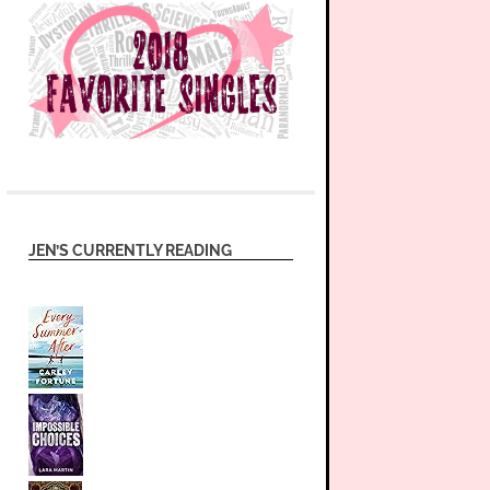
JEN’S CURRENTLY READING