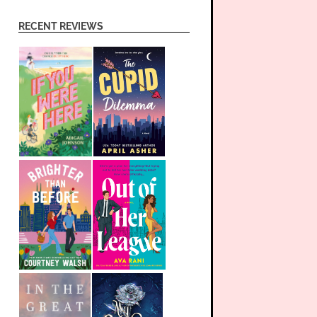
RECENT REVIEWS