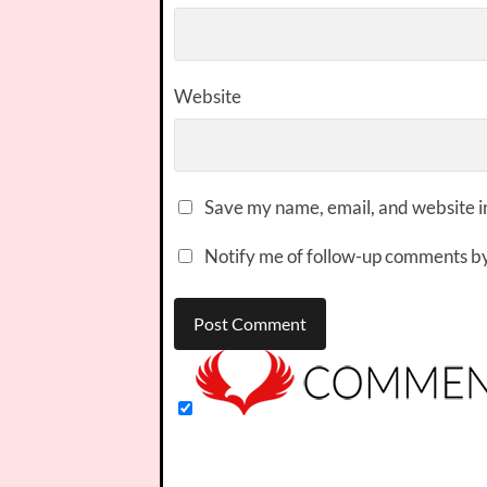
Website
Save my name, email, and website in
Notify me of follow-up comments by