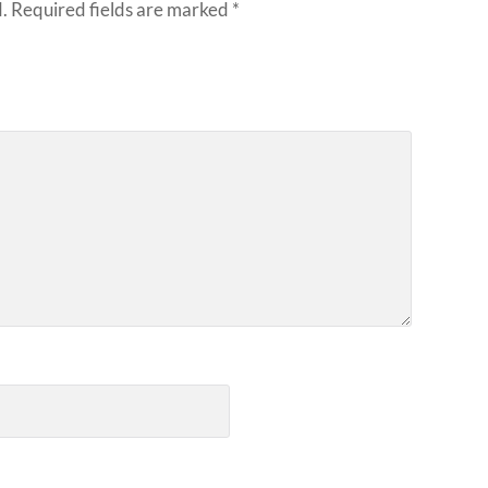
.
Required fields are marked
*