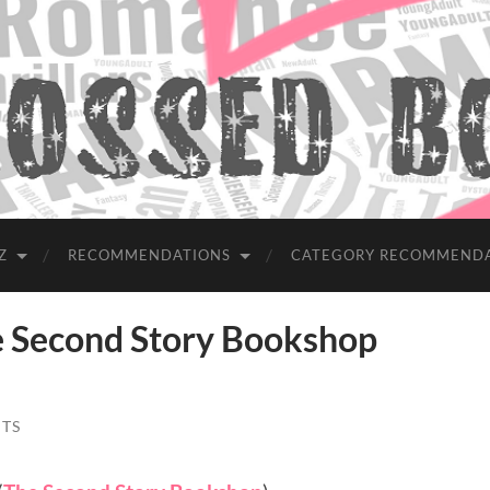
Z
RECOMMENDATIONS
CATEGORY RECOMMEND
Second Story Bookshop
TS