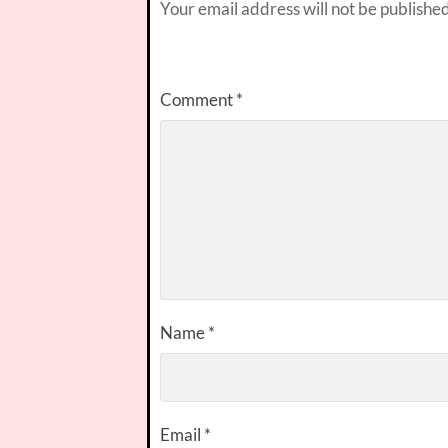
Your email address will not be published
Comment
*
Name
*
Email
*