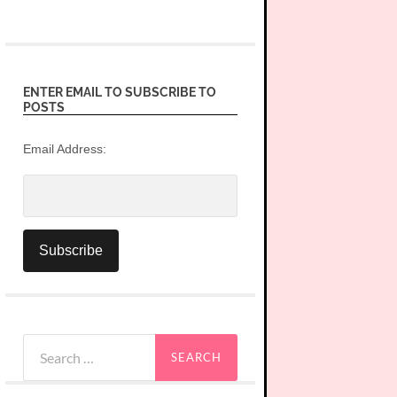
ENTER EMAIL TO SUBSCRIBE TO
POSTS
Email Address:
Search
for: