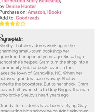
(
The Second Story Bookshop
)
by
Denise Hunter
Purchase on:
Amazon
,
iBooks
Add to:
Goodreads
Synopsis:
Shelby Thatcher adores working in the
charming small-town bookshop her
grandmother opened years ago. Since high
school she's helped Gram turn the shop into a
community hub for book lovers in the
lakeside town of Grandville, NC. When her
beloved grandma passes away, Shelby
inherits the bookstore. But to her shock, Gram
leaves half ownership to Gray Briggs, the man
who broke Shelby's heart years ago.
Grandville residents have been vilifying Gray
 graduating high school he couldn't skip town