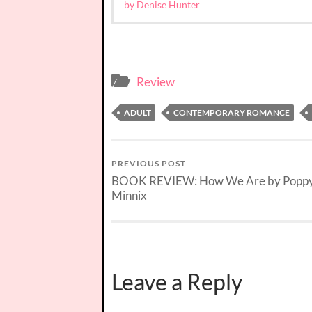
by Denise Hunter
Review
ADULT
CONTEMPORARY ROMANCE
PREVIOUS POST
BOOK REVIEW: How We Are by Popp
Minnix
Leave a Reply