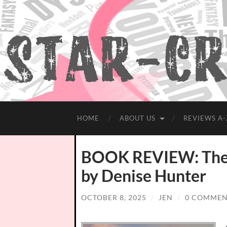
HOME
ABOUT US
REVIEWS A-
BOOK REVIEW: The 
by Denise Hunter
OCTOBER 8, 2025
/
JEN
/
0 COMMEN