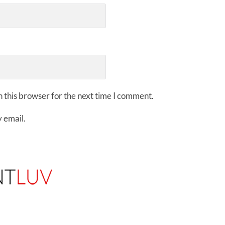
 this browser for the next time I comment.
 email.