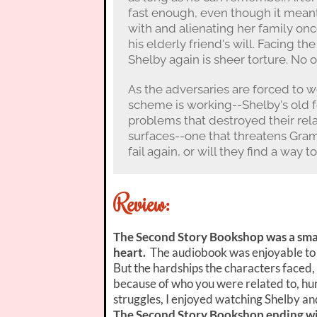
fast enough, even though it meant 
with and alienating her family once
his elderly friend's will. Facing the
Shelby again is sheer torture. No o
As the adversaries are forced to 
scheme is working--Shelby's old fe
problems that destroyed their rela
surfaces--one that threatens Gram
fail again, or will they find a way
Review:
The Second Story Bookshop was a smal
heart.
The audiobook was enjoyable to li
But the hardships the characters faced,
because of who you were related to, hurt
struggles, I enjoyed watching Shelby an
The Second Story Bookshop ending wit