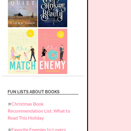
FUN LISTS ABOUT BOOKS
✮
Christmas Book
Recommendation List: What to
Read This Holiday
✮
Favorite Enemies to Lovers