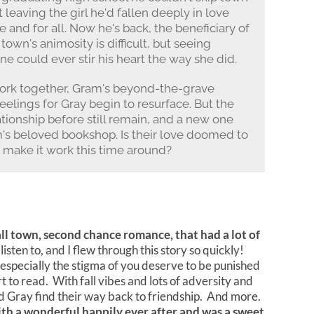
leaving the girl he'd fallen deeply in love
 and for all. Now he's back, the beneficiary of
 town's animosity is difficult, but seeing
ne could ever stir his heart the way she did.
work together, Gram's beyond-the-grave
elings for Gray begin to resurface. But the
tionship before still remain, and a new one
's beloved bookshop. Is their love doomed to
 to make it work this time around?
l town, second chance romance, that had a lot of
sten to, and I flew through this story so quickly!
 especially the stigma of you deserve to be punished
 to read. With fall vibes and lots of adversity and
d Gray find their way back to friendship. And more.
h a wonderful happily ever after and was a sweet