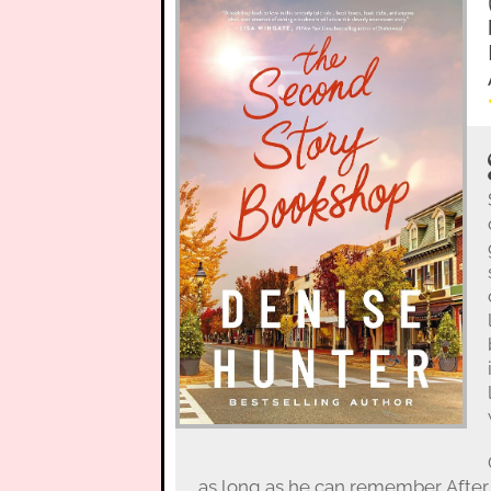
as long as he can remember. After