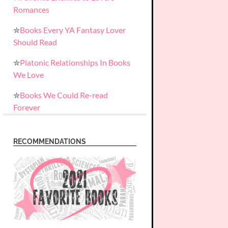
Romances
✮
Books Every YA Fantasy Lover
Should Read
✮
Platonic Relationships In Books
We Love
✮
Books We Could Re-read
Forever
RECOMMENDATIONS