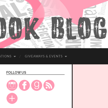
ATIONS
GIVEAWAYS & EVENTS
FOLLOW US