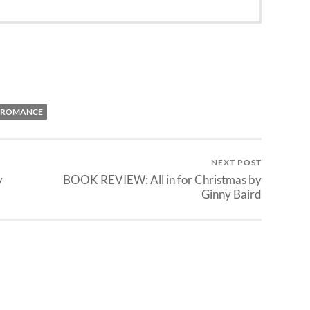
ROMANCE
NEXT POST
y
BOOK REVIEW: All in for Christmas by
Ginny Baird