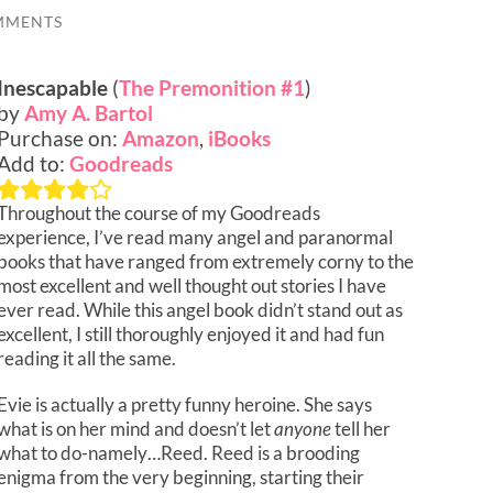
MMENTS
Inescapable
(
The Premonition #1
)
by
Amy A. Bartol
Purchase on:
Amazon
,
iBooks
Add to:
Goodreads
Throughout the course of my Goodreads
experience, I’ve read many angel and paranormal
books that have ranged from extremely corny to the
most excellent and well thought out stories I have
ever read. While this angel book didn’t stand out as
excellent, I still thoroughly enjoyed it and had fun
reading it all the same.
Evie is actually a pretty funny heroine. She says
what is on her mind and doesn’t let
anyone
tell her
what to do-namely…Reed. Reed is a brooding
enigma from the very beginning, starting their