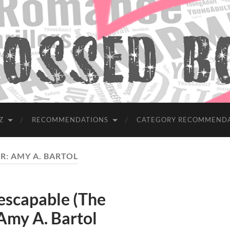
Z
RECOMMENDATIONS
CATEGORY RECOMMEND
R:
AMY A. BARTOL
scapable (The
Amy A. Bartol