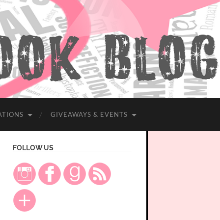
ATIONS
GIVEAWAYS & EVENTS
FOLLOW US