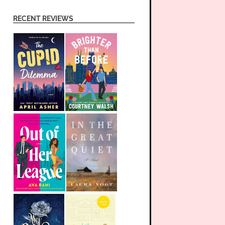
RECENT REVIEWS