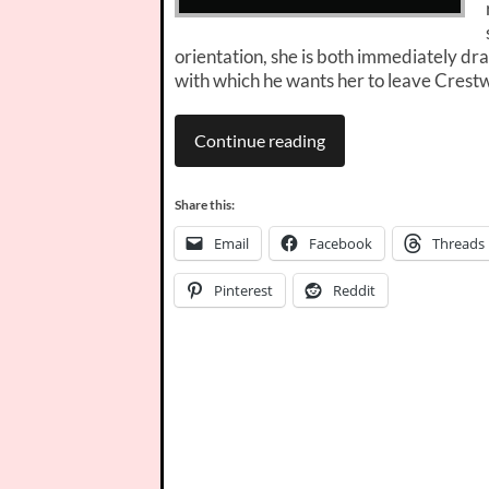
orientation, she is both immediately dr
with which he wants her to leave Crest
Continue reading
Share this:
Email
Facebook
Threads
Pinterest
Reddit