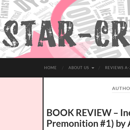
HOME
ABOUT US
REVIEWS A-
AUTHO
BOOK REVIEW – Ine
Premonition #1) by 