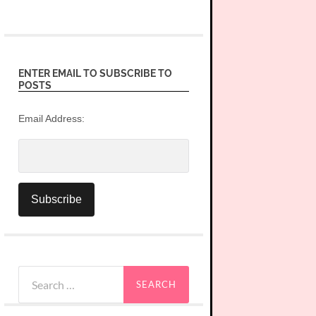
ENTER EMAIL TO SUBSCRIBE TO
POSTS
Email Address:
Search
for: