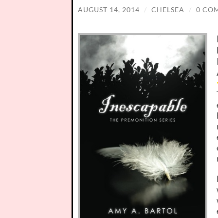
AUGUST 14, 2014
/
CHELSEA
/
0 CO