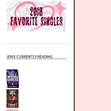
JEN’S CURRENTLY READING