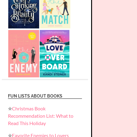
FUN LISTS ABOUT BOOKS
✮
Christmas Book
Recommendation List: What to
Read This Holiday
✮
Favorite Enemies to Lovers