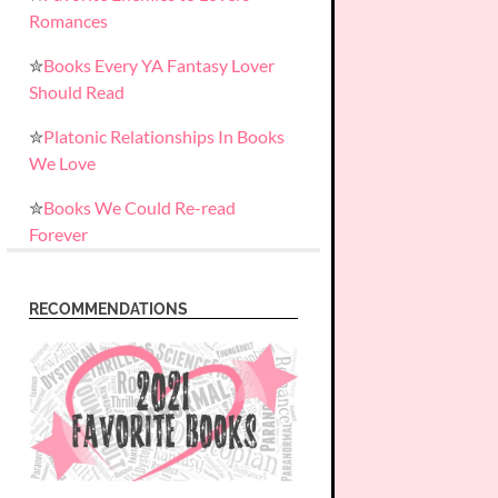
Romances
✮
Books Every YA Fantasy Lover
Should Read
✮
Platonic Relationships In Books
We Love
✮
Books We Could Re-read
Forever
RECOMMENDATIONS