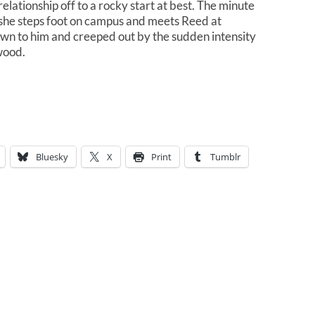
relationship off to a rocky start at best. The minute
she steps foot on campus and meets Reed at
awn to him and creeped out by the sudden intensity
wood.
Bluesky
X
Print
Tumblr