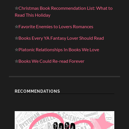
✮
Christmas Book Recommendation List: What to
Read This Holiday
✮
Favorite Enemies to Lovers Romances
✮
Books Every YA Fantasy Lover Should Read
✮
Platonic Relationships In Books We Love
✮
Books We Could Re-read Forever
RECOMMENDATIONS