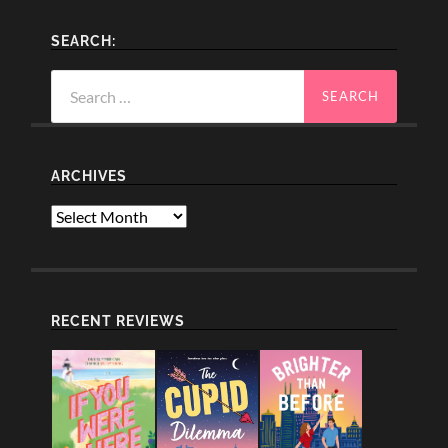
SEARCH:
Search
for:
ARCHIVES
Archives
RECENT REVIEWS