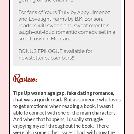
For fans of Yours Truly by Abby Jimenez
and Lovelight Farms by B.K. Borison,
readers will swoon and sweat over this
laugh-out-loud romantic comedy set in a
small town in Montana.
BONUS EPILOGUE available for
newsletter subscribers!!
Review:
Tips Up was an age gap, fake dating romance,
that was a quick read.
But as someone who loves
to get emotional when reading a book, I wasn’t
able to connect with one of the main characters.
And when that happens, I usually struggle
enjoying myself throughout the book. There
were also some other issues I had, with how the