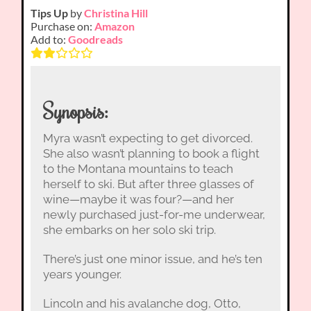
Tips Up
by
Christina Hill
Purchase on:
Amazon
Add to:
Goodreads
Synopsis:
Myra wasn’t expecting to get divorced.
She also wasn’t planning to book a flight
to the Montana mountains to teach
herself to ski. But after three glasses of
wine—maybe it was four?—and her
newly purchased just-for-me underwear,
she embarks on her solo ski trip.
There’s just one minor issue, and he’s ten
years younger.
Lincoln and his avalanche dog, Otto,