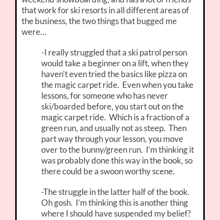
that work for ski resorts in all different areas of
the business, the two things that bugged me
were…
-I really struggled that a ski patrol person
would take a beginner on a lift, when they
haven’t even tried the basics like pizza on
the magic carpet ride. Even when you take
lessons, for someone who has never
ski/boarded before, you start out on the
magic carpet ride. Which is a fraction of a
green run, and usually not as steep. Then
part way through your lesson, you move
over to the bunny/green run. I’m thinking it
was probably done this way in the book, so
there could be a swoon worthy scene.
-The struggle in the latter half of the book.
Oh gosh. I’m thinking this is another thing
where I should have suspended my belief?