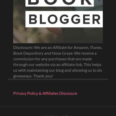
Disclosure: We are an Affiliate for Amazon, iTunes,
Book Depository and Nose Graze. We receive a
commission for any purchases that are made
through our website via an affiliate link. This helps
us with maintaining our blog and allowing us to do
giveaways. Thank you!
Privacy Policy & Affiliates Discosure