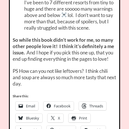
I’ve been to 7 different resorts from tiny to
huge and there are sooooo many warnings
above and below
lol. I don’t want to say
more than that, because of spoilers, but I
really struggled with this scene.
So while this book didn’t work for me, so many
other people love it! I think it’s definitely a me
issue.
And I hope if you pick this one up, that you
end up finding everything in the pages to love!
PS How can you not like leftovers? I think chili
and soup are always so much more tasty that next
day.
Share this:
Email
Facebook
Threads
Bluesky
X
Print