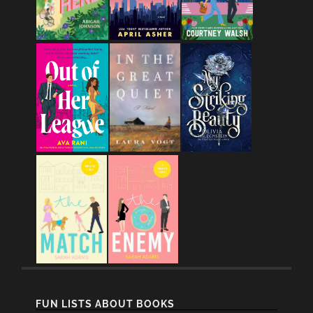
FUN LISTS ABOUT BOOKS