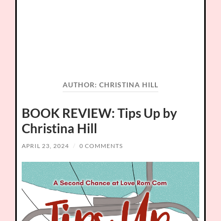
AUTHOR:
CHRISTINA HILL
BOOK REVIEW: Tips Up by
Christina Hill
APRIL 23, 2024
/
0 COMMENTS