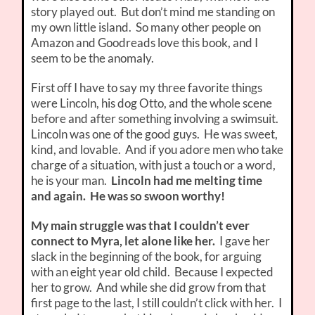
story played out. But don’t mind me standing on
my own little island. So many other people on
Amazon and Goodreads love this book, and I
seem to be the anomaly.
First off I have to say my three favorite things
were Lincoln, his dog Otto, and the whole scene
before and after something involving a swimsuit.
Lincoln was one of the good guys. He was sweet,
kind, and lovable. And if you adore men who take
charge of a situation, with just a touch or a word,
he is your man.
Lincoln had me melting time
and again. He was so swoon worthy!
My main struggle was that I couldn’t ever
connect to Myra, let alone like her.
I gave her
slack in the beginning of the book, for arguing
with an eight year old child. Because I expected
her to grow. And while she did grow from that
first page to the last, I still couldn’t click with her. I