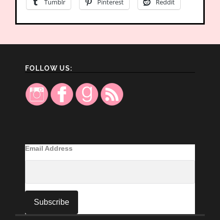
Tumblr
Pinterest
Reddit
FOLLOW US:
Email Address