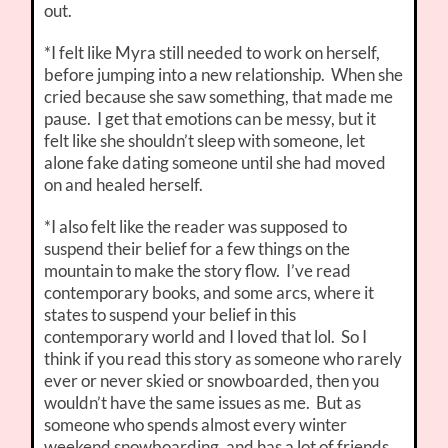
out.
*I felt like Myra still needed to work on herself,
before jumping into a new relationship. When she
cried because she saw something, that made me
pause. I get that emotions can be messy, but it
felt like she shouldn’t sleep with someone, let
alone fake dating someone until she had moved
on and healed herself.
*I also felt like the reader was supposed to
suspend their belief for a few things on the
mountain to make the story flow. I’ve read
contemporary books, and some arcs, where it
states to suspend your belief in this
contemporary world and I loved that lol. So I
think if you read this story as someone who rarely
ever or never skied or snowboarded, then you
wouldn’t have the same issues as me. But as
someone who spends almost every winter
weekend snowboarding, and has a lot of friends