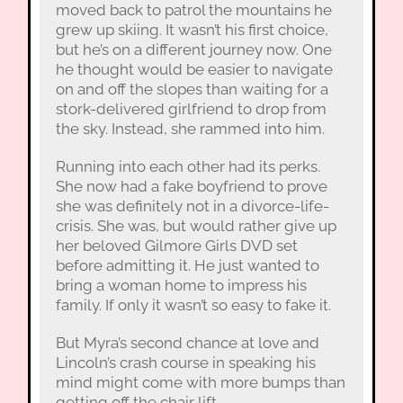
moved back to patrol the mountains he
grew up skiing. It wasn’t his first choice,
but he’s on a different journey now. One
he thought would be easier to navigate
on and off the slopes than waiting for a
stork-delivered girlfriend to drop from
the sky. Instead, she rammed into him.
Running into each other had its perks.
She now had a fake boyfriend to prove
she was definitely not in a divorce-life-
crisis. She was, but would rather give up
her beloved Gilmore Girls DVD set
before admitting it. He just wanted to
bring a woman home to impress his
family. If only it wasn’t so easy to fake it.
But Myra’s second chance at love and
Lincoln’s crash course in speaking his
mind might come with more bumps than
getting off the chair lift.