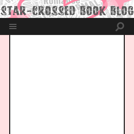
Toggle
Toggle
search
mobile
field
menu