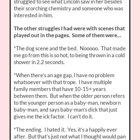
struggled to see what Lincoln saw in her besides
their scorching chemistry and someone who was
interested in him.
The other struggles I had were with scenes that
played out in the pages. Some of them were…
*The dog scene and the bed. Nooooo. That made
me go from this is so hot, to being thrown in a cold
shower in 2.2 seconds.
*When there’s an age gap, I have no problem
whatsoever with that trope. I have multiple
family members that have 10-15+ years
between them. But when the older person refers
to the younger person as a baby-man, newborn
baby-man, and says baby-man’s dick that just
gives me the ick factor. I can’t do it.
*The ending. I hated it. Yes, it’s a happily ever
after. But that’s just not what I thought would pan