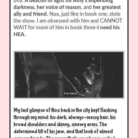
boy.
A beacon of light for Amy’s impending
darkness
,
her voice of reason
, and
her greatest
ally and friend
. Nox, just like in book one, stole
the show. I am obsessed with him and CANNOT
WAIT for more of him in book three-
I need his
HEA
.
My last glimpse of Nox back in the city kept flashing
through my mind: his dark, always-messy hair, his
broad shoulders and skinny, sinewy arms. The
determined tilt of his jaw, and that look of almost