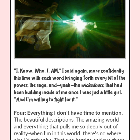
“I. Know. Who. I. AM,” I said again, more confidently
this time with each word bringing forth every bit of the
power, the rage, and-yeah-the
wickedness
, that had
been building inside of me since I was just a little girl.
“And I’m willing to fight for it.”
Four: Everything I don’t have time to mention.
The beautiful descriptions. The amazing world
and everything that pulls me so deeply out of
reality-when I’m in this world, there’s no where