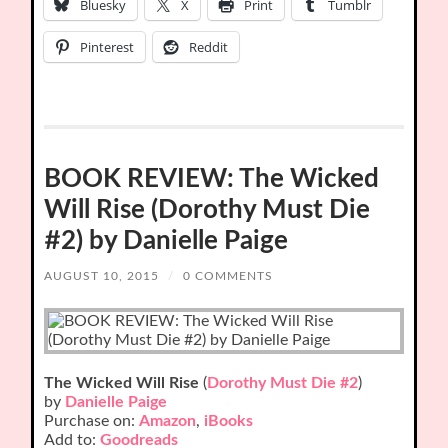
Bluesky
X
Print
Tumblr
Pinterest
Reddit
BOOK REVIEW: The Wicked
Will Rise (Dorothy Must Die
#2) by Danielle Paige
AUGUST 10, 2015
/
0 COMMENTS
The Wicked Will Rise
(
Dorothy Must Die #2
)
by
Danielle Paige
Purchase on:
Amazon
,
iBooks
Add to:
Goodreads