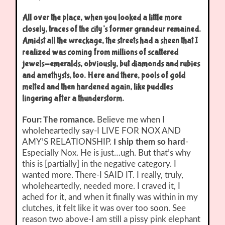
All over the place, when you looked a little more
closely, traces of the city’s former grandeur remained.
Amidst all the wreckage, the streets had a sheen that I
realized was coming from millions of scattered
jewels-emeralds, obviously, but diamonds and rubies
and amethysts, too. Here and there, pools of gold
melted and then hardened again, like puddles
lingering after a thunderstorm.
Four: The romance.
Believe me when I
wholeheartedly say-I LIVE FOR NOX AND
AMY’S RELATIONSHIP.
I ship them so hard
-
Especially Nox. He is just…ugh. But that’s why
this is [partially] in the negative category. I
wanted more. There-I SAID IT. I really, truly,
wholeheartedly, needed more. I craved it, I
ached for it, and when it finally was within in my
clutches, it felt like it was over too soon. See
reason two above-I am still a pissy pink elephant