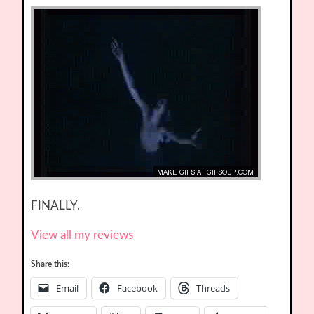
FINALLY.
View all my reviews
Share this:
Email
Facebook
Threads