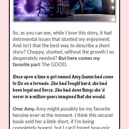
So, as you can see, while I love this story, it had
detrimental issues that stunted my enjoyment.
And isn’t that the best way to describe a short
story? Choppy, stunted, without the growth I so
desperately needed?
But here comes my
favorite part
: The GOOD.
Once upon a time a girl named Amy Gumm had come
to Oz on a tornado. She had fought hard; she had
been loyal and fierce. She had done things she’d
never in a million years imagined that she would.
One: Amy.
Amy might possibly be my favorite
heroine ever-at the moment. I think this second
book sold her a little short, if I’m being
completely honest, but I can’t forget how epic