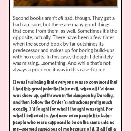
Second books aren’t
all
bad, though. They get a
bad rap, sure, but there are many good things
that come from them, as well. Sometimes it’s the
opposite, actually. There have been a few times
when the second book by far outshines its
predecessor and makes up for boring build-ups
with no results. In this case, though, I definitely
was missing….something. And while that’s not
always a problem, it was in this case-for me.
It was frustrating that everyone was so convinced that
I had this great potential to be evil, when all I’d done
was show up, get thrown in the dungeon by Dorothy,
and then follow the Order’s instructions pretty much
exactly. I’d fought for what I thought was right. For
what I believed in. And now even people like Lulu-
people who were supposed to be on the same side as
me-seemed suspicious of me because of it. It all felt a