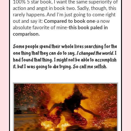
100% 5 star book, I want the same superiority of
action and angst in book two. Sadly, though, this
rarely happens. And I’m just going to come right
out and say it:
Compared to book one
-a now
absolute favorite of mine-
this book paled in
comparison.
Some people spend their whole lives searching for the
one thing that they can do to say,
I changed the world
. I
had found that thing. I might not be able to accomplish
it, but I was going to die trying. So call me selfish.