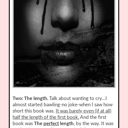
Two: The length.
Talk about wanting to cry…I
almost started bawling-no joke-when I saw how
short this book was.
It was barely even (if at all)
half the length of the first book.
And the first
book was
The
perfect
length
, by the way. It was