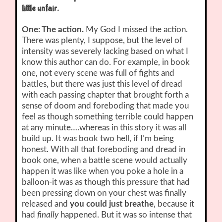
little unfair.
One: The action.
My God I missed the action.
There was plenty, I suppose, but the level of
intensity was severely lacking based on what I
know this author can do. For example, in book
one, not every scene was full of fights and
battles, but there was just this level of dread
with each passing chapter that brought forth a
sense of doom and foreboding that made you
feel as though something terrible could happen
at any minute….whereas in this story it was all
build up. It was book two hell, if I’m being
honest. With all that foreboding and dread in
book one, when a battle scene would actually
happen it was like when you poke a hole in a
balloon-it was as though this pressure that had
been pressing down on your chest was finally
released and
you could just breathe
, because it
had
finally
happened. But it was so intense that