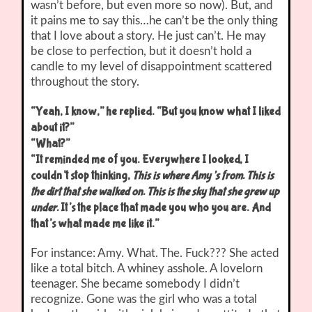
wasn’t before, but even more so now). But, and
it pains me to say this…he can’t be the only thing
that I love about a story. He just can’t. He may
be close to perfection, but it doesn’t hold a
candle to my level of disappointment scattered
throughout the story.
“Yeah, I know,” he replied. “But you know what I liked
about it?”
“What?”
“It reminded me of you. Everywhere I looked, I
couldn’t stop thinking,
This is where Amy’s from. This is
the dirt that she walked on. This is the sky that she grew up
under.
It’s the place that made you who you are. And
that’s what made me like it.”
For instance: Amy. What. The. Fuck??? She acted
like a total bitch. A whiney asshole. A lovelorn
teenager. She became somebody I didn’t
recognize. Gone was the girl who was a total