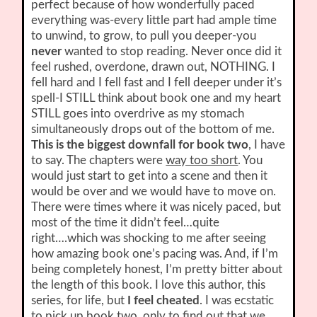
perfect because of how wonderfully paced
everything was-every little part had ample time
to unwind, to grow, to pull you deeper-you
never
wanted to stop reading. Never once did it
feel rushed, overdone, drawn out, NOTHING. I
fell hard and I fell fast and I fell deeper under it’s
spell-I STILL think about book one and my heart
STILL goes into overdrive as my stomach
simultaneously drops out of the bottom of me.
This is the biggest downfall for book two
, I have
to say. The chapters were
way too short
. You
would just start to get into a scene and then it
would be over and we would have to move on.
There were times where it was nicely paced, but
most of the time it didn’t feel…quite
right….which was shocking to me after seeing
how amazing book one’s pacing was. And, if I’m
being completely honest, I’m pretty bitter about
the length of this book. I love this author, this
series, for life, but
I feel cheated
. I was ecstatic
to pick up book two, only to find out that we