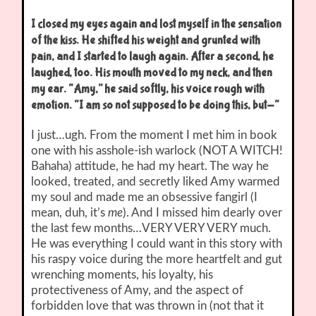
I closed my eyes again and lost myself in the sensation
of the kiss. He shifted his weight and grunted with
pain, and I started to laugh again. After a second, he
laughed, too. His mouth moved to my neck, and then
my ear. “Amy,” he said softly, his voice rough with
emotion. “I am so not supposed to be doing this, but-“
I just…ugh. From the moment I met him in book
one with his asshole-ish warlock (NOT A WITCH!
Bahaha) attitude, he had my heart. The way he
looked, treated, and secretly liked Amy warmed
my soul and made me an obsessive fangirl (I
mean, duh, it’s
me
). And I missed him dearly over
the last few months…VERY VERY VERY much.
He was everything I could want in this story with
his raspy voice during the more heartfelt and gut
wrenching moments, his loyalty, his
protectiveness of Amy, and the aspect of
forbidden love that was thrown in (not that it