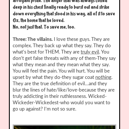
arrogant pride. The anger that was always coiled
deep in his chest finally ready to burst out and strike
down everything that stood in his way, all of it to save
Oz, the home that he loved.
No, not just that. To save me, too.
Three: The villains.
I love these guys. They are
complex. They back up what they say. They do
what’s best for THEM. They are
truly evil
. You
don’t get false threats with any of them-They say
what they mean and they mean what they say.
You will feel the pain. You will hurt. You will be
upset by what they do-they sugar coat
nothing
.
They are the true definition of evil…and they
blur the lines of hate/like/love-because they are
truly addicting in their ruthlessness. Wicked-
Wickeder-Wickedest-who would you want to
go up against? I’m not so sure.