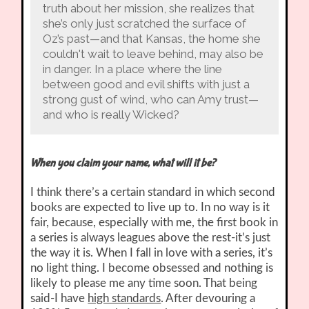
truth about her mission, she realizes that
she’s only just scratched the surface of
Oz’s past—and that Kansas, the home she
couldn't wait to leave behind, may also be
in danger. In a place where the line
between good and evil shifts with just a
strong gust of wind, who can Amy trust—
and who is really Wicked?
When you claim your name, what will it be?
I think there’s a certain standard in which second
books are expected to live up to. In no way is it
fair, because, especially with me, the first book in
a series is always leagues above the rest-it’s just
the way it is. When I fall in love with a series, it’s
no light thing. I become obsessed and nothing is
likely to please me any time soon. That being
said-I have
high standards
. After devouring a