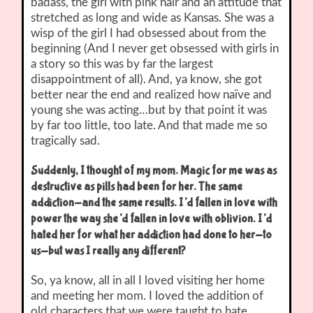
badass, the girl with pink hair and an attitude that
stretched as long and wide as Kansas. She was a
wisp of the girl I had obsessed about from the
beginning (And I never get obsessed with girls in
a story so this was by far the largest
disappointment of all). And, ya know, she got
better near the end and realized how naïve and
young she was acting…but by that point it was
by far too little, too late. And that made me so
tragically sad.
Suddenly, I thought of my mom. Magic for me was as
destructive as pills had been for her. The same
addiction-and the same results. I’d fallen in love with
power the way she’d fallen in love with oblivion. I’d
hated her for what her addiction had done to her-to
us-but was I really any different?
So, ya know, all in all I loved visiting her home
and meeting her mom. I loved the addition of
old characters that we were taught to hate