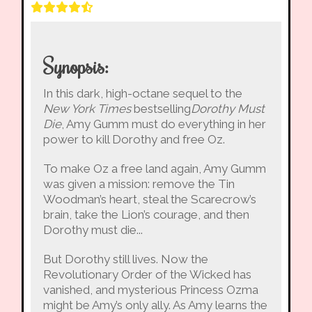
Synopsis:
In this dark, high-octane sequel to the
New York Times
bestselling
Dorothy Must
Die
, Amy Gumm must do everything in her
power to kill Dorothy and free Oz.
To make Oz a free land again, Amy Gumm
was given a mission: remove the Tin
Woodman’s heart, steal the Scarecrow’s
brain, take the Lion’s courage, and then
Dorothy must die...
But Dorothy still lives. Now the
Revolutionary Order of the Wicked has
vanished, and mysterious Princess Ozma
might be Amy’s only ally. As Amy learns the