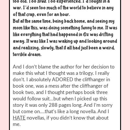
too old. Too
tired
. Too experienced. I’d fought in a
war. I’d seen too much of the world to believe in any
of that crap, even for an hour.
But at the same time, being back home, and seeing my
mom like this, was doing something funny to me. It was
like everything that had happened in Oz was drifting
away. It was like I was waking up and looking around
and realizing, slowly, that it all had just been a weird,
terrible dream.
And I don’t blame the author for her decision to
make this what I thought was a trilogy. I really
don’t. I absolutely ADORED the cliffhanger in
book one, was a mess after the cliffhanger of
book two, and I thought perhaps book three
would follow suit…but when I picked up this
story it was only 288 pages long. And I’m sorry
but come on….that’s like a long novella. And I
HATE
novellas, if you didn’t know that about
me.