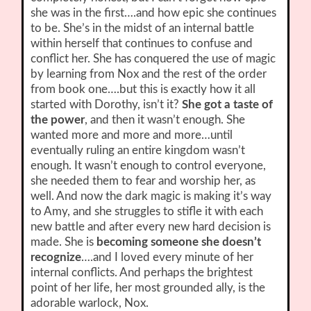
she was in the first….and how epic she continues
to be. She’s in the midst of an internal battle
within herself that continues to confuse and
conflict her. She has conquered the use of magic
by learning from Nox and the rest of the order
from book one….but this is exactly how it all
started with Dorothy, isn’t it?
She got a taste of
the power
, and then it wasn’t enough. She
wanted more and more and more…until
eventually ruling an entire kingdom wasn’t
enough. It wasn’t enough to control everyone,
she needed them to fear and worship her, as
well. And now the dark magic is making it’s way
to Amy, and she struggles to stifle it with each
new battle and after every new hard decision is
made. She is
becoming someone she doesn’t
recognize
….and I loved every minute of her
internal conflicts. And perhaps the brightest
point of her life, her most grounded ally, is the
adorable warlock, Nox.