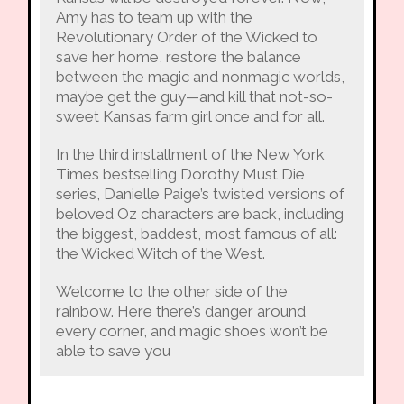
Amy has to team up with the
Revolutionary Order of the Wicked to
save her home, restore the balance
between the magic and nonmagic worlds,
maybe get the guy—and kill that not-so-
sweet Kansas farm girl once and for all.
In the third installment of the New York
Times bestselling Dorothy Must Die
series, Danielle Paige’s twisted versions of
beloved Oz characters are back, including
the biggest, baddest, most famous of all:
the Wicked Witch of the West.
Welcome to the other side of the
rainbow. Here there’s danger around
every corner, and magic shoes won’t be
able to save you