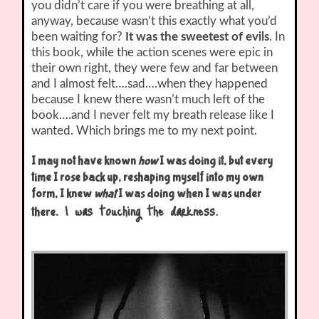
you didn’t care if you were breathing at all,
anyway, because wasn’t this exactly what you’d
been waiting for?
It was the sweetest of evils
. In
this book, while the action scenes were epic in
their own right, they were few and far between
and I almost felt….sad….when they happened
because I knew there wasn’t much left of the
book….and I never felt my breath release like I
wanted. Which brings me to my next point.
I may not have known
how
I was doing it, but every
time I rose back up, reshaping myself into my own
form, I knew
what
I was doing when I was under
I was touching the darkness.
there.