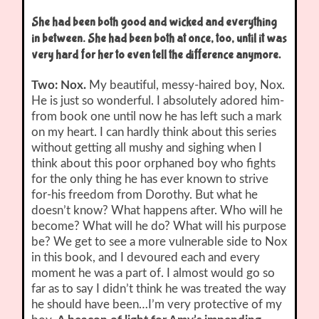
She had been both good and wicked and everything
in between. She had been both at once, too, until it was
very hard for her to even tell the difference anymore
.
Two: Nox.
My beautiful, messy-haired boy, Nox.
He is just so wonderful. I absolutely adored him-
from book one until now he has left such a mark
on my heart. I can hardly think about this series
without getting all mushy and sighing when I
think about this poor orphaned boy who fights
for the only thing he has ever known to strive
for-his freedom from Dorothy. But what he
doesn’t know? What happens after. Who will he
become? What will he do? What will his purpose
be? We get to see a more vulnerable side to Nox
in this book, and I devoured each and every
moment he was a part of. I almost would go so
far as to say I didn’t think he was treated the way
he should have been…I’m very protective of my