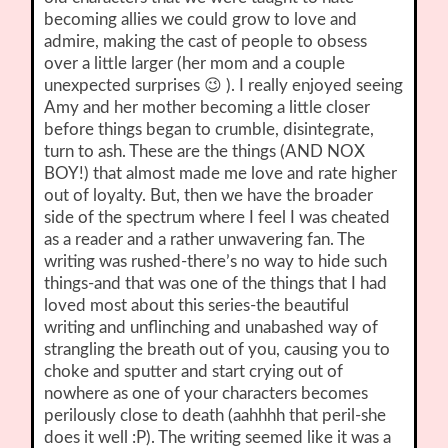
becoming allies we could grow to love and
admire, making the cast of people to obsess
over a little larger (her mom and a couple
unexpected surprises 😉 ). I really enjoyed seeing
Amy and her mother becoming a little closer
before things began to crumble, disintegrate,
turn to ash. These are the things (AND NOX
BOY!) that almost made me love and rate higher
out of loyalty. But, then we have the broader
side of the spectrum where I feel I was cheated
as a reader and a rather unwavering fan. The
writing was rushed-there’s no way to hide such
things-and that was one of the things that I had
loved most about this series-the beautiful
writing and unflinching and unabashed way of
strangling the breath out of you, causing you to
choke and sputter and start crying out of
nowhere as one of your characters becomes
perilously close to death (aahhhh that peril-she
does it well :P). The writing seemed like it was a