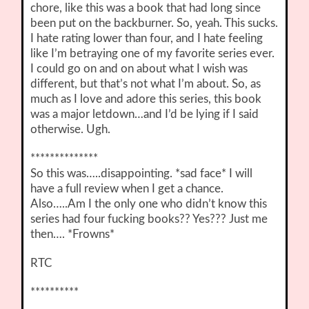
chore, like this was a book that had long since
been put on the backburner. So, yeah. This sucks.
I hate rating lower than four, and I hate feeling
like I’m betraying one of my favorite series ever.
I could go on and on about what I wish was
different, but that’s not what I’m about. So, as
much as I love and adore this series, this book
was a major letdown…and I’d be lying if I said
otherwise. Ugh.
**************
So this was…..disappointing. *sad face* I will
have a full review when I get a chance.
Also…..Am I the only one who didn’t know this
series had four fucking books?? Yes??? Just me
then…. *Frowns*
RTC
**********