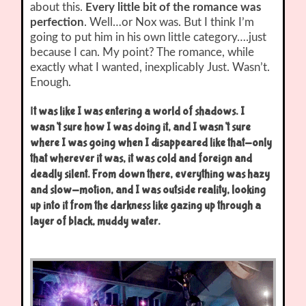
about this.
Every little bit of the romance was
perfection
. Well…or Nox was. But I think I’m
going to put him in his own little category….just
because I can. My point? The romance, while
exactly what I wanted, inexplicably Just. Wasn’t.
Enough.
I
t was like I was entering a world of shadows. I
wasn’t sure how I was doing it, and I wasn’t sure
where I was going when I disappeared like that-only
that wherever it was, it was cold and foreign and
deadly silent. From down there, everything was hazy
and slow-motion, and I was outside reality, looking
up into it from the darkness like gazing up through a
layer of black, muddy water.