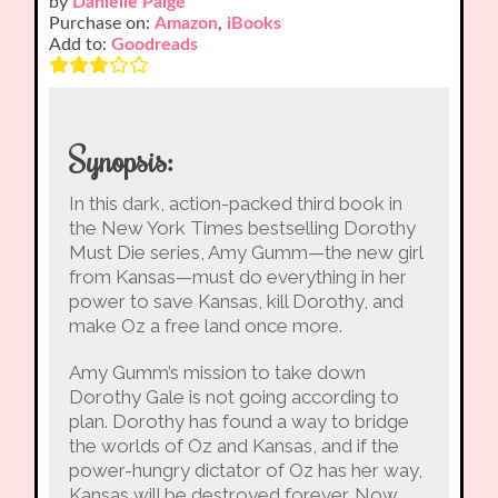
by
Danielle Paige
Purchase on:
Amazon
,
iBooks
Add to:
Goodreads
Synopsis:
In this dark, action-packed third book in
the New York Times bestselling Dorothy
Must Die series, Amy Gumm—the new girl
from Kansas—must do everything in her
power to save Kansas, kill Dorothy, and
make Oz a free land once more.
Amy Gumm’s mission to take down
Dorothy Gale is not going according to
plan. Dorothy has found a way to bridge
the worlds of Oz and Kansas, and if the
power-hungry dictator of Oz has her way,
Kansas will be destroyed forever. Now,