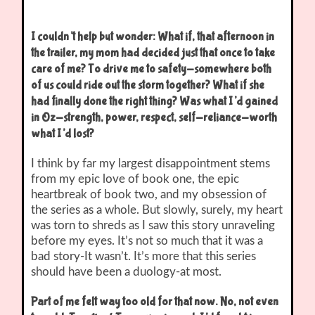
I couldn’t help but wonder: What if, that afternoon in
the trailer, my mom had decided just that once to take
care of me? To drive me to safety-somewhere both
of us could ride out the storm together? What if she
had finally done the right thing? Was what I’d gained
in Oz-strength, power, respect, self-reliance-worth
what I’d lost?
I think by far my largest disappointment stems
from my epic love of book one, the epic
heartbreak of book two, and my obsession of
the series as a whole. But slowly, surely, my heart
was torn to shreds as I saw this story unraveling
before my eyes. It’s not so much that it was a
bad story-It wasn’t. It’s more that this series
should have been a duology-at most.
Part of me felt way too old for that now. No, not even