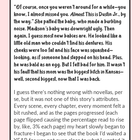
“Of course, once you weren’t around for a while-you
know, I almost missed you.
Almost.
This is Dustin Jr., by
the way.” She patted the baby, who made a burbling
noise. Madison’s baby was downright ugly. Then
again, I guess most new babies are. He looked like a
little old man who couldn’t find his dentures. His
cheeks were too fat and his face was squashed-
looking, as if someone had stepped on his head. Plus,
he was bald as an egg. But I felt bad for him. It wasn’t
his fault that his mom was the biggest bitch in Kansas-
well, second biggest, now that I was back.
I guess there’s nothing wrong with novellas, per
se, but it was not one of this story’s attributes.
Every scene, every chapter, every moment felt a
bit rushed, and as the pages progressed (each
page flipped causing the percentage read to rise
by, like, 3% each page) my heart slowly began to
fracture-I began to see that the book I’d waited a