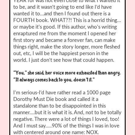
YEAR for was not even close to what I wanted it
to be, and it wasn’t going to end like I’d have
wanted it to…and then I found out there is a
FOURTH book. WHAT??! This is a horrid thing…
or maybe it’s good. If this author, who’s writing
enraptured me from the moment I opened her
first story and became a forever fan, can make
things right, make the story longer, more fleshed
out, etc, I will be the happiest person in the
world. I just don’t see how that could happen.
“You,” she said, her voice more exhausted than angry.
“It always comes back to you, doesn’t it.”
I’m serious-I’d have rather read a 1000 page
Dorothy Must Die book and called it a
standalone than to be disappointed in this
manner….but it is what it is. And, not to be totally
negative. There were a lot of things I loved, too!
And I must say…..90% of the things I was in love
with centered around one name: NOX.