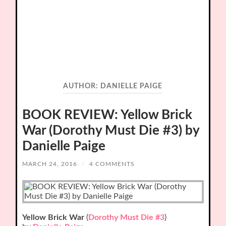
AUTHOR:
DANIELLE PAIGE
BOOK REVIEW: Yellow Brick
War (Dorothy Must Die #3) by
Danielle Paige
MARCH 24, 2016
/
4 COMMENTS
Yellow Brick War
(
Dorothy Must Die #3
)