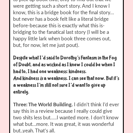
were getting such a short story. And I know I
know, this is a bridge book for the final story…
but never has a book felt like a literal bridge
before-because this is exactly what this is-
bridging to the fanatical last story (I will be a
happy little lark when book three comes out,
but, for now, let me just pout).
Despite what I’d said to Dorothy’s Fantasm in the Fog
of Doubt, and as wicked as I knew I could be when I
had to, I had one weakness: kindness.
And kindness
is
a weakness. I can see that now. But it’s
a weakness I’m still not sure I’d want to give up
entirely.
Three: The World Building.
I didn’t think I’d ever
say this in a review because I really could give
two shits less but…..I wanted more. I don’t know
what but…more. It was great, it was wonderful
but..yeah. That’s all.