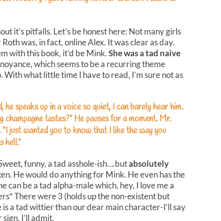
out it’s pitfalls. Let’s be honest here: Not many girls
Roth was, in fact, online Alex. It was clear as day.
em with this book, it’d be Mink.
She was a tad naive
annoyance, which seems to be a recurring theme
p. With what little time I have to read, I’m sure not as
 he speaks up in a voice so quiet, I can barely hear him.
ing champagne tastes?” He pauses for a moment. Mr.
. “I just wanted you to know that I like the way you
s hell.”
 Sweet, funny, a tad asshole-ish….but
absolutely
oken. He would do anything for Mink. He even has the
e can be a tad alpha-male which, hey, I love me a
rs* There were 3 (holds up the non-existent but
 is a tad wittier than our dear main character-I’ll say
sign, I’ll admit.