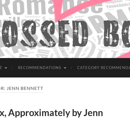
Z
RECOMMENDATIONS
CATEGORY RECOMMEND
R:
JENN BENNETT
, Approximately by Jenn