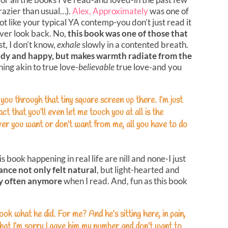
razier than usual…).
Alex, Approximately
was one of
t like your typical YA contemp-you don’t just read it
ever look back. No,
this book was one of those that
t, I don’t know,
exhale
slowly in a contented breath.
iddy and happy, but makes warmth radiate from the
thing akin to true love-
believable
true love-and you
 you through that tiny square screen up there. I’m just
ct that you’ll even let me touch you at all is the
ver you want or don’t want from me, all you have to do
 book happening in real life are nill and none-I just
ance not only felt natural
, but light-hearted and
ry often anymore
when I read. And, fun as this book
Look what he did. For me? And he’s sitting here, in pain,
s that I’m sorry I gave him my number and don’t want to