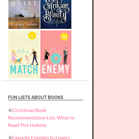
FUN LISTS ABOUT BOOKS
✮
Christmas Book
Recommendation List: What to
Read This Holiday
✮
Favorite Enemies to Lovers