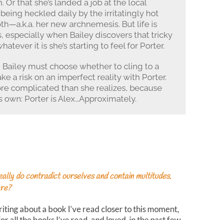
Or that she’s landed a job at the local
being heckled daily by the irritatingly hot
h—a.k.a. her new archnemesis. But life is
 especially when Bailey discovers that tricky
atever it is she’s starting to feel for Porter.
Bailey must choose whether to cling to a
ke a risk on an imperfect reality with Porter.
re complicated than she realizes, because
is own: Porter is Alex…Approximately.
ly do contradict ourselves and contain multitudes.
are?
riting about a book I’ve read closer to this moment,
for all the books I’ve read-and loved-in the past few