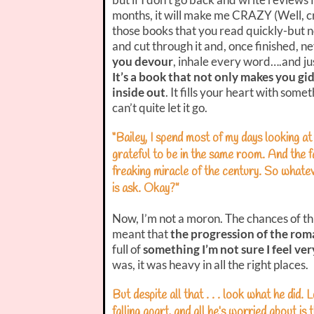
months, it will make me CRAZY (Well, c
those books that you read quickly-but no
and cut through it and, once finished, n
you devour
, inhale every word….and jus
It’s a book that not only makes you g
inside out
. It fills your heart with some
can’t quite let it go.
“Bailey, I spend most of my days looking at
grateful to be in the same room. And the fa
freaking miracle of the century. So whate
is ask. Okay?”
Now, I’m not a moron. The chances of this
meant that
the progression of the rom
full of
something I’m not sure I feel ve
was, it was heavy in all the right places.
But despite all that . . . look what he did. 
falling apart, and all he’s worried about i