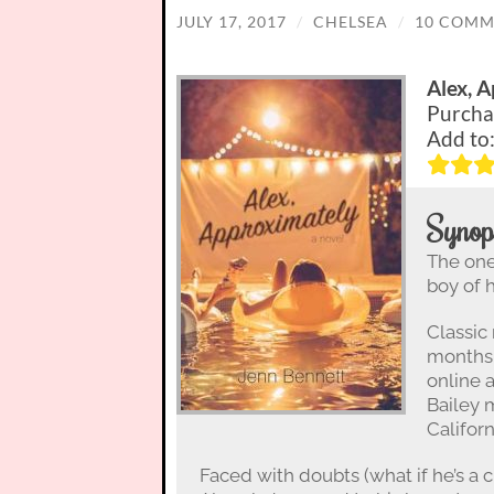
JULY 17, 2017
/
CHELSEA
/
10 COMM
Alex, 
Purcha
Add to
Synop
The one 
boy of 
Classic
months 
online 
Bailey 
Californ
Faced with doubts (what if he’s a cr