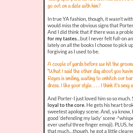
go out on a date with him?
In true YA fashion, though, it wasn’t with
would miss the obvious signs that Porter 
And I did think that if there was a probl
for my tastes
…but I never felt full-on 
lately on all the books I choose to pick u
forgiving as I used to be.
A couple of yards before we hit the ground,
“What I said the other day about you hav
Reyes is smiling, waiting to unhitch our bar
dress. I like your style. . . . I think it’s sexy a
And Porter-I just loved him so so much.
loyal to the core
. He gets his heart br
sweetest apology scene. And, ya know, h
good ‘defending my lady’ scene -*whispe
ever useful three finger emoji). PLUS, he
that much…though, he got a little clearer 