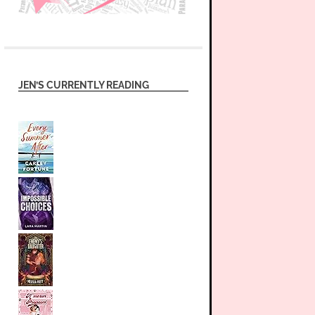
JEN’S CURRENTLY READING