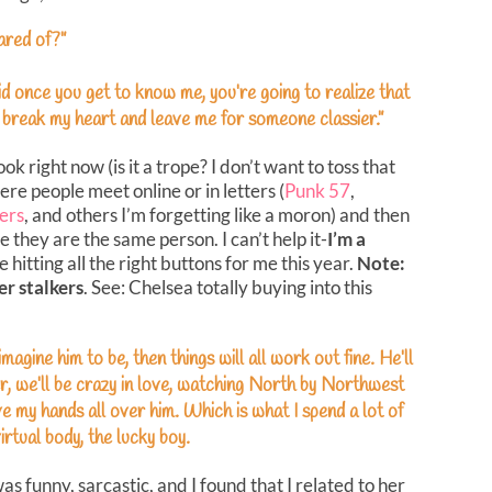
ared of?”
id once you get to know me, you’re going to realize that
o break my heart and leave me for someone classier.”
 right now (is it a trope? I don’t want to toss that
e people meet online or in letters (
Punk 57
,
ers
, and others I’m forgetting like a moron) and then
ze they are the same person. I can’t help it-
I’m a
hitting all the right buttons for me this year.
Note:
r stalkers
. See: Chelsea totally buying into this
magine him to be, then things will all work out fine. He’ll
r, we’ll be crazy in love, watching North by Northwest
have my hands all over him. Which is what I spend a lot of
irtual body, the lucky boy.
was funny, sarcastic, and I found that I related to her