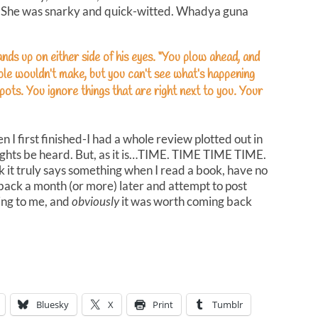
m. She was snarky and quick-witted. Whadya guna
nds up on either side of his eyes. “You plow ahead, and
ple wouldn’t make, but you can’t see what’s happening
spots. You ignore things that are right next to you. Your
 I first finished-I had a whole review plotted out in
ughts be heard. But, as it is…TIME. TIME TIME TIME.
ink it truly says something when I read a book, have no
back a month (or more) later and attempt to post
ing to me, and
obviously
it was worth coming back
Bluesky
X
Print
Tumblr