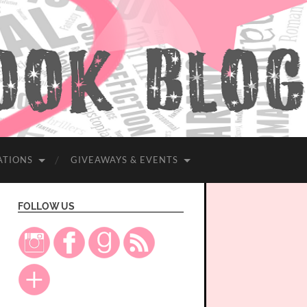
ATIONS
GIVEAWAYS & EVENTS
FOLLOW US