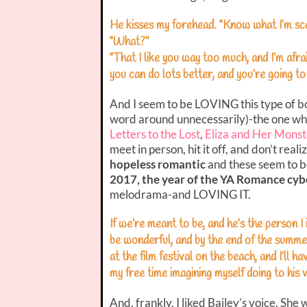
He kisses my forehead. “Know what I’m sc
“What?”
“That I like you way too much, and I’m afra
you can do lots better, and you’re going t
And I seem to be LOVING this type of book
word around unnecessarily)-the one wher
Letters to the Lost
,
Eliza and Her Monst
meet in person, hit it off, and don’t reali
hopeless romantic
and these seem to be 
2017, the year of the YA Romance cybe
melodrama-and LOVING IT.
If we’re meant to be, and he’s the person I i
be wonderful, and by the end of the summe
at the film festival on the beach, and I’ll 
my free time imagining myself doing to his v
And, frankly, I liked Bailey’s voice. She 