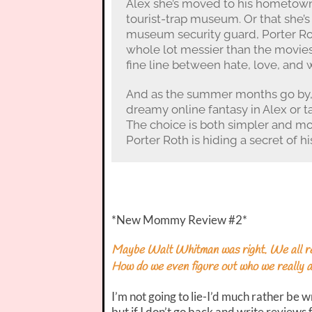
Alex she’s moved to his hometown. 
tourist-trap museum. Or that she’s 
museum security guard, Porter Rot
whole lot messier than the movies,
fine line between hate, love, and wh
And as the summer months go by, 
dreamy online fantasy in Alex or ta
The choice is both simpler and mo
Porter Roth is hiding a secret of h
*New Mommy Review #2*
Maybe Walt Whitman was right. We all real
How do we even figure out who we really 
I’m not going to lie-I’d much rather be w
but if I don’t go back and write reviews 