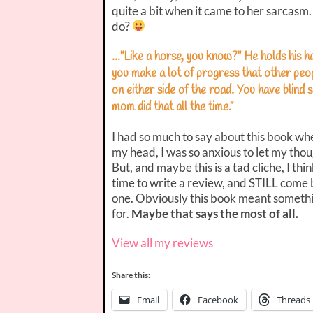
quite a bit when it came to her sarcas
do?
…”Like a horse, you know?” He holds his ha
you make a lot of progress that other peo
on either side of the road. You have blind 
mom did that all the time.”
I had so much to say about this book when
my head, I was so anxious to let my tho
But, and maybe this is a tad cliche, I th
time to write a review, and STILL come 
one. Obviously this book meant someth
for.
Maybe that says the most of all.
View all my reviews
Share this:
Email
Facebook
Threads