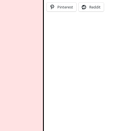
Pinterest
Reddit