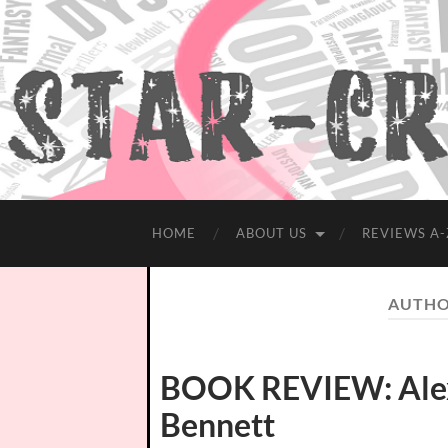
HOME
ABOUT US
REVIEWS A-
AUTHO
BOOK REVIEW: Alex
Bennett