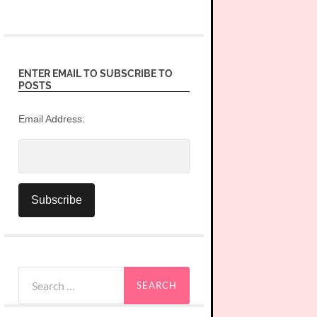
ENTER EMAIL TO SUBSCRIBE TO
POSTS
Email Address:
Search
for: