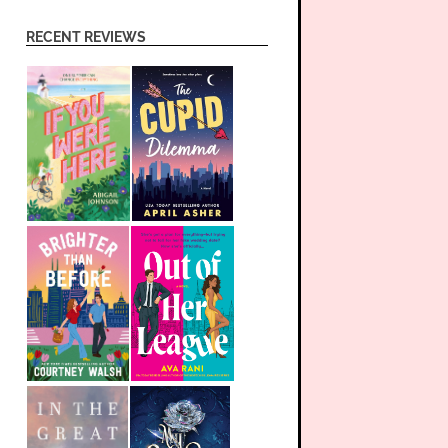
RECENT REVIEWS