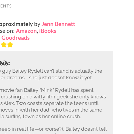
ENTS
Approximately
by
Jenn Bennett
se on:
Amazon
,
iBooks
:
Goodreads
sis:
guy Bailey Rydell can’t stand is actually the
her dreams—she just doesn’t know it yet.
 movie fan Bailey “Mink” Rydell has spent
crushing on a witty film geek she only knows
as Alex. Two coasts separate the teens until
moves in with her dad, who lives in the same
ia surfing town as her online crush.
eep in real life—or worse?), Bailey doesn’t tell