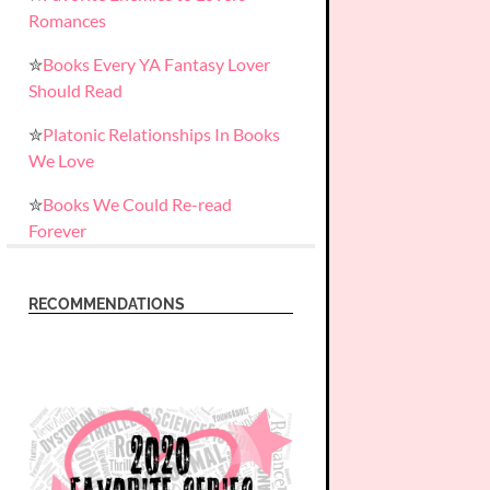
Romances
✮
Books Every YA Fantasy Lover
Should Read
✮
Platonic Relationships In Books
We Love
✮
Books We Could Re-read
Forever
RECOMMENDATIONS