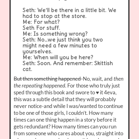
Seth: We’ll be there in a little bit. We
had to stop at the store.
Me: For what?
Seth For stuff.
Me: Is something wrong?
Seth: No…we just think you two
might need a few minutes to
yourselves.
Me: When will you be here?
Seth: Soon. And remember: Skittish
cat.
But then something happened
-No, wait, and
then
the repeating happened
. For those who truly just
sped through this book and swore to ♥ it 4eva,
this was a subtle detail that they will probably
never notice-and while I was/wanted to continue
to be one of those girls, I couldn’t. How many
times can one thing happen in a story before it
gets redundant? How many times can you run
from someone who cares about you, straight into