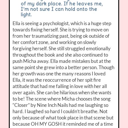
of my dark place. If he leaves me,
I’m not sure I can hold onto the
light.
Ella is seeing a psychologist, which is a huge step
towards fixing herself. She is trying to move on
from her traumatizing past, being ok outside of
her comfort zone, and working on slowly
forgiving herself. She still struggled emotionally
throughout the book and she also continued to
push Micha away. Ella made mistakes but at the
same point she grew into a better person. Though
her growth was one the many reasons I loved
Ella, it was the reoccurrence of her spit fire
attitude that had me falling in love with her all
over again. She can be hilarious when she wants
to be! The scene where Micha chooses the song
“Closer” by Nine Inch Nails had me laughing so
hard. I laughed so hard I couldn’t breathe. Not
only because of what took place in that scene but
because OH MY GOSH it reminded me of a time