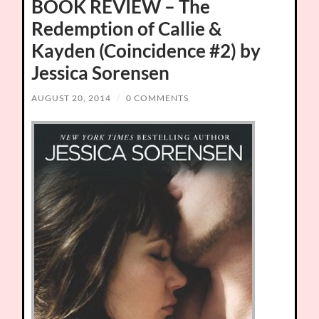
BOOK REVIEW – The
Redemption of Callie &
Kayden (Coincidence #2) by
Jessica Sorensen
AUGUST 20, 2014
/
0 COMMENTS