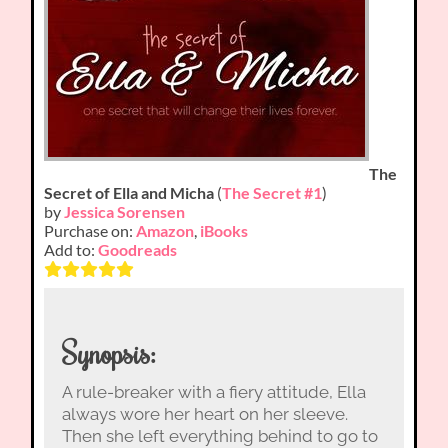
The
Secret of Ella and Micha
(
The Secret #1
)
by
Jessica Sorensen
Purchase on:
Amazon
,
iBooks
Add to:
Goodreads
Synopsis:
A rule-breaker with a fiery attitude, Ella
always wore her heart on her sleeve.
Then she left everything behind to go to