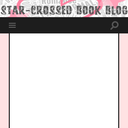
Toggle
Toggle
search
mobile
field
menu