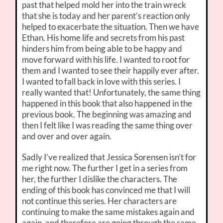
past that helped mold her into the train wreck
that she is today and her parent’s reaction only
helped to exacerbate the situation. Then we have
Ethan. His home life and secrets from his past
hinders him from being able to be happy and
move forward with his life. I wanted to root for
them and I wanted to see their happily ever after.
I wanted to fall back in love with this series. I
really wanted that! Unfortunately, the same thing
happened in this book that also happened in the
previous book. The beginning was amazing and
then I felt like I was reading the same thing over
and over and over again.
Sadly I’ve realized that Jessica Sorensen isn’t for
me right now. The further I get in a series from
her, the further I dislike the characters. The
ending of this book has convinced me that I will
not continue this series. Her characters are
continuing to make the same mistakes again and
again, and therefore are going through the same