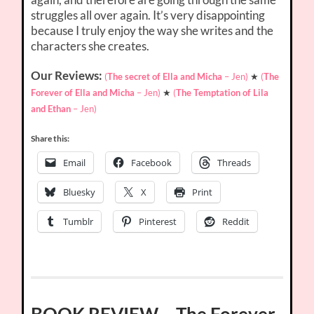
struggles all over again. It’s very disappointing
because I truly enjoy the way she writes and the
characters she creates.
Our Reviews:
(
The secret of Ella and Micha
– Jen)
★
(
The
Forever of Ella and Micha
– Jen)
★
(
The Temptation of Lila
and Ethan
– Jen)
Share this:
Email
Facebook
Threads
Bluesky
X
Print
Tumblr
Pinterest
Reddit
BOOK REVIEW – The Forever