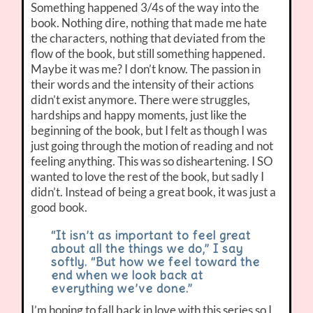
Something happened 3/4s of the way into the
book. Nothing dire, nothing that made me hate
the characters, nothing that deviated from the
flow of the book, but still something happened.
Maybe it was me? I don’t know. The passion in
their words and the intensity of their actions
didn’t exist anymore. There were struggles,
hardships and happy moments, just like the
beginning of the book, but I felt as though I was
just going through the motion of reading and not
feeling anything. This was so disheartening. I SO
wanted to love the rest of the book, but sadly I
didn’t. Instead of being a great book, it was just a
good book.
“It isn’t as important to feel great
about all the things we do,” I say
softly. “But how we feel toward the
end when we look back at
everything we’ve done.”
I’m hoping to fall back in love with this series so I