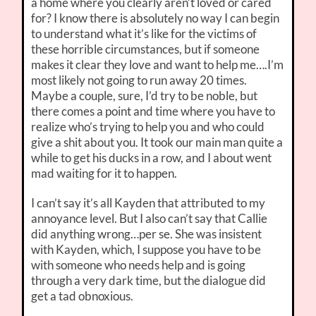
a home where you clearly aren’t loved or cared
for? I know there is absolutely no way I can begin
to understand what it’s like for the victims of
these horrible circumstances, but if someone
makes it clear they love and want to help me….I’m
most likely not going to run away 20 times.
Maybe a couple, sure, I’d try to be noble, but
there comes a point and time where you have to
realize who’s trying to help you and who could
give a shit about you. It took our main man quite a
while to get his ducks in a row, and I about went
mad waiting for it to happen.
I can’t say it’s all Kayden that attributed to my
annoyance level. But I also can’t say that Callie
did anything wrong…per se. She was insistent
with Kayden, which, I suppose you have to be
with someone who needs help and is going
through a very dark time, but the dialogue did
get a tad obnoxious.