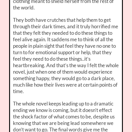
clothing meant to shield herself from the rest of
the world.
They both have crutches that help them to get
through their dark times, and it truly horrified me
that they felt they needed to do these things to
feel alive again. It saddens me to think of all the
people in plain sight that feel they have no one to
turn to for emotional support or help, that they
feel they need to do these things..it’s
heartbreaking. And that’s the way I felt the whole
novel, just when one of them would experience
something happy, they would go to a dark place,
much like how their lives were at certain points of
time.
The whole novel keeps leading up to a dramatic
ending we know is coming, but it doesn’t effect
the shock factor of what comes to be, despite us
knowing that we are being lead somewhere we
don’t want to go. The final words give me the