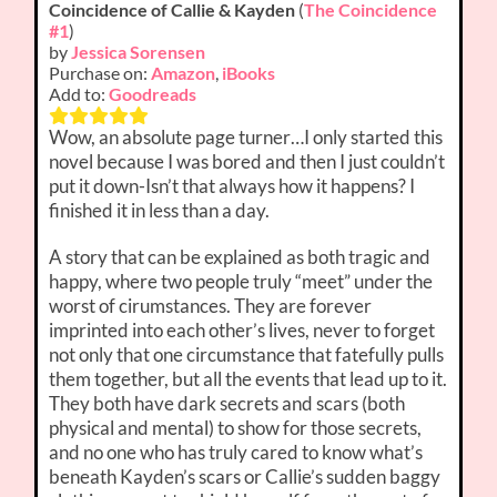
Coincidence of Callie & Kayden
(
The Coincidence
#1
)
by
Jessica Sorensen
Purchase on:
Amazon
,
iBooks
Add to:
Goodreads
Wow, an absolute page turner…I only started this
novel because I was bored and then I just couldn’t
put it down-Isn’t that always how it happens? I
finished it in less than a day.
A story that can be explained as both tragic and
happy, where two people truly “meet” under the
worst of cirumstances. They are forever
imprinted into each other’s lives, never to forget
not only that one circumstance that fatefully pulls
them together, but all the events that lead up to it.
They both have dark secrets and scars (both
physical and mental) to show for those secrets,
and no one who has truly cared to know what’s
beneath Kayden’s scars or Callie’s sudden baggy