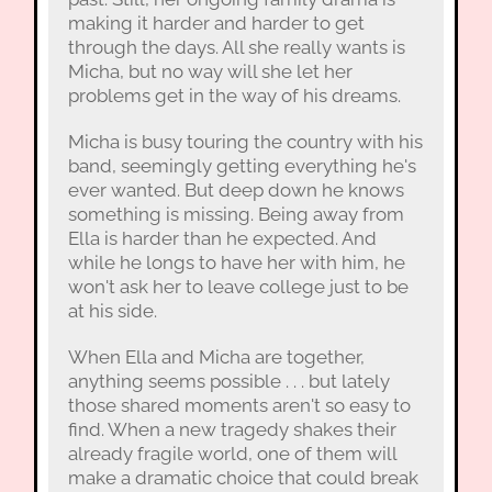
making it harder and harder to get
through the days. All she really wants is
Micha, but no way will she let her
problems get in the way of his dreams.
Micha is busy touring the country with his
band, seemingly getting everything he's
ever wanted. But deep down he knows
something is missing. Being away from
Ella is harder than he expected. And
while he longs to have her with him, he
won't ask her to leave college just to be
at his side.
When Ella and Micha are together,
anything seems possible . . . but lately
those shared moments aren't so easy to
find. When a new tragedy shakes their
already fragile world, one of them will
make a dramatic choice that could break