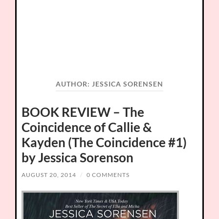
AUTHOR:
JESSICA SORENSEN
BOOK REVIEW – The
Coincidence of Callie &
Kayden (The Coincidence #1)
by Jessica Sorenson
AUGUST 20, 2014
/
0 COMMENTS