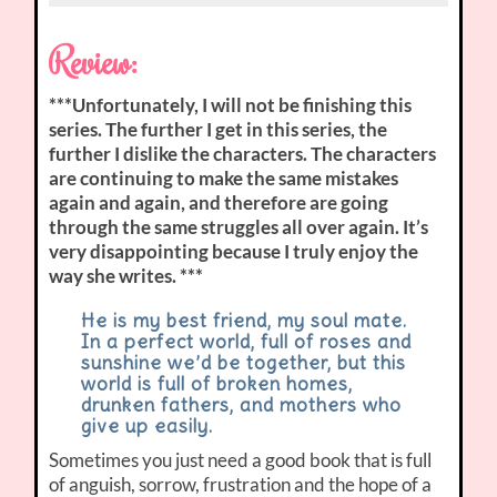
Review:
***Unfortunately, I will not be finishing this
series. The further I get in this series, the
further I dislike the characters. The characters
are continuing to make the same mistakes
again and again, and therefore are going
through the same struggles all over again. It’s
very disappointing because I truly enjoy the
way she writes. ***
He is my best friend, my soul mate.
In a perfect world, full of roses and
sunshine we’d be together, but this
world is full of broken homes,
drunken fathers, and mothers who
give up easily.
Sometimes you just need a good book that is full
of anguish, sorrow, frustration and the hope of a