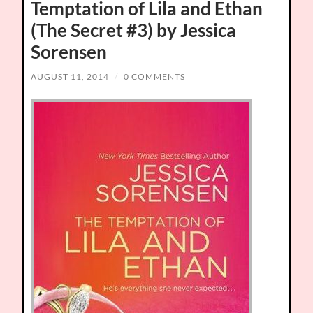
Temptation of Lila and Ethan
(The Secret #3) by Jessica
Sorensen
AUGUST 11, 2014
/
0 COMMENTS