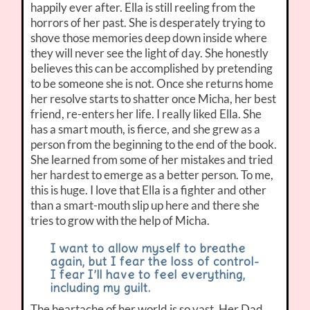
happily ever after. Ella is still reeling from the
horrors of her past. She is desperately trying to
shove those memories deep down inside where
they will never see the light of day. She honestly
believes this can be accomplished by pretending
to be someone she is not. Once she returns home
her resolve starts to shatter once Micha, her best
friend, re-enters her life. I really liked Ella. She
has a smart mouth, is fierce, and she grew as a
person from the beginning to the end of the book.
She learned from some of her mistakes and tried
her hardest to emerge as a better person. To me,
this is huge. I love that Ella is a fighter and other
than a smart-mouth slip up here and there she
tries to grow with the help of Micha.
I want to allow myself to breathe
again, but I fear the loss of control-
I fear I’ll have to feel everything,
including my guilt.
The heartache of her world is so vast. Her Dad