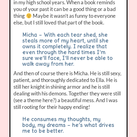
in my high school years. When a book reminds
you of your past it can be a good thing or a bad
thing
Maybe it wasn’t as funny to everyone
else, but I still loved that part of the book.
Micha – With each tear shed, she
steals more of my heart, until she
owns it completely. I realize that
even through the hard times I’m
sure we’ll face, I’ll never be able to
walk away from her.
And then of course there is Micha. He is still sexy,
patient, and thoroughly dedicated to Ella. He is
still her knight in shining armor and he is still
dealing with his demons. Together they were still
(see a theme here?) a beautiful mess. And I was
still rooting for their happy ending!
He consumes my thoughts, my
body, my dreams – he’s what drives
me to be better.