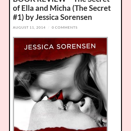
of Ella and Micha (The Secret
#1) by Jessica Sorensen
AUGUST 11, 2014
/
0 COMMENTS