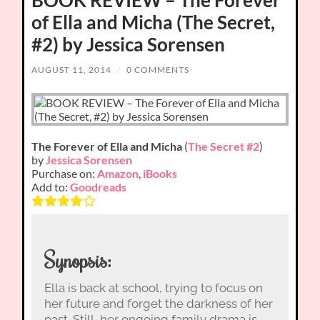
of Ella and Micha (The Secret,
#2) by Jessica Sorensen
AUGUST 11, 2014
/
0 COMMENTS
The Forever of Ella and Micha
(
The Secret #2
)
by
Jessica Sorensen
Purchase on:
Amazon
,
iBooks
Add to:
Goodreads
Synopsis:
Ella is back at school, trying to focus on
her future and forget the darkness of her
past. Still, her ongoing family drama is