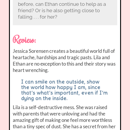
before, can Ethan continue to help as a
friend? Or is he also getting close to
falling . . . for her?
Review:
Jessica Sorensen creates a beautiful world full of
heartache, hardships and tragic pasts. Lila and
Ethan are no exception to this and their story was
heart wrenching.
I can smile on the outside, show
the world how happy I am, since
that’s what’s important, even if I’m
dying on the inside.
Lila is a self-destructive mess. She was raised
with parents that were unloving and had the
amazing gift of making one feel more worthless
than a tiny spec of dust. She has a secret from her