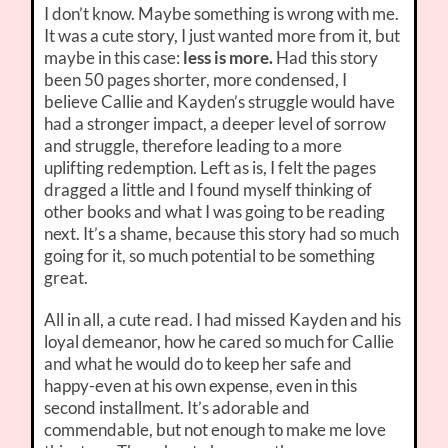
I don’t know. Maybe something is wrong with me.
It was a cute story, I just wanted more from it, but
maybe in this case:
less is more.
Had this story
been 50 pages shorter, more condensed, I
believe Callie and Kayden’s struggle would have
had a stronger impact, a deeper level of sorrow
and struggle, therefore leading to a more
uplifting redemption. Left as is, I felt the pages
dragged a little and I found myself thinking of
other books and what I was going to be reading
next. It’s a shame, because this story had so much
going for it, so much potential to be something
great.
All in all, a cute read. I had missed Kayden and his
loyal demeanor, how he cared so much for Callie
and what he would do to keep her safe and
happy-even at his own expense, even in this
second installment. It’s adorable and
commendable, but not enough to make me love