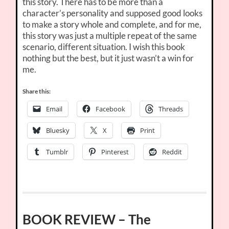
this story. There has to be more than a
character’s personality and supposed good looks
to make a story whole and complete, and for me,
this story was just a multiple repeat of the same
scenario, different situation. I wish this book
nothing but the best, but it just wasn’t a win for
me.
Share this:
Email
Facebook
Threads
Bluesky
X
Print
Tumblr
Pinterest
Reddit
BOOK REVIEW – The