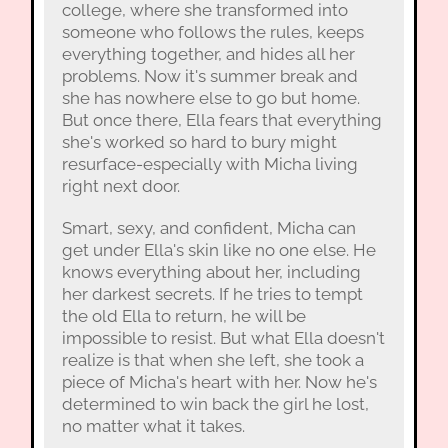
college, where she transformed into
someone who follows the rules, keeps
everything together, and hides all her
problems. Now it's summer break and
she has nowhere else to go but home.
But once there, Ella fears that everything
she's worked so hard to bury might
resurface-especially with Micha living
right next door.
Smart, sexy, and confident, Micha can
get under Ella's skin like no one else. He
knows everything about her, including
her darkest secrets. If he tries to tempt
the old Ella to return, he will be
impossible to resist. But what Ella doesn't
realize is that when she left, she took a
piece of Micha's heart with her. Now he's
determined to win back the girl he lost,
no matter what it takes.