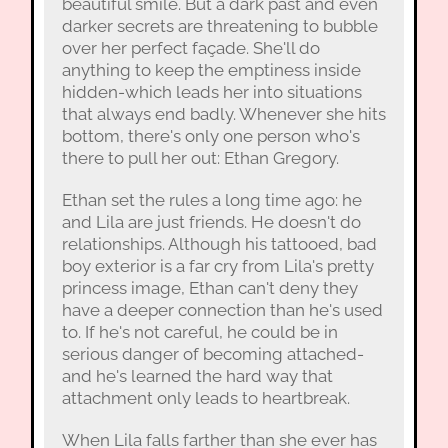
beautiful smile. But a dark past and even
darker secrets are threatening to bubble
over her perfect façade. She'll do
anything to keep the emptiness inside
hidden-which leads her into situations
that always end badly. Whenever she hits
bottom, there's only one person who's
there to pull her out: Ethan Gregory.
Ethan set the rules a long time ago: he
and Lila are just friends. He doesn't do
relationships. Although his tattooed, bad
boy exterior is a far cry from Lila's pretty
princess image, Ethan can't deny they
have a deeper connection than he's used
to. If he's not careful, he could be in
serious danger of becoming attached-
and he's learned the hard way that
attachment only leads to heartbreak.
When Lila falls farther than she ever has