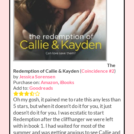
The
Redemption of Callie & Kayden
(
Coincidence #2
)
by
Jessica Sorensen
Purchase on:
Amazon
,
iBooks
Add to:
Goodreads
Oh my gosh, it pained me to rate this any less than
5 stars, but when it doesn’t do it for you, it just
doesn’t do it for you. I was ecstatic to start
Redemption after the cliffhanger we were left
with in book 1. I had waited for most of the
summer and was getting anxious to see Callie and