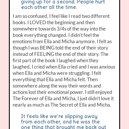
giving up for a second. People hurt
each other all the time.
I am so confused, I feel like I read two different
books. I LOVED the beginning and then
somewhere towards 3/4s of the way into the
book everything changed. I didn’t feel the
emotions from Ella and Micha anymore. I felt as
though I was BEING told the end of their story
instead of FEELING the end of their story. The
first part of the book I laughed when they
laughed, I cried when Ella cried and I was anxious
when Ella and Micha were struggling. I felt
everything that Ella and Micha felt. Then
somewhere along the way their words and
actions lost their emotional power. I still enjoyed
The Forever of Ella and Micha, I just didn’t love it
nearly as much as The Secret of Ella and Micha.
It feels like we’re slipping away
from each other, and he was the
one thing that brought me back out