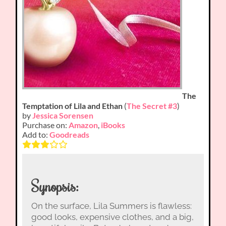
The
Temptation of Lila and Ethan
(
The Secret #3
)
by
Jessica Sorensen
Purchase on:
Amazon
,
iBooks
Add to:
Goodreads
Synopsis:
On the surface, Lila Summers is flawless:
good looks, expensive clothes, and a big,