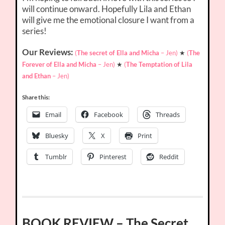
will continue onward. Hopefully Lila and Ethan
will give me the emotional closure I want from a
series!
Our Reviews:
(
The secret of Ella and Micha
– Jen)
★
(
The
Forever of Ella and Micha
– Jen)
★
(
The Temptation of Lila
and Ethan
– Jen)
Share this:
Email
Facebook
Threads
Bluesky
X
Print
Tumblr
Pinterest
Reddit
BOOK REVIEW – The Secret