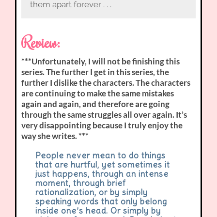
them apart forever . . .
Review:
***Unfortunately, I will not be finishing this
series. The further I get in this series, the
further I dislike the characters. The characters
are continuing to make the same mistakes
again and again, and therefore are going
through the same struggles all over again. It’s
very disappointing because I truly enjoy the
way she writes. ***
People never mean to do things
that are hurtful, yet sometimes it
just happens, through an intense
moment, through brief
rationalization, or by simply
speaking words that only belong
inside one’s head. Or simply by