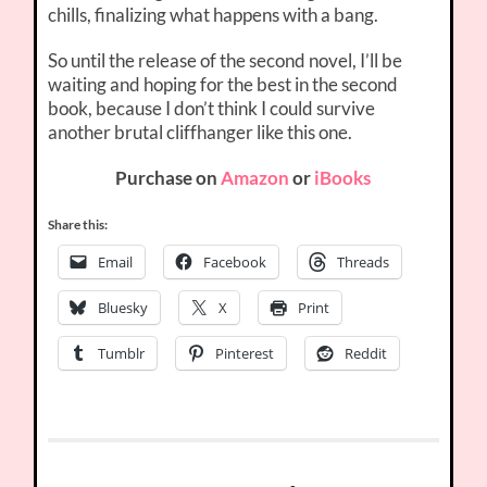
chills, finalizing what happens with a bang.
So until the release of the second novel, I’ll be
waiting and hoping for the best in the second
book, because I don’t think I could survive
another brutal cliffhanger like this one.
Purchase on
Amazon
or
iBooks
Share this:
Email
Facebook
Threads
Bluesky
X
Print
Tumblr
Pinterest
Reddit