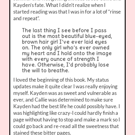
Kayden’s fate. What I didn’t realize when I
started reading was that I was in for a lot of “rinse
and repeat”.
The last thing I see before I pass
out is the most beautiful blue-eyed,
brown hair girl I’ve ever laid eyes
on. The only girl who’s ever owned
my heart and I hold onto the image
with every ounce of strength I
have. Otherwise, I’d probably lose
the will to breathe.
I loved the beginning of this book. My status
updates make it quite clear I was really enjoying
myself. Kayden was as sweet and vulnerable as
ever, and Callie was determined to make sure
Kayden had the best life he could possibly have. I
was highlighting like crazy-I could hardly finish a
page without having to stop and make a mark so I
could go back and re-read all the sweetness that
stained these bitter pages.