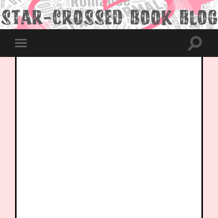
Toggle
Toggle
search
mobile
field
menu