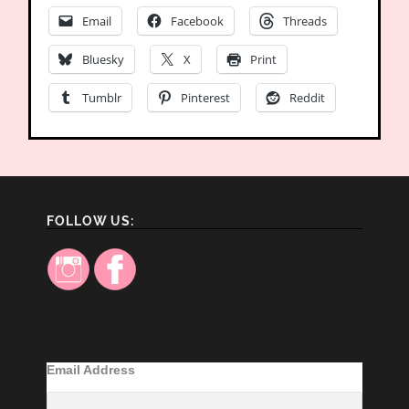
Email
Facebook
Threads
Bluesky
X
Print
Tumblr
Pinterest
Reddit
FOLLOW US:
Email Address