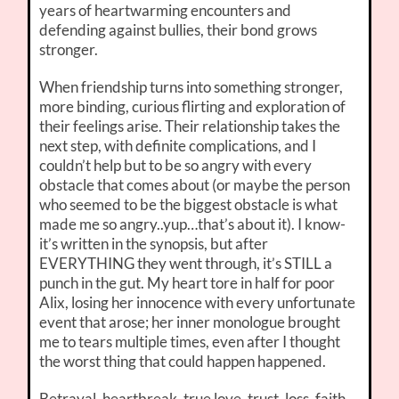
years of heartwarming encounters and
defending against bullies, their bond grows
stronger.
When friendship turns into something stronger,
more binding, curious flirting and exploration of
their feelings arise. Their relationship takes the
next step, with definite complications, and I
couldn’t help but to be so angry with every
obstacle that comes about (or maybe the person
who seemed to be the biggest obstacle is what
made me so angry..yup…that’s about it). I know-
it’s written in the synopsis, but after
EVERYTHING they went through, it’s STILL a
punch in the gut. My heart tore in half for poor
Alix, losing her innocence with every unfortunate
event that arose; her inner monologue brought
me to tears multiple times, even after I thought
the worst thing that could happen happened.
Betrayal, heartbreak, true love, trust, loss, faith,