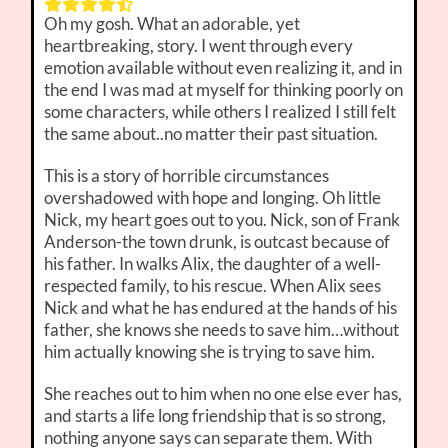
Oh my gosh. What an adorable, yet
heartbreaking, story. I went through every
emotion available without even realizing it, and in
the end I was mad at myself for thinking poorly on
some characters, while others I realized I still felt
the same about..no matter their past situation.
This is a story of horrible circumstances
overshadowed with hope and longing. Oh little
Nick, my heart goes out to you. Nick, son of Frank
Anderson-the town drunk, is outcast because of
his father. In walks Alix, the daughter of a well-
respected family, to his rescue. When Alix sees
Nick and what he has endured at the hands of his
father, she knows she needs to save him…without
him actually knowing she is trying to save him.
She reaches out to him when no one else ever has,
and starts a life long friendship that is so strong,
nothing anyone says can separate them. With