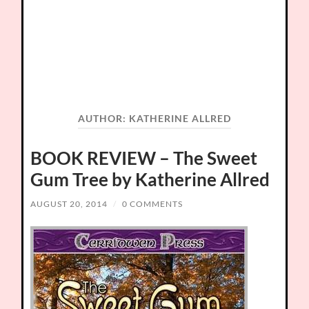
AUTHOR:
KATHERINE ALLRED
BOOK REVIEW – The Sweet
Gum Tree by Katherine Allred
AUGUST 20, 2014
/
0 COMMENTS