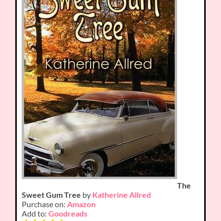
The
Sweet Gum Tree
by
Katherine Allred
Purchase on:
Amazon
Add to:
Goodreads