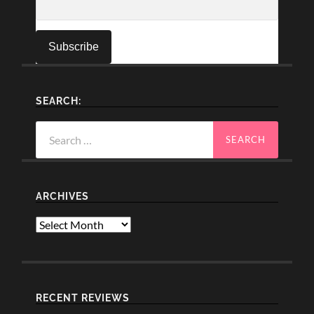
SEARCH:
Search
for:
ARCHIVES
Archives
RECENT REVIEWS