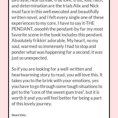
and determination are the trials Alix and Nick
must face in this well executed and beautifully
written novel, and I felt every single one of these
experiences to my core. I have to say it-THE
PENDANT..oooohh the pendant-by far my most
favorite scene in the book includes this pendant.
Absolutely frikkin’ adorable. My heart, no my
soul, warmed so immensely I had to stop and
ponder what was happening for a second; it was
just so unexpected.
So if you are looking for a well-written and
heartwarming story to read, you will love this. It
takes you to the brink with your emotions, yes
you have to go through some tough situations to
get to the “core of the sweet gum tree”, but it is
worth it and you will feel better for being a part
of this lovely journey.
Share this: