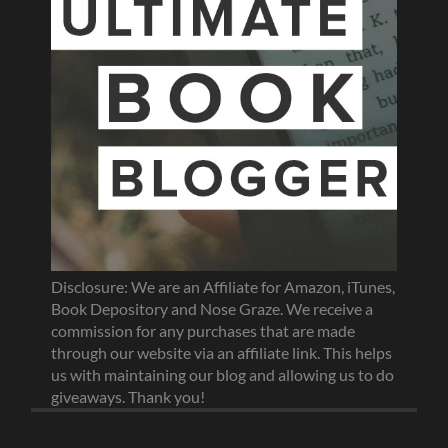
Disclosure: We are an Affiliate for Amazon, iTunes,
Book Depository and Nose Graze. We receive a
commission for any purchases that are made
through our website via an affiliate link. This helps
us with maintaining our blog and allowing us to do
giveaways. Thank you!