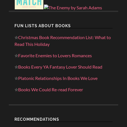
FUN LISTS ABOUT BOOKS
✮
Christmas Book Recommendation List: What to
Read This Holiday
✮
Favorite Enemies to Lovers Romances
✮
Books Every YA Fantasy Lover Should Read
✮
Platonic Relationships In Books We Love
✮
Books We Could Re-read Forever
RECOMMENDATIONS