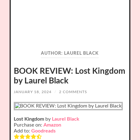
AUTHOR:
LAUREL BLACK
BOOK REVIEW: Lost Kingdom
by Laurel Black
JANUARY 18, 2024
/
2 COMMENTS
Lost Kingdom
by
Laurel Black
Purchase on:
Amazon
Add to:
Goodreads