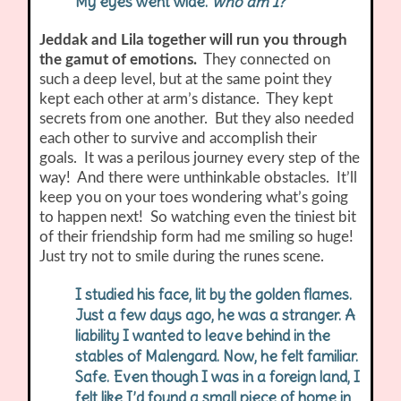
My eyes went wide.
Who am I?
Jeddak and Lila together will run you through
the gamut of emotions.
They connected on
such a deep level, but at the same point they
kept each other at arm’s distance. They kept
secrets from one another. But they also needed
each other to survive and accomplish their
goals. It was a perilous journey every step of the
way! And there were unthinkable obstacles. It’ll
keep you on your toes wondering what’s going
to happen next! So watching even the tiniest bit
of their friendship form had me smiling so huge!
Just try not to smile during the runes scene.
I studied his face, lit by the golden flames.
Just a few days ago, he was a stranger. A
liability I wanted to leave behind in the
stables of Malengard. Now, he felt familiar.
Safe. Even though I was in a foreign land, I
felt like I’d found a small piece of home in