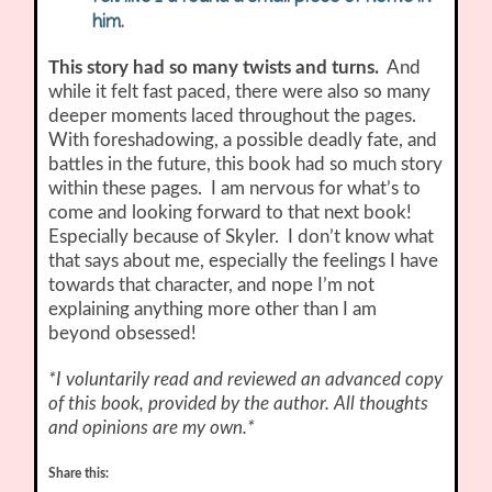
him.
This story had so many twists and turns.
And
while it felt fast paced, there were also so many
deeper moments laced throughout the pages.
With foreshadowing, a possible deadly fate, and
battles in the future, this book had so much story
within these pages. I am nervous for what’s to
come and looking forward to that next book!
Especially because of Skyler. I don’t know what
that says about me, especially the feelings I have
towards that character, and nope I’m not
explaining anything more other than I am
beyond obsessed!
*I voluntarily read and reviewed an advanced copy
of this book, provided by the author. All thoughts
and opinions are my own.*
Share this: