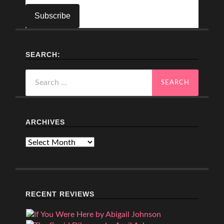
SEARCH:
Search
for:
ARCHIVES
Archives
RECENT REVIEWS