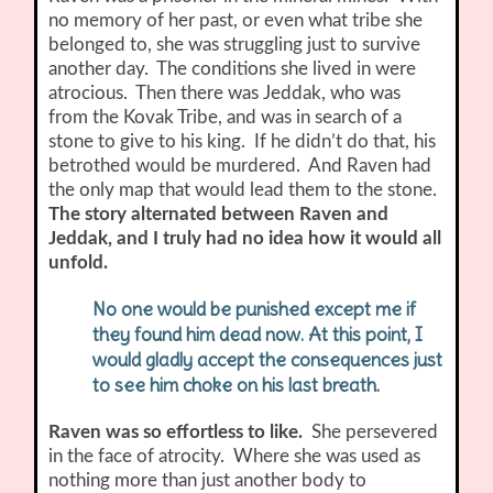
no memory of her past, or even what tribe she
belonged to, she was struggling just to survive
another day. The conditions she lived in were
atrocious. Then there was Jeddak, who was
from the Kovak Tribe, and was in search of a
stone to give to his king. If he didn’t do that, his
betrothed would be murdered. And Raven had
the only map that would lead them to the stone.
The story alternated between Raven and
Jeddak, and I truly had no idea how it would all
unfold.
No one would be punished except me if
they found him dead now. At this point, I
would gladly accept the consequences just
to see him choke on his last breath.
Raven was so effortless to like.
She persevered
in the face of atrocity. Where she was used as
nothing more than just another body to