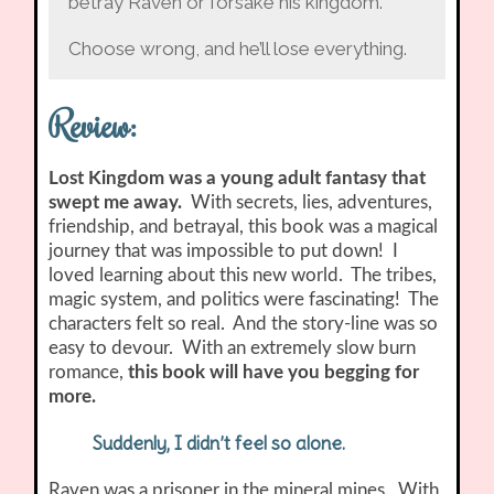
betray Raven or forsake his kingdom.
Choose wrong, and he’ll lose everything.
Review:
Lost Kingdom was a young adult fantasy that
swept me away.
With secrets, lies, adventures,
friendship, and betrayal, this book was a magical
journey that was impossible to put down! I
loved learning about this new world. The tribes,
magic system, and politics were fascinating! The
characters felt so real. And the story-line was so
easy to devour. With an extremely slow burn
romance,
this book will have you begging for
more.
Suddenly, I didn’t feel so alone.
Raven was a prisoner in the mineral mines. With