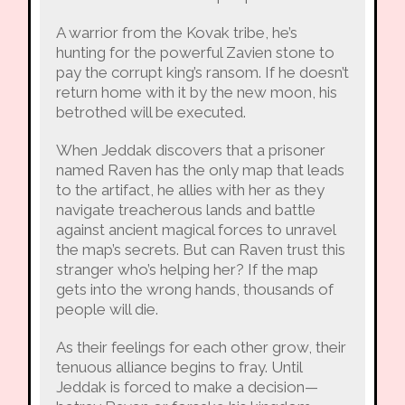
A warrior from the Kovak tribe, he’s
hunting for the powerful Zavien stone to
pay the corrupt king’s ransom. If he doesn’t
return home with it by the new moon, his
betrothed will be executed.
When Jeddak discovers that a prisoner
named Raven has the only map that leads
to the artifact, he allies with her as they
navigate treacherous lands and battle
against ancient magical forces to unravel
the map’s secrets. But can Raven trust this
stranger who’s helping her? If the map
gets into the wrong hands, thousands of
people will die.
As their feelings for each other grow, their
tenuous alliance begins to fray. Until
Jeddak is forced to make a decision—