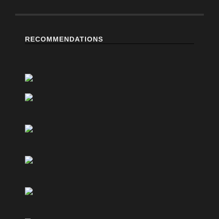
RECOMMENDATIONS