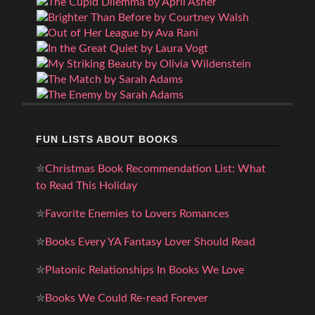
FUN LISTS ABOUT BOOKS
✮
Christmas Book Recommendation List: What
to Read This Holiday
✮
Favorite Enemies to Lovers Romances
✮
Books Every YA Fantasy Lover Should Read
✮
Platonic Relationships In Books We Love
✮
Books We Could Re-read Forever