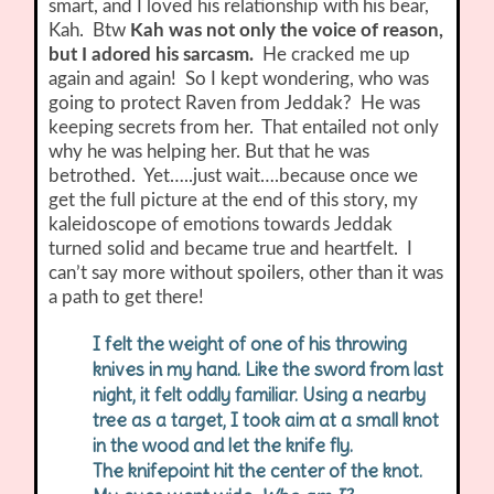
smart, and I loved his relationship with his bear,
Kah. Btw
Kah was not only the voice of reason,
but I adored his sarcasm.
He cracked me up
again and again! So I kept wondering, who was
going to protect Raven from Jeddak? He was
keeping secrets from her. That entailed not only
why he was helping her. But that he was
betrothed. Yet…..just wait….because once we
get the full picture at the end of this story, my
kaleidoscope of emotions towards Jeddak
turned solid and became true and heartfelt. I
can’t say more without spoilers, other than it was
a path to get there!
I felt the weight of one of his throwing
knives in my hand. Like the sword from last
night, it felt oddly familiar. Using a nearby
tree as a target, I took aim at a small knot
in the wood and let the knife fly.
The knifepoint hit the center of the knot.