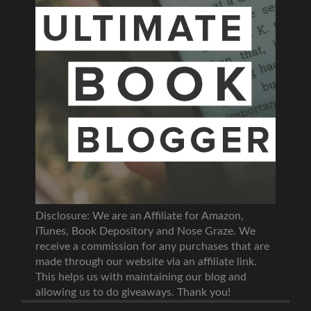
Disclosure: We are an Affiliate for Amazon,
iTunes, Book Depository and Nose Graze. We
receive a commission for any purchases that are
made through our website via an affiliate link.
This helps us with maintaining our blog and
allowing us to do giveaways. Thank you!