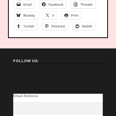
Email
Facebook
Threads
Bluesky
X
Print
Tumblr
Pinterest
Reddit
FOLLOW US:
Email Address