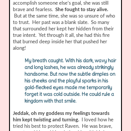
accomplish someone else’s goal, she was still
brave and fearless.
She fought to stay alive.
But at the same time, she was so unsure of who
to trust. Her past was a blank slate. So many
that surrounded her kept her hidden from their
true intent. Yet through it all, she had this fire
that burned deep inside her that pushed her
along!
My breath caught. With his dark, wavy hair
and long lashes, he was already strikingly
handsome. But now the subtle dimples on
his cheeks and the playful sparks in his
gold-flecked eyes made me temporarily
forget it was cold outside. He could rule a
kingdom with that smile.
Jeddak, oh my goddess my feelings towards
him kept twisting and turning.
I loved how he
tried his best to protect Raven. He was brave,