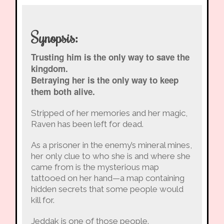
Synopsis:
Trusting him is the only way to save the
kingdom.
Betraying her is the only way to keep
them both alive.
Stripped of her memories and her magic,
Raven has been left for dead.
As a prisoner in the enemy’s mineral mines,
her only clue to who she is and where she
came from is the mysterious map
tattooed on her hand—a map containing
hidden secrets that some people would
kill for.
Jeddak is one of those people.