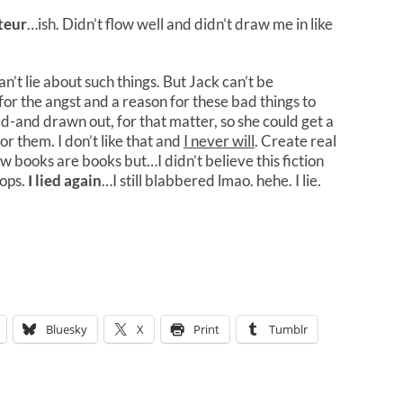
teur
…ish. Didn’t flow well and didn’t draw me in like
can’t lie about such things. But Jack can’t be
or the angst and a reason for these bad things to
ed-and drawn out, for that matter, so she could get a
or them. I don’t like that and
I never will
. Create real
books are books but…I didn’t believe this fiction
oops.
I lied again
…I still blabbered lmao. hehe. I lie.
Bluesky
X
Print
Tumblr