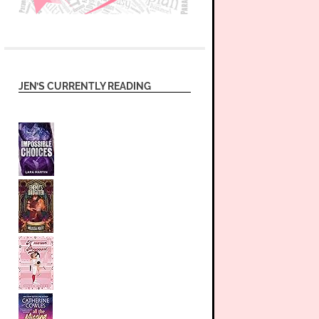
JEN’S CURRENTLY READING