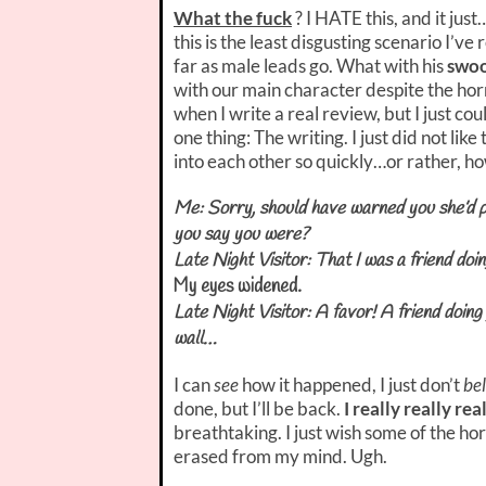
What the fuck
? I HATE this, and it jus
this is the least disgusting scenario I’v
far as male leads go. What with his
swoo
with our main character despite the horri
when I write a real review, but I just cou
one thing: The writing. I just did not lik
into each other so quickly…or rather, how
Me: Sorry, should have warned you she’d 
you say you were?
Late Night Visitor: That I was a friend doi
My eyes widened.
Late Night Visitor: A favor! A friend doin
wall…
I can
see
how it happened, I just don’t
bel
done, but I’ll be back.
I really really rea
breathtaking. I just wish some of the h
erased from my mind. Ugh.