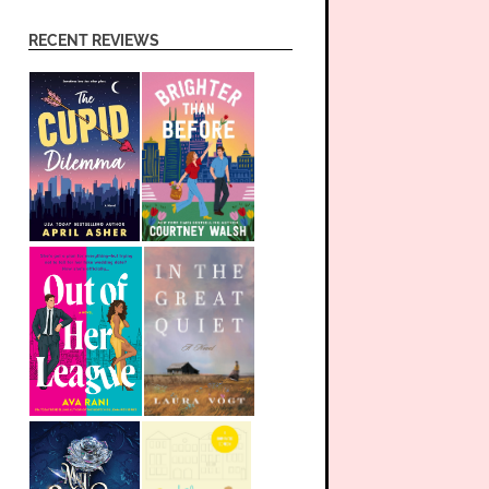
RECENT REVIEWS