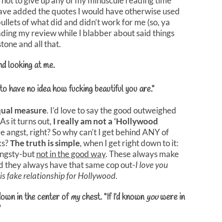
 not to give up any of my minuscule reading time
have added the quotes I would have otherwise used
ullets of what did and didn’t work for me (so, ya
ding my review while I blabber about said things
tone and all that.
and looking at me.
 to have no idea how fucking beautiful you are.”
qual measure
. I’d love to say the good outweighed
As it turns out,
I really am not a ‘Hollywood
ove angst, right? So why can’t I get behind ANY of
ks?
The truth is simple
, when I get right down to it:
 angsty-but
not in the good way
. These always make
 they always have that same cop out-
I love you
is fake relationship for Hollywood
.
 down in the center of
my
chest. “If I’d known
you
were in
”