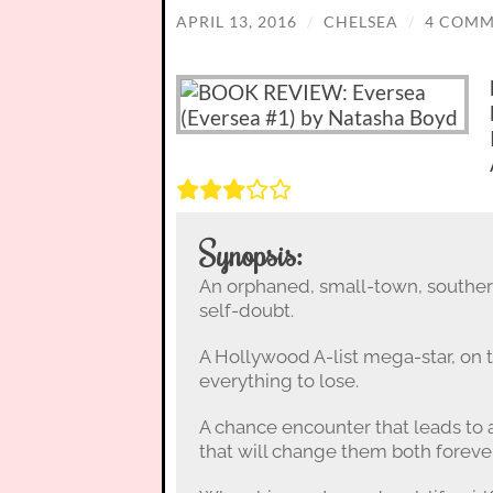
APRIL 13, 2016
/
CHELSEA
/
4 COMM
Synopsis:
An orphaned, small-town, southern
self-doubt.
A Hollywood A-list mega-star, on t
everything to lose.
A chance encounter that leads to 
that will change them both forever