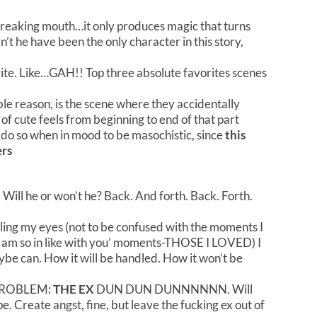
freaking mouth…it only produces magic that turns
’t he have been the only character in this story,
ite. Like…GAH!! Top three absolute favorites scenes
ble reason, is the scene where they accidentally
f cute feels from beginning to end of that part
ll do so when in mood to be masochistic, since
this
ers
. Will he or won’t he? Back. And forth. Back. Forth.
ling my eyes (not to be confused with the moments I
I am so in like with you’ moments-THOSE I LOVED) I
be can. How it will be handled. How it won’t be
ROBLEM:
THE EX
DUN DUN DUNNNNNN. Will
pe. Create angst, fine, but leave the fucking ex out of