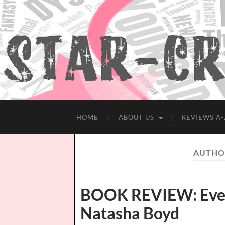
HOME
ABOUT US
REVIEWS A-
AUTHO
BOOK REVIEW: Evers
Natasha Boyd