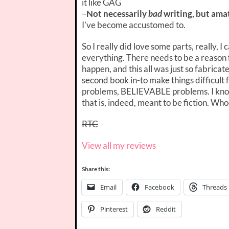
it like GAG
–
Not necessarily
bad
writing, but ama
I’ve become accustomed to.
So I really did love some parts, really, I 
everything. There needs to be a reason f
happen, and this all was just so fabricat
second book in-to make things difficult f
problems, BELIEVABLE problems. I know 
that is, indeed, meant to be fiction. Wh
RTC
View all my reviews
Share this:
Email
Facebook
Threads
Pinterest
Reddit