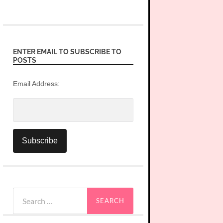
ENTER EMAIL TO SUBSCRIBE TO
POSTS
Email Address:
Search
for: