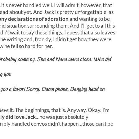
t…it’s never handled well. I will admit, however, that
e read about yet. And Jack is pretty unforgettable, as
ny declarations of adoration
and wanting to be
d situation surrounding them. And I’ll get to all this
ldn’t wait to say these things. I guess that also leaves
e the writing and, frankly, I didn’t get how they were
 he fell so hard for her.
probably come by. She and Nana were close. Who did
ng you
g you a favor! Sorry. Damn phone. Banging head on
ieve
it. The beginnings, that is. Anyway. Okay. I’m
lly did love Jack
…he was just absolutely
orribly handled convos didn’t happen…those can’t be