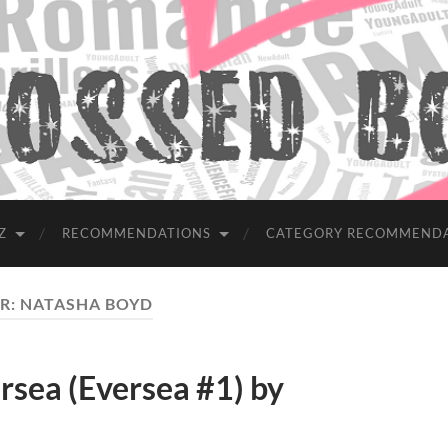
Z
RECOMMENDATIONS
CATEGORY RECOMMEND
R:
NATASHA BOYD
ea (Eversea #1) by