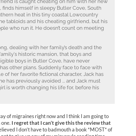
lfriend is caught cheating on him with her new
ea, finds himself in sleepy Butler Cove, South
uthern heat in this tiny coastal Lowcountry
e tabloids and his cheating girlfriend, but his
ople who run it. He doesn’t count on meeting
ong, dealing with her family’s death and the
family's historic mansion, that boys and
ligible boys in Butler Cove, have never
e has other plans. Suddenly face to face with
of her favorite fictional character, Jack has
he has previously avoided ... and Jack must
l is worth changing his life for, before his
way of migraines right now and I think I am going to
s one.
I regret that I can’t give this the review that
 Relieved I don’t have to badmouth a book *MOST* of