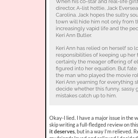
When his co-star and real-life gir
director, A-list hottie, Jack Evers
Carolina. Jack hopes the sultry so
town will hide him not only from th
increasingly vapid life and the pe
Keri Ann Butler.
Keri Ann has relied on herself so l
responsibilities of keeping up her 
certainly the meager offering of e
figured into her equation. But fat
the man who played the movie role 
Keri Ann yearning for everything s
decide whether this funny, sassy gir
mistakes catch up to him.
Okay-I lied. I have a major issue in the 
skip writing a full-fledged review on thi
it deserves
, but in a way I’m relieved.