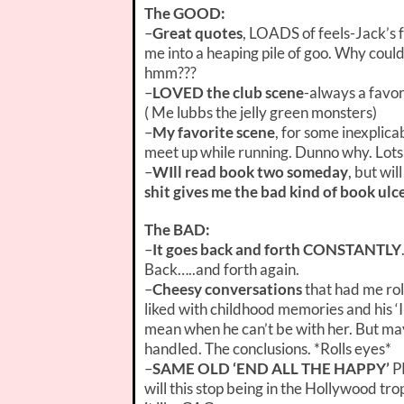
The GOOD:
–
Great quotes
, LOADS of feels-Jack’s 
me into a heaping pile of goo. Why couldn
hmm???
–
LOVED the club scene
-always a favor
( Me lubbs the jelly green monsters)
–
My favorite scene
, for some inexplica
meet up while running. Dunno why. Lots o
–
WIll read book two someday
, but wi
shit gives me the bad kind of book ulc
The BAD:
–
It goes back and forth CONSTANTLY
Back…..and forth again.
–
Cheesy conversations
that had me rol
liked with childhood memories and his ‘
mean when he can’t be with her. But may
handled. The conclusions. *Rolls eyes*
–
SAME OLD ‘END ALL THE HAPPY’
P
will this stop being in the Hollywood tro