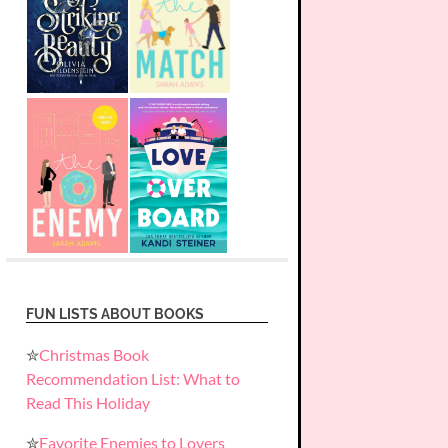
FUN LISTS ABOUT BOOKS
✮
Christmas Book
Recommendation List: What to
Read This Holiday
✮
Favorite Enemies to Lovers