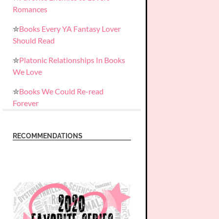
Romances
✮
Books Every YA Fantasy Lover
Should Read
✮
Platonic Relationships In Books
We Love
✮
Books We Could Re-read
Forever
RECOMMENDATIONS