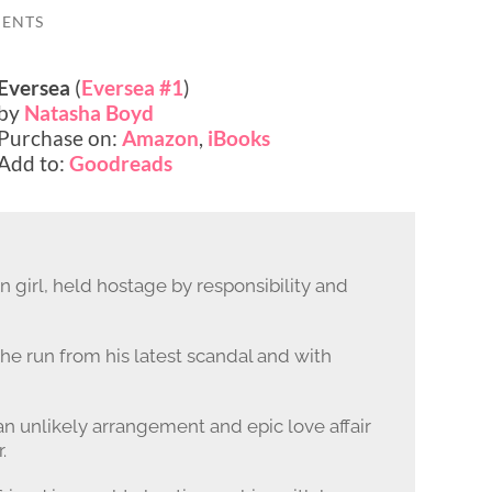
ENTS
Eversea
(
Eversea #1
)
by
Natasha Boyd
Purchase on:
Amazon
,
iBooks
Add to:
Goodreads
 girl, held hostage by responsibility and
he run from his latest scandal and with
an unlikely arrangement and epic love affair
.