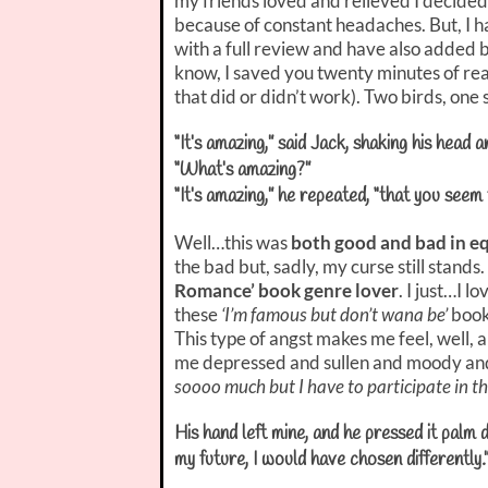
my friends loved and relieved I decided
because of constant headaches. But, I 
with a full review and have also added b
know, I saved you twenty minutes of rea
that did or didn’t work). Two birds, one s
“It’s amazing,” said Jack, shaking his head 
“What’s amazing?”
“It’s amazing,” he repeated, “that you seem
Well…this was
both good and bad in e
the bad but, sadly, my curse still stands. 
Romance’ book genre lover
. I just…I l
these
‘I’m famous but don’t wana be’
boo
This type of angst makes me feel, well,
me depressed and sullen and moody and
soooo much but I have to participate in th
His hand left mine, and he pressed it palm
my future, I would have chosen differently.