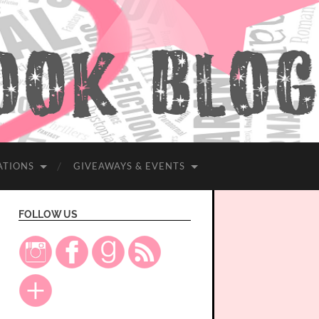
ATIONS
GIVEAWAYS & EVENTS
FOLLOW US