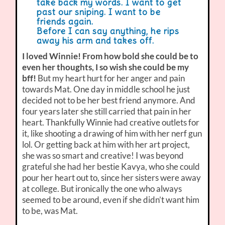
take back my words. I want to get
past our sniping. I want to be
friends again.
Before I can say anything, he rips
away his arm and takes off.
I loved Winnie! From how bold she could be to
even her thoughts, I so wish she could be my
bff!
But my heart hurt for her anger and pain
towards Mat. One day in middle school he just
decided not to be her best friend anymore. And
four years later she still carried that pain in her
heart. Thankfully Winnie had creative outlets for
it, like shooting a drawing of him with her nerf gun
lol. Or getting back at him with her art project,
she was so smart and creative! I was beyond
grateful she had her bestie Kavya, who she could
pour her heart out to, since her sisters were away
at college. But ironically the one who always
seemed to be around, even if she didn’t want him
to be, was Mat.