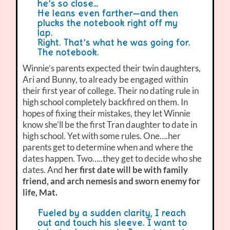
he’s so close…
He leans even farther—and then
plucks the notebook right off my
lap.
Right. That’s what he was going for.
The notebook.
Winnie’s parents expected their twin daughters,
Ari and Bunny, to already be engaged within
their first year of college. Their no dating rule in
high school completely backfired on them. In
hopes of fixing their mistakes, they let Winnie
know she’ll be the first Tran daughter to date in
high school. Yet with some rules. One….her
parents get to determine when and where the
dates happen. Two…..they get to decide who she
dates. And
her first date will be with family
friend, and arch nemesis and sworn enemy for
life, Mat.
Fueled by a sudden clarity, I reach
out and touch his sleeve. I want to