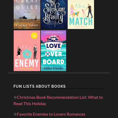
FUN LISTS ABOUT BOOKS
✮
Christmas Book Recommendation List: What to
Read This Holiday
✮
Favorite Enemies to Lovers Romances