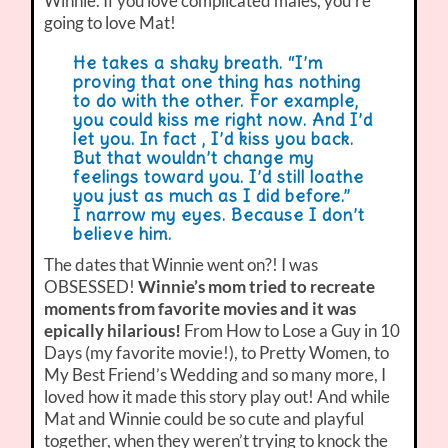
Winnie. If you love complicated males, you’re
going to love Mat!
He takes a shaky breath. “I’m
proving that one thing has nothing
to do with the other. For example,
you could kiss me right now. And I’d
let you. In fact , I’d kiss you back.
But that wouldn’t change my
feelings toward you. I’d still loathe
you just as much as I did before.”
I narrow my eyes. Because I don’t
believe him.
The dates that Winnie went on?! I was
OBSESSED!
Winnie’s mom tried to recreate
moments from favorite movies and it was
epically hilarious!
From How to Lose a Guy in 10
Days (my favorite movie!), to Pretty Women, to
My Best Friend’s Wedding and so many more, I
loved how it made this story play out! And while
Mat and Winnie could be so cute and playful
together, when they weren’t trying to knock the