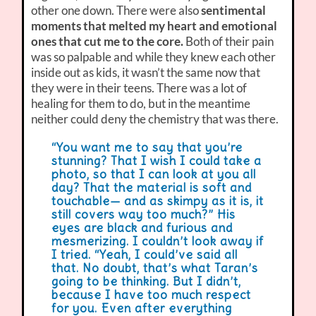
other one down. There were also
sentimental
moments that melted my heart and emotional
ones that cut me to the core.
Both of their pain
was so palpable and while they knew each other
inside out as kids, it wasn’t the same now that
they were in their teens. There was a lot of
healing for them to do, but in the meantime
neither could deny the chemistry that was there.
“You want me to say that you’re
stunning? That I wish I could take a
photo, so that I can look at you all
day? That the material is soft and
touchable— and as skimpy as it is, it
still covers way too much?” His
eyes are black and furious and
mesmerizing. I couldn’t look away if
I tried. “Yeah, I could’ve said all
that. No doubt, that’s what Taran’s
going to be thinking. But I didn’t,
because I have too much respect
for you. Even after everything