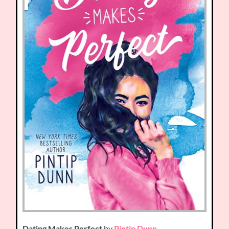
Dating Makes Perfect
by
Pintip Dunn