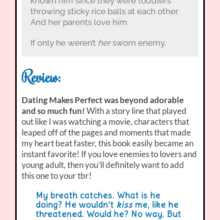
known him since they were toddlers
throwing sticky rice balls at each other.
And her parents love him.
If only he weren’t
her
sworn enemy.
Review:
Dating Makes Perfect was beyond adorable
and so much fun!
With a story line that played
out like I was watching a movie, characters that
leaped off of the pages and moments that made
my heart beat faster, this book easily became an
instant favorite! If you love enemies to lovers and
young adult, then you’ll definitely want to add
this one to your tbr!
My breath catches. What is he
doing? He wouldn’t
kiss
me, like he
threatened. Would he? No way. But