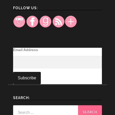
FOLLOW US:
Email Address
SEARCH:
Search
for: