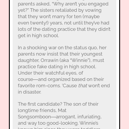
parents asked, “Why aren’t you engaged
yet?” The sisters retaliated by vowing
that they won’t marry for ten (maybe
even twenty!) years, not until they’ve had
lots of the dating practice that they didn’t
get in high school.
In a shocking war on the status quo, her
parents now insist that their youngest
daughter, Orrawin (aka “Winnie”), must
practice fake dating in high school.
Under their watchful eyes, of
course―and organized based on their
favorite rom-coms. ’Cause
that
won’t end
in disaster.
The first candidate? The son of their
longtime friends, Mat
Songsomboon―arrogant, infuriating,
and way too good-looking. Winnie’s