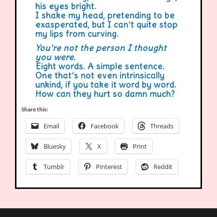
his eyes bright.
I shake my head, pretending to be
exasperated, but I can’t quite stop
my lips from curving.
You’re not the person I thought
you were.
Eight words. A simple sentence.
One that’s not even intrinsically
unkind, if you take it word by word.
How can they hurt so damn much?
Share this:
Email
Facebook
Threads
Bluesky
X
Print
Tumblr
Pinterest
Reddit