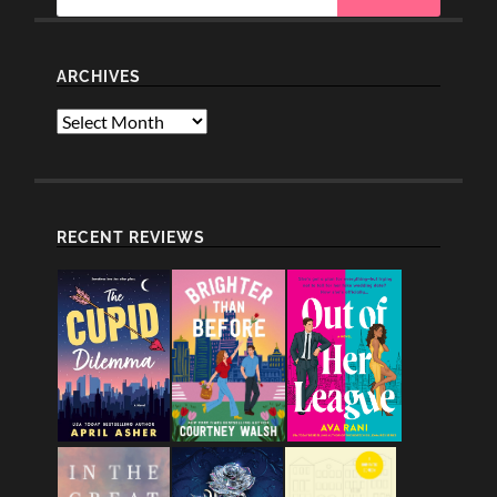
ARCHIVES
Archives
RECENT REVIEWS