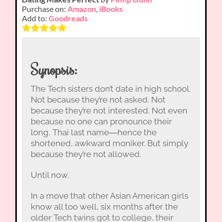
Purchase on:
Amazon
,
iBooks
Add to:
Goodreads
Synopsis:
The Tech sisters don’t date in high school.
Not because they’re not asked. Not
because they’re not interested. Not even
because no one can pronounce their
long, Thai last name―hence the
shortened, awkward moniker. But simply
because they’re not allowed.
Until now.
In a move that other Asian American girls
know all too well, six months after the
older Tech twins got to college, their