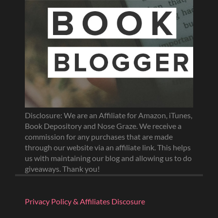
Disclosure: We are an Affiliate for Amazon, iTunes,
Book Depository and Nose Graze. We receive a
commission for any purchases that are made
through our website via an affiliate link. This helps
us with maintaining our blog and allowing us to do
giveaways. Thank you!
Privacy Policy & Affiliates Discosure