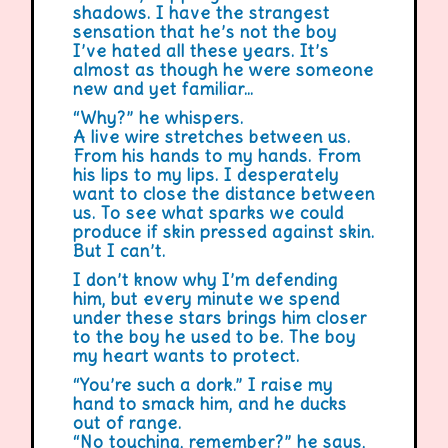
shadows. I have the strangest
sensation that he’s not the boy
I’ve hated all these years. It’s
almost as though he were someone
new and yet familiar…
“Why?” he whispers.
A live wire stretches between us.
From his hands to my hands. From
his lips to my lips. I desperately
want to close the distance between
us. To see what sparks we could
produce if skin pressed against skin.
But I can’t.
I don’t know why I’m defending
him, but every minute we spend
under these stars brings him closer
to the boy he used to be. The boy
my heart wants to protect.
“You’re such a dork.” I raise my
hand to smack him, and he ducks
out of range.
“No touching, remember?” he says,