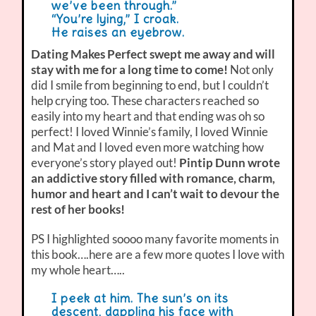
we’ve been through.”
“You’re lying,” I croak.
He raises an eyebrow.
Dating Makes Perfect swept me away and will
stay with me for a long time to come!
Not only
did I smile from beginning to end, but I couldn’t
help crying too. These characters reached so
easily into my heart and that ending was oh so
perfect! I loved Winnie’s family, I loved Winnie
and Mat and I loved even more watching how
everyone’s story played out!
Pintip Dunn wrote
an addictive story filled with romance, charm,
humor and heart and I can’t wait to devour the
rest of her books!
PS I highlighted soooo many favorite moments in
this book….here are a few more quotes I love with
my whole heart…..
I peek at him. The sun’s on its
descent, dappling his face with