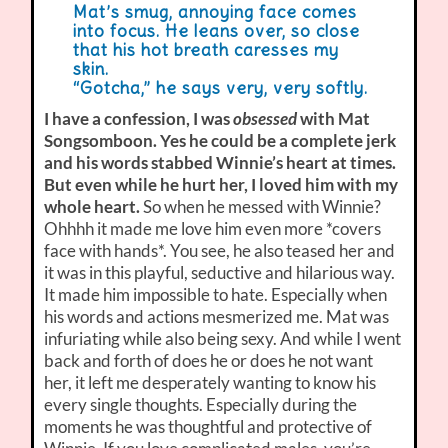
Mat’s smug, annoying face comes
into focus. He leans over, so close
that his hot breath caresses my
skin.
“Gotcha,” he says very, very softly.
I have a confession, I was
obsessed
with Mat
Songsomboon. Yes he could be a complete jerk
and his words stabbed Winnie’s heart at times.
But even while he hurt her, I loved him with my
whole heart.
So when he messed with Winnie?
Ohhhh it made me love him even more *covers
face with hands*. You see, he also teased her and
it was in this playful, seductive and hilarious way.
It made him impossible to hate. Especially when
his words and actions mesmerized me. Mat was
infuriating while also being sexy. And while I went
back and forth of does he or does he not want
her, it left me desperately wanting to know his
every single thoughts. Especially during the
moments he was thoughtful and protective of