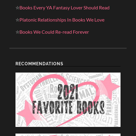
✮
Books Every YA Fantasy Lover Should Read
✮
Platonic Relationships In Books We Love
✮
Books We Could Re-read Forever
RECOMMENDATIONS