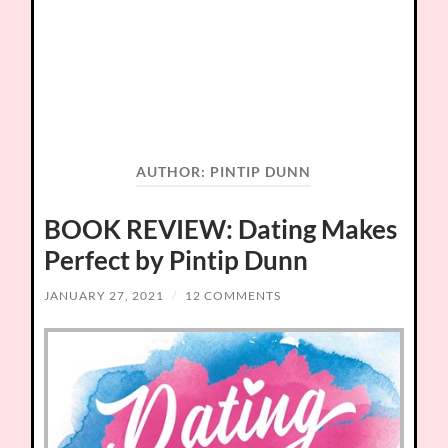
AUTHOR:
PINTIP DUNN
BOOK REVIEW: Dating Makes
Perfect by Pintip Dunn
JANUARY 27, 2021
/
12 COMMENTS