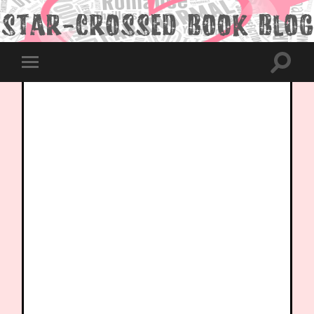
Toggle
Toggle
search
mobile
field
menu