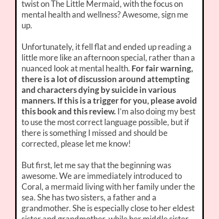
twist on The Little Mermaid, with the focus on
mental health and wellness? Awesome, sign me
up.
Unfortunately, it fell flat and ended up reading a
little more like an afternoon special, rather than a
nuanced look at mental health.
For fair warning,
there is a lot of discussion around attempting
and characters dying by suicide in various
manners. If this is a trigger for you, please avoid
this book and this review.
I’m also doing my best
to use the most correct language possible, but if
there is something I missed and should be
corrected, please let me know!
But first, let me say that the beginning was
awesome. We are immediately introduced to
Coral, a mermaid living with her family under the
sea. She has two sisters, a father and a
grandmother. She is especially close to her eldest
sister and grandmother, while her middle sister