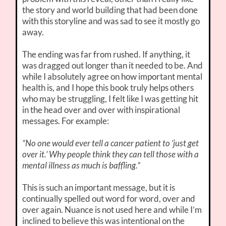
the story and world building that had been done
with this storyline and was sad to see it mostly go
away.
The ending was far from rushed. If anything, it
was dragged out longer than it needed to be. And
while I absolutely agree on how important mental
health is, and I hope this book truly helps others
who may be struggling, I felt like I was getting hit
in the head over and over with inspirational
messages. For example:
“No one would ever tell a cancer patient to ‘just get
over it.’ Why people think they can tell those with a
mental illness as much is baffling.”
This is such an important message, but it is
continually spelled out word for word, over and
over again. Nuance is not used here and while I’m
inclined to believe this was intentional on the