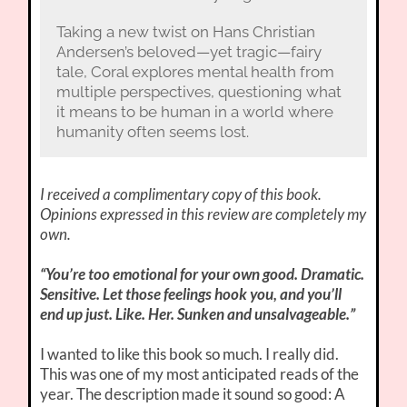
Taking a new twist on Hans Christian
Andersen’s beloved—yet tragic—fairy
tale, Coral explores mental health from
multiple perspectives, questioning what
it means to be human in a world where
humanity often seems lost.
I received a complimentary copy of this book.
Opinions expressed in this review are completely my
own.
“You’re too emotional for your own good. Dramatic.
Sensitive. Let those feelings hook you, and you’ll
end up just. Like. Her. Sunken and unsalvageable.”
I wanted to like this book so much. I really did.
This was one of my most anticipated reads of the
year. The description made it sound so good: A