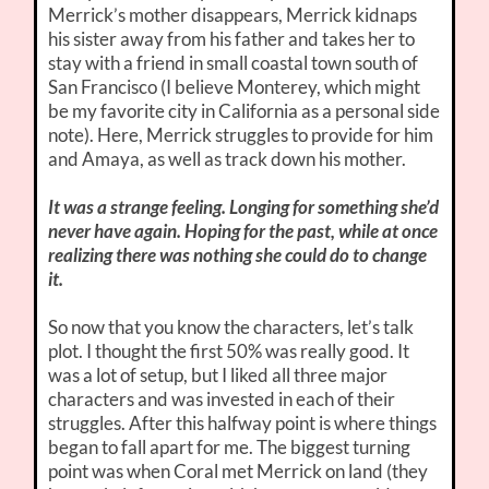
Merrick’s mother disappears, Merrick kidnaps
his sister away from his father and takes her to
stay with a friend in small coastal town south of
San Francisco (I believe Monterey, which might
be my favorite city in California as a personal side
note). Here, Merrick struggles to provide for him
and Amaya, as well as track down his mother.
It was a strange feeling. Longing for something she’d
never have again. Hoping for the past, while at once
realizing there was nothing she could do to change
it.
So now that you know the characters, let’s talk
plot. I thought the first 50% was really good. It
was a lot of setup, but I liked all three major
characters and was invested in each of their
struggles. After this halfway point is where things
began to fall apart for me. The biggest turning
point was when Coral met Merrick on land (they