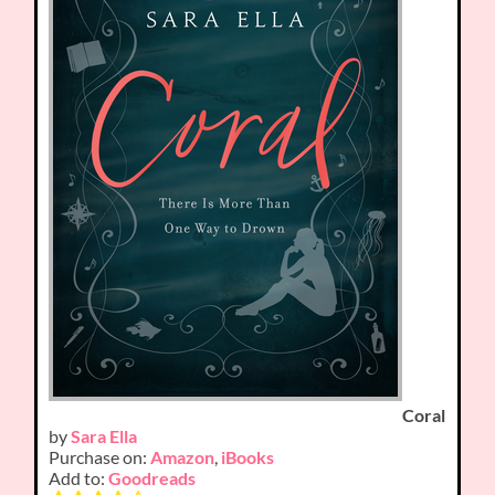
Coral
by
Sara Ella
Purchase on:
Amazon
,
iBooks
Add to:
Goodreads