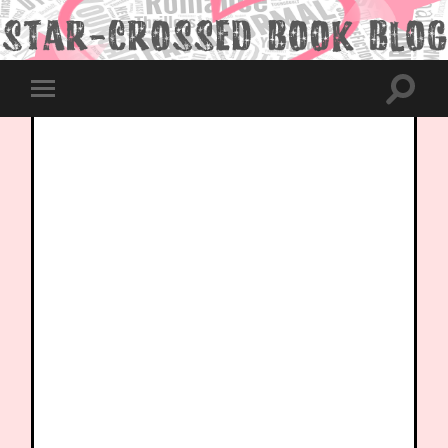
Toggle
Toggle
search
mobile
field
menu