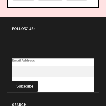
FOLLOW US:
Email Address
SEARCH: