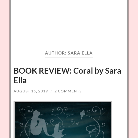
AUTHOR:
SARA ELLA
BOOK REVIEW: Coral by Sara
Ella
AUGUST 15, 2019
/
2 COMMENTS