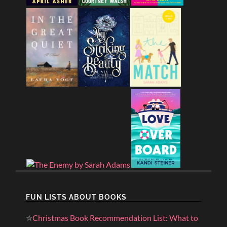
FUN LISTS ABOUT BOOKS
✮
Christmas Book Recommendation List: What to