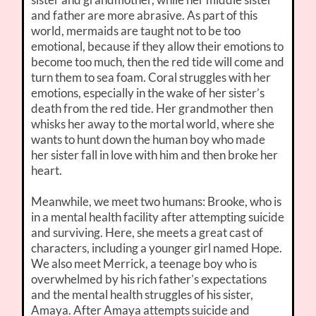
and father are more abrasive. As part of this
world, mermaids are taught not to be too
emotional, because if they allow their emotions to
become too much, then the red tide will come and
turn them to sea foam. Coral struggles with her
emotions, especially in the wake of her sister’s
death from the red tide. Her grandmother then
whisks her away to the mortal world, where she
wants to hunt down the human boy who made
her sister fall in love with him and then broke her
heart.
Meanwhile, we meet two humans: Brooke, who is
in a mental health facility after attempting suicide
and surviving. Here, she meets a great cast of
characters, including a younger girl named Hope.
We also meet Merrick, a teenage boy who is
overwhelmed by his rich father’s expectations
and the mental health struggles of his sister,
Amaya. After Amaya attempts suicide and