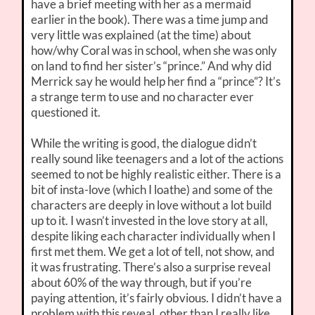
have a brief meeting with her as a mermaid
earlier in the book). There was a time jump and
very little was explained (at the time) about
how/why Coral was in school, when she was only
on land to find her sister’s “prince.” And why did
Merrick say he would help her find a “prince”? It’s
a strange term to use and no character ever
questioned it.
While the writing is good, the dialogue didn’t
really sound like teenagers and a lot of the actions
seemed to not be highly realistic either. There is a
bit of insta-love (which I loathe) and some of the
characters are deeply in love without a lot build
up to it. I wasn’t invested in the love story at all,
despite liking each character individually when I
first met them. We get a lot of tell, not show, and
it was frustrating. There’s also a surprise reveal
about 60% of the way through, but if you’re
paying attention, it’s fairly obvious. I didn’t have a
problem with this reveal, other than I really like