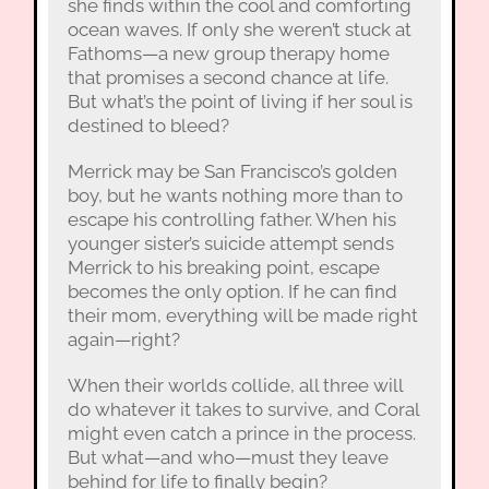
she finds within the cool and comforting
ocean waves. If only she weren’t stuck at
Fathoms—a new group therapy home
that promises a second chance at life.
But what’s the point of living if her soul is
destined to bleed?
Merrick may be San Francisco’s golden
boy, but he wants nothing more than to
escape his controlling father. When his
younger sister’s suicide attempt sends
Merrick to his breaking point, escape
becomes the only option. If he can find
their mom, everything will be made right
again—right?
When their worlds collide, all three will
do whatever it takes to survive, and Coral
might even catch a prince in the process.
But what—and who—must they leave
behind for life to finally begin?