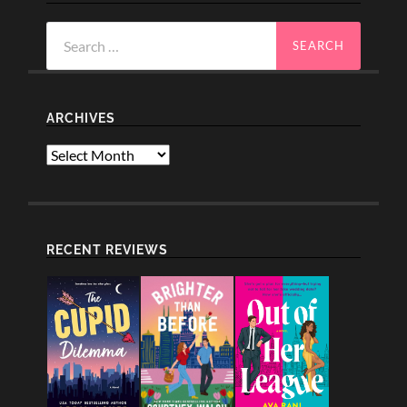
Search
for:
ARCHIVES
Archives
RECENT REVIEWS