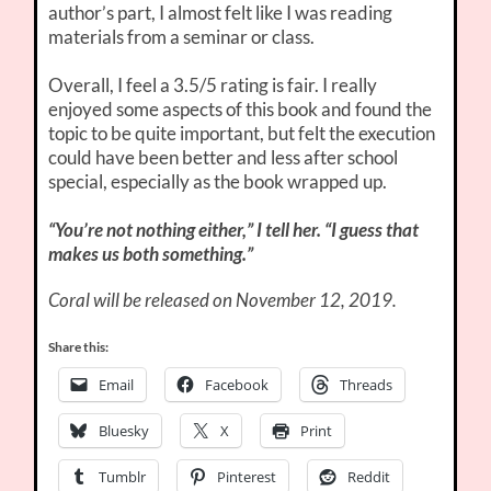
author’s part, I almost felt like I was reading
materials from a seminar or class.
Overall, I feel a 3.5/5 rating is fair. I really
enjoyed some aspects of this book and found the
topic to be quite important, but felt the execution
could have been better and less after school
special, especially as the book wrapped up.
“You’re not nothing either,” I tell her. “I guess that
makes us both something.”
Coral will be released on November 12, 2019.
Share this:
Email
Facebook
Threads
Bluesky
X
Print
Tumblr
Pinterest
Reddit