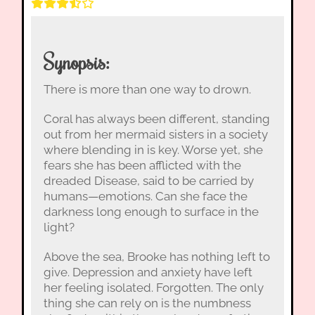
Synopsis:
There is more than one way to drown.
Coral has always been different, standing
out from her mermaid sisters in a society
where blending in is key. Worse yet, she
fears she has been afflicted with the
dreaded Disease, said to be carried by
humans—emotions. Can she face the
darkness long enough to surface in the
light?
Above the sea, Brooke has nothing left to
give. Depression and anxiety have left
her feeling isolated. Forgotten. The only
thing she can rely on is the numbness