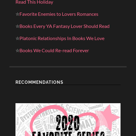
Read This Holiday
✮
Favorite Enemies to Lovers Romances
✮
Books Every YA Fantasy Lover Should Read
✮
Platonic Relationships In Books We Love
✮
Books We Could Re-read Forever
RECOMMENDATIONS