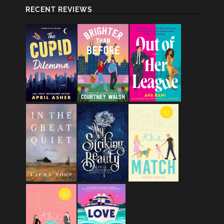
RECENT REVIEWS