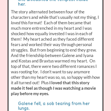
her.
The story alternated between four of the
characters and while that’s usually not my thing, I
loved
this format! Each of them became that
much more entrenched in my heart and I was
shocked how equally invested I was in each of
them! My heart ached as they faced different
fears and worked their way through personal
struggles. But from beginning to end they grew.
And the friendship between Galene and Iyana
and Kostas and Braxtus warmed my heart. On
top of that, there were two different romances I
was rooting for. I don’t want to say anymore
other than my heart was so, so, so happy with how
it all turned out! Plus
I loved that this story
made it feel as though I was watching a movie
play before my eyes.
Galene fell, a sob tearing from her
lungs.