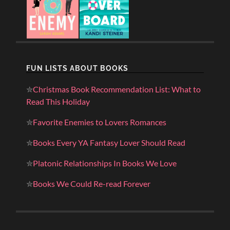
FUN LISTS ABOUT BOOKS
✮
Christmas Book Recommendation List: What to
Read This Holiday
✮
Favorite Enemies to Lovers Romances
✮
Books Every YA Fantasy Lover Should Read
✮
Platonic Relationships In Books We Love
✮
Books We Could Re-read Forever