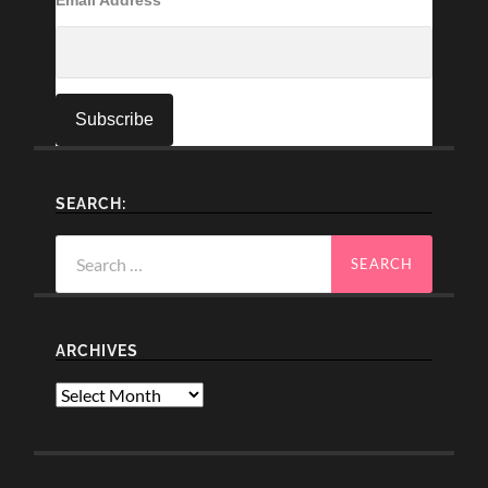
SEARCH:
Search
for:
ARCHIVES
Archives