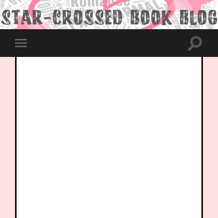
Toggle
Toggle
search
mobile
field
menu