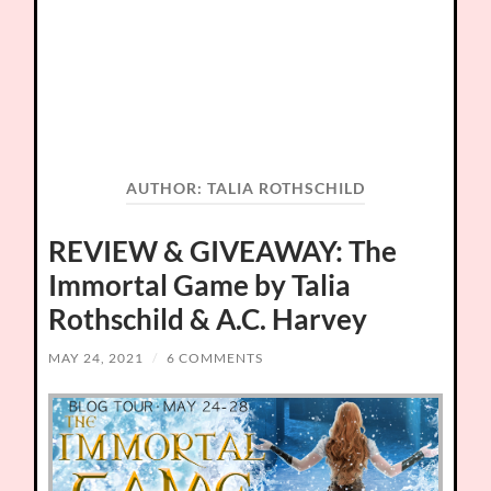
AUTHOR:
TALIA ROTHSCHILD
REVIEW & GIVEAWAY: The
Immortal Game by Talia
Rothschild & A.C. Harvey
MAY 24, 2021
/
6 COMMENTS