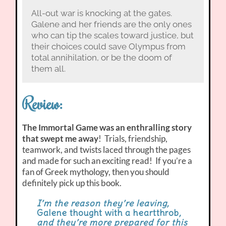
All-out war is knocking at the gates.
Galene and her friends are the only ones
who can tip the scales toward justice, but
their choices could save Olympus from
total annihilation, or be the doom of
them all.
Review:
The Immortal Game was an enthralling story
that swept me away
! Trials, friendship,
teamwork, and twists laced through the pages
and made for such an exciting read! If you’re a
fan of Greek mythology, then you should
definitely pick up this book.
I’m the reason they’re leaving,
Galene thought with a heartthrob
,
and they’re more prepared for this