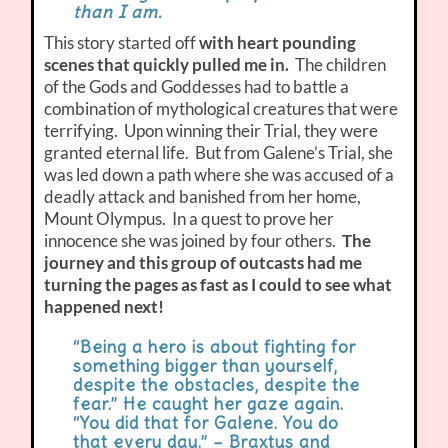
than I am.
This story started off
with heart pounding
scenes that quickly pulled me in.
The children
of the Gods and Goddesses had to battle a
combination of mythological creatures that were
terrifying. Upon winning their Trial, they were
granted eternal life. But from Galene’s Trial, she
was led down a path where she was accused of a
deadly attack and banished from her home,
Mount Olympus. In a quest to prove her
innocence she was joined by four others.
The
journey and this group of outcasts had me
turning the pages as fast as I could to see what
happened next!
“Being a hero is about fighting for
something bigger than yourself,
despite the obstacles, despite the
fear.” He caught her gaze again.
“You did that for Galene. You do
that every day.” – Braxtus and