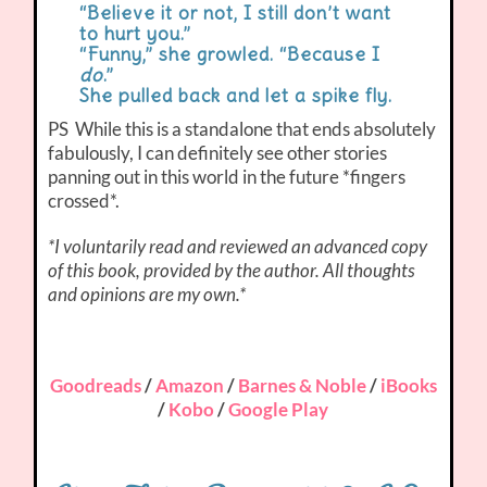
“Believe it or not, I still don’t want
to hurt you.”
“Funny,” she growled. “Because I
do
.”
She pulled back and let a spike fly.
PS While this is a standalone that ends absolutely
fabulously, I can definitely see other stories
panning out in this world in the future *fingers
crossed*.
*I voluntarily read and reviewed an advanced copy
of this book, provided by the author. All thoughts
and opinions are my own.*
Goodreads
/
Amazon
/
Barnes & Noble
/
iBooks
/
Kobo
/
Google Play