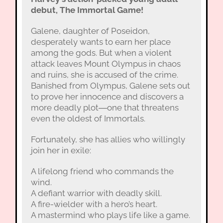
debut, The Immortal Game!
Galene, daughter of Poseidon,
desperately wants to earn her place
among the gods. But when a violent
attack leaves Mount Olympus in chaos
and ruins, she is accused of the crime.
Banished from Olympus, Galene sets out
to prove her innocence and discovers a
more deadly plot―one that threatens
even the oldest of Immortals.
Fortunately, she has allies who willingly
join her in exile:
A lifelong friend who commands the
wind.
A defiant warrior with deadly skill.
A fire-wielder with a hero’s heart.
A mastermind who plays life like a game.