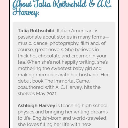
About Talia Rothschild & A.C.
Harvey:
Talia Rothschild
, Italian American, is
passionate about stories in many forms—
music, dance, photography, film and, of
course, great novels. She believes in
thick hot chocolate and creamer in your
tea. When she’s not happily writing, she’s
mothering the sweetest baby girl and
making memories with her husband. Her
debut book The Immortal Game,
coauthored with A. C. Harvey, hits the
shelves May 2021.
Ashleigh Harvey
is teaching high school
physics and bringing her writing dreams
to life. English-born and world-traveled,
she loves filling her life with new