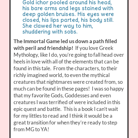
Gold ichor pooled around his head,
his bare arms and legs stained with
deep golden bruises. His eyes were
closed, his lips parted, his body still.
She clawed her way to him,
shuddering with sobs.
The Immortal Game led us down a path filled
with peril and friendship!
If you love Greek
Mythology, like I do, you’re going to fall head over
heels in love with all of the elements that can be
found in this tale. From the characters, to their
richly imagined world, to even the mythical
creatures that nightmares were created from, so
much can be found in these pages! I was so happy
that my favorite Gods, Goddesses and even
creatures I was terrified of were included in this
epic quest and battle. This is a book I can’t wait
for my littles to read and I think it would be a
great transition for when they’re ready to step
from MG to YA!