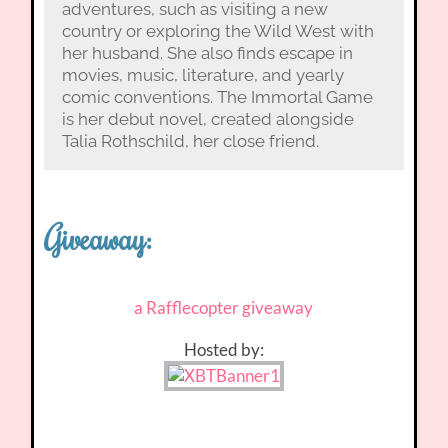
adventures, such as visiting a new
country or exploring the Wild West with
her husband. She also finds escape in
movies, music, literature, and yearly
comic conventions. The Immortal Game
is her debut novel, created alongside
Talia Rothschild, her close friend.
Giveaway:
a Rafflecopter giveaway
Hosted by: