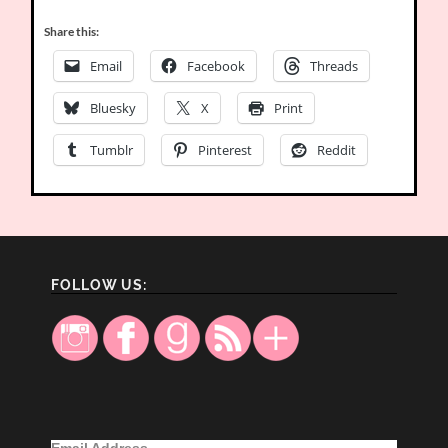
Share this:
Email
Facebook
Threads
Bluesky
X
Print
Tumblr
Pinterest
Reddit
FOLLOW US:
Email Address