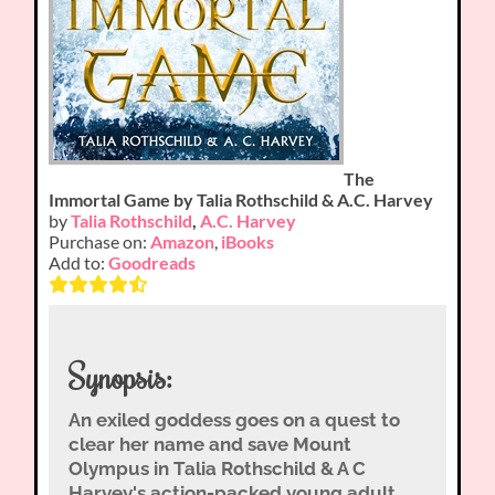
The
Immortal Game by Talia Rothschild & A.C. Harvey
by
Talia Rothschild
,
A.C. Harvey
Purchase on:
Amazon
,
iBooks
Add to:
Goodreads
Synopsis:
An exiled goddess goes on a quest to
clear her name and save Mount
Olympus in Talia Rothschild & A C
Harvey's action-packed young adult