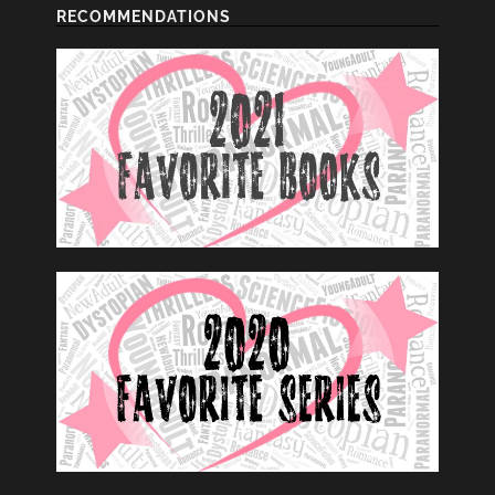
RECOMMENDATIONS