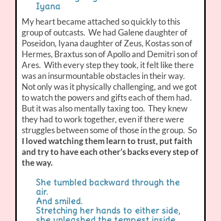
Iyana
My heart became attached so quickly to this
group of outcasts. We had Galene daughter of
Poseidon, Iyana daughter of Zeus, Kostas son of
Hermes, Braxtus son of Apollo and Demitri son of
Ares. With every step they took, it felt like there
was an insurmountable obstacles in their way.
Not only was it physically challenging, and we got
to watch the powers and gifts each of them had.
But it was also mentally taxing too. They knew
they had to work together, even if there were
struggles between some of those in the group. So
I loved watching them learn to trust, put faith
and try to have each other’s backs every step of
the way.
She tumbled backward through the
air.
And smiled.
Stretching her hands to either side,
she unleashed the tempest inside