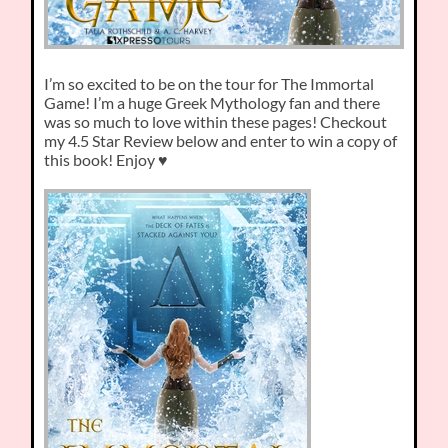
I’m so excited to be on the tour for The Immortal
Game! I’m a huge Greek Mythology fan and there
was so much to love within these pages! Checkout
my 4.5 Star Review below and enter to win a copy of
this book! Enjoy ♥