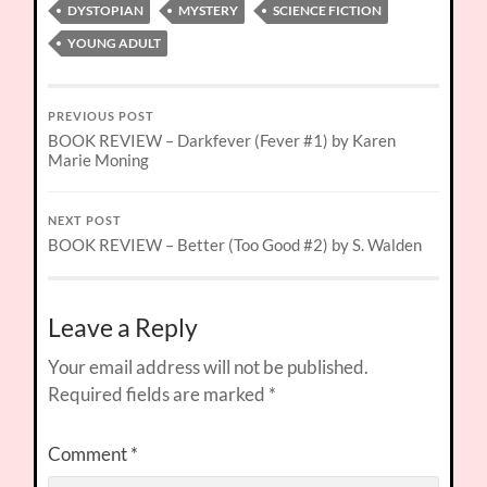
DYSTOPIAN
MYSTERY
SCIENCE FICTION
YOUNG ADULT
PREVIOUS POST
BOOK REVIEW – Darkfever (Fever #1) by Karen
Marie Moning
NEXT POST
BOOK REVIEW – Better (Too Good #2) by S. Walden
Leave a Reply
Your email address will not be published.
Required fields are marked
*
Comment
*