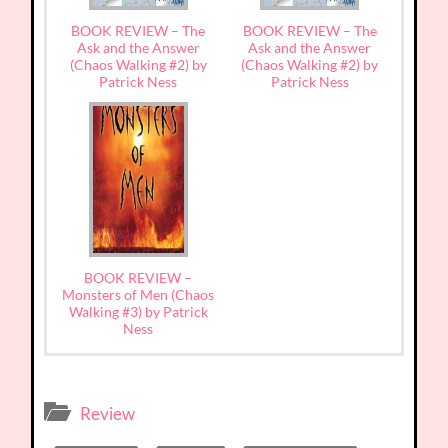
BOOK REVIEW – The
BOOK REVIEW – The
Ask and the Answer
Ask and the Answer
(Chaos Walking #2) by
(Chaos Walking #2) by
Patrick Ness
Patrick Ness
BOOK REVIEW –
Monsters of Men (Chaos
Walking #3) by Patrick
Ness
Review