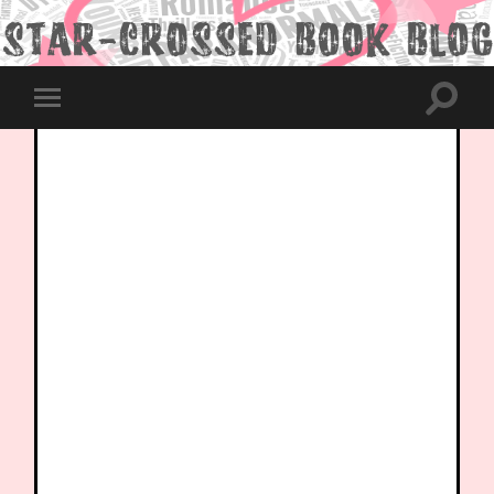
Toggle
Toggle
search
mobile
field
menu