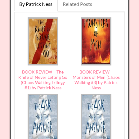
By Patrick Ness
Related Posts
BOOK REVIEW – The
BOOK REVIEW –
Knife of Never Letting Go
Monsters of Men (Chaos
(Chaos Walking Trilogy
Walking #3) by Patrick
#1) by Patrick Ness
Ness