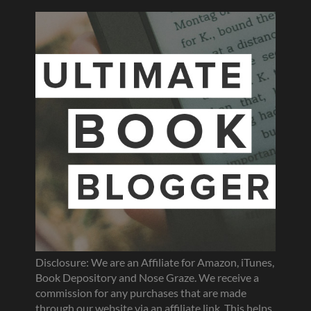
Disclosure: We are an Affiliate for Amazon, iTunes,
Book Depository and Nose Graze. We receive a
commission for any purchases that are made
through our website via an affiliate link. This helps