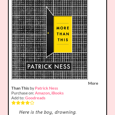
More
Than This
by
Patrick Ness
Purchase on:
Amazon
,
iBooks
Add to:
Goodreads
Here is the boy, drowning.