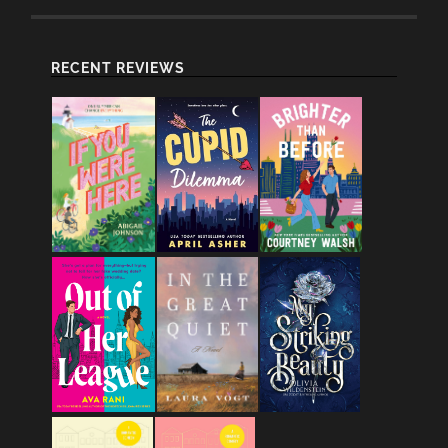
RECENT REVIEWS