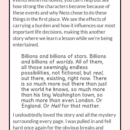
how strong the characters become because of
these events and why Ness chose to do these
things in the first place. We see the effects of
carrying a burden and how it influences our most
important life decisions, making this another
story where we learn a lesson while we’re being
entertained.
Billions and billions of stars. Billions
and billions of
worlds
. All of them,
all those seemingly endless
possibilities, not fictional, but
real
,
out there, existing, right now. There
is so much more out there than just
the world he knows, so much more
than his tiny Washington town, so
much more than even London. Or
England. Or
Hell
for that matter.
I undoubtedly loved the story and all the mystery
surrounding every page. I was pulled in and fell
hard once again for the obvious breaks and