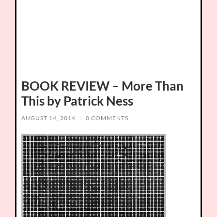
BOOK REVIEW – More Than
This by Patrick Ness
AUGUST 14, 2014
/
0 COMMENTS