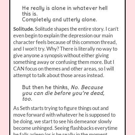
He really is alone in whatever hell
this is.
Completely and utterly alone.
Solitude.
Solitude shapes the entire story. I can’t
even begin to explain the depression our main
character feels because of this common thread,
and I won’t try. Why? There is literally no way to
give anyone a synopsis without either giving
something away or confusing them more. But I
CAN focus on themes and other areas, so I will
attempt to talk about those areas instead.
But then he thinks,
No. Because
you can die before you’re dead,
too.
As Seth starts trying to figure things out and
move forward with whatever he is supposed to
be doing, we start to see his demeanor slowly
become unhinged. Seeing flashbacks everytime
he falls asleep (or is he really in the moment,