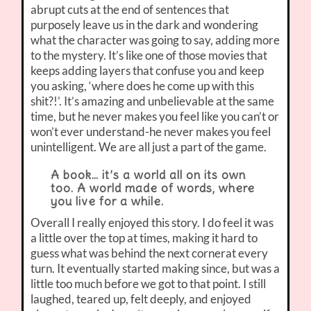
abrupt cuts at the end of sentences that
purposely leave us in the dark and wondering
what the character was going to say, adding more
to the mystery. It’s like one of those movies that
keeps adding layers that confuse you and keep
you asking, ‘where does he come up with this
shit?!’. It’s amazing and unbelievable at the same
time, but he never makes you feel like you can’t or
won’t ever understand-he never makes you feel
unintelligent. We are all just a part of the game.
A book… it’s a world all on its own
too. A world made of words, where
you live for a while.
Overall I really enjoyed this story. I do feel it was
a little over the top at times, making it hard to
guess what was behind the next cornerat every
turn. It eventually started making since, but was a
little too much before we got to that point. I still
laughed, teared up, felt deeply, and enjoyed