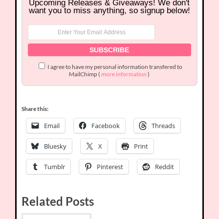
Upcoming Releases & Giveaways! We don't
want you to miss anything, so signup below!
I agree to have my personal information transfered to
MailChimp (
more information
)
Share this:
Email
Facebook
Threads
Bluesky
X
Print
Tumblr
Pinterest
Reddit
Related Posts