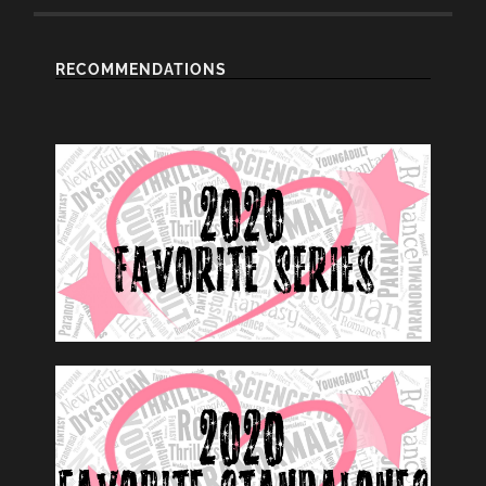
RECOMMENDATIONS