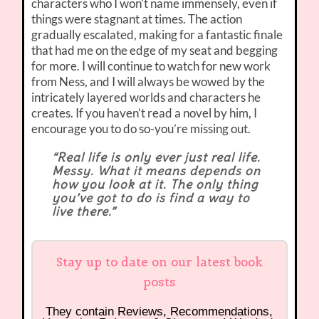
characters who I won’t name immensely, even if
things were stagnant at times. The action
gradually escalated, making for a fantastic finale
that had me on the edge of my seat and begging
for more. I will continue to watch for new work
from Ness, and I will always be wowed by the
intricately layered worlds and characters he
creates. If you haven’t read a novel by him, I
encourage you to do so-you’re missing out.
“Real life is only ever just real life.
Messy. What it means depends on
how you look at it. The only thing
you’ve got to do is find a way to
live there.”
Stay up to date on our latest book
posts
They contain Reviews, Recommendations,