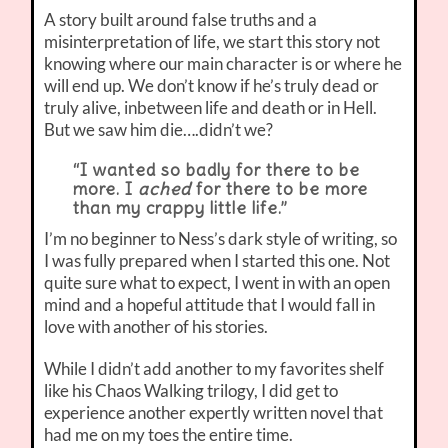
A story built around false truths and a
misinterpretation of life, we start this story not
knowing where our main character is or where he
will end up. We don’t know if he’s truly dead or
truly alive, inbetween life and death or in Hell.
But we saw him die….didn’t we?
“I wanted so badly for there to be
more. I
ached
for there to be more
than my crappy little life.”
I’m no beginner to Ness’s dark style of writing, so
I was fully prepared when I started this one. Not
quite sure what to expect, I went in with an open
mind and a hopeful attitude that I would fall in
love with another of his stories.
While I didn’t add another to my favorites shelf
like his Chaos Walking trilogy, I did get to
experience another expertly written novel that
had me on my toes the entire time.