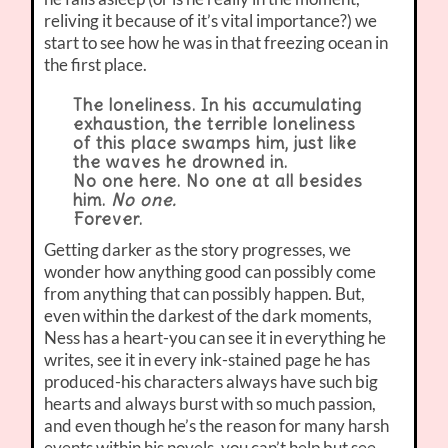
reliving it because of it’s vital importance?) we
start to see how he was in that freezing ocean in
the first place.
The loneliness. In his accumulating
exhaustion, the terrible loneliness
of this place swamps him, just like
the waves he drowned in.
No one here. No one at all besides
him.
No one.
Forever.
Getting darker as the story progresses, we
wonder how anything good can possibly come
from anything that can possibly happen. But,
even within the darkest of the dark moments,
Ness has a heart-you can see it in everything he
writes, see it in every ink-stained page he has
produced-his characters always have such big
hearts and always burst with so much passion,
and even though he’s the reason for many harsh
events within his novels, you can’t help but see