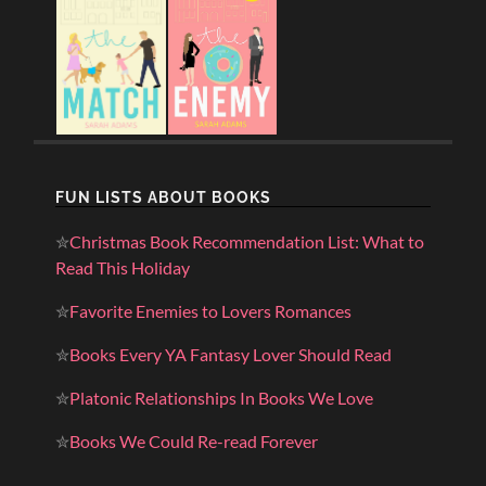
FUN LISTS ABOUT BOOKS
✮
Christmas Book Recommendation List: What to
Read This Holiday
✮
Favorite Enemies to Lovers Romances
✮
Books Every YA Fantasy Lover Should Read
✮
Platonic Relationships In Books We Love
✮
Books We Could Re-read Forever