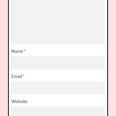
Name
*
Email
*
Website