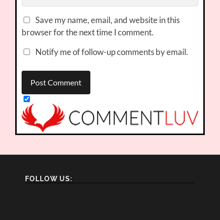
Save my name, email, and website in this
browser for the next time I comment.
Notify me of follow-up comments by email.
FOLLOW US: