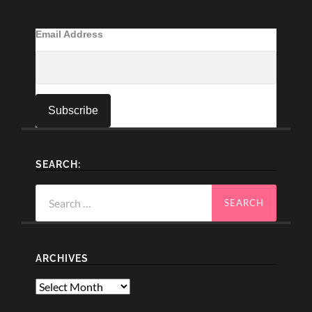
Email Address
SEARCH:
Search
for:
ARCHIVES
Archives