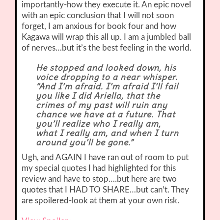
importantly-how they execute it. An epic novel
with an epic conclusion that I will not soon
forget, I am anxious for book four and how
Kagawa will wrap this all up. I am a jumbled ball
of nerves…but it’s the best feeling in the world.
He stopped and looked down, his
voice dropping to a near whisper.
“And I’m afraid. I’m afraid I’ll fail
you like I did Ariella, that the
crimes of my past will ruin any
chance we have at a future. That
you’ll realize who I really am,
what I really am, and when I turn
around you’ll be gone.”
Ugh, and AGAIN I have ran out of room to put
my special quotes I had highlighted for this
review and have to stop….but here are two
quotes that I HAD TO SHARE…but can’t. They
are spoilered-look at them at your own risk.