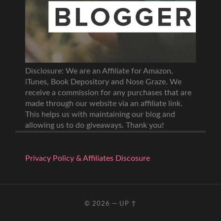
Disclosure: We are an Affiliate for Amazon,
iTunes, Book Depository and Nose Graze. We
receive a commission for any purchases that are
made through our website via an affiliate link.
This helps us with maintaining our blog and
allowing us to do giveaways. Thank you!
Privacy Policy & Affiliates Discosure
© 2026
—
UP ↑