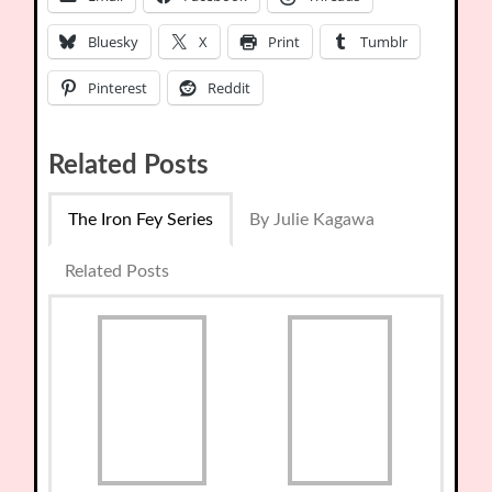
Bluesky
X
Print
Tumblr
Pinterest
Reddit
Related Posts
The Iron Fey Series
By Julie Kagawa
Related Posts