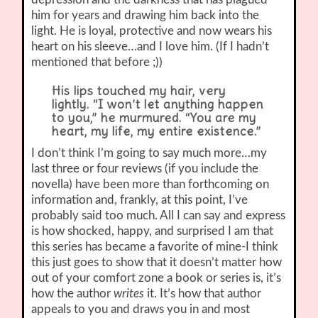
him for years and drawing him back into the
light. He is loyal, protective and now wears his
heart on his sleeve…and I love him. (If I hadn’t
mentioned that before ;))
His lips touched my hair, very
lightly. “I won’t let anything happen
to you,” he murmured. “You are my
heart, my life, my entire existence.”
I don’t think I’m going to say much more…my
last three or four reviews (if you include the
novella) have been more than forthcoming on
information and, frankly, at this point, I’ve
probably said too much. All I can say and express
is how shocked, happy, and surprised I am that
this series has became a favorite of mine-I think
this just goes to show that it doesn’t matter how
out of your comfort zone a book or series is, it’s
how the author
writes
it. It’s how that author
appeals to you and draws you in and most