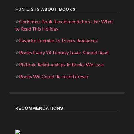
FUN LISTS ABOUT BOOKS
✮
Christmas Book Recommendation List: What
to Read This Holiday
✮
Favorite Enemies to Lovers Romances
✮
Books Every YA Fantasy Lover Should Read
✮
Platonic Relationships In Books We Love
✮
Books We Could Re-read Forever
RECOMMENDATIONS