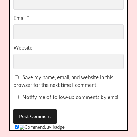
Email
*
Website
Save my name, email, and website in this
browser for the next time I comment.
Notify me of follow-up comments by email.