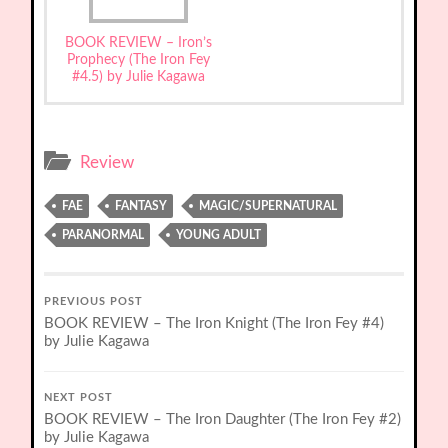
BOOK REVIEW – Iron’s
Prophecy (The Iron Fey
#4.5) by Julie Kagawa
Review
FAE
FANTASY
MAGIC/SUPERNATURAL
PARANORMAL
YOUNG ADULT
PREVIOUS POST
BOOK REVIEW – The Iron Knight (The Iron Fey #4)
by Julie Kagawa
NEXT POST
BOOK REVIEW – The Iron Daughter (The Iron Fey #2)
by Julie Kagawa