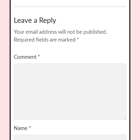
Leave a Reply
Your email address will not be published.
Required fields are marked
*
Comment
*
Name
*