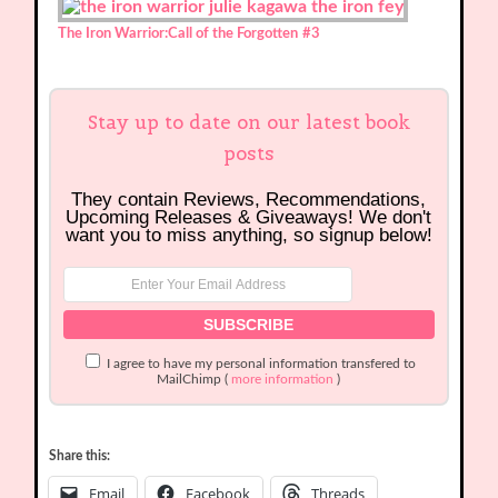
The Iron Warrior:Call of the Forgotten
#3
Stay up to date on our latest book
posts
They contain Reviews, Recommendations,
Upcoming Releases & Giveaways! We don't
want you to miss anything, so signup below!
I agree to have my personal information transfered to
MailChimp (
more information
)
Share this:
Email
Facebook
Threads