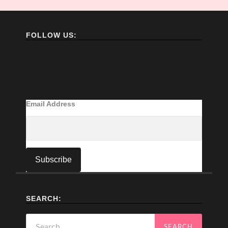
FOLLOW US:
Email Address
SEARCH:
Search