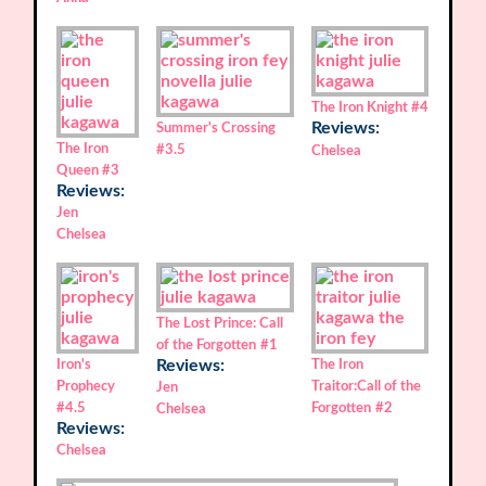
The Iron Knight
#4
Reviews:
Summer's Crossing
The Iron
#3.5
Chelsea
Queen
#3
Reviews:
Jen
Chelsea
The Lost Prince: Call
of the Forgotten
#1
Iron's
Reviews:
The Iron
Prophecy
Traitor:Call of the
Jen
#4.5
Forgotten
#2
Chelsea
Reviews:
Chelsea