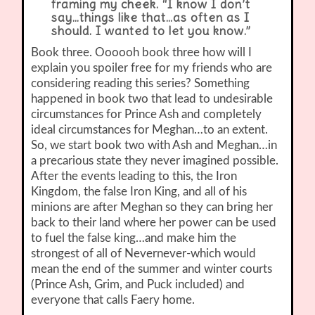
framing my cheek. “I know I don’t
say…things like that…as often as I
should. I wanted to let you know.”
Book three. Oooooh book three how will I
explain you spoiler free for my friends who are
considering reading this series? Something
happened in book two that lead to undesirable
circumstances for Prince Ash and completely
ideal circumstances for Meghan…to an extent.
So, we start book two with Ash and Meghan…in
a precarious state they never imagined possible.
After the events leading to this, the Iron
Kingdom, the false Iron King, and all of his
minions are after Meghan so they can bring her
back to their land where her power can be used
to fuel the false king…and make him the
strongest of all of Nevernever-which would
mean the end of the summer and winter courts
(Prince Ash, Grim, and Puck included) and
everyone that calls Faery home.