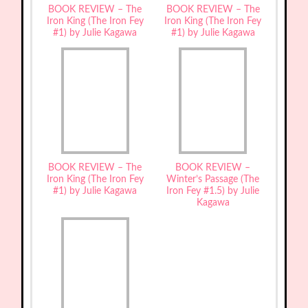
BOOK REVIEW – The
BOOK REVIEW – The
Iron King (The Iron Fey
Iron King (The Iron Fey
#1) by Julie Kagawa
#1) by Julie Kagawa
BOOK REVIEW – The
BOOK REVIEW –
Iron King (The Iron Fey
Winter’s Passage (The
#1) by Julie Kagawa
Iron Fey #1.5) by Julie
Kagawa