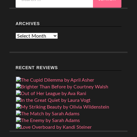
for:
ARCHIVES
Archives
RECENT REVIEWS