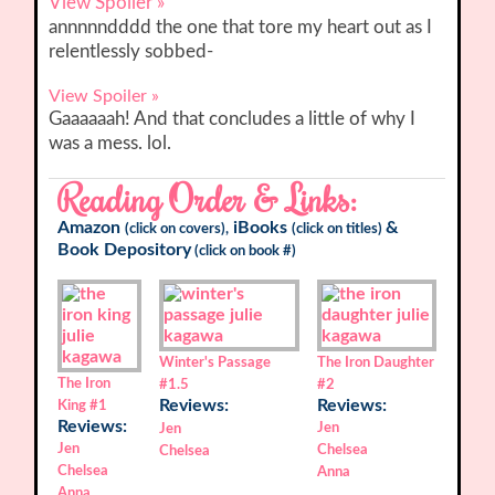
View Spoiler »
annnnndddd the one that tore my heart out as I
relentlessly sobbed-
View Spoiler »
Gaaaaaah! And that concludes a little of why I
was a mess. lol.
Reading Order & Links:
Amazon
iBooks
&
(click on covers),
(click on titles)
Book Depository
(click on book #)
Winter's Passage
The Iron Daughter
The Iron
#1.5
#2
Reviews:
Reviews:
King
#1
Reviews:
Jen
Jen
Jen
Chelsea
Chelsea
Chelsea
Anna
Anna