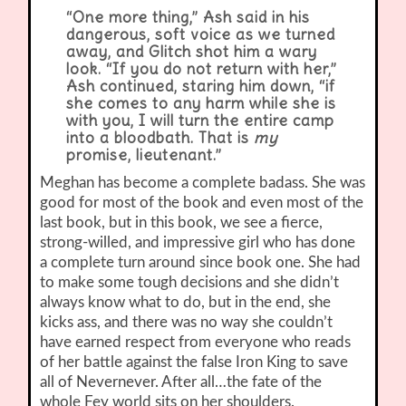
“One more thing,” Ash said in his
dangerous, soft voice as we turned
away, and Glitch shot him a wary
look. “If you do not return with her,”
Ash continued, staring him down, “if
she comes to any harm while she is
with you, I will turn the entire camp
into a bloodbath. That is
my
promise, lieutenant.”
Meghan has become a complete badass. She was
good for most of the book and even most of the
last book, but in this book, we see a fierce,
strong-willed, and impressive girl who has done
a complete turn around since book one. She had
to make some tough decisions and she didn’t
always know what to do, but in the end, she
kicks ass, and there was no way she couldn’t
have earned respect from everyone who reads
of her battle against the false Iron King to save
all of Nevernever. After all…the fate of the
whole Fey world sits on her shoulders.