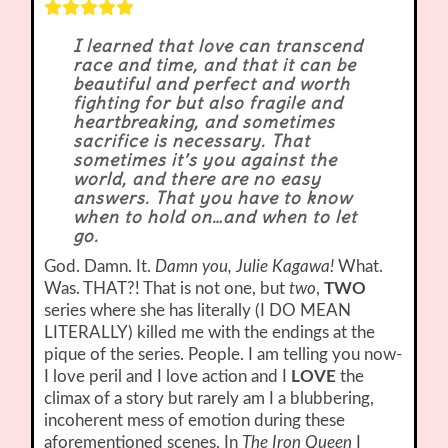
I learned that love can transcend
race and time, and that it can be
beautiful and perfect and worth
fighting for but also fragile and
heartbreaking, and sometimes
sacrifice is necessary. That
sometimes it’s you against the
world, and there are no easy
answers. That you have to know
when to hold on…and when to let
go.
God. Damn. It.
Damn you, Julie Kagawa!
What.
Was. THAT?! That is not one, but
two
,
TWO
series where she has literally (I DO MEAN
LITERALLY) killed me with the endings at the
pique of the series. People. I am telling you now-
I love peril and I love action and I
LOVE
the
climax of a story but rarely am I a blubbering,
incoherent mess of emotion during these
aforementioned scenes. In
The Iron Queen
I