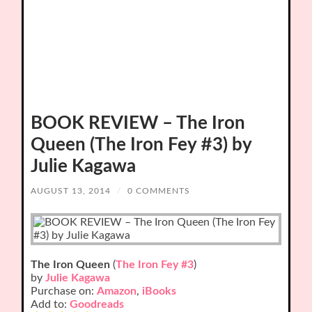
BOOK REVIEW – The Iron
Queen (The Iron Fey #3) by
Julie Kagawa
AUGUST 13, 2014
/
0 COMMENTS
The Iron Queen
(
The Iron Fey #3
)
by
Julie Kagawa
Purchase on:
Amazon
,
iBooks
Add to:
Goodreads