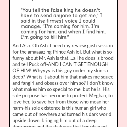
“You tell the false king he doesn’t
have to send anyone to get me,” I
said in the firmest voice I could
manage. “I’m coming for him. I’m
coming for him, and when I find him,
I’m going to kill him.”
And Ash. Oh Ash. I need my review gush session
for the amaaaazing Prince Ash lol. But what is so
funny about Mr. Ash is that….all he does is brood
and tell Puck off-AND I CAN’T GET ENOUGH
OF HIM! Whyyyy is this guy under my skin so
deep? What is it about him that makes me squee
and fangirl and obsess over him so? I don’t know
what makes him so special to me, but he is. His
sole purpose has become to protect Meghan, to
love her, to save her from those who mean her
harm-his sole existence is this human girl who
came out of nowhere and turned his dark world
upside down, bringing him out of a deep
depression and the darkness that has plagued