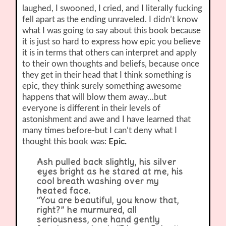
laughed, I swooned, I cried, and I literally fucking
fell apart as the ending unraveled. I didn’t know
what I was going to say about this book because
it is just so hard to express how epic you believe
it is in terms that others can interpret and apply
to their own thoughts and beliefs, because once
they get in their head that I think something is
epic, they think surely something awesome
happens that will blow them away…but
everyone is different in their levels of
astonishment and awe and I have learned that
many times before-but I can’t deny what I
thought this book was:
Epic.
Ash pulled back slightly, his silver
eyes bright as he stared at me, his
cool breath washing over my
heated face.
“You are beautiful, you know that,
right?” he murmured, all
seriousness, one hand gently