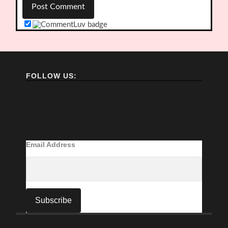
FOLLOW US:
Email Address