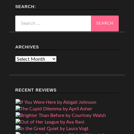
SEARCH:
Search
for:
ARCHIVES
Archives
RECENT REVIEWS