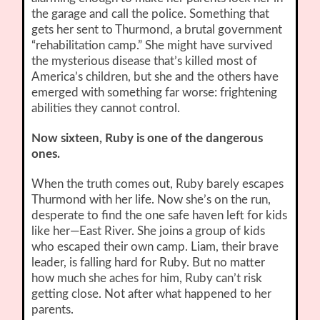
the garage and call the police. Something that
gets her sent to Thurmond, a brutal government
“rehabilitation camp.” She might have survived
the mysterious disease that’s killed most of
America’s children, but she and the others have
emerged with something far worse: frightening
abilities they cannot control.
Now sixteen, Ruby is one of the dangerous
ones.
When the truth comes out, Ruby barely escapes
Thurmond with her life. Now she’s on the run,
desperate to find the one safe haven left for kids
like her—East River. She joins a group of kids
who escaped their own camp. Liam, their brave
leader, is falling hard for Ruby. But no matter
how much she aches for him, Ruby can’t risk
getting close. Not after what happened to her
parents.