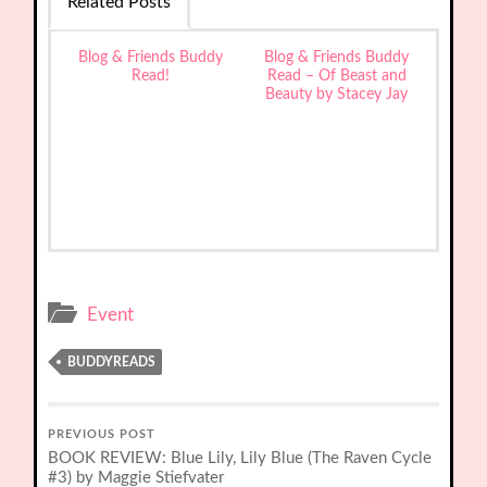
Related Posts
Blog & Friends Buddy
Blog & Friends Buddy
Read!
Read – Of Beast and
Beauty by Stacey Jay
Event
BUDDYREADS
PREVIOUS POST
BOOK REVIEW: Blue Lily, Lily Blue (The Raven Cycle
#3) by Maggie Stiefvater