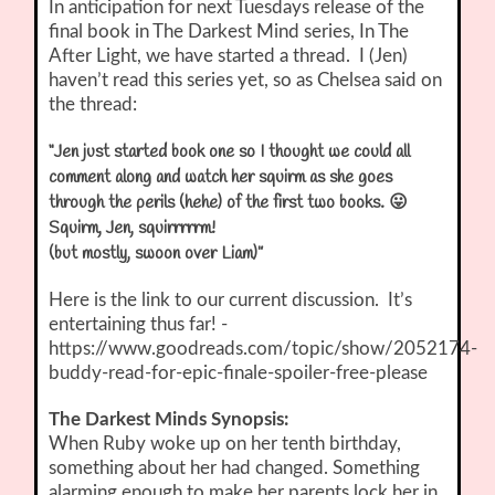
In anticipation for next Tuesdays release of the
final book in The Darkest Mind series, In The
After Light, we have started a thread. I (Jen)
haven’t read this series yet, so as Chelsea said on
the thread:
“Jen just started book one so I thought we could all
comment along and watch her squirm as she goes
through the perils (hehe) of the first two books. 😛
Squirm, Jen, squirrrrrm!
(but mostly, swoon over Liam)”
Here is the link to our current discussion. It’s
entertaining thus far! -
https://www.goodreads.com/topic/show/2052174-
buddy-read-for-epic-finale-spoiler-free-please
The Darkest Minds Synopsis:
When Ruby woke up on her tenth birthday,
something about her had changed. Something
alarming enough to make her parents lock her in