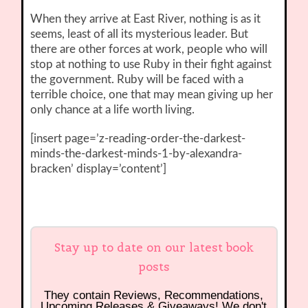
When they arrive at East River, nothing is as it
seems, least of all its mysterious leader. But
there are other forces at work, people who will
stop at nothing to use Ruby in their fight against
the government. Ruby will be faced with a
terrible choice, one that may mean giving up her
only chance at a life worth living.
[insert page=’z-reading-order-the-darkest-
minds-the-darkest-minds-1-by-alexandra-
bracken’ display=’content’]
Stay up to date on our latest book
posts
They contain Reviews, Recommendations,
Upcoming Releases & Giveaways! We don't