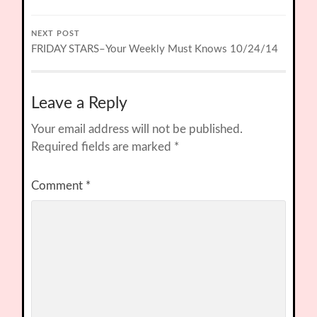
NEXT POST
FRIDAY STARS–Your Weekly Must Knows 10/24/14
Leave a Reply
Your email address will not be published.
Required fields are marked
*
Comment
*