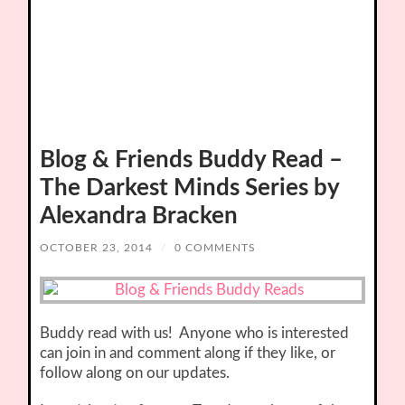
Blog & Friends Buddy Read –
The Darkest Minds Series by
Alexandra Bracken
OCTOBER 23, 2014
/
0 COMMENTS
Buddy read with us! Anyone who is interested
can join in and comment along if they like, or
follow along on our updates.