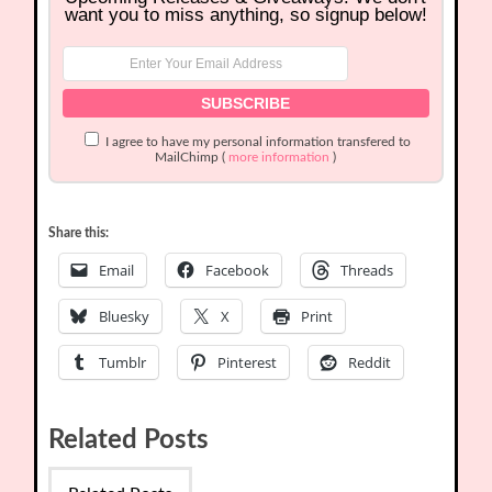
want you to miss anything, so signup below!
I agree to have my personal information transfered to
MailChimp (
more information
)
Share this:
Email
Facebook
Threads
Bluesky
X
Print
Tumblr
Pinterest
Reddit
Related Posts