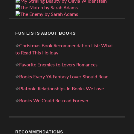
FUN LISTS ABOUT BOOKS
✮
Christmas Book Recommendation List: What
to Read This Holiday
✮
Favorite Enemies to Lovers Romances
✮
Books Every YA Fantasy Lover Should Read
✮
Platonic Relationships In Books We Love
✮
Books We Could Re-read Forever
RECOMMENDATIONS