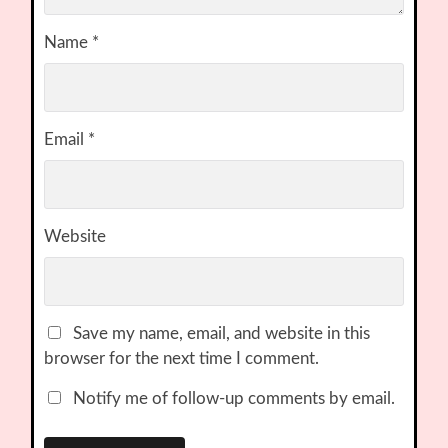
Name
*
Email
*
Website
Save my name, email, and website in this
browser for the next time I comment.
Notify me of follow-up comments by email.