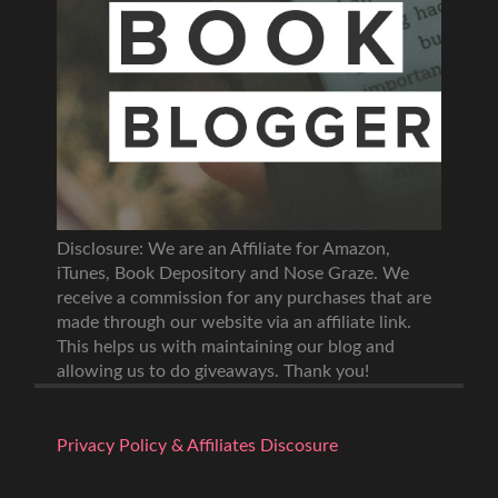
Disclosure: We are an Affiliate for Amazon,
iTunes, Book Depository and Nose Graze. We
receive a commission for any purchases that are
made through our website via an affiliate link.
This helps us with maintaining our blog and
allowing us to do giveaways. Thank you!
Privacy Policy & Affiliates Discosure