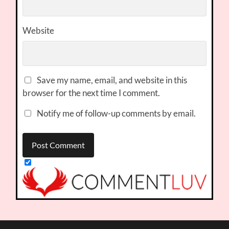
Website
Save my name, email, and website in this
browser for the next time I comment.
Notify me of follow-up comments by email.