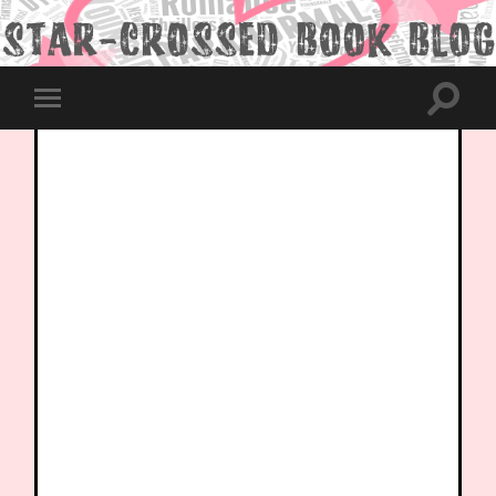
Toggle
Toggle
search
mobile
field
menu