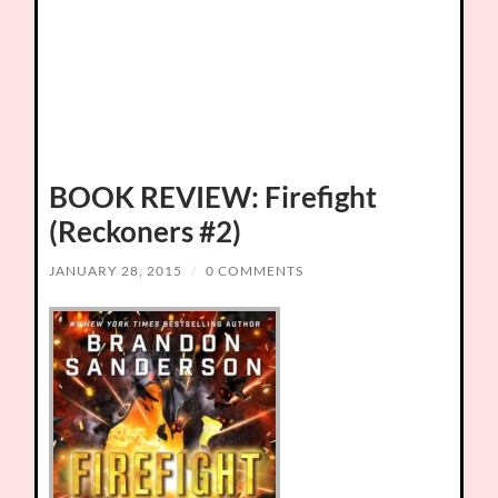
BOOK REVIEW: Firefight
(Reckoners #2)
JANUARY 28, 2015
/
0 COMMENTS