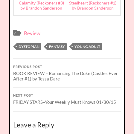
Calamity (Reckoners #3)
Steelheart (Reckoners #1)
by Brandon Sanderson
by Brandon Sanderson
Review
DYSTOPIAN
FANTASY
YOUNG ADULT
PREVIOUS POST
BOOK REVIEW – Romancing The Duke (Castles Ever
After #1) by Tessa Dare
NEXT POST
FRIDAY STARS–Your Weekly Must Knows 01/30/15
Leave a Reply