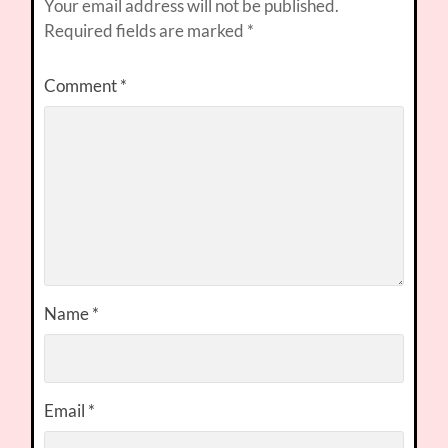
Your email address will not be published.
Required fields are marked
*
Comment
*
Name
*
Email
*