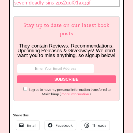
Stay up to date on our latest book
posts
They contain Reviews, Recommendations,
Upcoming Releases & Giveaways! We don't
want you to miss anything, so signup below!
I agree to have my personal information transfered to
MailChimp (
more information
)
Share this:
Email
Facebook
Threads