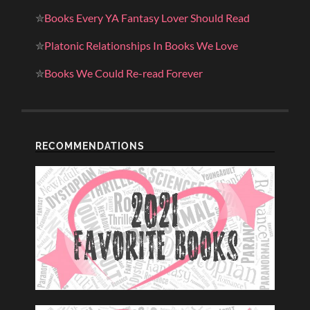
✮
Books Every YA Fantasy Lover Should Read
✮
Platonic Relationships In Books We Love
✮
Books We Could Re-read Forever
RECOMMENDATIONS