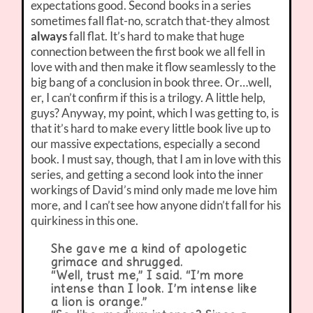
expectations good. Second books in a series
sometimes fall flat-no, scratch that-they almost
always
fall flat. It’s hard to make that huge
connection between the first book we all fell in
love with and then make it flow seamlessly to the
big bang of a conclusion in book three. Or…well,
er, I can’t confirm if this is a trilogy. A little help,
guys? Anyway, my point, which I was getting to, is
that it’s hard to make every little book live up to
our massive expectations, especially a second
book. I must say, though, that I am in love with this
series, and getting a second look into the inner
workings of David’s mind only made me love him
more, and I can’t see how anyone didn’t fall for his
quirkiness in this one.
She gave me a kind of apologetic
grimace and shrugged.
“Well, trust me,” I said. “I’m more
intense than I look. I’m intense like
a lion is orange.”