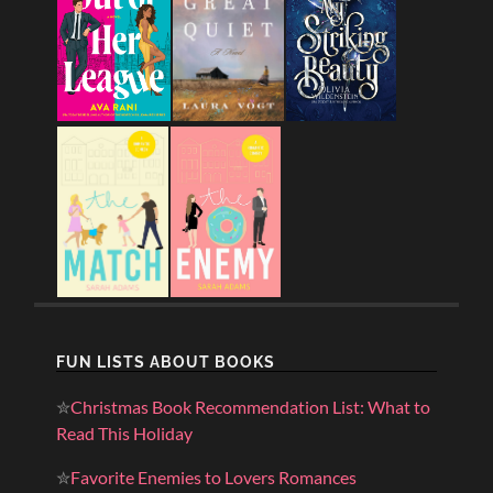
FUN LISTS ABOUT BOOKS
✮
Christmas Book Recommendation List: What to
Read This Holiday
✮
Favorite Enemies to Lovers Romances