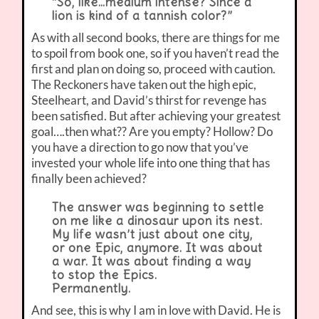
“So, like…medium intense? Since a
lion is kind of a tannish color?”
As with all second books, there are things for me
to spoil from book one, so if you haven’t read the
first and plan on doing so, proceed with caution.
The Reckoners have taken out the high epic,
Steelheart, and David’s thirst for revenge has
been satisfied. But after achieving your greatest
goal….then what?? Are you empty? Hollow? Do
you have a direction to go now that you’ve
invested your whole life into one thing that has
finally been achieved?
The answer was beginning to settle
on me like a dinosaur upon its nest.
My life wasn’t just about one city,
or one Epic, anymore. It was about
a war. It was about finding a way
to stop the Epics.
Permanently.
And see, this is why I am in love with David. He is