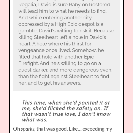
Regalia, David is sure Babylon Restored
will lead him to what he needs to find.
And while entering another city
oppressed by a High Epic despot is a
gamble, David's willing to risk it. Because
killing Steelheart left a hole in David's
heart. A hole where his thirst for
vengeance once lived. Somehow, he
filled that hole with another Epic--
Firefight. And he's willing to go on a
quest darker, and more dangerous even,
than the fight against Steelheart to find
her, and to get his answers.
This time, when she’d pointed it at
me, she’d flicked the safety on. If
that wasn’t true love, I don’t know
what was.
Oh
sparks,
that was good. Like….exceeding my