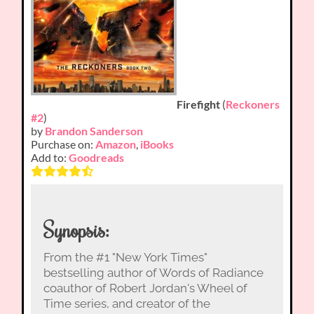
Firefight
(
Reckoners
#2
)
by
Brandon Sanderson
Purchase on:
Amazon
,
iBooks
Add to:
Goodreads
Synopsis:
From the #1 "New York Times"
bestselling author of Words of Radiance
coauthor of Robert Jordan's Wheel of
Time series, and creator of the