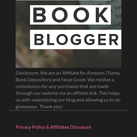
Disclosure: We are an Affiliate for Amazon, iTunes,
Book Depository and Nose Graze. We receive a
commission for any purchases that are made
through our website via an affiliate link. This helps
us with maintaining our blog and allowing us to do
giveaways. Thank you!
Privacy Policy & Affiliates Discosure