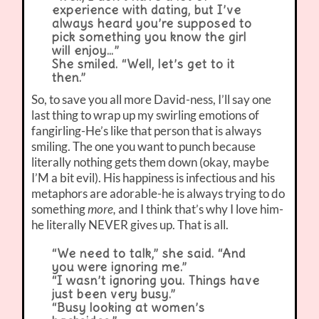
experience with dating, but I’ve
always heard you’re supposed to
pick something you know the girl
will enjoy…”
She smiled. “Well, let’s get to it
then.”
So, to save you all more David-ness, I’ll say one
last thing to wrap up my swirling emotions of
fangirling-He’s like that person that is always
smiling. The one you want to punch because
literally nothing gets them down (okay, maybe
I’M a bit evil). His happiness is infectious and his
metaphors are adorable-he is always trying to do
something
more,
and I think that’s why I love him-
he literally NEVER gives up. That is all.
“We need to talk,” she said. “And
you were ignoring me.”
“I wasn’t ignoring you. Things have
just been very busy.”
“Busy looking at women’s