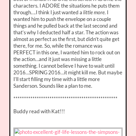
characters. I ADORE the situations he puts them
through….I think I just wanted a
little more.
I
wanted him to push the envelope on a couple
things and he pulled back at the last second and
that’s why I deducted half a star. The action was
almost as perfect as the first, but didn’t quite get
there, for me. So, while the romance was
PERFECT in this one, I wanted him to rock out on
the action…and it just was missing a little
something. I cannot believe I have to wait until
2016…SPRING 2016…it might kill me. But maybe
I’ll start filling my time with a little more
Sanderson. Sounds like a plan to me.
*************************************************
Buddy read with Kat!!!