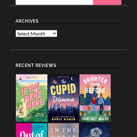
ARCHIVES
Archives
RECENT REVIEWS