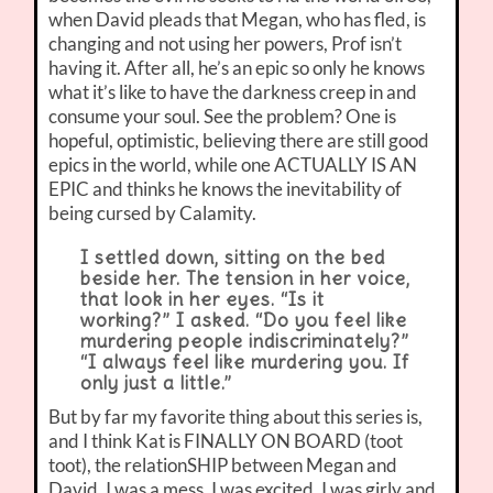
when David pleads that Megan, who has fled, is
changing and not using her powers, Prof isn’t
having it. After all, he’s an epic so only he knows
what it’s like to have the darkness creep in and
consume your soul. See the problem? One is
hopeful, optimistic, believing there are still good
epics in the world, while one ACTUALLY IS AN
EPIC and thinks he knows the inevitability of
being cursed by Calamity.
I settled down, sitting on the bed
beside her. The tension in her voice,
that look in her eyes. “Is it
working?” I asked. “Do you feel like
murdering people indiscriminately?”
“I always feel like murdering you. If
only just a little.”
But by far my favorite thing about this series is,
and I think Kat is FINALLY ON BOARD (toot
toot), the relationSHIP between Megan and
David. I was a mess. I was excited. I was girly and