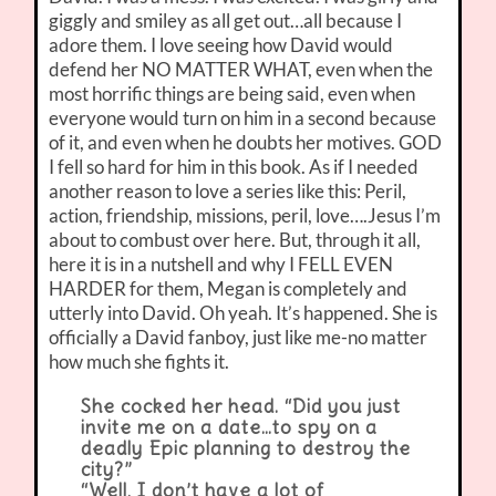
giggly and smiley as all get out…all because I
adore them. I love seeing how David would
defend her NO MATTER WHAT, even when the
most horrific things are being said, even when
everyone would turn on him in a second because
of it, and even when he doubts her motives. GOD
I fell so hard for him in this book. As if I needed
another reason to love a series like this: Peril,
action, friendship, missions, peril, love….Jesus I’m
about to combust over here. But, through it all,
here it is in a nutshell and why I FELL EVEN
HARDER for them, Megan is completely and
utterly into David. Oh yeah. It’s happened. She is
officially a David fanboy, just like me-no matter
how much she fights it.
She cocked her head. “Did you just
invite me on a date…to spy on a
deadly Epic planning to destroy the
city?”
“Well, I don’t have a lot of