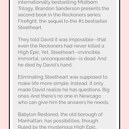
internationally bestselling Mistborn
Trilogy, Brandon Sanderson presents the
second book in the Reckoners series:
Firefight, the sequel to the #1 bestseller
Steelheart.
They told David it was impossible--that
even the Reckoners had never killed a
High Epic. Yet, Steelheart--invincible,
immortal, unconquerable--is dead. And
he died by David's hand.
Eliminating Steelheart was supposed to
make life more simple. Instead, it only
made David realize he has questions. Big
ones. And there's no one in Newcago
who can give him the answers he needs.
Babylon Restored, the old borough of
Manhattan, has possibilities, though.
Ruled by the mysterious High Epic,