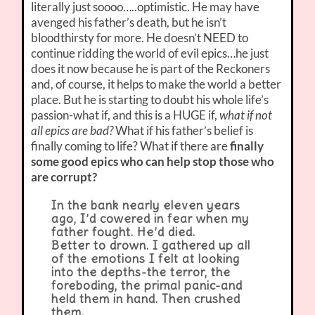
literally just soooo…..optimistic. He may have
avenged his father’s death, but he isn’t
bloodthirsty for more. He doesn’t NEED to
continue ridding the world of evil epics…he just
does it now because he is part of the Reckoners
and, of course, it helps to make the world a better
place. But he is starting to doubt his whole life’s
passion-what if, and this is a HUGE if,
what if not
all epics are bad?
What if his father’s belief is
finally coming to life? What if there are
finally
some good epics who can help stop those who
are corrupt?
In the bank nearly eleven years
ago, I’d cowered in fear when my
father fought. He’d died.
Better to drown. I gathered up all
of the emotions I felt at looking
into the depths-the terror, the
foreboding, the primal panic-and
held them in hand. Then crushed
them.