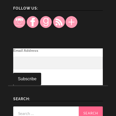
FOLLOW US:
Email Address
SEARCH:
Search
for: