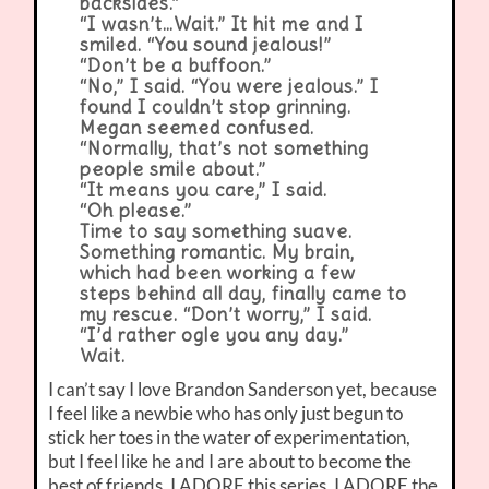
backsides.”
“I wasn’t…Wait.” It hit me and I
smiled. “You sound jealous!”
“Don’t be a buffoon.”
“No,” I said. “You were jealous.” I
found I couldn’t stop grinning.
Megan seemed confused.
“Normally, that’s not something
people smile about.”
“It means you care,” I said.
“Oh please.”
Time to say something suave.
Something romantic. My brain,
which had been working a few
steps behind all day, finally came to
my rescue. “Don’t worry,” I said.
“I’d rather ogle you any day.”
Wait.
I can’t say I love Brandon Sanderson yet, because
I feel like a newbie who has only just begun to
stick her toes in the water of experimentation,
but I feel like he and I are about to become the
best of friends. I ADORE this series. I ADORE the