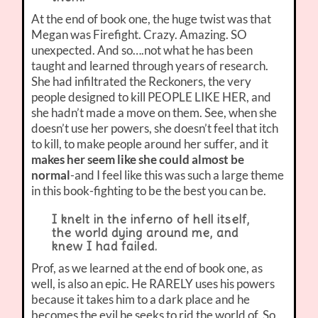
At the end of book one, the huge twist was that
Megan was Firefight. Crazy. Amazing. SO
unexpected. And so….not what he has been
taught and learned through years of research.
She had infiltrated the Reckoners, the very
people designed to kill PEOPLE LIKE HER, and
she hadn’t made a move on them. See, when she
doesn’t use her powers, she doesn’t feel that itch
to kill, to make people around her suffer, and it
makes her seem like she could almost be
normal
-and I feel like this was such a large theme
in this book-fighting to be the best you can be.
I knelt in the inferno of hell itself,
the world dying around me, and
knew I had failed.
Prof, as we learned at the end of book one, as
well, is also an epic. He RARELY uses his powers
because it takes him to a dark place and he
becomes the evil he seeks to rid the world of. So,