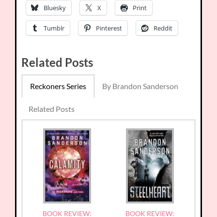
Bluesky
X
Print
Tumblr
Pinterest
Reddit
Related Posts
Reckoners Series
By Brandon Sanderson
Related Posts
BOOK REVIEW:
BOOK REVIEW: