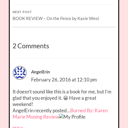
NEXT POST
BOOK REVIEW – On the Fence by Kasie West
2 Comments
AngelErin
February 26, 2016 at 12:10 pm
It doesn’t sound like this is a book for me, but I’m
glad that you enjoyed it. 😀 Have a great
weekend!
AngelErin recently posted…
Burned By: Karen
Marie Moning Review
REPLY