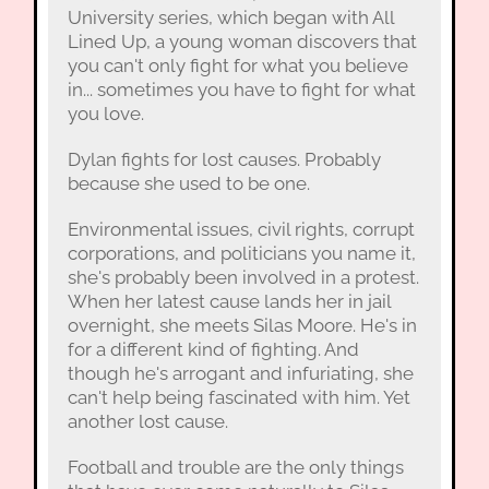
University series, which began with All
Lined Up, a young woman discovers that
you can't only fight for what you believe
in... sometimes you have to fight for what
you love.
Dylan fights for lost causes. Probably
because she used to be one.
Environmental issues, civil rights, corrupt
corporations, and politicians you name it,
she's probably been involved in a protest.
When her latest cause lands her in jail
overnight, she meets Silas Moore. He's in
for a different kind of fighting. And
though he's arrogant and infuriating, she
can't help being fascinated with him. Yet
another lost cause.
Football and trouble are the only things