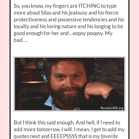
So, you know, my fingers are ITCHING to type
more about Silas and his jealousy and his fierce
protectiveness and possessive tendencies and his
loyalty and his loving nature and his longing to be
good enough for her and…oopsy poopsy. My
bad….
But I think this said enough. And hell, if I need to
add more tomorrow, I will. I mean, I get to add my
quotes next and EEEEPSSSS that is my
favorite