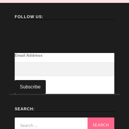
FOLLOW US:
Email Address
SEARCH:
Search
for: