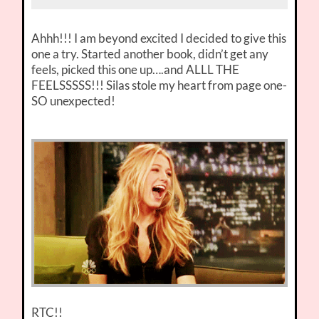
Ahhh!!! I am beyond excited I decided to give this
one a try. Started another book, didn’t get any
feels, picked this one up….and ALLL THE
FEELSSSSS!!! Silas stole my heart from page one-
SO unexpected!
RTC!!