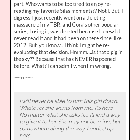
part. Who wants to be too tired to enjoy re-
reading my favorite Silas moments?? Not I. But, I
digress-I just recently went on a deleting
massacre of my TBR, and Cora’s other popular
series, Losing it, was deleted because I knew I’d
never read it and it had been on there since, like,
2012. But, you know…I think I might be re-
evaluating that decision. Hmmm….is that a pig in
the sky?? Because that has NEVER happened
before. What? I can admit when I’m wrong.
*********
I will never be able to turn this girl down.
Whatever she wants from me, it’s hers.
No matter what she asks for, I’ll find a way
to give it to her. She may not be mine, but
somewhere along the way, I ended up
hers.