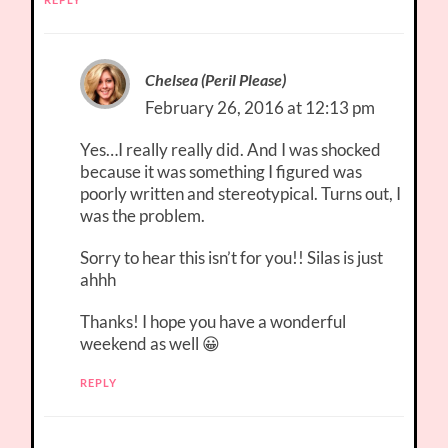
Chelsea (Peril Please)
February 26, 2016 at 12:13 pm
Yes…I really really did. And I was shocked
because it was something I figured was
poorly written and stereotypical. Turns out, I
was the problem.
Sorry to hear this isn’t for you!! Silas is just
ahhh
Thanks! I hope you have a wonderful
weekend as well 😀
REPLY