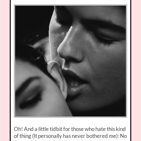
Oh! And a little tidbit for those who hate this kind
of thing (It personally has never bothered me): No