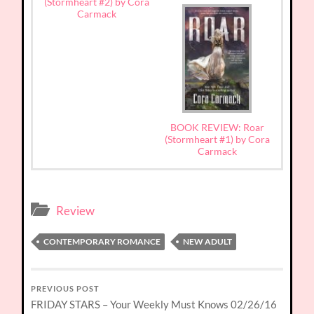
(Stormheart #2) by Cora
Carmack
BOOK REVIEW: Roar
(Stormheart #1) by Cora
Carmack
Review
CONTEMPORARY ROMANCE
NEW ADULT
PREVIOUS POST
FRIDAY STARS – Your Weekly Must Knows 02/26/16