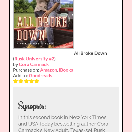
All Broke Down
(
Rusk University #2
)
by
Cora Carmack
Purchase on:
Amazon
,
iBooks
Add to:
Goodreads
Synopsis:
In this second book in New York Times
and USA Today bestselling author Cora
Carmack s New Adult, Texas-set Rusk