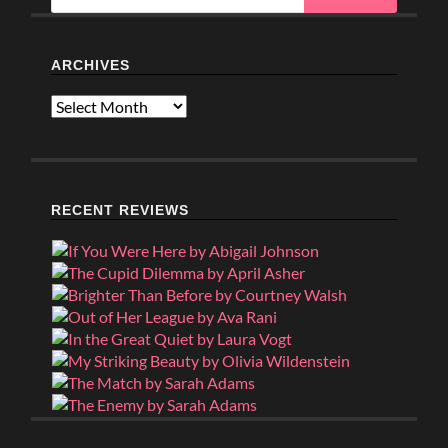
ARCHIVES
Archives
RECENT REVIEWS