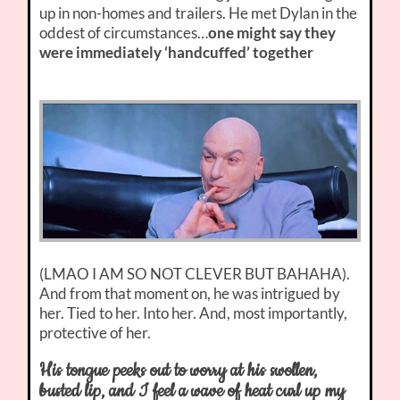
up in non-homes and trailers. He met Dylan in the
oddest of circumstances…
one might say they
were immediately ‘handcuffed’ together
(LMAO I AM SO NOT CLEVER BUT BAHAHA).
And from that moment on, he was intrigued by
her. Tied to her. Into her. And, most importantly,
protective of her.
His tongue peeks out to worry at his swollen,
busted lip, and I feel a wave of heat curl up my