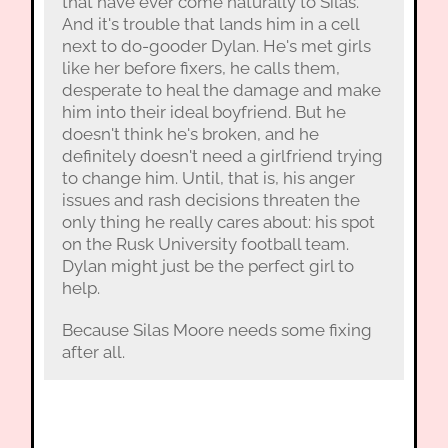
that have ever come naturally to Silas.
And it's trouble that lands him in a cell
next to do-gooder Dylan. He's met girls
like her before fixers, he calls them,
desperate to heal the damage and make
him into their ideal boyfriend. But he
doesn't think he's broken, and he
definitely doesn't need a girlfriend trying
to change him. Until, that is, his anger
issues and rash decisions threaten the
only thing he really cares about: his spot
on the Rusk University football team.
Dylan might just be the perfect girl to
help.
Because Silas Moore needs some fixing
after all.