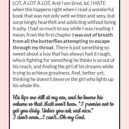
LOT. A LOT A LOT. And I am tired, lol. I HATE
when this happens right when I read a wonderful
book that was not only well-written and sexy, but
surprisingly heartfelt and addicting without being
trashy. I had so much to say while I was reading-I
mean, from the first chapter
I was out of breath
from all the butterflies attempting to escape
through my throat
. There is just something so
sweet about a boy that has always had it rough,
who is fighting for something he thinks is so out of
his reach, and finding the girl of his dreams while
trying to achieve greatness. And, better yet,
thinking he doesn’t deserve the girl who lights up
his whole life.
His lips are still at my ear, and he lowers his
volume so that Matt won’t hear. “I promise not to
get you dirty. Unless you ask real nice.”
I don’t even…I can’t…Oh my God.