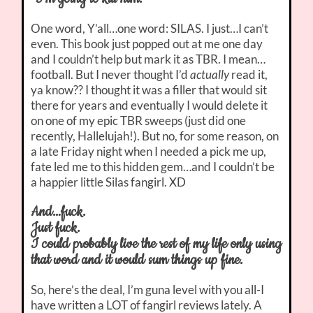
One word, Y’all…one word: SILAS. I just…I can’t
even. This book just popped out at me one day
and I couldn’t help but mark it as TBR. I mean…
football. But I never thought I’d
actually
read it,
ya know?? I thought it was a filler that would sit
there for years and eventually I would delete it
on one of my epic TBR sweeps (just did one
recently, Hallelujah!). But no, for some reason, on
a late Friday night when I needed a pick me up,
fate led me to this hidden gem…and I couldn’t be
a happier little Silas fangirl. XD
And…fuck.
Just fuck.
I could probably live the rest of my life only using
that word and it would sum things up fine.
So, here’s the deal, I’m guna level with you all-I
have written a LOT of fangirl reviews lately. A