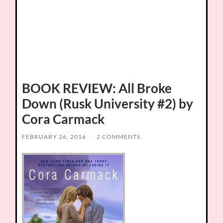
BOOK REVIEW: All Broke
Down (Rusk University #2) by
Cora Carmack
FEBRUARY 26, 2016
/
2 COMMENTS