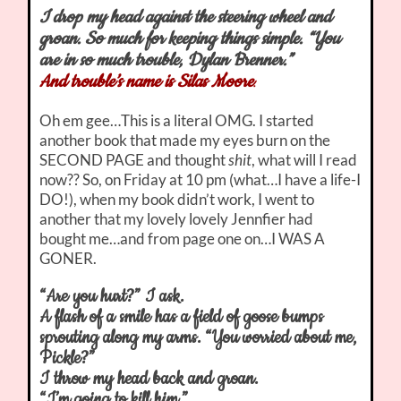
I drop my head against the steering wheel and
groan. So much for keeping things simple. “You
are in so much trouble, Dylan Brenner.”
And trouble’s name is Silas Moore
.
Oh em gee…This is a literal OMG. I started
another book that made my eyes burn on the
SECOND PAGE and thought
shit
, what will I read
now?? So, on Friday at 10 pm (what…I have a life-I
DO!), when my book didn’t work, I went to
another that my lovely lovely Jennfier had
bought me…and from page one on…I WAS A
GONER.
“Are you hurt?” I ask.
A flash of a smile has a field of goose bumps
sprouting along my arms. “You worried about me,
Pickle?”
I throw my head back and groan.
“I’m going to kill him.”