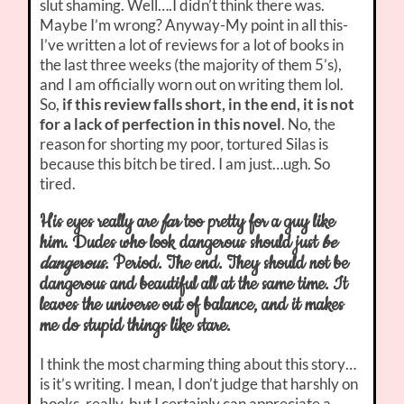
slut shaming. Well….I didn’t think there was.
Maybe I’m wrong? Anyway-My point in all this-
I’ve written a lot of reviews for a lot of books in
the last three weeks (the majority of them 5’s),
and I am officially worn out on writing them lol.
So,
if this review falls short, in the end, it is not
for a lack of perfection in this novel
. No, the
reason for shorting my poor, tortured Silas is
because this bitch be tired. I am just…ugh. So
tired.
His eyes really are
far
too pretty for a guy like
him. Dudes who look dangerous should just
be
dangerous
. Period. The end. They should not be
dangerous and beautiful all at the same time. It
leaves the universe out of balance, and it makes
me do stupid things like stare.
I think the most charming thing about this story…
is it’s writing. I mean, I don’t judge that harshly on
books, really, but I certainly can appreciate a