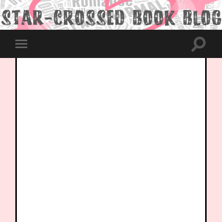
Toggle
Toggle
search
mobile
field
menu