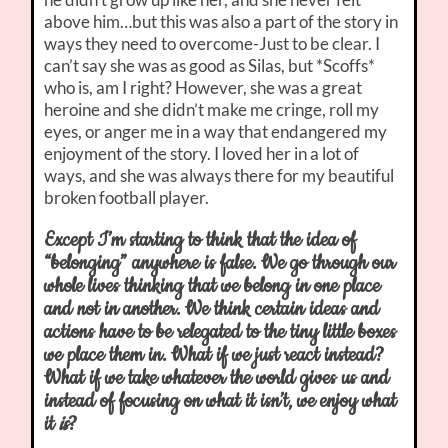
above him…but this was also a part of the story in
ways they need to overcome-Just to be clear. I
can’t say she was as good as Silas, but *Scoffs*
who is, am I right? However, she was a great
heroine and she didn’t make me cringe, roll my
eyes, or anger me in a way that endangered my
enjoyment of the story. I loved her in a lot of
ways, and she was always there for my beautiful
broken football player.
Except I’m starting to think that the idea of
“belonging” anywhere is false. We go through our
whole lives thinking that we belong in one place
and not in another. We think certain ideas and
actions have to be relegated to the tiny little boxes
we place them in. What if we just react instead?
What if we take whatever the world gives us and
instead of focusing on what it isn’t, we enjoy what
it
is
?