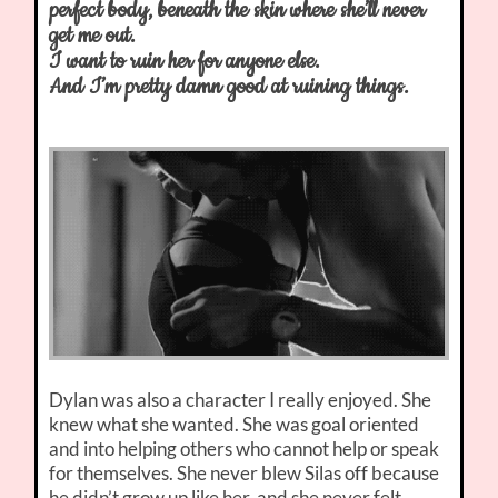
perfect body, beneath the skin where she’ll never
get me out.
I want to ruin her for anyone else.
And I’m pretty damn good at ruining things.
Dylan was also a character I really enjoyed. She
knew what she wanted. She was goal oriented
and into helping others who cannot help or speak
for themselves. She never blew Silas off because
he didn’t grow up like her, and she never felt