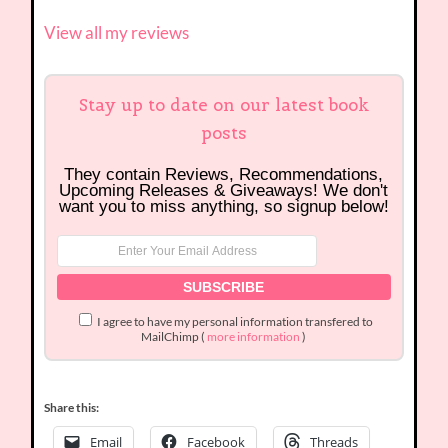
View all my reviews
Stay up to date on our latest book
posts
They contain Reviews, Recommendations,
Upcoming Releases & Giveaways! We don't
want you to miss anything, so signup below!
I agree to have my personal information transfered to
MailChimp (
more information
)
Share this:
Email
Facebook
Threads