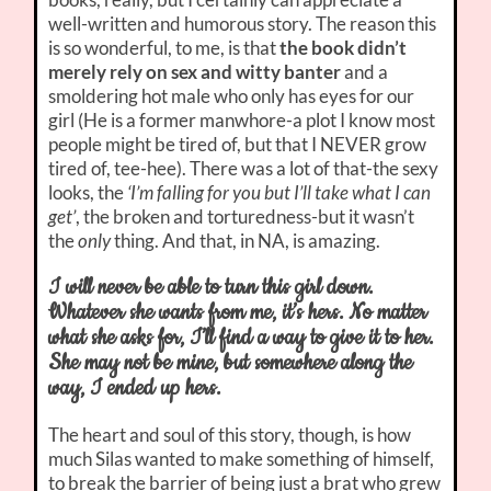
well-written and humorous story. The reason this
is so wonderful, to me, is that
the book didn’t
merely rely on sex and witty banter
and a
smoldering hot male who only has eyes for our
girl (He is a former manwhore-a plot I know most
people might be tired of, but that I NEVER grow
tired of, tee-hee). There was a lot of that-the sexy
looks, the
‘I’m falling for you but I’ll take what I can
get’
, the broken and torturedness-but it wasn’t
the
only
thing. And that, in NA, is amazing.
I will never be able to turn this girl down.
Whatever she wants from me, it’s hers. No matter
what she asks for, I’ll find a way to give it to her.
She may not be mine, but somewhere along the
way, I ended up hers.
The heart and soul of this story, though, is how
much Silas wanted to make something of himself,
to break the barrier of being just a brat who grew