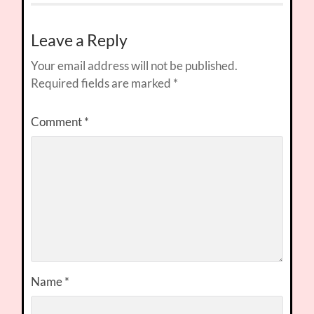
Leave a Reply
Your email address will not be published.
Required fields are marked
*
Comment
*
Name
*