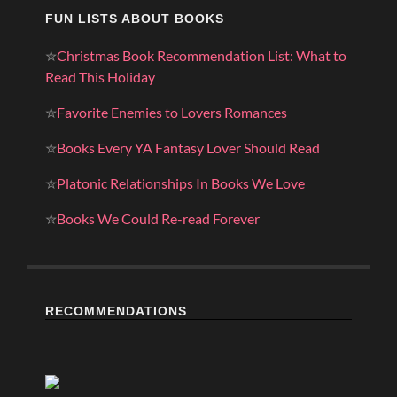
FUN LISTS ABOUT BOOKS
✮
Christmas Book Recommendation List: What to
Read This Holiday
✮
Favorite Enemies to Lovers Romances
✮
Books Every YA Fantasy Lover Should Read
✮
Platonic Relationships In Books We Love
✮
Books We Could Re-read Forever
RECOMMENDATIONS