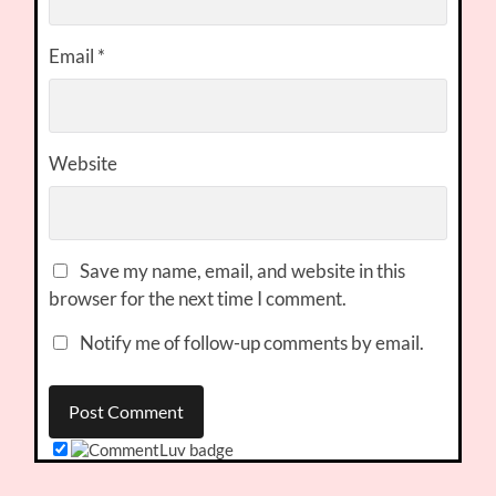
Email
*
Website
Save my name, email, and website in this
browser for the next time I comment.
Notify me of follow-up comments by email.