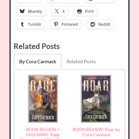
Bluesky
X
Print
Tumblr
Pinterest
Reddit
Related Posts
By Cora Carmack
Related Posts
BOOK REVIEW +
BOOK REVIEW: Roar by
GIVEAWAY: Rage
Cora Carmack