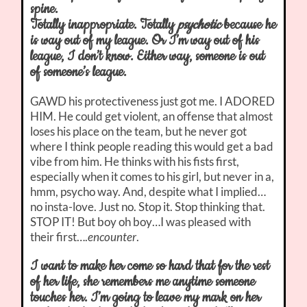
spine.
Totally inappropriate. Totally
psychotic
because he
is way out of my league. Or I’m way out of his
league, I don’t know. Either way, someone is out
of someone’s league.
GAWD his protectiveness just got me. I ADORED
HIM. He could get violent, an offense that almost
loses his place on the team, but he never got
where I think people reading this would get a bad
vibe from him. He thinks with his fists first,
especially when it comes to his girl, but never in a,
hmm, psycho way. And, despite what I implied…
no insta-love. Just no. Stop it. Stop thinking that.
STOP IT! But boy oh boy…I was pleased with
their first….
encounter
.
I want to make her come so hard that for the rest
of her life, she remembers me anytime someone
touches her. I’m going to leave my mark on her