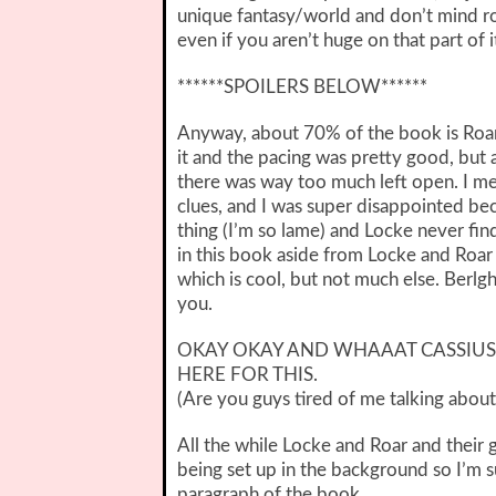
unique fantasy/world and don’t mind ro
even if you aren’t huge on that part of i
******SPOILERS BELOW******
Anyway, about 70% of the book is Roar 
it and the pacing was pretty good, but at
there was way too much left open. I mea
clues, and I was super disappointed bec
thing (I’m so lame) and Locke never fin
in this book aside from Locke and Roar g
which is cool, but not much else. Berlg
you.
OKAY OKAY AND WHAAAT CASSIUS 
HERE FOR THIS.
(Are you guys tired of me talking about
All the while Locke and Roar and their g
being set up in the background so I’m su
paragraph of the book.