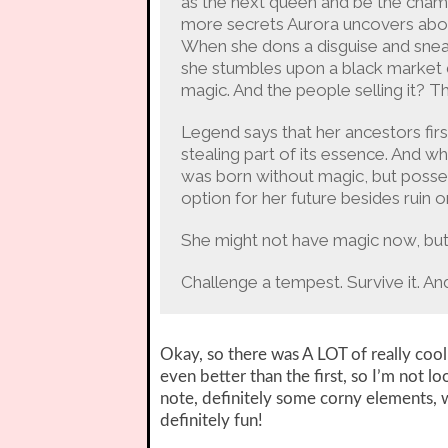
as the next queen and be the cham
more secrets Aurora uncovers about
When she dons a disguise and sneak
she stumbles upon a black market d
magic. And the people selling it? T
Legend says that her ancestors firs
stealing part of its essence. And
was born without magic, but possess
option for her future besides ruin o
She might not have magic now, but s
Challenge a tempest. Survive it. A
Okay, so there was A LOT of really cool
even better than the first, so I’m not l
note, definitely some corny elements, wh
definitely fun!