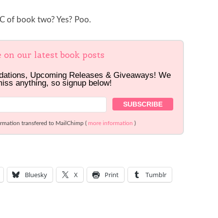
ARC of book two? Yes? Poo.
e on our latest book posts
dations, Upcoming Releases & Giveaways! We
miss anything, so signup below!
ormation transfered to MailChimp (
more information
)
Bluesky
X
Print
Tumblr