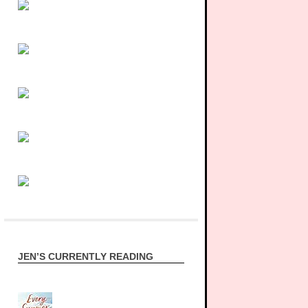
JEN’S CURRENTLY READING