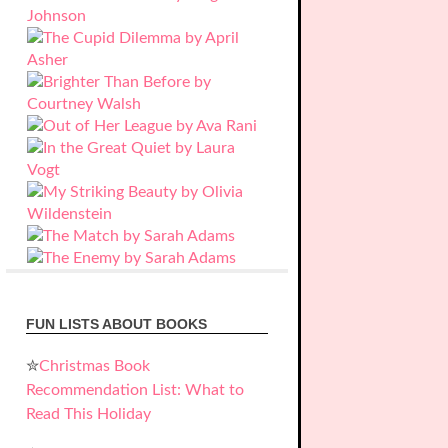
FUN LISTS ABOUT BOOKS
✮
Christmas Book
Recommendation List: What to
Read This Holiday