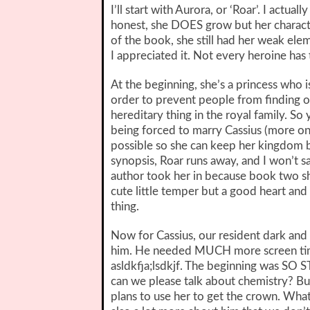
I’ll start with Aurora, or ‘Roar’. I actual
honest, she DOES grow but her characte
of the book, she still had her weak elem
I appreciated it. Not every heroine ha
At the beginning, she’s a princess who is
order to prevent people from finding o
hereditary thing in the royal family. So 
being forced to marry Cassius (more on 
possible so she can keep her kingdom be
synopsis, Roar runs away, and I won’t s
author took her in because book two s
cute little temper but a good heart and
thing.
Now for Cassius, our resident dark and
him. He needed MUCH more screen time
asldkfja;lsdkjf. The beginning was SO
can we please talk about chemistry? Bu
plans to use her to get the crown. What