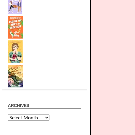
ARCHIVES
Archives