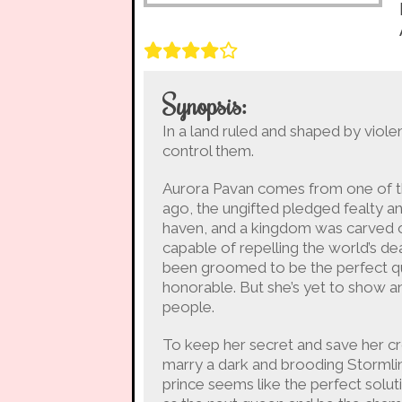
Synopsis:
In a land ruled and shaped by viol
control them.
Aurora Pavan comes from one of the
ago, the ungifted pledged fealty an
haven, and a kingdom was carved o
capable of repelling the world’s dea
been groomed to be the perfect que
honorable. But she’s yet to show an
people.
To keep her secret and save her cr
marry a dark and brooding Stormlin
prince seems like the perfect soluti