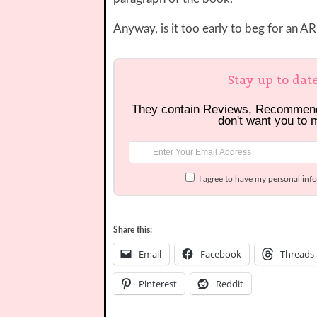
Anyway, is it too early to beg for an 
Stay up to dat
They contain Reviews, Recommen
don't want you to 
I agree to have my personal inf
Share this:
Email
Facebook
Threads
Pinterest
Reddit