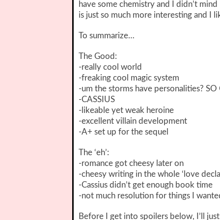
have some chemistry and I didn’t mind hi
is just so much more interesting and I 
To summarize…
The Good:
-really cool world
-freaking cool magic system
-um the storms have personalities? S
-CASSIUS
-likeable yet weak heroine
-excellent villain development
-A+ set up for the sequel
The ‘eh’:
-romance got cheesy later on
-cheesy writing in the whole ‘love decla
-Cassius didn’t get enough book time
-not much resolution for things I want
Before I get into spoilers below, I’ll jus