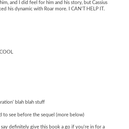
m, and I did feel for him and his story, but Cassius
liked his dynamic with Roar more. I CAN’T HELP IT.
O COOL
ration’ blah blah stuff
ed to see before the sequel (more below)
t say definitely give this book a go if you’re in for a