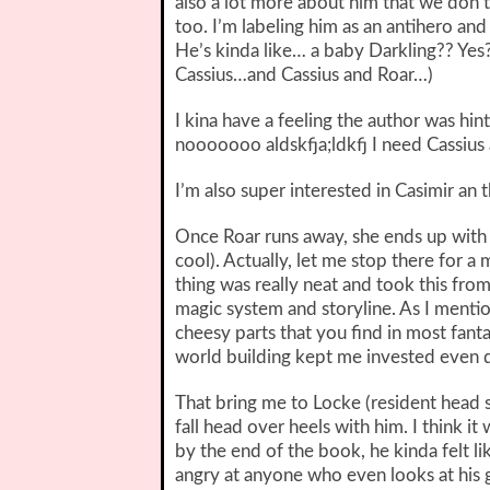
also a lot more about him that we don
too. I’m labeling him as an antihero and
He’s kinda like… a baby Darkling?? Ye
Cassius…and Cassius and Roar…)
I kina have a feeling the author was h
nooooooo aldskfja;ldkfj I need Cassius
I’m also super interested in Casimir an t
Once Roar runs away, she ends up with 
cool). Actually, let me stop there for 
thing was really neat and took this fro
magic system and storyline. As I menti
cheesy parts that you find in most fant
world building kept me invested even d
That bring me to Locke (resident head s
fall head over heels with him. I think i
by the end of the book, he kinda felt l
angry at anyone who even looks at his g