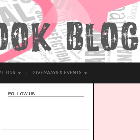
ATIONS
GIVEAWAYS & EVENTS
FOLLOW US