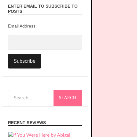
ENTER EMAIL TO SUBSCRIBE TO
POSTS
Email Address:
Search
for:
RECENT REVIEWS