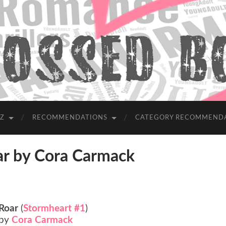
-Z
RECOMMENDATIONS
CATEGORY RECOMMEND
 by Cora Carmack
Roar
(
Stormheart #1
)
by
Cora Carmack