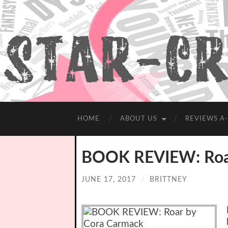
HOME
ABOUT US
REVIEWS A
BOOK REVIEW: Roar
JUNE 17, 2017
/
BRITTNEY