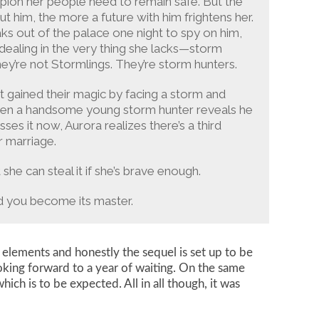
pion her people need to remain safe. But the
 him, the more a future with him frightens her.
s out of the palace one night to spy on him,
ealing in the very thing she lacks—storm
hey’re not Stormlings. They’re storm hunters.
t gained their magic by facing a storm and
 when a handsome young storm hunter reveals he
es it now, Aurora realizes there’s a third
r marriage.
he can steal it if she’s brave enough.
nd you become its master.
 elements and honestly the sequel is set up to be
ooking forward to a year of waiting. On the same
ich is to be expected. All in all though, it was