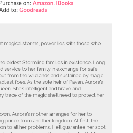
Purchase on:
Amazon
,
iBooks
Add to:
Goodreads
ent magical storms, power lies with those who
 oldest Stormling families in existence. Long
d service to her family in exchange for safe
ut from the wildlands and sustained by magic
dliest foes. As the sole heir of Pavan, Aurora’s
en. She’s intelligent and brave and
y trace of the magic she’ll need to protect her
own, Aurora’s mother arranges for her to
g prince from another kingdom. At first, the
on to all her problems. He’ll guarantee her spot