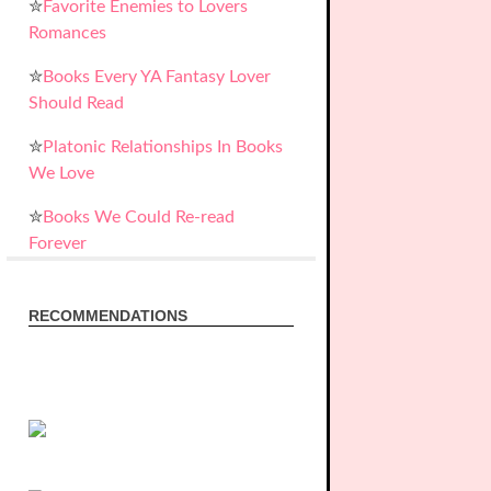
✮
Favorite Enemies to Lovers
Romances
✮
Books Every YA Fantasy Lover
Should Read
✮
Platonic Relationships In Books
We Love
✮
Books We Could Re-read
Forever
RECOMMENDATIONS