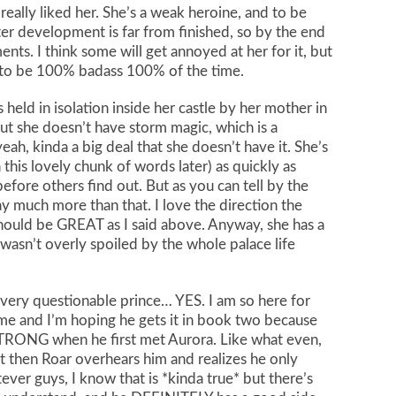
ly really liked her. She’s a weak heroine, and to be
r development is far from finished, so by the end
ents. I think some will get annoyed at her for it, but
s to be 100% badass 100% of the time.
 held in isolation inside her castle by her mother in
ut she doesn’t have storm magic, which is a
yeah, kinda a big deal that she doesn’t have it. She’s
this lovely chunk of words later) as quickly as
fore others find out. But as you can tell by the
ay much more than that. I love the direction the
hould be GREAT as I said above. Anyway, she has a
 wasn’t overly spoiled by the whole palace life
 very questionable prince… YES. I am so here for
 and I’m hoping he gets it in book two because
 STRONG when he first met Aurora. Like what even,
t then Roar overhears him and realizes he only
ever guys, I know that is *kinda true* but there’s