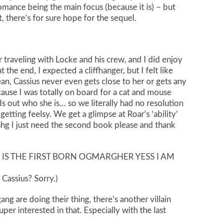
mance being the main focus (because it is) – but
t, there’s for sure hope for the sequel.
traveling with Locke and his crew, and I did enjoy
 the end, I expected a cliffhanger, but I felt like
n, Cassius never even gets close to her or gets any
ause I was totally on board for a cat and mouse
ds out who she is… so we literally had no resolution
etting feelsy. We get a glimpse at Roar’s ‘ability’
hhg I just need the second book please and thank
IS THE FIRST BORN OGMARGHER YESS I AM
 Cassius? Sorry.)
ang are doing their thing, there’s another villain
per interested in that. Especially with the last