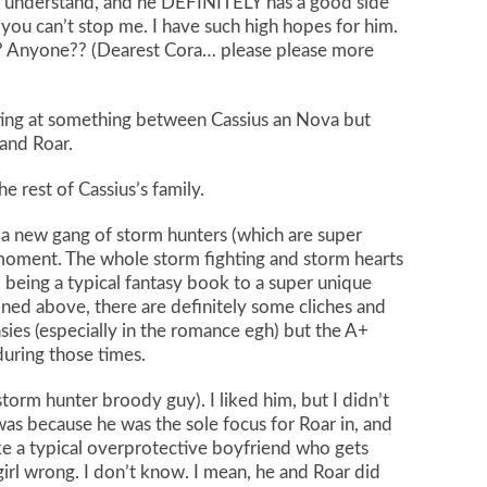
’t understand, and he DEFINITELY has a good side
 you can’t stop me. I have such high hopes for him.
s? Anyone?? (Dearest Cora… please please more
inting at something between Cassius an Nova but
 and Roar.
he rest of Cassius’s family.
a new gang of storm hunters (which are super
a moment. The whole storm fighting and storm hearts
m being a typical fantasy book to a super unique
oned above, there are definitely some cliches and
asies (especially in the romance egh) but the A+
uring those times.
torm hunter broody guy). I liked him, but I didn’t
t was because he was the sole focus for Roar in, and
ike a typical overprotective boyfriend who gets
irl wrong. I don’t know. I mean, he and Roar did