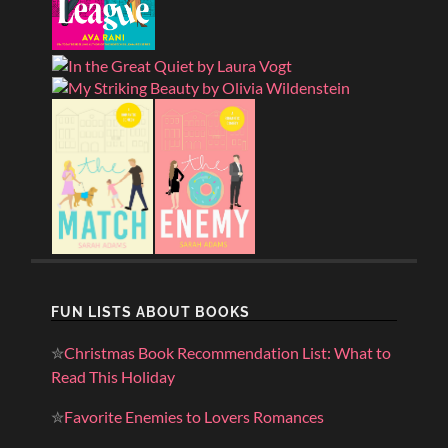
FUN LISTS ABOUT BOOKS
✮
Christmas Book Recommendation List: What to
Read This Holiday
✮
Favorite Enemies to Lovers Romances