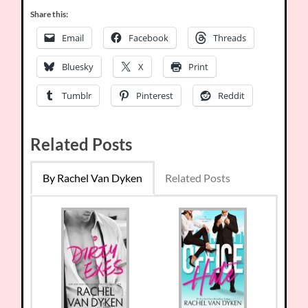
Share this:
Email
Facebook
Threads
Bluesky
X
Print
Tumblr
Pinterest
Reddit
Related Posts
By Rachel Van Dyken
Related Posts