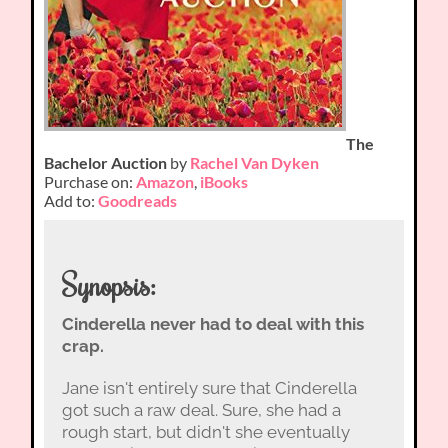
The
Bachelor Auction
by
Rachel Van Dyken
Purchase on:
Amazon
,
iBooks
Add to:
Goodreads
Synopsis:
Cinderella never had to deal with this
crap.
Jane isn't entirely sure that Cinderella
got such a raw deal. Sure, she had a
rough start, but didn't she eventually