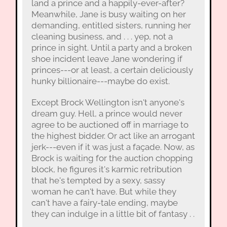
land a prince and a happily-ever-after?
Meanwhile, Jane is busy waiting on her
demanding, entitled sisters, running her
cleaning business, and . . . yep, not a
prince in sight. Until a party and a broken
shoe incident leave Jane wondering if
princes---or at least, a certain deliciously
hunky billionaire---maybe do exist.
Except Brock Wellington isn't anyone's
dream guy. Hell, a prince would never
agree to be auctioned off in marriage to
the highest bidder. Or act like an arrogant
jerk---even if it was just a façade. Now, as
Brock is waiting for the auction chopping
block, he figures it's karmic retribution
that he's tempted by a sexy, sassy
woman he can't have. But while they
can't have a fairy-tale ending, maybe
they can indulge in a little bit of fantasy . .
.