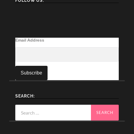
FOLLOW US:
Email Address
SEARCH:
Search
for: