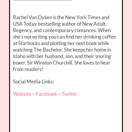
Rachel Van Dyken is the New York Times and
USA Today bestselling author of New Adult,
Regency, and contemporary romances. When
she’s not writing you can find her drinking coffee
at Starbucks and plotting her next book while
watching The Bachelor. She keeps her home in
Idaho with her husband, son, and their snoring
boxer, Sir Winston Churchill. She loves to hear
from readers!
Social Media Links:
Website
–
Facebook
–
Twitter