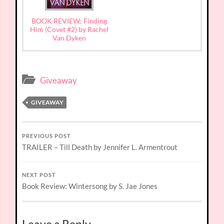
BOOK REVIEW: Finding
Him (Covet #2) by Rachel
Van Dyken
Giveaway
GIVEAWAY
PREVIOUS POST
TRAILER – Till Death by Jennifer L. Armentrout
NEXT POST
Book Review: Wintersong by S. Jae Jones