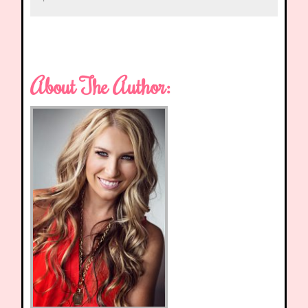
About The Author: