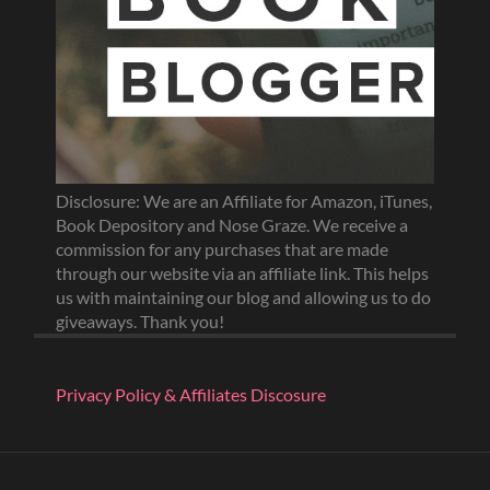
Disclosure: We are an Affiliate for Amazon, iTunes,
Book Depository and Nose Graze. We receive a
commission for any purchases that are made
through our website via an affiliate link. This helps
us with maintaining our blog and allowing us to do
giveaways. Thank you!
Privacy Policy & Affiliates Discosure