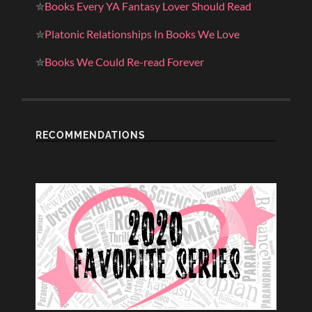
✮
Books Every YA Fantasy Lover Should Read
✮
Platonic Relationships In Books We Love
✮
Books We Could Re-read Forever
RECOMMENDATIONS