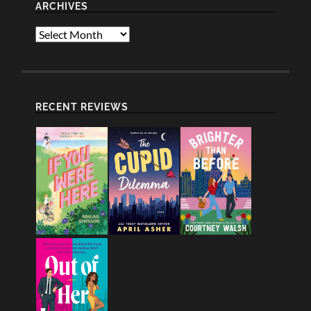
ARCHIVES
Archives
RECENT REVIEWS