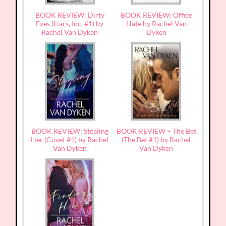
BOOK REVIEW: Dirty
BOOK REVIEW: Office
Exes (Liars, Inc. #1) by
Hate by Rachel Van
Rachel Van Dyken
Dyken
BOOK REVIEW: Stealing
BOOK REVIEW – The Bet
Her (Covet #1) by Rachel
(The Bet #1) by Rachel
Van Dyken
Van Dyken