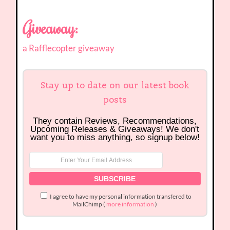
Giveaway:
a Rafflecopter giveaway
Stay up to date on our latest book
posts
They contain Reviews, Recommendations,
Upcoming Releases & Giveaways! We don't
want you to miss anything, so signup below!
I agree to have my personal information transfered to
MailChimp (
more information
)