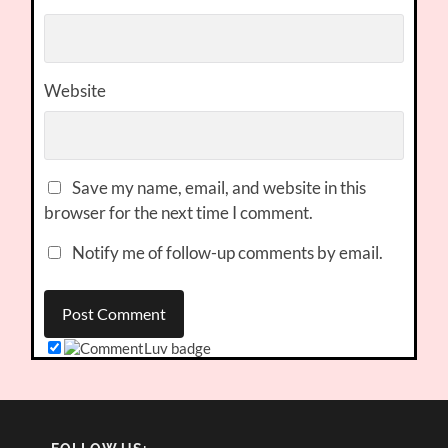
Website
Save my name, email, and website in this
browser for the next time I comment.
Notify me of follow-up comments by email.