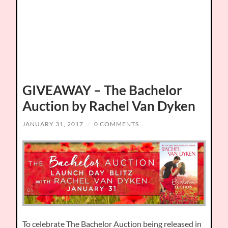
GIVEAWAY – The Bachelor
Auction by Rachel Van Dyken
JANUARY 31, 2017
/
0 COMMENTS
To celebrate The Bachelor Auction being released in