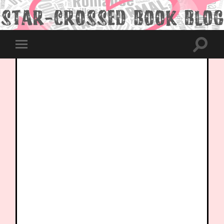
Toggle
Toggle
search
mobile
field
menu