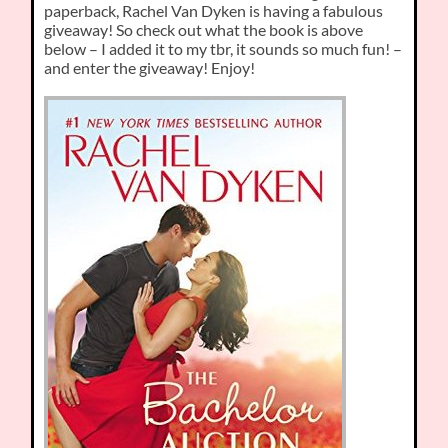
paperback, Rachel Van Dyken is having a fabulous
giveaway! So check out what the book is above
below – I added it to my tbr, it sounds so much fun! –
and enter the giveaway! Enjoy!