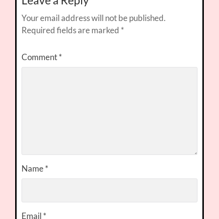
Leave a Reply
Your email address will not be published.
Required fields are marked
*
Comment
*
Name
*
Email
*