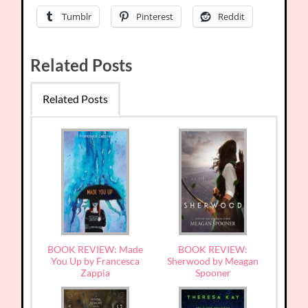
Tumblr
Pinterest
Reddit
Related Posts
Related Posts
BOOK REVIEW: Made
BOOK REVIEW:
You Up by Francesca
Sherwood by Meagan
Zappia
Spooner