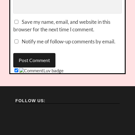
Save my name, email, and website in this
browser for the next time I comment.
Notify me of follow-up comments by email.
FOLLOW US: