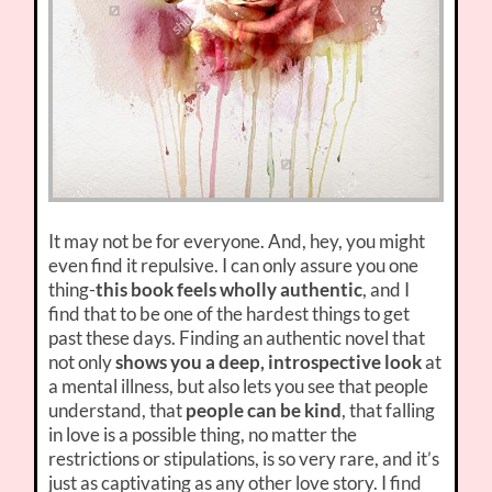
It may not be for everyone. And, hey, you might
even find it repulsive. I can only assure you one
thing-
this book feels wholly authentic
, and I
find that to be one of the hardest things to get
past these days. Finding an authentic novel that
not only
shows you a deep, introspective look
at
a mental illness, but also lets you see that people
understand, that
people can be kind
, that falling
in love is a possible thing, no matter the
restrictions or stipulations, is so very rare, and it’s
just as captivating as any other love story. I find