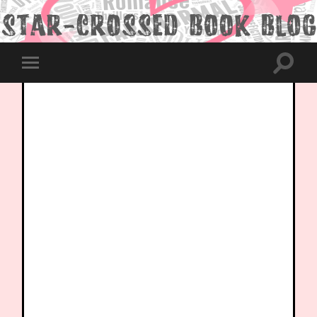
Toggle
Toggle
search
mobile
field
menu