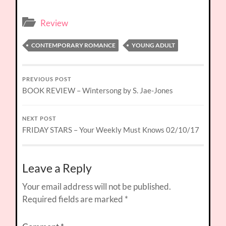
Review
CONTEMPORARY ROMANCE
YOUNG ADULT
PREVIOUS POST
BOOK REVIEW – Wintersong by S. Jae-Jones
NEXT POST
FRIDAY STARS – Your Weekly Must Knows 02/10/17
Leave a Reply
Your email address will not be published.
Required fields are marked
*