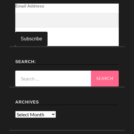
Email Address
SEARCH:
Search
for:
ARCHIVES
Archives