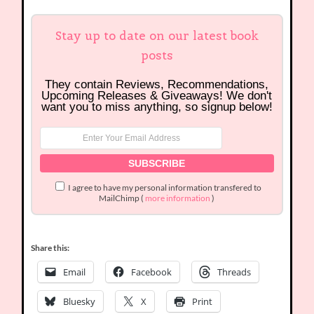
Stay up to date on our latest book
posts
They contain Reviews, Recommendations,
Upcoming Releases & Giveaways! We don't
want you to miss anything, so signup below!
I agree to have my personal information transfered to
MailChimp (
more information
)
Share this:
Email
Facebook
Threads
Bluesky
X
Print