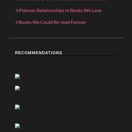
✮
Platonic Relationships In Books We Love
✮
Books We Could Re-read Forever
RECOMMENDATIONS