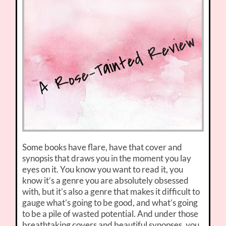
Some books have flare, have that cover and
synopsis that draws you in the moment you lay
eyes on it. You know you want to read it, you
know it’s a genre you are absolutely obsessed
with, but it’s also a genre that makes it difficult to
gauge what’s going to be good, and what’s going
to be a pile of wasted potential. And under those
breathtaking covers and beautiful synopses, you