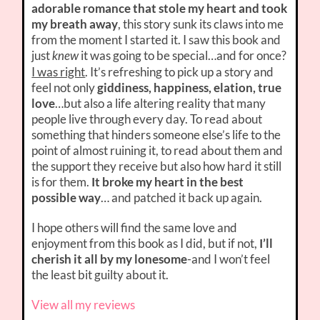
adorable romance that stole my heart and took
my breath away
, this story sunk its claws into me
from the moment I started it. I saw this book and
just
it was going to be special…and for once?
knew
I was right
. It’s refreshing to pick up a story and
feel not only
giddiness, happiness, elation, true
love
…but also a life altering reality that many
people live through every day. To read about
something that hinders someone else’s life to the
point of almost ruining it, to read about them and
the support they receive but also how hard it still
is for them.
It broke my heart in the best
possible way
… and patched it back up again.
I hope others will find the same love and
enjoyment from this book as I did, but if not,
I’ll
cherish it all by my lonesome
-and I won’t feel
the least bit guilty about it.
View all my reviews