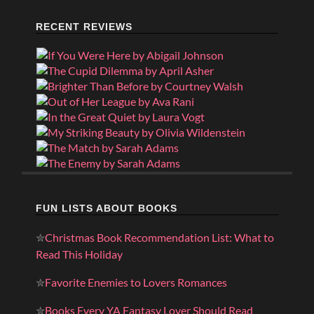
RECENT REVIEWS
FUN LISTS ABOUT BOOKS
✮
Christmas Book Recommendation List: What to
Read This Holiday
✮
Favorite Enemies to Lovers Romances
✮
Books Every YA Fantasy Lover Should Read