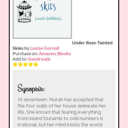
Under Rose-Tainted
Skies
by
Louise Gornall
Purchase on:
Amazon
,
iBooks
Add to:
Goodreads
Synopsis:
At seventeen, Norah has accepted that
the four walls of her house delineate her
life. She knows that fearing everything
from inland tsunamis to odd numbers is
irrational, but her mind insists the world