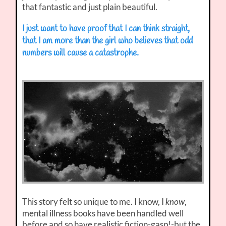
that fantastic and just plain beautiful.
I just want to have proof that I can think straight,
that I am more than the girl who believes that odd
numbers will cause a catastrophe.
This story felt so unique to me. I know, I
,
know
mental illness books have been handled well
before and so have realistic fiction-gasp!-but the