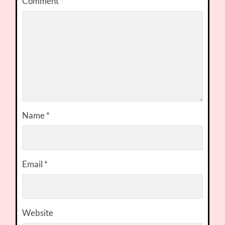
Comment
*
Name
*
Email
*
Website