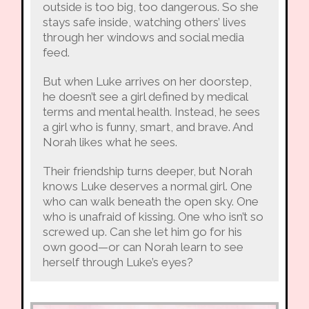
outside is too big, too dangerous. So she
stays safe inside, watching others’ lives
through her windows and social media
feed.
But when Luke arrives on her doorstep,
he doesn’t see a girl defined by medical
terms and mental health. Instead, he sees
a girl who is funny, smart, and brave. And
Norah likes what he sees.
Their friendship turns deeper, but Norah
knows Luke deserves a normal girl. One
who can walk beneath the open sky. One
who is unafraid of kissing. One who isn’t so
screwed up. Can she let him go for his
own good—or can Norah learn to see
herself through Luke’s eyes?