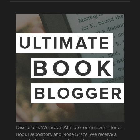
Disclosure: We are an Affiliate for Amazon, iTunes,
Book Depository and Nose Graze. We receive a