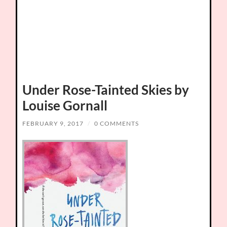
Under Rose-Tainted Skies by
Louise Gornall
FEBRUARY 9, 2017
/
0 COMMENTS