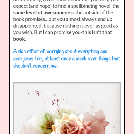
expect (and hope) to find a spellbinding novel, the
same level of awesomeness
the outside of the
book promises…but you almost always end up
disappointed, because nothing is ever as good as
you wish. But I can promise you-
this isn’t that
book
.
A side effect of worrying about everything and
everyone; I cry at least once a week over things that
shouldn’t concern me.