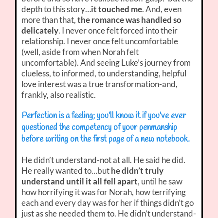
depth to this story…
it touched me
. And, even
more than that,
the romance was handled so
delicately
. I never once felt forced into their
relationship. I never once felt uncomfortable
(well, aside from when Norah felt
uncomfortable). And seeing Luke’s journey from
clueless, to informed, to understanding, helpful
love interest was a true transformation-and,
frankly, also realistic.
Perfection is a feeling; you’ll know it if you’ve ever
questioned the competency of your penmanship
before writing on the first page of a new notebook.
He didn’t understand-not at all. He said he did.
He really wanted to…but
he didn’t truly
understand until it all fell apart
, until he saw
how horrifying it was for Norah, how terrifying
each and every day was for her if things didn’t go
just as she needed them to. He didn’t understand-