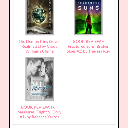
The Demon King (Seven
BOOK REVIEW –
Realms #1) by Cinda
Fractured Suns (Broken
Williams Chima
Skies #2) by Theresa Kay
BOOK REVIEW: Full
Measures (Flight & Glory
#1) by Rebecca Yarros