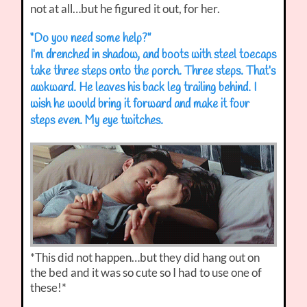
not at all…but he figured it out, for her.
“Do you need some help?”
I’m drenched in shadow, and boots with steel toecaps
take three steps onto the porch. Three steps. That’s
awkward. He leaves his back leg trailing behind. I
wish he would bring it forward and make it four
steps even. My eye twitches.
*This did not happen…but they did hang out on
the bed and it was so cute so I had to use one of
these!*