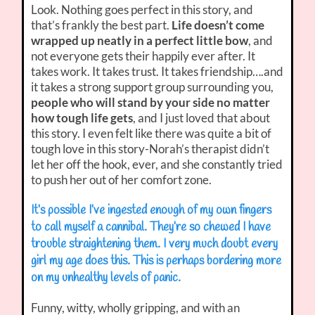
Look. Nothing goes perfect in this story, and
that’s frankly the best part.
Life doesn’t come
wrapped up neatly in a perfect little bow
, and
not everyone gets their happily ever after. It
takes work. It takes trust. It takes friendship….and
it takes a strong support group surrounding you,
people who will stand by your side no matter
how tough life gets
, and I just loved that about
this story. I even felt like there was quite a bit of
tough love in this story-Norah’s therapist didn’t
let her off the hook, ever, and she constantly tried
to push her out of her comfort zone.
It’s possible I’ve ingested enough of my own fingers
to call myself a cannibal. They’re so chewed I have
trouble straightening them. I very much doubt every
girl my age does this. This is perhaps bordering more
on my unhealthy levels of panic.
Funny, witty, wholly gripping, and with an