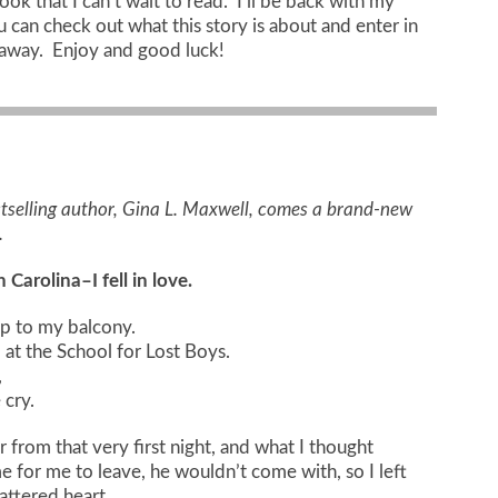
ok that I can’t wait to read. I’ll be back with my
ou can check out what this story is about and enter in
eaway. Enjoy and good luck!
selling author, Gina L. Maxwell, comes a brand-new
.
Carolina–I fell in love.
up to my balcony.
 at the School for Lost Boys.
,
cry.
from that very first night, and what I thought
 for me to leave, he wouldn’t come with, so I left
attered heart.