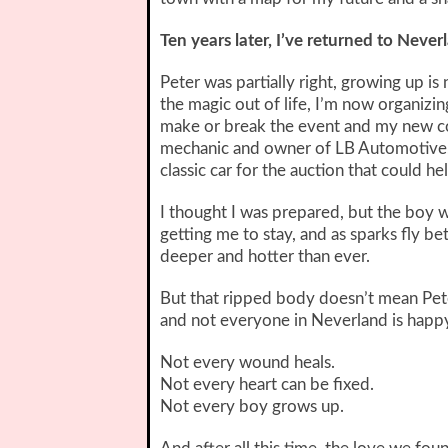
Ten years later, I’ve returned to Never
Peter was partially right, growing up is
the magic out of life, I’m now organizin
make or break the event and my new co
mechanic and owner of LB Automotive, t
classic car for the auction that could h
I thought I was prepared, but the boy 
getting me to stay, and as sparks fly bet
deeper and hotter than ever.
But that ripped body doesn’t mean Pet
and not everyone in Neverland is happ
Not every wound heals.
Not every heart can be fixed.
Not every boy grows up.