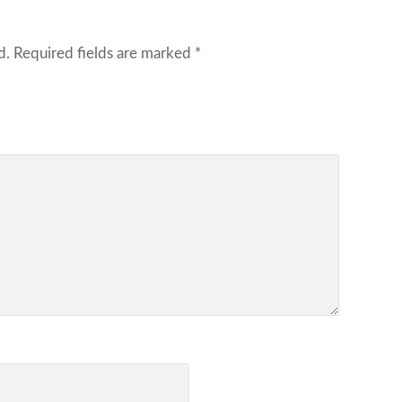
d.
Required fields are marked
*