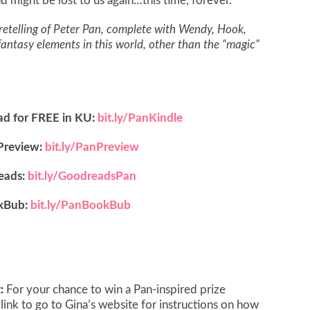
nd might be lost to us again…this time, forever.
etelling of Peter Pan, complete with Wendy, Hook,
 fantasy elements in this world, other than the “magic”
ad for FREE in KU:
bit.ly/PanKindle
Preview:
bit.ly/PanPreview
eads:
bit.ly/GoodreadsPan
kBub:
bit.ly/PanBookBub
t:
For your chance to win a Pan-inspired prize
 link to go to Gina’s website for instructions on how