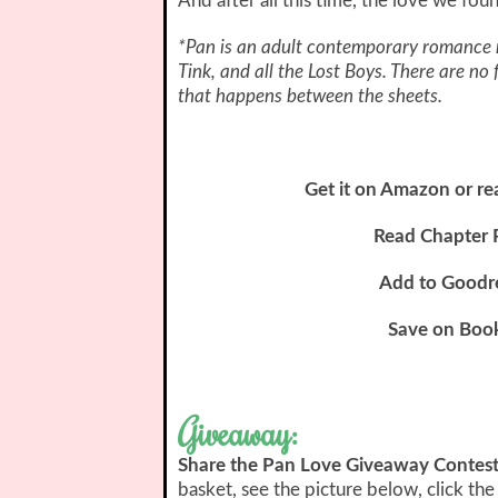
And after all this time, the love we fou
*Pan is an adult contemporary romance r
Tink, and all the Lost Boys. There are no
that happens between the sheets.
Get it on Amazon or re
Read Chapter 
Add to Goodr
Save on Boo
Giveaway:
Share the Pan Love Giveaway Contes
basket, see the picture below, click the