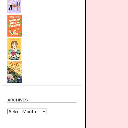
ARCHIVES
Archives