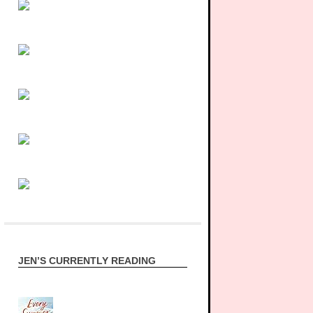
JEN’S CURRENTLY READING