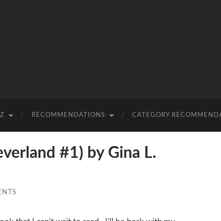
-Z
RECOMMENDATIONS
CATEGORY RECOMMEND
erland #1) by Gina L.
ENTS