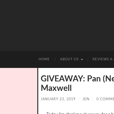
HOME
ABOUT US
REVIEWS A
GIVEAWAY: Pan (Nev
Maxwell
JANUARY 23, 2019
/
JEN
/
0 COMM