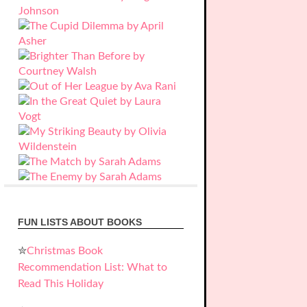
FUN LISTS ABOUT BOOKS
✮
Christmas Book
Recommendation List: What to
Read This Holiday