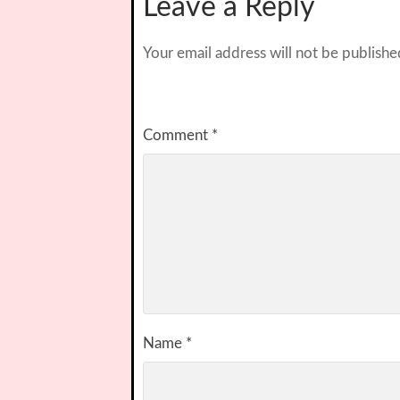
Leave a Reply
Your email address will not be publishe
Comment
*
Name
*