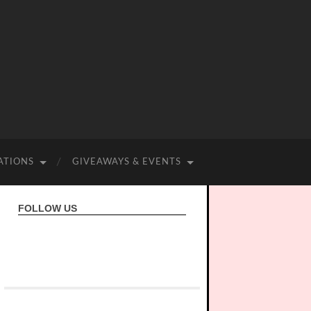
ATIONS
GIVEAWAYS & EVENTS
FOLLOW US