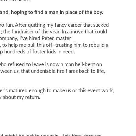
land, hoping to find a man in place of the boy.
 no fun. After quitting my fancy career that sucked
g the fundraiser of the year. In a move that could
mpany, I’ve hired Peter, master
o help me pull this off–trusting him to rebuild a
elp hundreds of foster kids in need.
who refused to leave is now a man hell-bent on
ween us, that undeniable fire flares back to life,
er’s matured enough to make us or this event work,
y about my return.