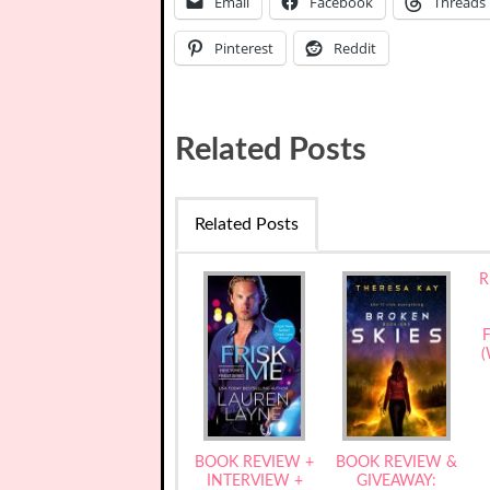
Email
Facebook
Threads
Pinterest
Reddit
Related Posts
Related Posts
R
F
(
BOOK REVIEW +
BOOK REVIEW &
INTERVIEW +
GIVEAWAY: