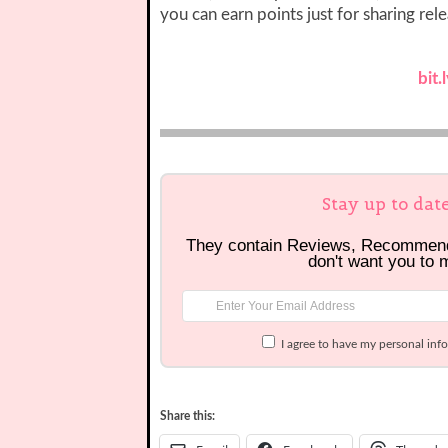
you can earn points just for sharing rel
bit
Stay up to dat
They contain Reviews, Recommen
don't want you to 
I agree to have my personal inf
Share this: