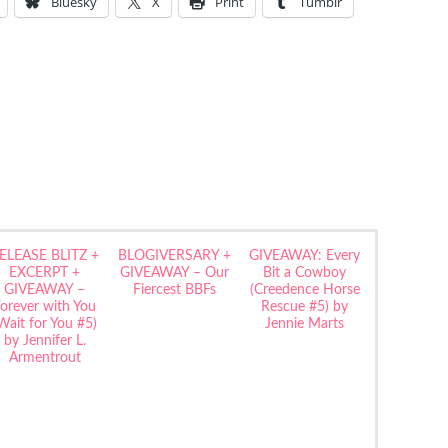
Bluesky
X
Print
Tumblr
ELEASE BLITZ +
BLOGIVERSARY +
GIVEAWAY: Every
EXCERPT +
GIVEAWAY – Our
Bit a Cowboy
GIVEAWAY –
Fiercest BBFs
(Creedence Horse
orever with You
Rescue #5) by
Wait for You #5)
Jennie Marts
by Jennifer L.
Armentrout