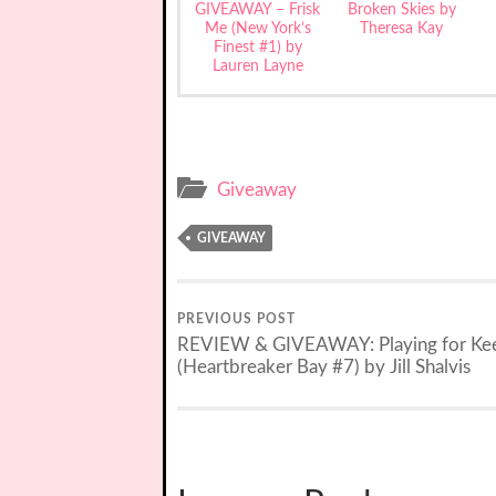
GIVEAWAY – Frisk
Broken Skies by
Me (New York’s
Theresa Kay
Finest #1) by
Lauren Layne
Giveaway
GIVEAWAY
PREVIOUS POST
REVIEW & GIVEAWAY: Playing for Ke
(Heartbreaker Bay #7) by Jill Shalvis