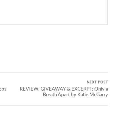
NEXT POST
eps
REVIEW, GIVEAWAY & EXCERPT: Only a
Breath Apart by Katie McGarry