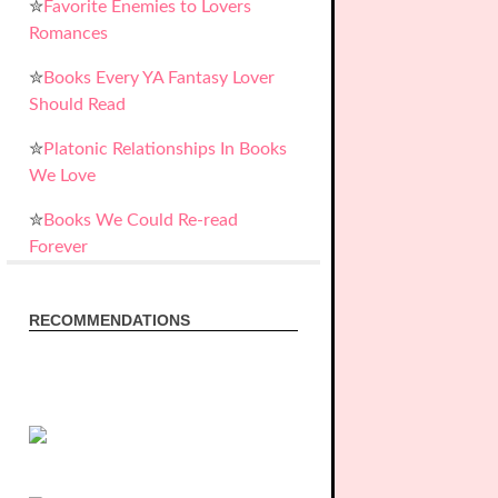
✮
Favorite Enemies to Lovers
Romances
✮
Books Every YA Fantasy Lover
Should Read
✮
Platonic Relationships In Books
We Love
✮
Books We Could Re-read
Forever
RECOMMENDATIONS