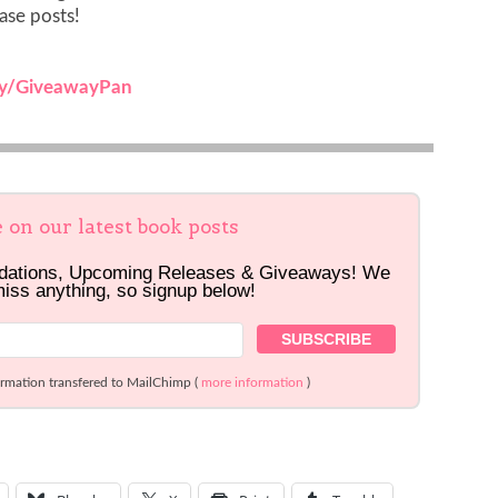
ease posts!
.ly/GiveawayPan
e on our latest book posts
dations, Upcoming Releases & Giveaways! We
miss anything, so signup below!
ormation transfered to MailChimp (
more information
)