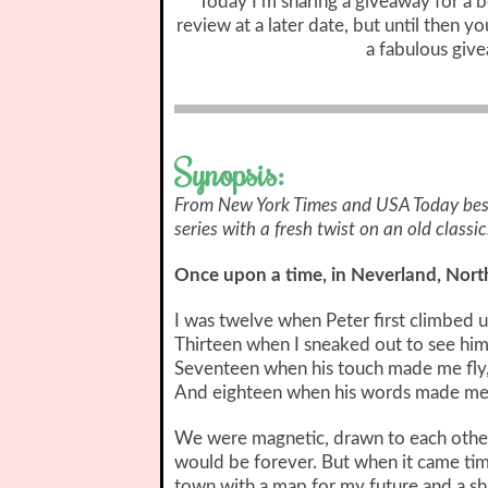
Today I’m sharing a giveaway for a bo
review at a later date, but until then y
a fabulous giv
Synopsis:
From New York Times and USA Today best
series with a fresh twist on an old classic
Once upon a time, in Neverland, North 
I was twelve when Peter first climbed 
Thirteen when I sneaked out to see him
Seventeen when his touch made me fly
And eighteen when his words made me 
We were magnetic, drawn to each other 
would be forever. But when it came time
town with a map for my future and a sh