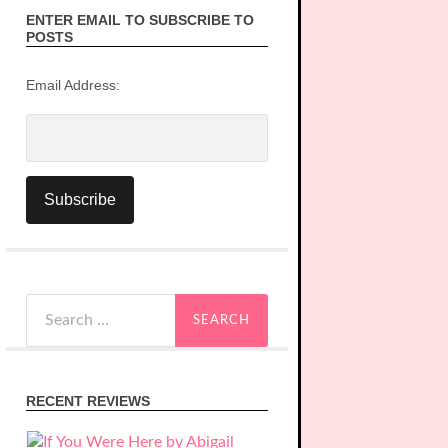
ENTER EMAIL TO SUBSCRIBE TO
POSTS
Email Address:
Search
for:
RECENT REVIEWS