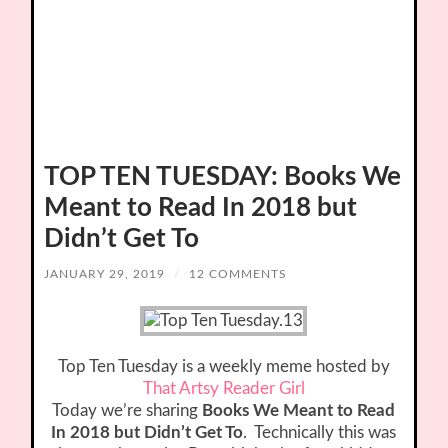
TOP TEN TUESDAY: Books We
Meant to Read In 2018 but
Didn’t Get To
JANUARY 29, 2019
/
12 COMMENTS
Top Ten Tuesday is a weekly meme hosted by
That Artsy Reader Girl
Today we’re sharing
Books We Meant to Read
In 2018 but Didn’t Get To
. Technically this was