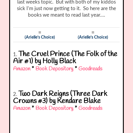
last weeks topic. But with both of my kiddos
sick I’m just now getting to it. So here are the
books we meant to read last year….
(Arielle’s Choice)
(Arielle’s Choice)
The Cruel Prince (The Folk of the
1.
Air #1) by Holly Black
Amazon
*
Book Depository
*
Goodreads
Two Dark Reigns (Three Dark
2.
Crowns #3) by Kendare Blake
Amazon
*
Book Depository
*
Goodreads