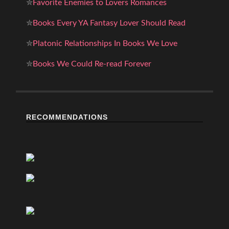
✮
Favorite Enemies to Lovers Romances
✮
Books Every YA Fantasy Lover Should Read
✮
Platonic Relationships In Books We Love
✮
Books We Could Re-read Forever
RECOMMENDATIONS