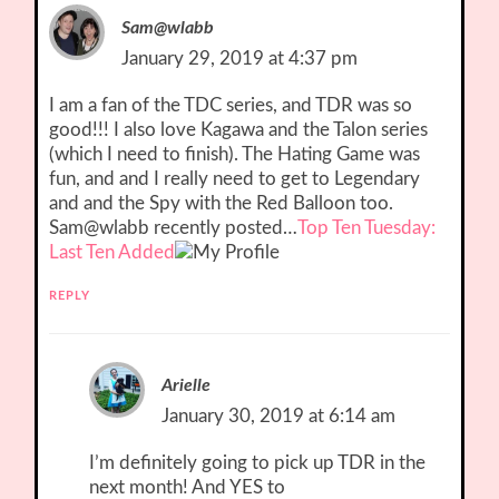
Sam@wlabb
January 29, 2019 at 4:37 pm
I am a fan of the TDC series, and TDR was so
good!!! I also love Kagawa and the Talon series
(which I need to finish). The Hating Game was
fun, and and I really need to get to Legendary
and and the Spy with the Red Balloon too.
Sam@wlabb recently posted…
Top Ten Tuesday:
Last Ten Added
REPLY
Arielle
January 30, 2019 at 6:14 am
I’m definitely going to pick up TDR in the
next month! And YES to