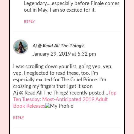
Legendary….especially before Finale comes
out in May. I am so excited for it.
REPLY
Aj @ Read All The Things!
January 29, 2019 at 5:32 pm
I was scrolling down your list, going yep, yep,
yep. I neglected to read these, too. I’m
especially excited for The Cruel Prince. I’m
crossing my fingers that I get it soon.
Aj @ Read All The Things! recently posted…
Top
Ten Tuesday: Most-Anticipated 2019 Adult
Book Releases
REPLY