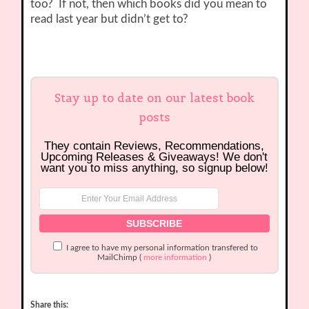
too? If not, then which books did you mean to
read last year but didn’t get to?
Stay up to date on our latest book
posts
They contain Reviews, Recommendations,
Upcoming Releases & Giveaways! We don't
want you to miss anything, so signup below!
I agree to have my personal information transfered to
MailChimp (
more information
)
Share this: