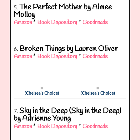
The Perfect Mother by Aimee
5.
Molloy
Amazon
*
Book Depository
*
Goodreads
Broken Things by Lauren Oliver
6.
Amazon
*
Book Depository
*
Goodreads
(Chelsea’s Choice)
(Chelsea’s Choice)
Sky in the Deep (Sky in the Deep)
7.
by Adrienne Young
Amazon
*
Book Depository
*
Goodreads