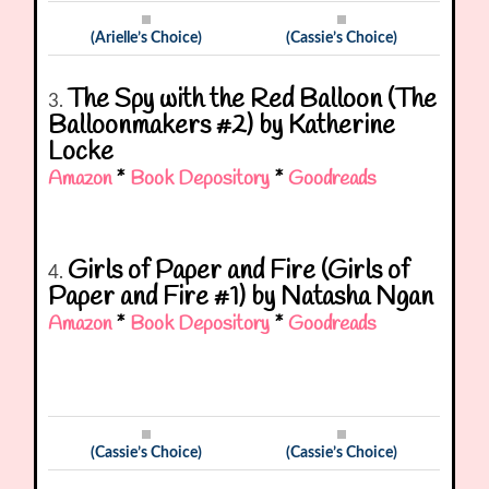
(Arielle’s Choice)
(Cassie’s Choice)
The Spy with the Red Balloon (The
3.
Balloonmakers #2) by Katherine
Locke
Amazon
*
Book Depository
*
Goodreads
Girls of Paper and Fire (Girls of
4.
Paper and Fire #1) by Natasha Ngan
Amazon
*
Book Depository
*
Goodreads
(Cassie’s Choice)
(Cassie’s Choice)