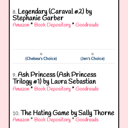
Legendary (Caraval #2) by
8.
Stephanie Garber
Amazon
*
Book Depository
*
Goodreads
(Chelsea’s Choice)
(Jen’s Choice)
Ash Princess (Ash Princess
9.
Trilogy #1) by Laura Sebastian
Amazon
*
Book Depository
*
Goodreads
The Hating Game by Sally Thorne
10.
Amazon
*
Book Depository
*
Goodreads