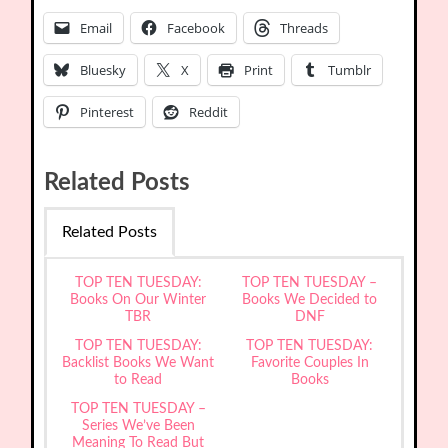
Email
Facebook
Threads
Bluesky
X
Print
Tumblr
Pinterest
Reddit
Related Posts
Related Posts
TOP TEN TUESDAY:
TOP TEN TUESDAY –
Books On Our Winter
Books We Decided to
TBR
DNF
TOP TEN TUESDAY:
TOP TEN TUESDAY:
Backlist Books We Want
Favorite Couples In
to Read
Books
TOP TEN TUESDAY –
Series We’ve Been
Meaning To Read But