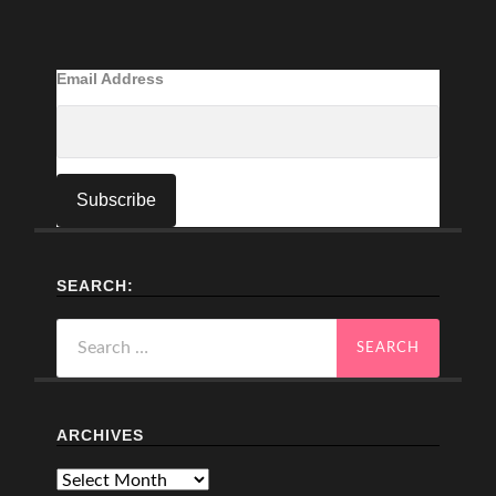
Email Address
SEARCH:
Search
for:
ARCHIVES
Archives