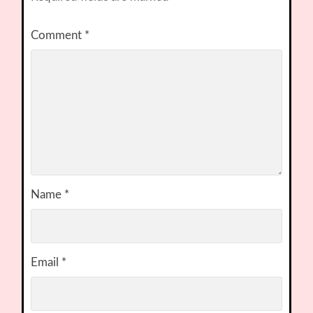
Comment
*
Name
*
Email
*