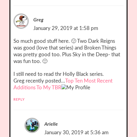
Greg
January 29, 2019 at 1:58 pm
So much good stuff here. 🙂 Two Dark Reigns
was good (love that series) and Broken Things
was pretty good too. Plus Sky in the Deep- that
was fun too. 🙂
I still need to read thr Holly Black series.
Greg recently posted…
Top Ten Most Recent
Additions To My TBR
REPLY
Arielle
January 30, 2019 at 5:36 am