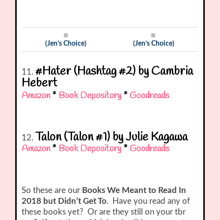
(Jen’s Choice)
(Jen’s Choice)
#Hater (Hashtag #2) by Cambria
11.
Hebert
Amazon
*
Book Depository
*
Goodreads
Talon (Talon #1) by Julie Kagawa
12.
Amazon
*
Book Depository
*
Goodreads
So these are our
Books We Meant to Read In
2018 but Didn’t Get To
. Have you read any of
these books yet? Or are they still on your tbr