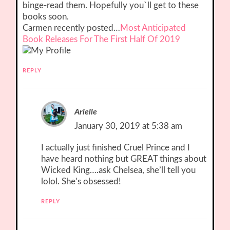
binge-read them. Hopefully you`ll get to these
books soon.
Carmen recently posted…
Most Anticipated
Book Releases For The First Half Of 2019
REPLY
Arielle
January 30, 2019 at 5:38 am
I actually just finished Cruel Prince and I
have heard nothing but GREAT things about
Wicked King….ask Chelsea, she’ll tell you
lolol. She’s obsessed!
REPLY