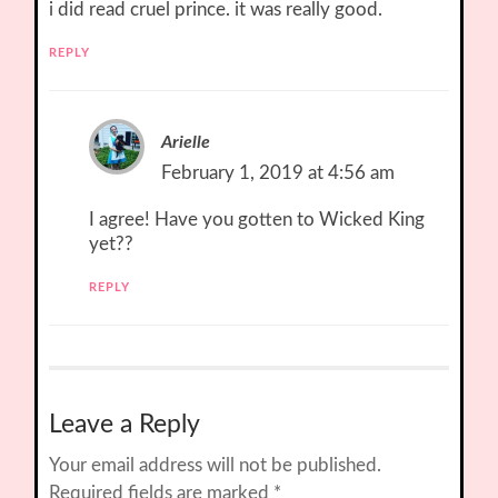
i did read cruel prince. it was really good.
REPLY
Arielle
February 1, 2019 at 4:56 am
I agree! Have you gotten to Wicked King
yet??
REPLY
Leave a Reply
Your email address will not be published.
Required fields are marked
*