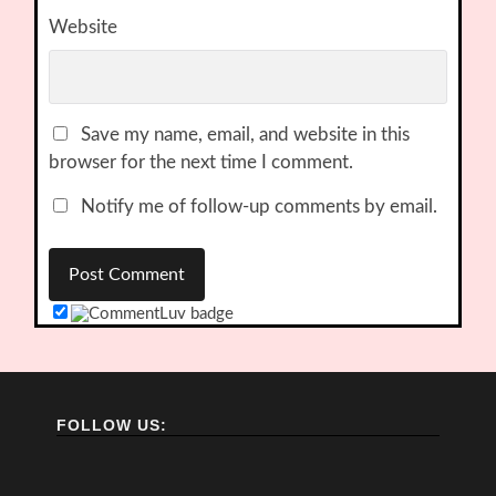
Website
Save my name, email, and website in this
browser for the next time I comment.
Notify me of follow-up comments by email.
FOLLOW US: