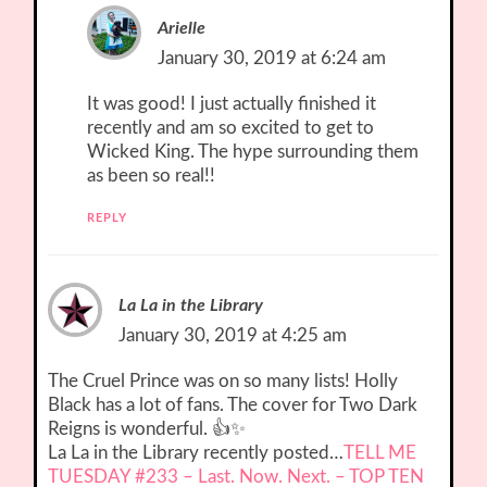
Arielle
January 30, 2019 at 6:24 am
It was good! I just actually finished it
recently and am so excited to get to
Wicked King. The hype surrounding them
as been so real!!
REPLY
La La in the Library
January 30, 2019 at 4:25 am
The Cruel Prince was on so many lists! Holly
Black has a lot of fans. The cover for Two Dark
Reigns is wonderful. 👍✨
La La in the Library recently posted…
TELL ME
TUESDAY #233 – Last. Now. Next. – TOP TEN