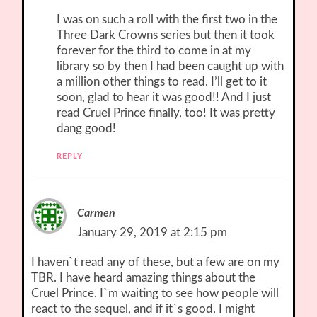
I was on such a roll with the first two in the
Three Dark Crowns series but then it took
forever for the third to come in at my
library so by then I had been caught up with
a million other things to read. I’ll get to it
soon, glad to hear it was good!! And I just
read Cruel Prince finally, too! It was pretty
dang good!
REPLY
Carmen
January 29, 2019 at 2:15 pm
I haven`t read any of these, but a few are on my
TBR. I have heard amazing things about the
Cruel Prince. I`m waiting to see how people will
react to the sequel, and if it`s good, I might