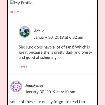
REPLY
Arielle
January 30, 2019 at 6:32 am
She sure does have a lot of fans! Which is
great because she is pretty dark and twisty
and good at scheming lol!
REPLY
JennRenee
January 30, 2019 at 6:10 pm
some of these are on my forgot to read too.