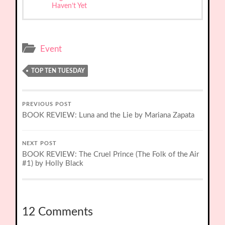
Haven’t Yet
Event
TOP TEN TUESDAY
PREVIOUS POST
BOOK REVIEW: Luna and the Lie by Mariana Zapata
NEXT POST
BOOK REVIEW: The Cruel Prince (The Folk of the Air
#1) by Holly Black
12 Comments