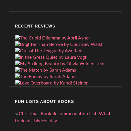
RECENT REVIEWS
FUN LISTS ABOUT BOOKS
✮
Christmas Book Recommendation List: What
to Read This Holiday