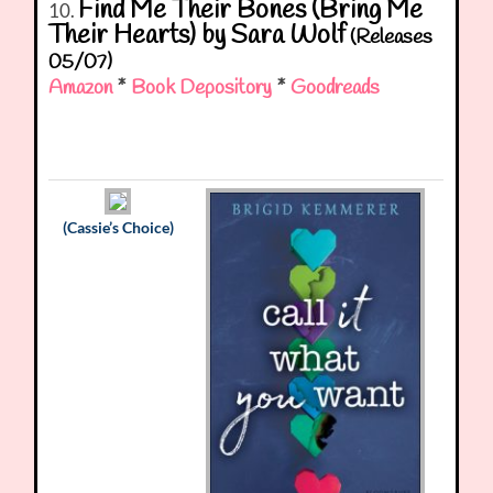
Find Me Their Bones (Bring Me
10.
Their Hearts) by Sara Wolf
(Releases
05/07)
Amazon
*
Book Depository
*
Goodreads
(Cassie’s Choice)