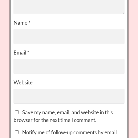
Name
*
Email
*
Website
Save my name, email, and website in this
browser for the next time I comment.
Notify me of follow-up comments by email.