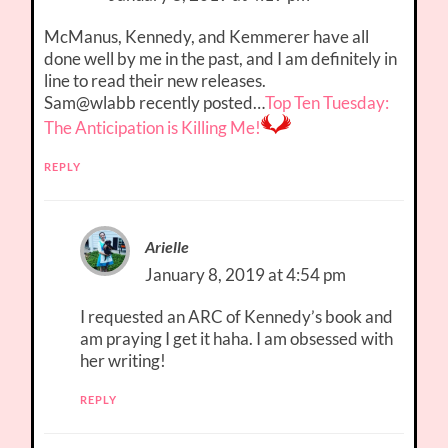
McManus, Kennedy, and Kemmerer have all
done well by me in the past, and I am definitely in
line to read their new releases.
Sam@wlabb recently posted…
Top Ten Tuesday:
The Anticipation is Killing Me!
REPLY
Arielle
January 8, 2019 at 4:54 pm
I requested an ARC of Kennedy’s book and
am praying I get it haha. I am obsessed with
her writing!
REPLY