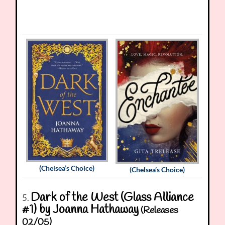
(Chelsea’s Choice)
(Chelsea’s Choice)
Dark of the West (Glass Alliance
5.
#1) by Joanna Hathaway
(Releases
02/05)