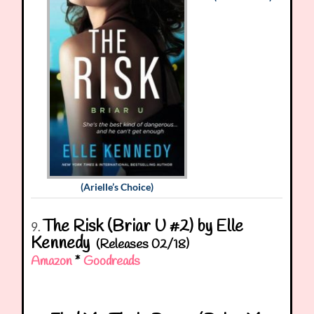
(Arielle’s Choice)
The Risk (Briar U #2) by Elle
9.
Kennedy
(Releases 02/18)
Amazon
*
Goodreads