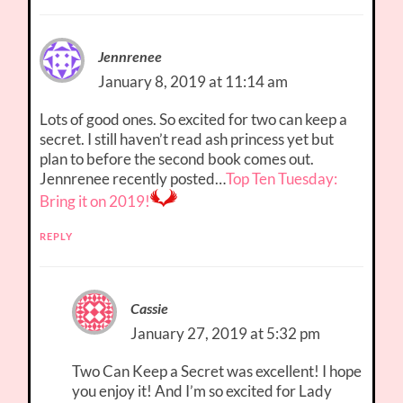
Jennrenee
January 8, 2019 at 11:14 am
Lots of good ones. So excited for two can keep a
secret. I still haven’t read ash princess yet but
plan to before the second book comes out.
Jennrenee recently posted…
Top Ten Tuesday:
Bring it on 2019!
REPLY
Cassie
January 27, 2019 at 5:32 pm
Two Can Keep a Secret was excellent! I hope
you enjoy it! And I’m so excited for Lady