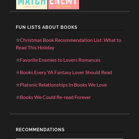
FUN LISTS ABOUT BOOKS
✮
Christmas Book Recommendation List: What to
Read This Holiday
✮
Favorite Enemies to Lovers Romances
✮
Books Every YA Fantasy Lover Should Read
✮
Platonic Relationships In Books We Love
✮
Books We Could Re-read Forever
RECOMMENDATIONS