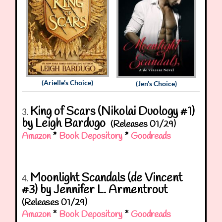
(Arielle’s Choice)
(Jen’s Choice)
King of Scars (Nikolai Duology #1)
3.
by Leigh Bardugo
(Releases 01/29)
Amazon
*
Book Depository
*
Goodreads
Moonlight Scandals (de Vincent
4.
#3) by Jennifer L. Armentrout
(Releases 01/29)
Amazon
*
Book Depository
*
Goodreads