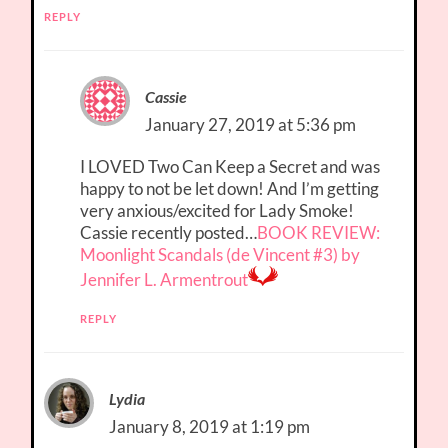
REPLY
Cassie
January 27, 2019 at 5:36 pm
I LOVED Two Can Keep a Secret and was
happy to not be let down! And I’m getting
very anxious/excited for Lady Smoke!
Cassie recently posted…
BOOK REVIEW:
Moonlight Scandals (de Vincent #3) by
Jennifer L. Armentrout
REPLY
Lydia
January 8, 2019 at 1:19 pm