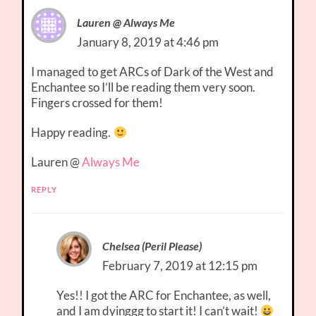
Lauren @ Always Me
January 8, 2019 at 4:46 pm
I managed to get ARCs of Dark of the West and
Enchantee so I’ll be reading them very soon.
Fingers crossed for them!
Happy reading.
Lauren @
Always Me
REPLY
Chelsea (Peril Please)
February 7, 2019 at 12:15 pm
Yes!! I got the ARC for Enchantee, as well,
and I am dyinggg to start it! I can’t wait!