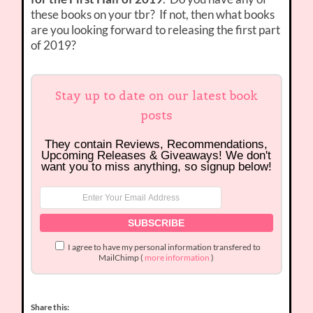
these books on your tbr? If not, then what books
are you looking forward to releasing the first part
of 2019?
Stay up to date on our latest book
posts
They contain Reviews, Recommendations,
Upcoming Releases & Giveaways! We don't
want you to miss anything, so signup below!
I agree to have my personal information transfered to
MailChimp (
more information
)
Share this: