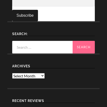
SEARCH:
Search
for:
ARCHIVES
Archives
RECENT REVIEWS