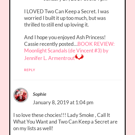
I LOVED Two Can Keep a Secret. I was
worried I built it up too much, but was
thrilled to still end up loving it.
And I hope you enjoyed Ash Princess!
Cassie recently posted…
BOOK REVIEW:
Moonlight Scandals (de Vincent #3) by
Jennifer L. Armentrout
REPLY
Sophie
January 8, 2019 at 1:04 pm
I so love these chocies!!! Lady Smoke , Call It
What You Want and Two Can Keep a Secret are
on my lists as well!