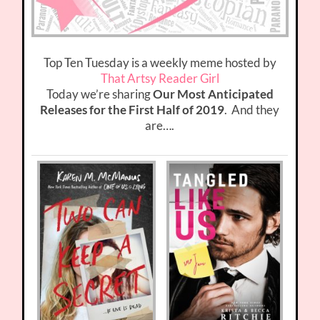
Top Ten Tuesday is a weekly meme hosted by
That Artsy Reader Girl
Today we’re sharing
Our Most Anticipated
Releases for the First Half of 2019
. And they
are….