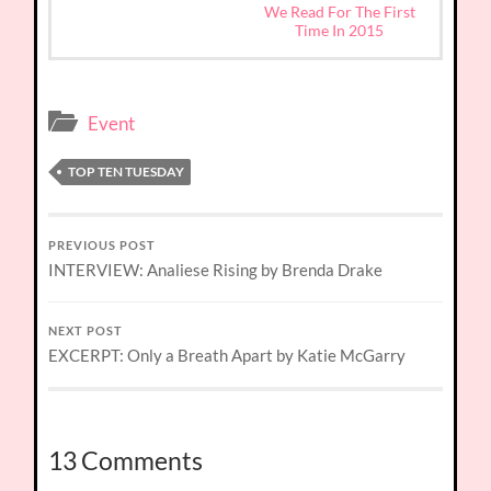
We Read For The First
Time In 2015
Event
TOP TEN TUESDAY
PREVIOUS POST
INTERVIEW: Analiese Rising by Brenda Drake
NEXT POST
EXCERPT: Only a Breath Apart by Katie McGarry
13 Comments