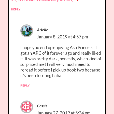
REPLY
Arielle
January 8, 2019 at 4:57 pm
I hope you end up enjoying Ash Princess! I
got an ARC of it forever ago and really liked
it. It was pretty dark, honestly, which kind of
surprised me! I will very much need to
reread it before I pick up book two because
it’s been too long haha
REPLY
Cassie
January 27, 2019 at 5:34 pm