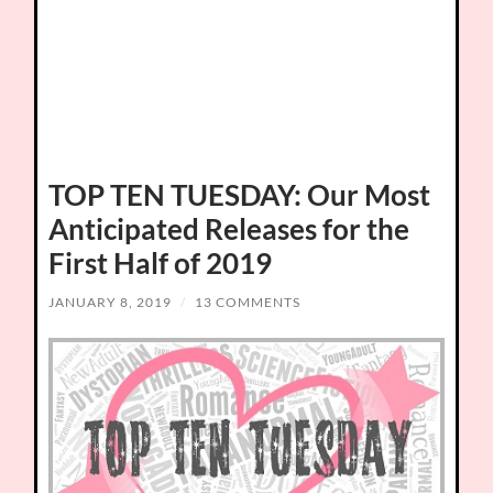
TOP TEN TUESDAY: Our Most
Anticipated Releases for the
First Half of 2019
JANUARY 8, 2019
/
13 COMMENTS