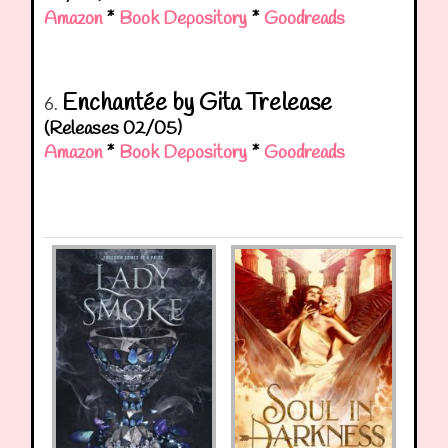
Amazon
*
Book Depository
*
Goodreads
Enchantée by Gita Trelease
6.
(Releases 02/05)
Amazon
*
Book Depository
*
Goodreads