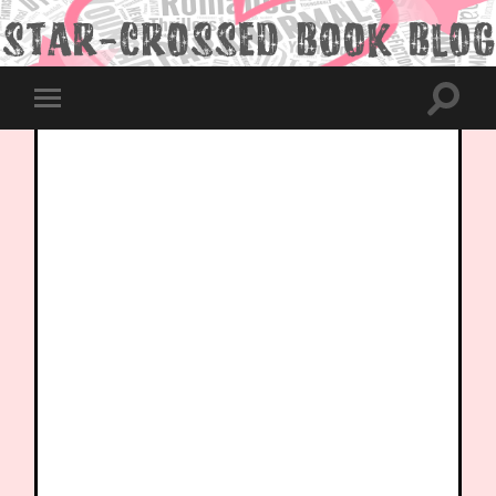
Toggle
Toggle
search
mobile
field
menu