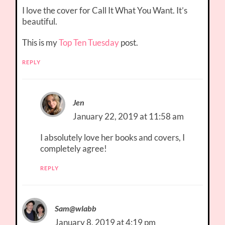
I love the cover for Call It What You Want. It’s
beautiful.
This is my
Top Ten Tuesday
post.
REPLY
Jen
January 22, 2019 at 11:58 am
I absolutely love her books and covers, I
completely agree!
REPLY
Sam@wlabb
January 8, 2019 at 4:19 pm