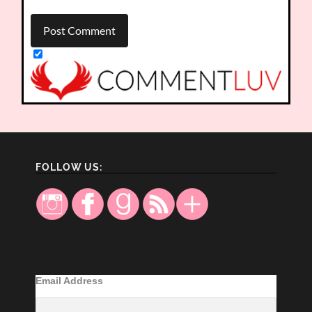
FOLLOW US:
Email Address