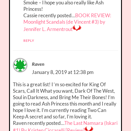
Smoke – I hope you also really like Ash
Princess!
Cassie recently posted…
BOOK REVIEW:
Moonlight Scandals (de Vincent #3) by
Jennifer L. Armentrout
REPLY
Raven
January 8, 2019 at 12:38 pm
This is a great list! I ‘m so excited for King Of
Scars, Call It What you want, Dark Of The West,
Soul in Darkness, and Bring Me Their Bones! I’m
going to read Ash Princess this month and I really
hope I love it. I’m currently reading Two Can
Keep A secret and so far, I’m loving it.
Raven recently posted…
The Last Namsara (Iskari
#1) By Kristen Ciccarelli [Review]