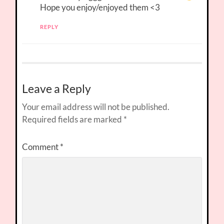
Hope you enjoy/enjoyed them <3
REPLY
Leave a Reply
Your email address will not be published.
Required fields are marked
*
Comment
*