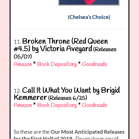
(Chelsea’s Choice)
Broken Throne (Red Queen
11.
#4.5) by Victoria Aveyard
(Releases
05/07)
Amazon
*
Book Depository
*
Goodreads
Call It What You Want by Brigid
12.
Kemmerer
(Releases 6/25)
Amazon
*
Book Depository
*
Goodreads
So these are the
Our Most Anticipated Releases
for the First Half of 2019
. Do you have any of