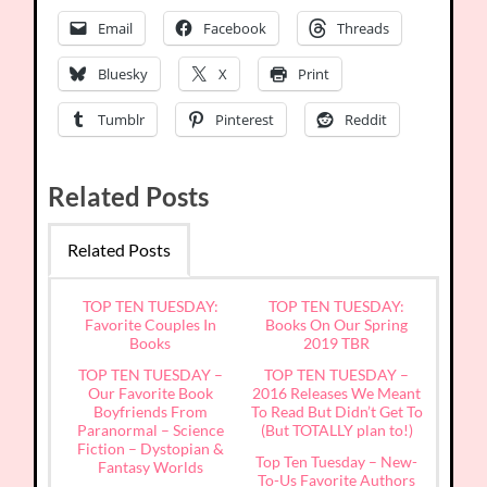
Email
Facebook
Threads
Bluesky
X
Print
Tumblr
Pinterest
Reddit
Related Posts
Related Posts
TOP TEN TUESDAY:
TOP TEN TUESDAY:
Favorite Couples In
Books On Our Spring
Books
2019 TBR
TOP TEN TUESDAY –
TOP TEN TUESDAY –
Our Favorite Book
2016 Releases We Meant
Boyfriends From
To Read But Didn’t Get To
Paranormal – Science
(But TOTALLY plan to!)
Fiction – Dystopian &
Top Ten Tuesday – New-
Fantasy Worlds
To-Us Favorite Authors