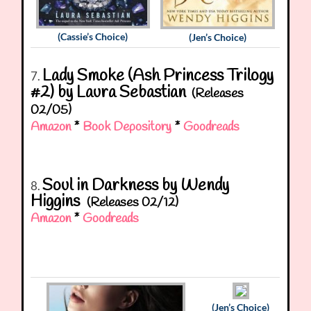
(Cassie’s Choice)
(Jen’s Choice)
Lady Smoke (Ash Princess Trilogy
7.
#2) by Laura Sebastian
(Releases
02/05)
Amazon
*
Book Depository
*
Goodreads
Soul in Darkness by Wendy
8.
Higgins
(Releases 02/12)
Amazon
*
Goodreads
(Jen’s Choice)