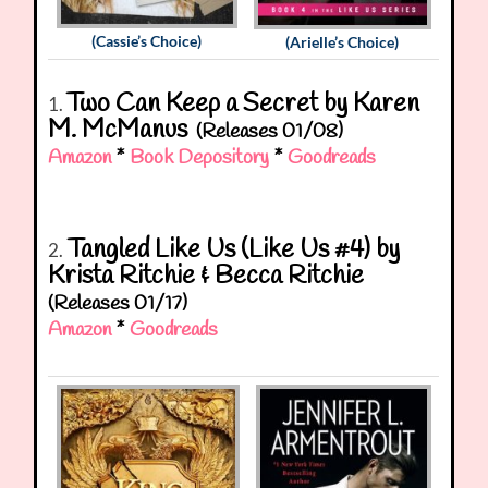
(Cassie’s Choice)
(Arielle’s Choice)
Two Can Keep a Secret by Karen
1.
M. McManus
(Releases 01/08)
Amazon
*
Book Depository
*
Goodreads
Tangled Like Us (Like Us #4) by
2.
Krista Ritchie & Becca Ritchie
(Releases 01/17)
Amazon
*
Goodreads