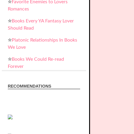
✮
Favorite Enemies to Lovers
Romances
✮
Books Every YA Fantasy Lover
Should Read
✮
Platonic Relationships In Books
We Love
✮
Books We Could Re-read
Forever
RECOMMENDATIONS