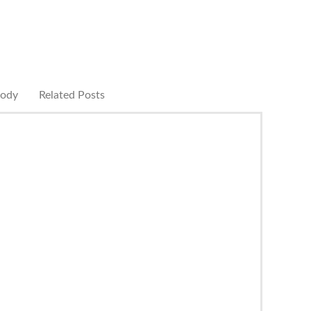
rody
Related Posts