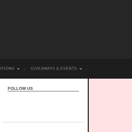
ATIONS
GIVEAWAYS & EVENTS
FOLLOW US