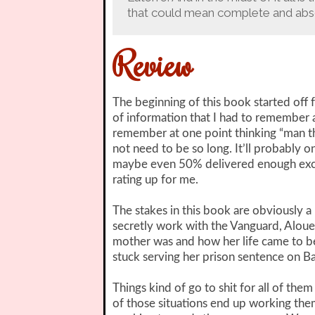
that could mean complete and absol
Review
The beginning of this book started off fo
of information that I had to remember a
remember at one point thinking “man th
not need to be so long. It’ll probably on
maybe even 50% delivered enough exci
rating up for me.
The stakes in this book are obviously a l
secretly work with the Vanguard, Alouet
mother was and how her life came to be w
stuck serving her prison sentence on Bas
Things kind of go to shit for all of th
of those situations end up working the