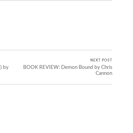
NEXT POST
) by
BOOK REVIEW: Demon Bound by Chris
Cannon