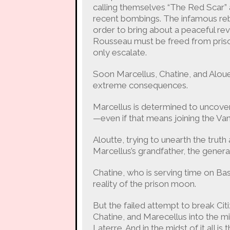
calling themselves “The Red Scar” a
recent bombings. The infamous reb
order to bring about a peaceful revo
Rousseau must be freed from priso
only escalate.
Soon Marcellus, Chatine, and Alouet
extreme consequences.
Marcellus is determined to uncover 
—even if that means joining the Va
Aloutte, trying to unearth the trut
Marcellus’s grandfather, the general
Chatine, who is serving time on Bas
reality of the prison moon.
But the failed attempt to break Cit
Chatine, and Marecellus into the m
Laterre. And in the midst of it all