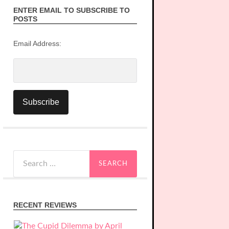
ENTER EMAIL TO SUBSCRIBE TO
POSTS
Email Address:
Search
for:
RECENT REVIEWS