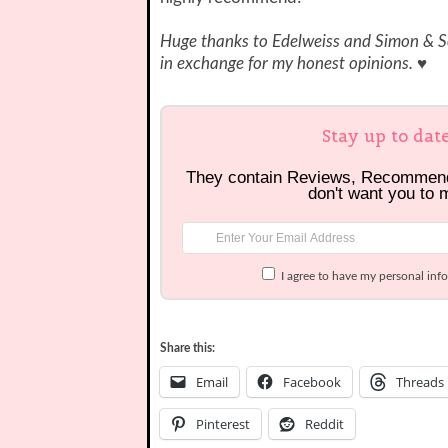
Huge thanks to Edelweiss and Simon & Sc
in exchange for my honest opinions. ♥
Stay up to dat
They contain Reviews, Recommen
don't want you to 
I agree to have my personal inf
Share this:
Email
Facebook
Threads
Pinterest
Reddit