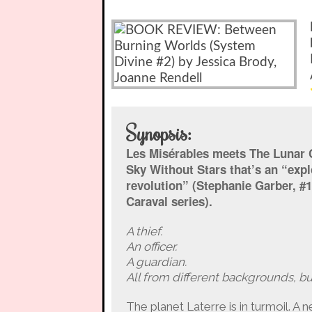
Synopsis:
Les Misérables meets The Lunar C
Sky Without Stars that’s an “expl
revolution” (Stephanie Garber, #
Caraval series).
A thief.
An officer.
A guardian.
All from different backgrounds, b
The planet Laterre is in turmoil. A