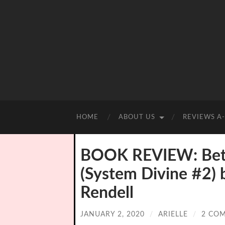
HOME
ABOUT US
REVIEWS A
BOOK REVIEW: Bet
(System Divine #2) 
Rendell
JANUARY 2, 2020
/
ARIELLE
/
2 CO