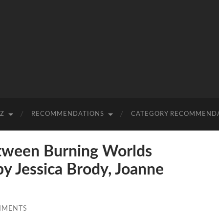
-Z
RECOMMENDATIONS
CATEGORY RECOMMEND
ween Burning Worlds
by Jessica Brody, Joanne
MMENTS