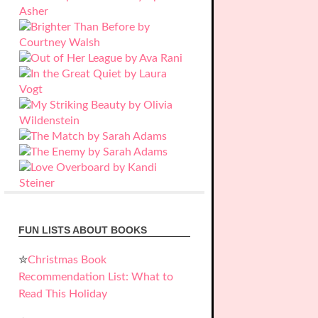
FUN LISTS ABOUT BOOKS
✮
Christmas Book
Recommendation List: What to
Read This Holiday