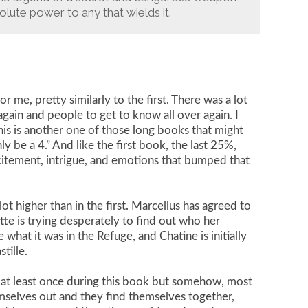
ute power to any that wields it.
r me, pretty similarly to the first. There was a lot
gain and people to get to know all over again. I
is is another one of those long books that might
ly be a 4.” And like the first book, the last 25%,
tement, intrigue, and emotions that bumped that
ot higher than in the first. Marcellus has agreed to
te is trying desperately to find out who her
hat it was in the Refuge, and Chatine is initially
tille.
em at least once during this book but somehow, most
mselves out and they find themselves together,