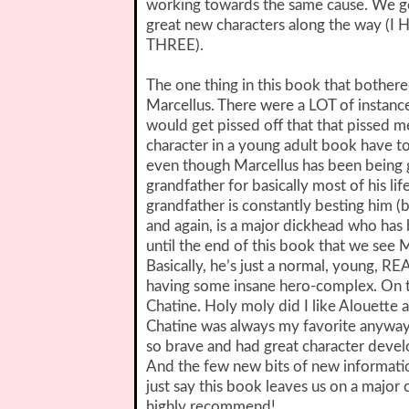
working towards the same cause. We ge
great new characters along the way
THREE).
The one thing in this book that bothere
Marcellus. There were a LOT of instanc
would get pissed off that that pissed 
character in a young adult book have t
even though Marcellus has been being
grandfather for basically most of his lif
grandfather is constantly besting him 
and again, is a major dickhead who has b
until the end of this book that we see
Basically, he’s just a normal, young, RE
having some insane hero-complex. On th
Chatine. Holy moly did I like Alouette a 
Chatine was always my favorite anyway.
so brave and had great character deve
And the few new bits of new informatio
just say this book leaves us on a major
highly recommend!