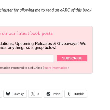
huster for allowing me to read an eARC of this book
e on our latest book posts
dations, Upcoming Releases & Giveaways! We
miss anything, so signup below!
ormation transfered to MailChimp (
more information
)
Bluesky
X
Print
Tumblr