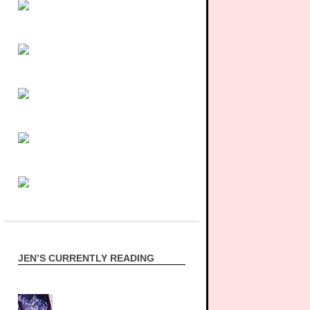
JEN’S CURRENTLY READING