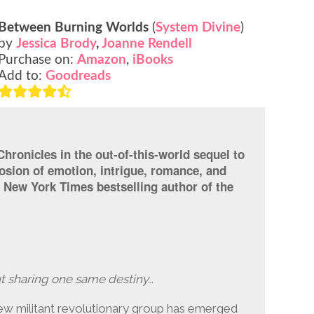
Between Burning Worlds
(
System Divine
)
by
Jessica Brody
,
Joanne Rendell
Purchase on:
Amazon
,
iBooks
Add to:
Goodreads
hronicles in the out-of-this-world sequel to
osion of emotion, intrigue, romance, and
1 New York Times bestselling author of the
ut sharing one same destiny…
 new militant revolutionary group has emerged