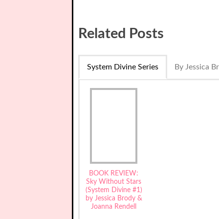
Related Posts
System Divine Series
By Jessica B
BOOK REVIEW:
Sky Without Stars
(System Divine #1)
by Jessica Brody &
Joanna Rendell