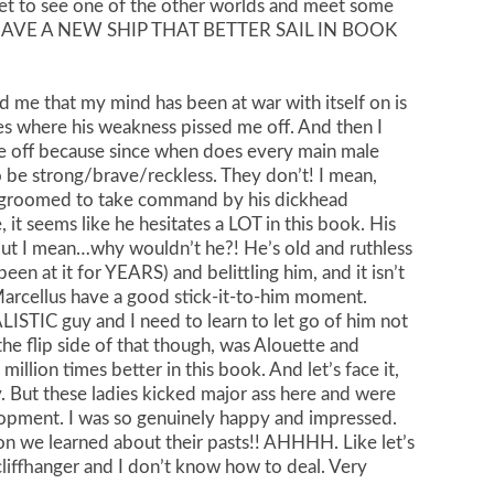
t to see one of the other worlds and meet some
 (I HAVE A NEW SHIP THAT BETTER SAIL IN BOOK
d me that my mind has been at war with itself on is
es where his weakness pissed me off. And then I
me off because since when does every main male
o be strong/brave/reckless. They don’t! I mean,
 groomed to take command by his dickhead
e, it seems like he hesitates a LOT in this book. His
(but I mean…why wouldn’t he?! He’s old and ruthless
een at it for YEARS) and belittling him, and it isn’t
 Marcellus have a good stick-it-to-him moment.
ALISTIC guy and I need to learn to let go of him not
e flip side of that though, was Alouette and
million times better in this book. And let’s face it,
 But these ladies kicked major ass here and were
lopment. I was so genuinely happy and impressed.
n we learned about their pasts!! AHHHH. Like let’s
 cliffhanger and I don’t know how to deal. Very