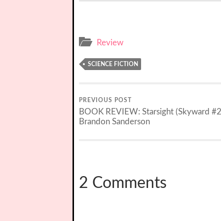
Review
SCIENCE FICTION
PREVIOUS POST
BOOK REVIEW: Starsight (Skyward #2
Brandon Sanderson
2 Comments