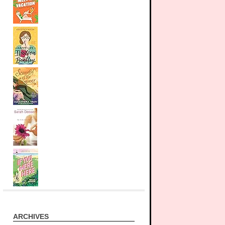
ARCHIVES