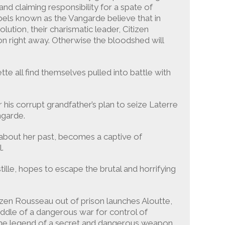
nd claiming responsibility for a spate of
els known as the Vangarde believe that in
lution, their charismatic leader, Citizen
n right away. Otherwise the bloodshed will
te all find themselves pulled into battle with
his corrupt grandfather’s plan to seize Laterre
ngarde.
h about her past, becomes a captive of
.
tille, hopes to escape the brutal and horrifying
izen Rousseau out of prison launches Aloutte,
iddle of a dangerous war for control of
 is the legend of a secret and dangerous weapon