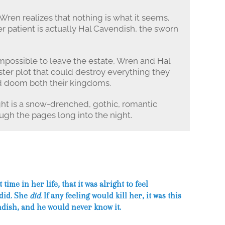
Wren realizes that nothing is what it seems.
r patient is actually Hal Cavendish, the sworn
possible to leave the estate, Wren and Hal
ster plot that could destroy everything they
ld doom both their kingdoms.
ht is a snow-drenched, gothic, romantic
ugh the pages long into the night.
 time in her life, that it was alright to feel
 did. She
did
. If any feeling would kill her, it was this
ndish, and he would never know it.