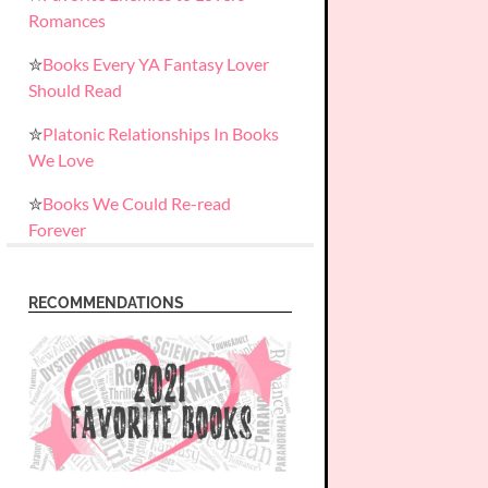
Romances
✮
Books Every YA Fantasy Lover
Should Read
✮
Platonic Relationships In Books
We Love
✮
Books We Could Re-read
Forever
RECOMMENDATIONS