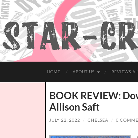
HOME
ABOUT US
REVIEWS A-
BOOK REVIEW: Down
Allison Saft
JULY 22, 2022
/
CHELSEA
/
0 COMME