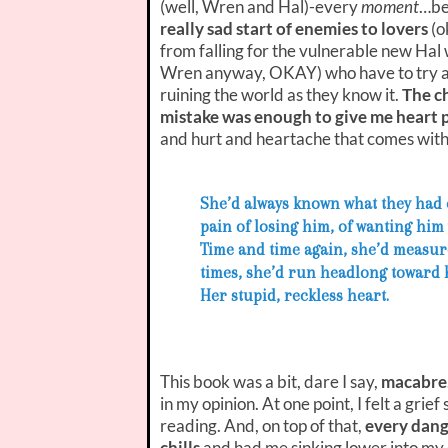
(well, Wren and Hal)-every
moment
…be
really sad start of enemies to lovers
(o
from falling for the vulnerable new Hal
Wren anyway, OKAY) who have to try and
ruining the world as they know it.
The c
mistake was enough to give me heart 
and hurt and heartache that comes wit
She’d always known what they had co
pain of losing him, of wanting him
Time and time again, she’d measur
times, she’d run headlong toward 
Her stupid, reckless heart.
This book was a bit, dare I say,
macabre
in my opinion. At one point, I felt a grief
reading. And, on top of that,
every dang
chills
and had me sinking lower into my 