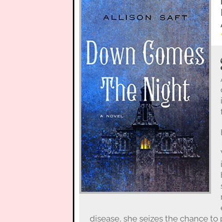
disease, she seizes the chance to 