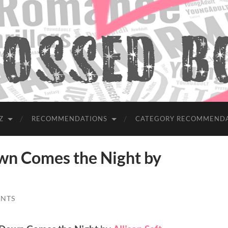
Z
RECOMMENDATIONS
CATEGORY RECOMMEND
 Comes the Night by
NTS