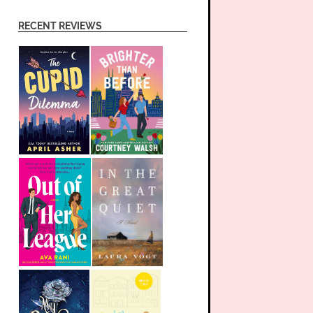
RECENT REVIEWS