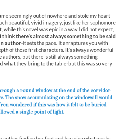
 came seemingly out of nowhere and stole my heart
uch beautiful, vivid imagery, just like her sophomore
, while this novel was epic in a way I did not expect,
I think there’s almost always something to be said
ain author
-it sets the pace. It enraptures you with
epth of those first characters. It’s always wonderful
 authors, but there is still always something
 what they bring to the table-but this was so very
 through a round window at the end of the corridor
eye. The snow accumulating on the windowsill would
en wondered if this was how it felt to be buried
lowed a single point of light.
the author finding her feet and learning what works