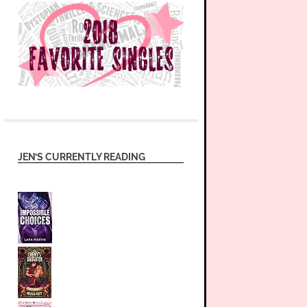
JEN’S CURRENTLY READING