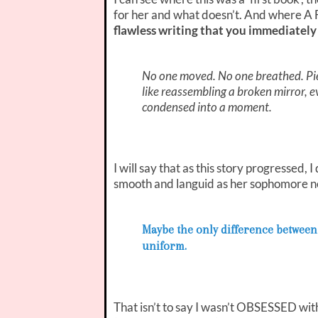
for her and what doesn’t. And where A
flawless writing that you immediatel
No one moved. No one breathed. Pie
like reassembling a broken mirror, 
condensed into a moment.
I will say that as this story progressed,
smooth and languid as her sophomore n
Maybe the only difference between 
uniform.
That isn’t to say I wasn’t OBSESSED wit