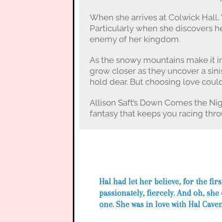
When she arrives at Colwick Hall, 
Particularly when she discovers he
enemy of her kingdom.
As the snowy mountains make it im
grow closer as they uncover a sini
hold dear. But choosing love cou
Allison Saft’s Down Comes the Nig
fantasy that keeps you racing thro
Hal had let her believe, for the first
passionately, fiercely. And oh, she
one. She was in love with Hal Cave