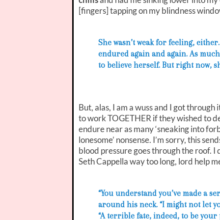
[fingers] tapping on my blindness windo
She wasn’t weak for feeling, eithe
endured again and again. As much 
to believe herself. But right now, 
But, alas, I am a wuss and I got through 
to work TOGETHER if they wished to de
endure near as many ‘sneaking into forb
lonesome’ nonsense. I’m sorry, this sends
blood pressure goes through the roof. I
Seth Cappella way too long, lord help me
“You understand you’ve made a se
around his neck. “I might not let y
“A terrible fate, indeed, to be your