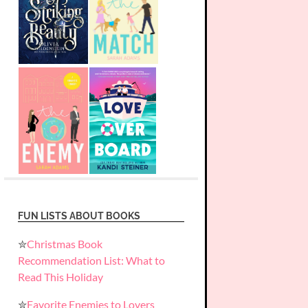
FUN LISTS ABOUT BOOKS
✮
Christmas Book
Recommendation List: What to
Read This Holiday
✮
Favorite Enemies to Lovers