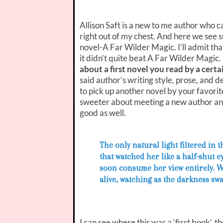
Allison Saft is a new to me author who
right out of my chest. And here we see s
novel-A Far Wilder Magic. I’ll admit that
it didn’t quite beat A Far Wilder Magic.
about a first novel you read by a cert
said author’s writing style, prose, and d
to pick up another novel by your favorite
sweeter about meeting a new author and
good as well.
The only natural light filtered in
that watched her like a half-shut 
soon consume her view entirely. Wr
alive, watching as the darkness swal
I can see where this was a ‘first book’, 