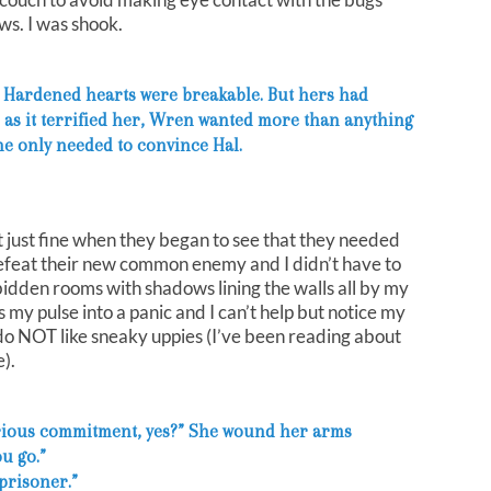
ws. I was shook.
r. Hardened hearts were breakable. But hers had
as it terrified her, Wren wanted more than anything
she only needed to convince Hal.
it just fine when they began to see that they needed
feat their new common enemy and I didn’t have to
idden rooms with shadows lining the walls all by my
 my pulse into a panic and I can’t help but notice my
 do NOT like sneaky uppies (I’ve been reading about
).
rious commitment, yes?” She wound her arms
ou go.”
 prisoner.”