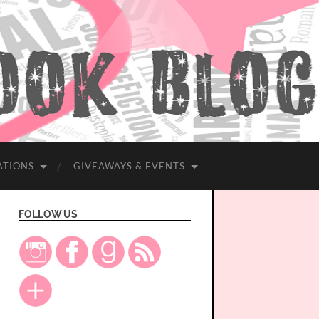
ATIONS
GIVEAWAYS & EVENTS
FOLLOW US