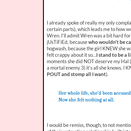
I already spoke of really my only compla
certain parts), which leads me to how
Wren. I’ll admit Wren was a bit hard for
jUsTiFiEd, because
who wouldn’t be ca
hogwash, because the girl KNEW she wa
felt crappy about it so…
I stand to be a 
moments she did NOT deserve my Hal (agai
a mortal enemy 3) it’s all she kno
POUT and stomp all I want
).
Her whole life, she’d been accused
Now she felt nothing at all.
I would be remiss, though, to not menti