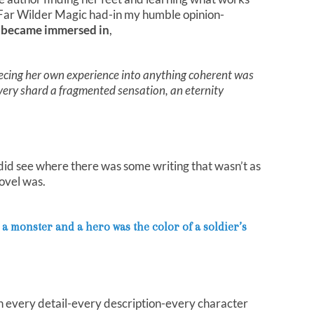
 Far Wilder Magic had-in my humble opinion-
y became immersed in
,
cing her own experience into anything coherent was
every shard a fragmented sensation, an eternity
 I did see where there was some writing that wasn’t as
ovel was.
a monster and a hero was the color of a soldier’s
h every detail-every description-every character