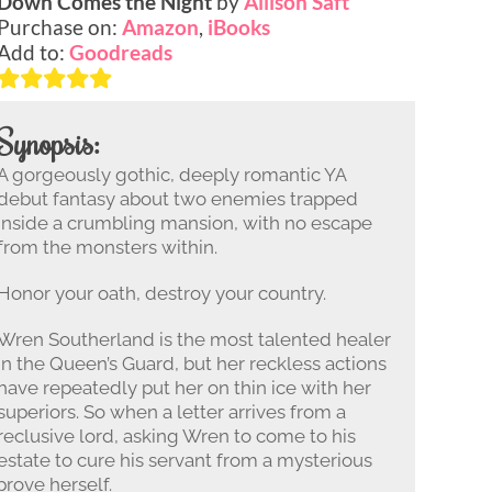
Down Comes the Night
by
Allison Saft
Purchase on:
Amazon
,
iBooks
Add to:
Goodreads
Synopsis:
A gorgeously gothic, deeply romantic YA
debut fantasy about two enemies trapped
inside a crumbling mansion, with no escape
from the monsters within.
Honor your oath, destroy your country.
Wren Southerland is the most talented healer
in the Queen’s Guard, but her reckless actions
have repeatedly put her on thin ice with her
superiors. So when a letter arrives from a
reclusive lord, asking Wren to come to his
estate to cure his servant from a mysterious
prove herself.