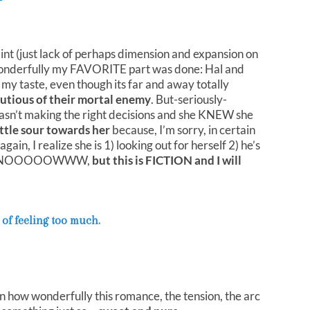
int (just lack of perhaps dimension and expansion on
 wonderfully my FAVORITE part was done: Hal and
 my taste, even though its far and away totally
utious of their mortal enemy
. But-seriously-
sn’t making the right decisions and she KNEW she
little sour towards her
because, I’m sorry, in certain
n, I realize she is 1) looking out for herself 2) he’s
ws. I KNOOOOOWWW,
but this is FICTION and I will
 of feeling too much.
on how wonderfully this romance, the tension, the arc