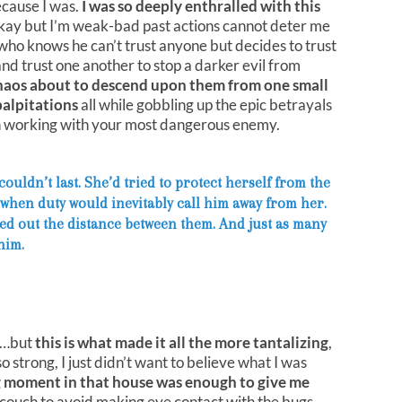
cause I was.
I was so deeply enthralled with this
kay but I’m weak-bad past actions cannot deter me
 who knows he can’t trust anyone but decides to trust
 trust one another to stop a darker evil from
haos about to descend upon them from one small
palpitations
all while gobbling up the epic betrayals
h working with your most dangerous enemy.
uldn’t last. She’d tried to protect herself from the
 when duty would inevitably call him away from her.
ed out the distance between them. And just as many
him.
…but
this is what made it all the more tantalizing
,
 so strong, I just didn’t want to believe what I was
 moment in that house was enough to give me
couch to avoid making eye contact with the bugs