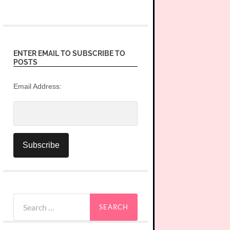
ENTER EMAIL TO SUBSCRIBE TO
POSTS
Email Address:
Search
for: