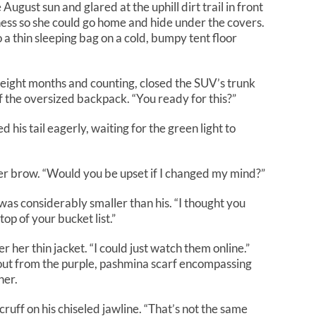
August sun and glared at the uphill dirt trail in front
lness so she could go home and hide under the covers.
 a thin sleeping bag on a cold, bumpy tent floor
eight months and counting, closed the SUV’s trunk
f the oversized backpack. “You ready for this?”
is tail eagerly, waiting for the green light to
er brow. “Would you be upset if I changed my mind?”
as considerably smaller than his. “I thought you
top of your bucket list.”
 her thin jacket. “I could just watch them online.”
ut from the purple, pashmina scarf encompassing
her.
ruff on his chiseled jawline. “That’s not the same