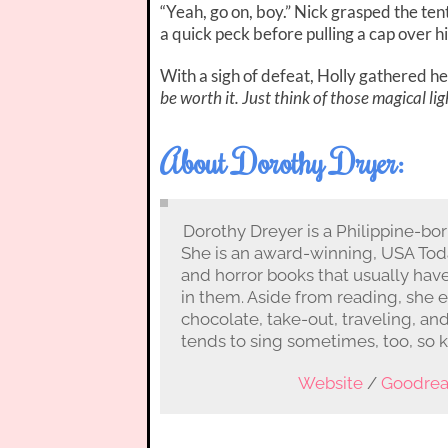
“Yeah, go on, boy.” Nick grasped the te
a quick peck before pulling a cap over h
With a sigh of defeat, Holly gathered h
be worth it. Just think of those magical lig
About Dorothy Dryer:
Dorothy Dreyer is a Philippine-bo
She is an award-winning, USA Toda
and horror books that usually hav
in them. Aside from reading, she 
chocolate, take-out, traveling, an
tends to sing sometimes, too, so 
Website
/
Goodre