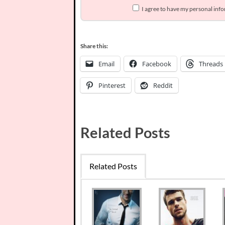
I agree to have my personal inf
Share this:
Email
Facebook
Threads
Pinterest
Reddit
Related Posts
Related Posts