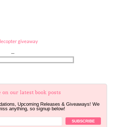
flecopter giveaway
—
e on our latest book posts
dations, Upcoming Releases & Giveaways! We
miss anything, so signup below!