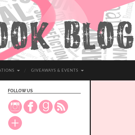
ATIONS
GIVEAWAYS & EVENTS
FOLLOW US