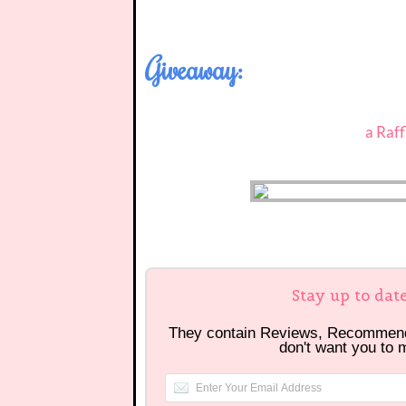
Giveaway:
a Raf
Stay up to dat
They contain Reviews, Recommen
don't want you to 