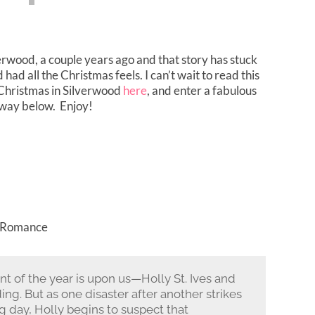
verwood, a couple years ago and that story has stuck
ad all the Christmas feels. I can’t wait to read this
Christmas in Silverwood
here
, and enter a fabulous
way below. Enjoy!
, Romance
t of the year is upon us—Holly St. Ives and
g. But as one disaster after another strikes
ig day, Holly begins to suspect that