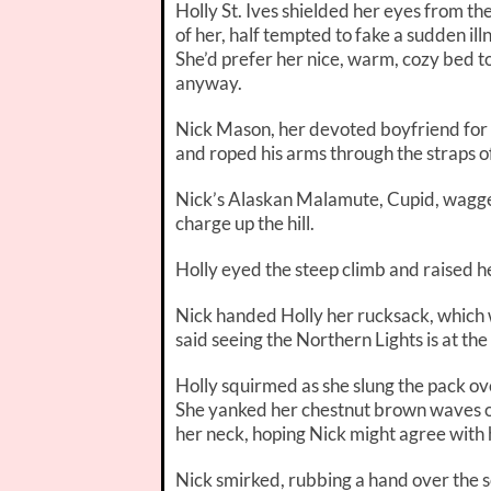
Holly St. Ives shielded her eyes from the 
of her, half tempted to fake a sudden il
She’d prefer her nice, warm, cozy bed to
anyway.
Nick Mason, her devoted boyfriend for 
and roped his arms through the straps o
Nick’s Alaskan Malamute, Cupid, wagged h
charge up the hill.
Holly eyed the steep climb and raised h
Nick handed Holly her rucksack, which w
said seeing the Northern Lights is at the 
Holly squirmed as she slung the pack over
She yanked her chestnut brown waves o
her neck, hoping Nick might agree with 
Nick smirked, rubbing a hand over the sc