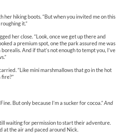
ith her hiking boots. “But when you invited me on this
roughing it.”
ugged her close. “Look, once we get up there and
I booked a premium spot, one the park assured me was
borealis. And if that’s not enough to tempt you, I’ve
s.”
arried. “Like mini marshmallows that go in the hot
 fire?”
“Fine. But only because I’m a sucker for cocoa.”
And
l waiting for permission to start their adventure.
ed at the air and paced around Nick.