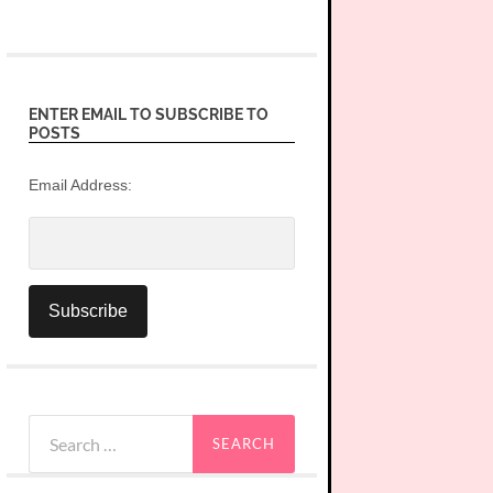
ENTER EMAIL TO SUBSCRIBE TO
POSTS
Email Address:
Search
for: