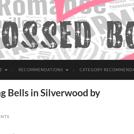
Z
RECOMMENDATIONS
CATEGORY RECOMMEND
Bells in Silverwood by
ENTS