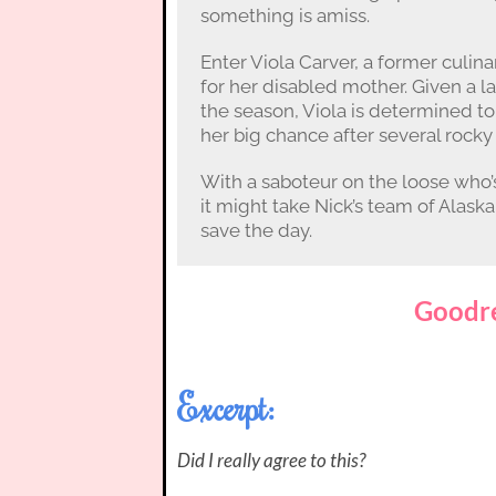
something is amiss.
Enter Viola Carver, a former culin
for her disabled mother. Given a l
the season, Viola is determined to
her big chance after several rock
With a saboteur on the loose who’s
it might take Nick’s team of Alas
save the day.
Goodr
Excerpt:
Did I really agree to this?