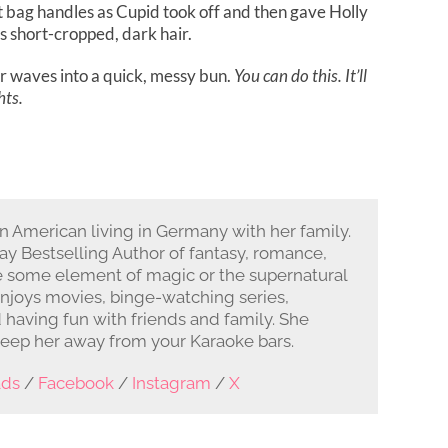
nt bag handles as Cupid took off and then gave Holly
is short-cropped, dark hair.
er waves into a quick, messy bun.
You can do this. It’ll
hts.
rn American living in Germany with her family.
y Bestselling Author of fantasy, romance,
e some element of magic or the supernatural
enjoys movies, binge-watching series,
d having fun with friends and family. She
keep her away from your Karaoke bars.
ads
/
Facebook
/
Instagram
/
X