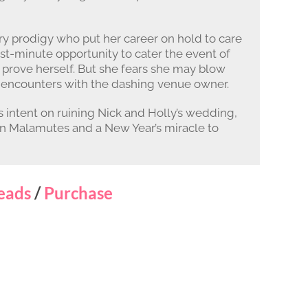
ary prodigy who put her career on hold to care
ast-minute opportunity to cater the event of
 prove herself. But she fears she may blow
y encounters with the dashing venue owner.
 intent on ruining Nick and Holly’s wedding,
kan Malamutes and a New Year’s miracle to
eads
/
Purchase