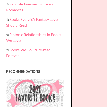
✮
Favorite Enemies to Lovers
Romances
✮
Books Every YA Fantasy Lover
Should Read
✮
Platonic Relationships In Books
We Love
✮
Books We Could Re-read
Forever
RECOMMENDATIONS