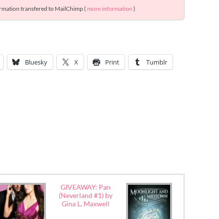
ormation transfered to MailChimp (
more information
)
Bluesky
X
Print
Tumblr
GIVEAWAY: Pan
(Neverland #1) by
Gina L. Maxwell