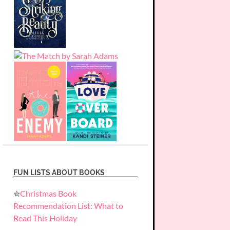
FUN LISTS ABOUT BOOKS
✮
Christmas Book
Recommendation List: What to
Read This Holiday