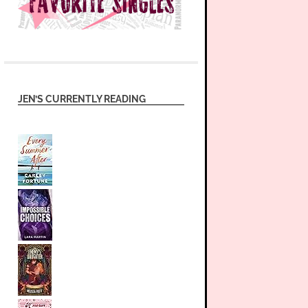
JEN’S CURRENTLY READING