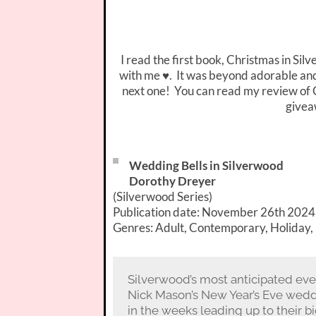
I read the first book, Christmas in Sil
with me ♥. It was beyond adorable and h
next one! You can read my review of 
givea
Wedding Bells in Silverwood
Dorothy Dreyer
(Silverwood Series)
Publication date: November 26th 2024
Genres: Adult, Contemporary, Holiday
Silverwood’s most anticipated even
Nick Mason’s New Year’s Eve weddin
in the weeks leading up to their b