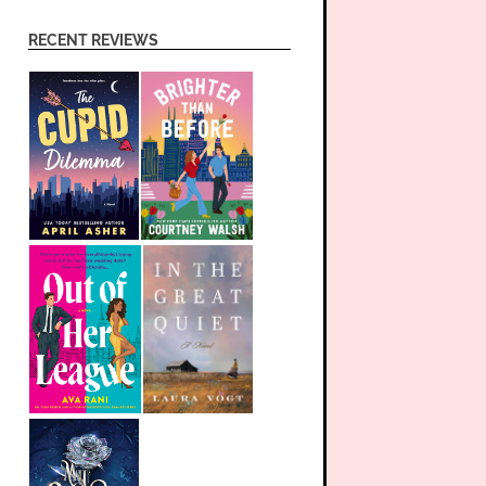
RECENT REVIEWS