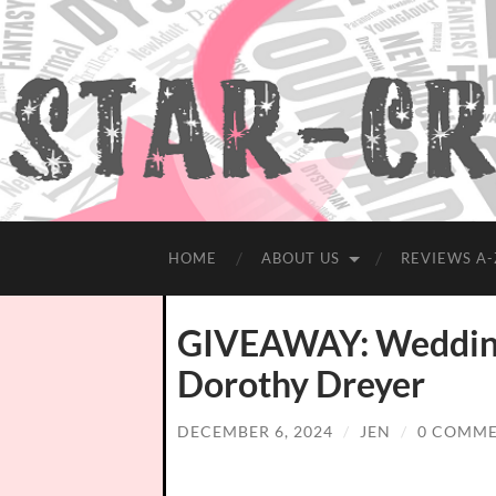
HOME
ABOUT US
REVIEWS A-
GIVEAWAY: Wedding 
Dorothy Dreyer
DECEMBER 6, 2024
/
JEN
/
0 COMM