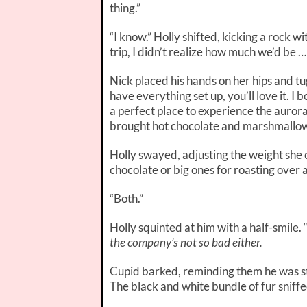
thing.”
“I know.” Holly shifted, kicking a rock w
trip, I didn’t realize how much we’d be … 
Nick placed his hands on her hips and t
have everything set up, you’ll love it. 
a perfect place to experience the aurora 
brought hot chocolate and marshmallow
Holly swayed, adjusting the weight she c
chocolate or big ones for roasting over a
“Both.”
Holly squinted at him with a half-smile. 
the company’s not so bad either.
Cupid barked, reminding them he was stil
The black and white bundle of fur sniff