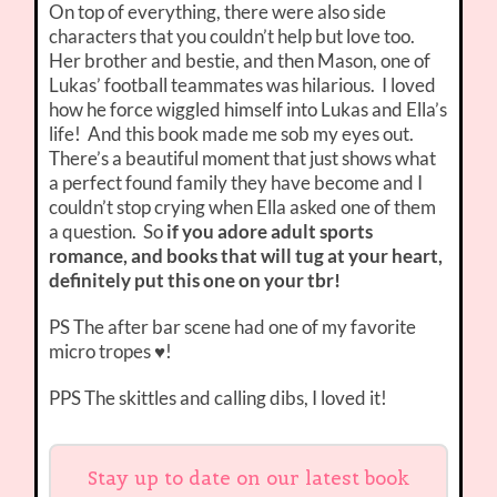
On top of everything, there were also side
characters that you couldn’t help but love too.
Her brother and bestie, and then Mason, one of
Lukas’ football teammates was hilarious. I loved
how he force wiggled himself into Lukas and Ella’s
life! And this book made me sob my eyes out.
There’s a beautiful moment that just shows what
a perfect found family they have become and I
couldn’t stop crying when Ella asked one of them
a question. So
if you adore adult sports
romance, and books that will tug at your heart,
definitely put this one on your tbr!
PS The after bar scene had one of my favorite
micro tropes ♥!
PPS The skittles and calling dibs, I loved it!
Stay up to date on our latest book