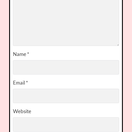
Name
*
Email
*
Website