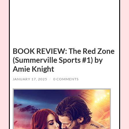
BOOK REVIEW: The Red Zone
(Summerville Sports #1) by
Amie Knight
JANUARY 17, 2025
/
0 COMMENTS