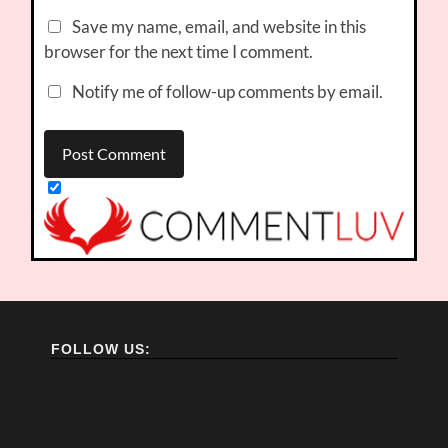
Save my name, email, and website in this
browser for the next time I comment.
Notify me of follow-up comments by email.
FOLLOW US: