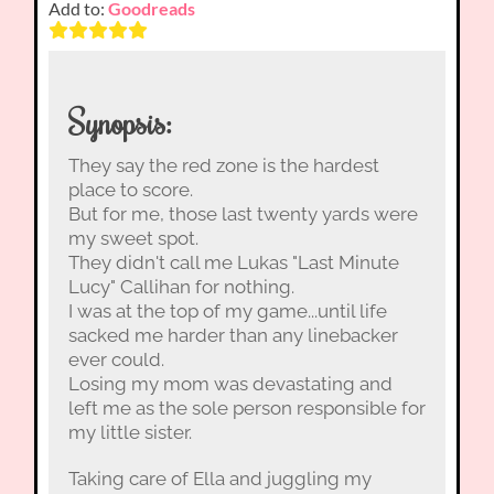
Add to:
Goodreads
Synopsis:
They say the red zone is the hardest
place to score.
But for me, those last twenty yards were
my sweet spot.
They didn't call me Lukas "Last Minute
Lucy" Callihan for nothing.
I was at the top of my game...until life
sacked me harder than any linebacker
ever could.
Losing my mom was devastating and
left me as the sole person responsible for
my little sister.
Taking care of Ella and juggling my