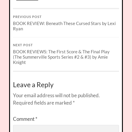
PREVIOUS POST
BOOK REVIEW: Beneath These Cursed Stars by Lexi
Ryan
NEXT POST
BOOK REVIEWS: The First Score & The Final Play
(The Summerville Sports Series #2 & #3) by Amie
Knight
Leave a Reply
Your email address will not be published.
Required fields are marked
*
Comment
*