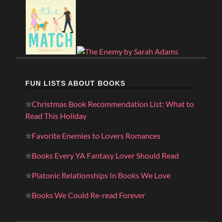
FUN LISTS ABOUT BOOKS
✮
Christmas Book Recommendation List: What to
Read This Holiday
✮
Favorite Enemies to Lovers Romances
✮
Books Every YA Fantasy Lover Should Read
✮
Platonic Relationships In Books We Love
✮
Books We Could Re-read Forever