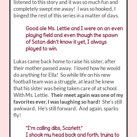
listened to this story and it was so much fun and
completely swept me away! I was so hooked, I
binged the rest of this series in a matter of days.
Good ole Ms. Lettie and I were on an even
playing field and even though the spawn
of Satan didn’t know it yet, I always
played to win.
Lukas came back home to raise his sister, after
their mother passed away. I loved how he would
do anything for Ella! So while life on his new
football team was a struggle, at least he knew
that his sister was being taken care of at school.
With Ms. Lettie.
Their meet again was one of my
favorites ever, I was laughing so hard!
She’s still
awkward. He’s still forward. And again, sparks
fly!
“I’m calling dibs, Scarlett.”
I shook my head back and forth, trying to