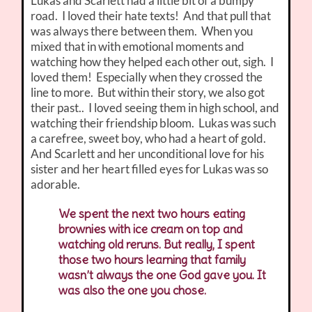
Lukas and Scarlett had a little bit of a bumpy
road. I loved their hate texts! And that pull that
was always there between them. When you
mixed that in with emotional moments and
watching how they helped each other out, sigh. I
loved them! Especially when they crossed the
line to more. But within their story, we also got
their past.. I loved seeing them in high school, and
watching their friendship bloom. Lukas was such
a carefree, sweet boy, who had a heart of gold.
And Scarlett and her unconditional love for his
sister and her heart filled eyes for Lukas was so
adorable.
We spent the next two hours eating
brownies with ice cream on top and
watching old reruns. But really, I spent
those two hours learning that family
wasn’t always the one God gave you. It
was also the one you chose.