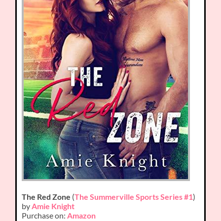
The Red Zone
(
The Summerville Sports Series #1
)
by
Amie Knight
Purchase on:
Amazon