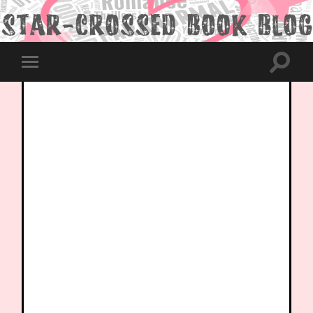
Toggle
Toggle
search
mobile
field
menu