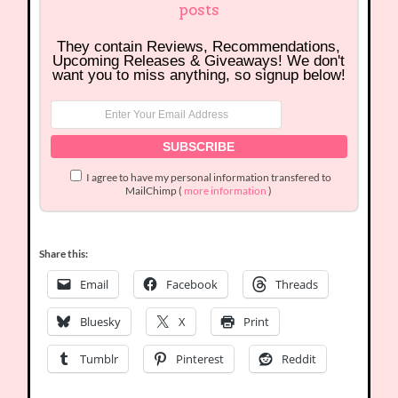
posts
They contain Reviews, Recommendations,
Upcoming Releases & Giveaways! We don't
want you to miss anything, so signup below!
I agree to have my personal information transfered to
MailChimp (
more information
)
Share this:
Email
Facebook
Threads
Bluesky
X
Print
Tumblr
Pinterest
Reddit