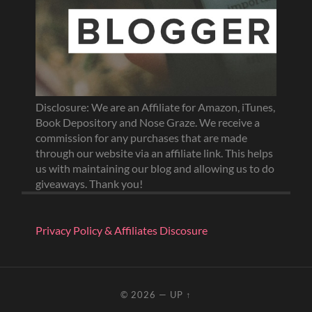
Disclosure: We are an Affiliate for Amazon, iTunes,
Book Depository and Nose Graze. We receive a
commission for any purchases that are made
through our website via an affiliate link. This helps
us with maintaining our blog and allowing us to do
giveaways. Thank you!
Privacy Policy & Affiliates Discosure
© 2026
—
UP ↑