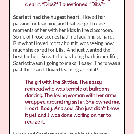
clear it. “Dibs?” I questioned. “Dibs?”
Scarlett had the hugest heart.
I loved her
passion for teaching and that we got to see
moments of her with her kids in the classroom.
Some of those scenes had me laughing so hard.
But what I loved most about it, was seeing how
much she cared for Ella. And just wanted the
best for her. So with Lukas being back in her life,
Scarlett wasn’t going to make it easy. There was a
past there and I loved learning about it!
The girl with the Skittles. The sassy
redhead who was terrible at ballroom
dancing. The loving woman with her arms
wrapped around my sister. She owned me.
Heart. Body. And soul. She just didn’t know
it yet and I was done waiting on her to
realize it.