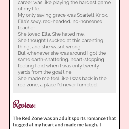
career was like playing the hardest game
of my life.
My only saving grace was Scarlett Knox,
Ella's sexy, red-headed, no-nonsense
teacher.
She loved Ella. She hated me.
She thought I sucked at this parenting
thing, and she wasn’t wrong.
But whenever she was around I got the
same earth-shattering, heart-stopping
feeling I did when I was only twenty
yards from the goal line.
She made me feel like I was back in the
red zone, a place I’d never fumbled.
Review:
The Red Zone was an adult sports romance that
tugged at my heart and made me laugh.
I