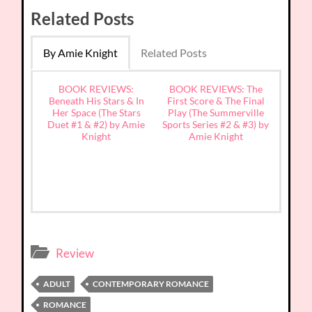
Related Posts
By Amie Knight
Related Posts
BOOK REVIEWS:
BOOK REVIEWS: The
Beneath His Stars & In
First Score & The Final
Her Space (The Stars
Play (The Summerville
Duet #1 & #2) by Amie
Sports Series #2 & #3) by
Knight
Amie Knight
Review
ADULT
CONTEMPORARY ROMANCE
ROMANCE