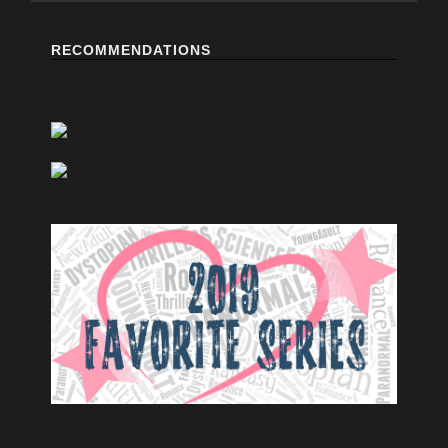
RECOMMENDATIONS