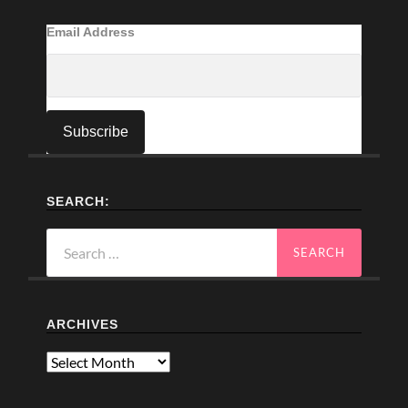
Email Address
SEARCH:
Search
for:
ARCHIVES
Archives