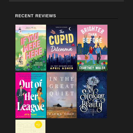
RECENT REVIEWS