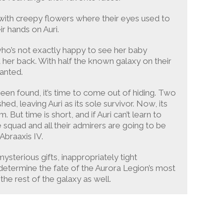
 with creepy flowers where their eyes used to
ir hands on Auri.
, who’s not exactly happy to see her baby
t her back. With half the known galaxy on their
wanted.
een found, it’s time to come out of hiding. Two
ed, leaving Auri as its sole survivor. Now, its
But time is short, and if Auri can’t learn to
 squad and all their admirers are going to be
Abraaxis IV.
ysterious gifts, inappropriately tight
l determine the fate of the Aurora Legion’s most
e rest of the galaxy as well.