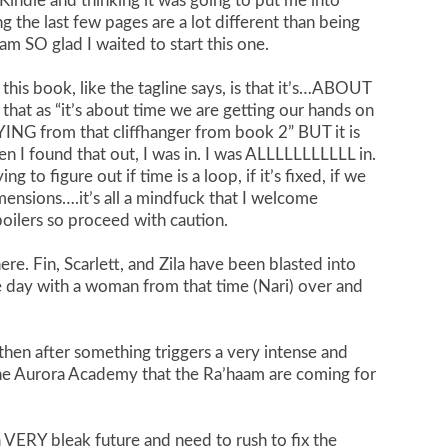
ndle and thinking it was going to put me into
 the last few pages are a lot different than being
am SO glad I waited to start this one.
this book, like the tagline says, is that it’s…ABOUT
that as “it’s about time we are getting our hands on
ING from that cliffhanger from book 2” BUT it is
en I found that out, I was in. I was ALLLLLLLLLLL in.
 to figure out if time is a loop, if it’s fixed, if we
mensions….it’s all a mindfuck that I welcome
spoilers so proceed with caution.
ere. Fin, Scarlett, and Zila have been blasted into
me day with a woman from that time (Nari) over and
 then after something triggers a very intense and
the Aurora Academy that the Ra’haam are coming for
a VERY bleak future and need to rush to fix the