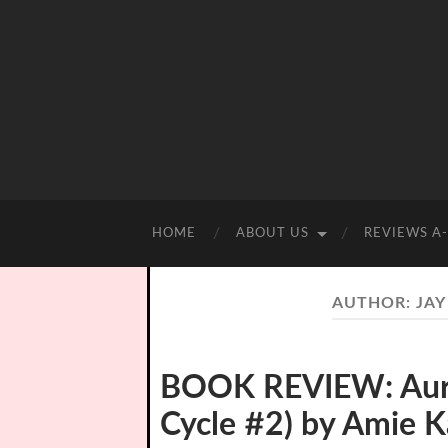
HOME
ABOUT US
REVIEWS A
AUTHOR:
JAY
BOOK REVIEW: Auro
Cycle #2) by Amie K