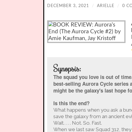
DECEMBER 3, 2021
/
ARIELLE
/
0 C
Synopsis:
The squad you love is out of time. 
best-selling Aurora Cycle series 
might be the galaxy's last hope fo
Is this the end?
What happens when you ask a bunch 
save the galaxy from an ancient evi
Wait. . . . Not. So. Fast.
When we last saw Squad 312, they 