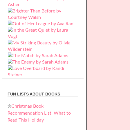
FUN LISTS ABOUT BOOKS
✮
Christmas Book
Recommendation List: What to
Read This Holiday