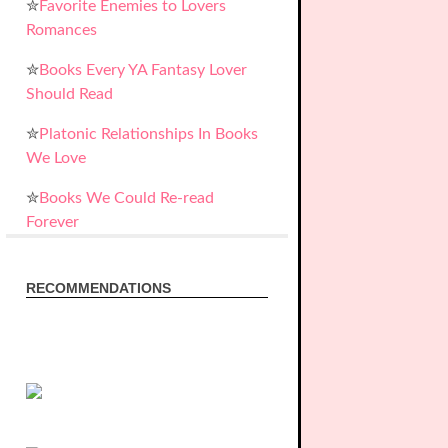
✮
Favorite Enemies to Lovers
Romances
✮
Books Every YA Fantasy Lover
Should Read
✮
Platonic Relationships In Books
We Love
✮
Books We Could Re-read
Forever
RECOMMENDATIONS