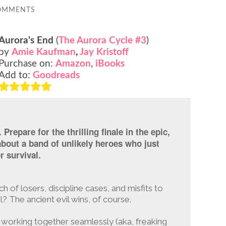
OMMENTS
Aurora's End
(
The Aurora Cycle #3
)
by
Amie Kaufman
,
Jay Kristoff
Purchase on:
Amazon
,
iBooks
Add to:
Goodreads
Prepare for the thrilling finale in the epic,
about a band of unlikely heroes who just
r survival.
of losers, discipline cases, and misfits to
l? The ancient evil wins, of course.
working together seamlessly (aka, freaking