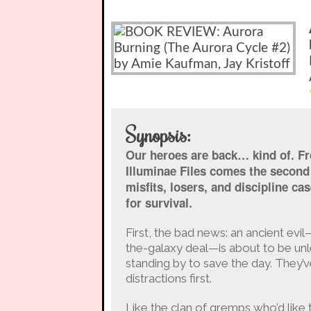
Synopsis:
Our heroes are back… kind of. Fr
Illuminae Files comes the second 
misfits, losers, and discipline c
for survival.
First, the bad news: an ancient evi
the-galaxy deal—is about to be un
standing by to save the day. They’v
distractions first.
Like the clan of gremps who’d like t