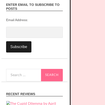
ENTER EMAIL TO SUBSCRIBE TO
POSTS
Email Address:
Search
for:
RECENT REVIEWS