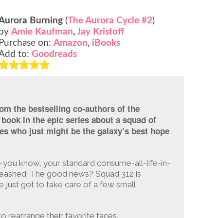
Aurora Burning
(
The Aurora Cycle #2
)
by
Amie Kaufman
,
Jay Kristoff
Purchase on:
Amazon
,
iBooks
Add to:
Goodreads
om the bestselling co-authors of the
book in the epic series about a squad of
ases who just might be the galaxy’s best hope
l—you know, your standard consume-all-life-in-
leashed. The good news? Squad 312 is
e just got to take care of a few small
o rearrange their favorite faces.