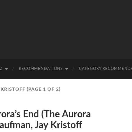
-Z
RECOMMENDATIONS
CATEGORY RECOMMEND
 KRISTOFF
(PAGE 1 OF 2)
ra’s End (The Aurora
aufman, Jay Kristoff