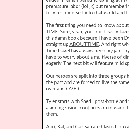
ended, I remembered screaming at my Ki
premature labor (lol jk) but remembering
fully re-immersed into that world and I 
The first thing you need to know about 
TIME. Sure, yeah, you could easily take 
this damn book because I have been DY
straight up
ABOUT TIME
. And right wh
Time travel has always been my jam. Trying
have to worry about a multiverse of di
eagerly. The next bit will feature mild 
Our heroes are split into three groups h
the past and are forced to live the sa
over and OVER.
Tyler starts with Saedii post-battle and
alarming vision, continues on to warn 
them.
Auri, Kal, and Caersan are blasted into 