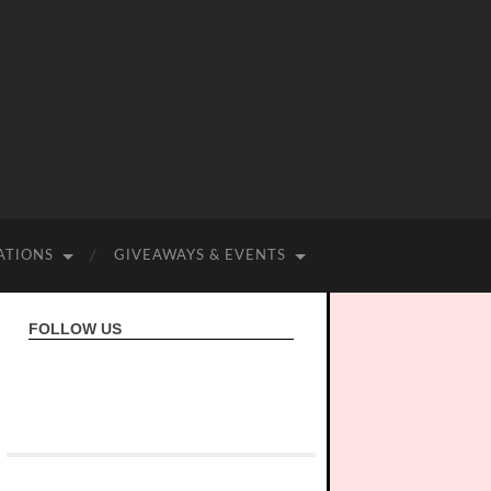
ATIONS
GIVEAWAYS & EVENTS
FOLLOW US