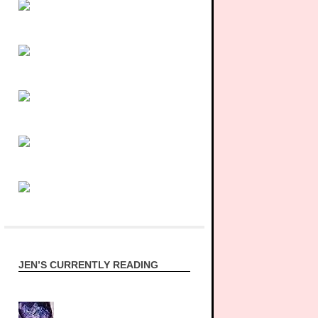
JEN’S CURRENTLY READING