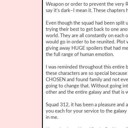
Weapon or order to prevent the very R
say it’s dark–I mean it. These chapters
Even though the squad had been split up
trying their best to get back to one an
world. They are all constantly on each 
would go in order to be reunited. Plot wi
giving away HUGE spoilers that had me 
the full range of human emotion.
I was reminded throughout this entire bo
these characters are so special because 
CHOSEN and found family and not even c
going to change that. Without going int
other and the entire galaxy and that is 
Squad 312, it has been a pleasure and a
you each for your service to the galaxy 
in me.