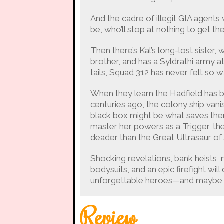
And the cadre of illegit GIA agents
be, who’ll stop at nothing to get the
Then there’s Kal’s long-lost sister
brother, and has a Syldrathi army a
tails, Squad 312 has never felt so 
When they learn the Hadfield has b
centuries ago, the colony ship vanish
black box might be what saves them. 
master her powers as a Trigger, the
deader than the Great Ultrasaur of 
Shocking revelations, bank heists, m
bodysuits, and an epic firefight wil
unforgettable heroes—and maybe th
Review