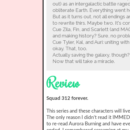
out) as an intergalactic battle ra
obliterate Earth. Everything went ho
But as it turns out, not all endings
to rewrite thirs. Maybe two. It's co
Cue Zila, Fin, and Scarlett (and M
and making history? Sure, no prob
Cue Tyler, Kal, and Auri: uniting wi
okay. That, too.
Actually saving the galaxy, though?
Now that will take a miracle.
Review
Squad 312 forever.
This series and these characters will liv
The only reason I didn’t read it IMME
to re-read Aurora Burning and have e