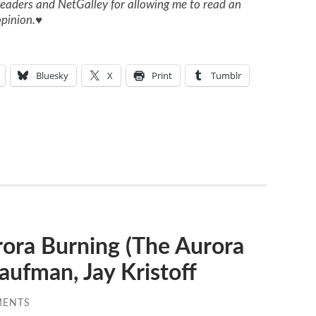
eaders and NetGalley for allowing me to read an
pinion.
♥
Bluesky
X
Print
Tumblr
ra Burning (The Aurora
aufman, Jay Kristoff
MENTS