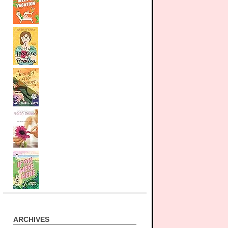
ARCHIVES