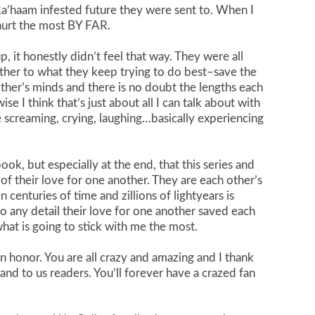
a’haam infested future they were sent to. When I
 hurt the most BY FAR.
, it honestly didn’t feel that way. They were all
other to what they keep trying to do best–save the
other’s minds and there is no doubt the lengths each
se I think that’s just about all I can talk about with
screaming, crying, laughing…basically experiencing
ok, but especially at the end, that this series and
of their love for one another. They are each other’s
enturies of time and zillions of lightyears is
o any detail their love for one another saved each
what is going to stick with me the most.
n honor. You are all crazy and amazing and I thank
and to us readers. You’ll forever have a crazed fan