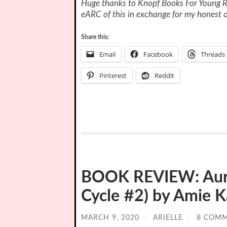
Huge thanks to Knopf Books For Young R
eARC of this in exchange for my honest o
Share this:
Email
Facebook
Threads
Pinterest
Reddit
BOOK REVIEW: Auro
Cycle #2) by Amie K
MARCH 9, 2020
/
ARIELLE
/
8 COM