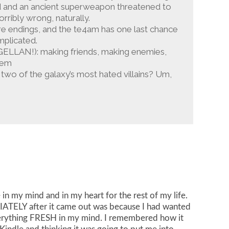
ged and an ancient superweapon threatened to
rribly wrong, naturally.
 are endings, and the te4am has one last chance
mplicated.
AGELLAN!): making friends, making enemies,
lem
th two of the galaxy’s most hated villains? Um,
e in my mind and in my heart for the rest of my life.
DIATELY after it came out was because I had wanted
verything FRESH in my mind. I remembered how it